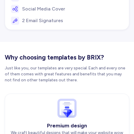
Social Media Cover
2 Email Signatures
Why choosing templates by BRIX?
Just like you, our templates are very special. Each and every one
of them comes with great features and benefits that you may
not find on other templates out there.
Premium design
We craft beautiful designs that will make your website wow