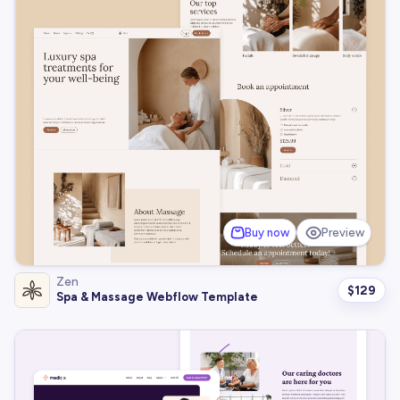
Buy now
Preview
Zen
$
129
Spa & Massage Webflow Template