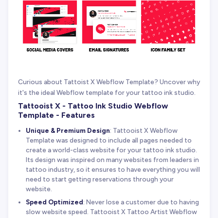
Curious about Tattoist X Webflow Template? Uncover why
it's the ideal Webflow template for your tattoo ink studio.
Tattooist X - Tattoo Ink Studio Webflow
Template - Features
Unique & Premium Design
: Tattooist X Webflow
Template was designed to include all pages needed to
create a world-class website for your tattoo ink studio.
Its design was inspired on many websites from leaders in
tattoo industry, so it ensures to have everything you will
need to start getting reservations through your
website.
Speed Optimized
: Never lose a customer due to having
slow website speed. Tattooist X Tattoo Artist Webflow