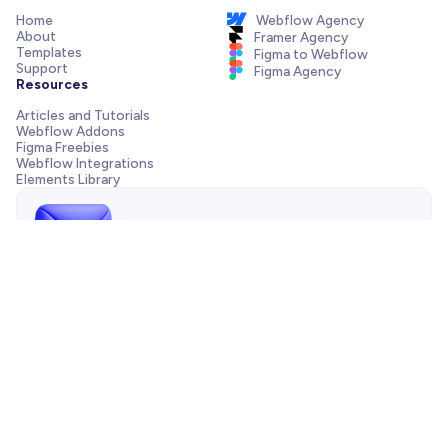
Home
Webflow Agency
About
Framer Agency
Templates
Figma to Webflow
Support
Figma Agency
Resources
Articles and Tutorials
Webflow Addons
Figma Freebies
Webflow Integrations
Elements Library
Send us a message!
Need support with your template, have a pre-sale question
or want to work with our agency? We are always just one
email away.
Contact us
