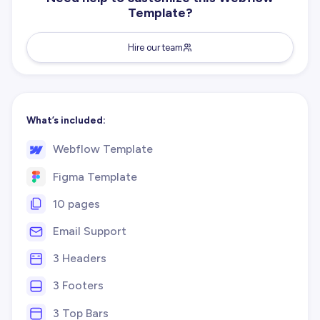
Template?
Hire our team
What’s included:
Webflow Template
Figma Template
10 pages
Email Support
3 Headers
3 Footers
3 Top Bars