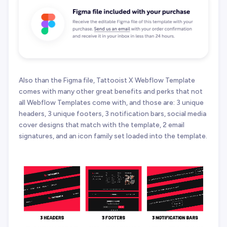
Also than the Figma file, Tattooist X Webflow Template
comes with many other great benefits and perks that not
all Webflow Templates come with, and those are: 3 unique
headers, 3 unique footers, 3 notification bars, social media
cover designs that match with the template, 2 email
signatures, and an icon family set loaded into the template.