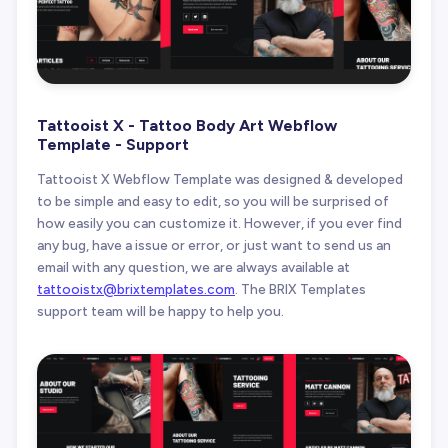
Tattooist X - Tattoo Body Art Webflow
Template - Support
Tattooist X Webflow Template was designed & developed
to be simple and easy to edit, so you will be surprised of
how easily you can customize it. However, if you ever find
any bug, have a issue or error, or just want to send us an
email with any question, we are always available at
tattooistx@brixtemplates.com
. The BRIX Templates
support team will be happy to help you.