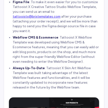
Figma File
: To make it even easier for you to customize
Tattooist X Creative Tattoo Studio Webflow Template,
you can send us an email to
tattooistx@brixtemplates.com
after your purchase
(attaching your order receipt), and we will be more than
happy to send you the Figma design source file in case
you want it.
Webflow CMS & Ecommerce
: Tattooist X Webflow
Template was developed using Webflow CMS &
Ecommerce features, meaning that you can easily add or
edit blog posts, products on the shop, and much more
right from the super friendly Webflow Editor (without
even needing to enter the Webflow Designer).
Always Up-To-Date
: Tattooist X Skin Art Webflow
Template was built taking advantage of the latest
Webflow features and functionalities, and it will be
constantly updated to incorporate new features
released in the future by the Webflow team.