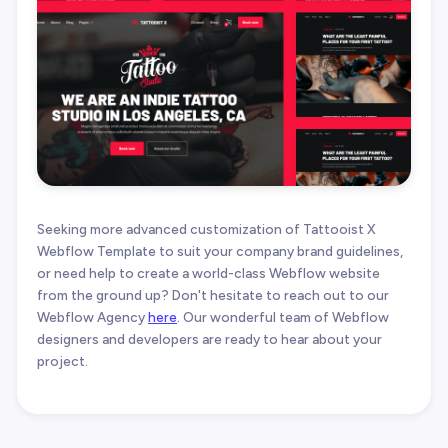
Seeking more advanced customization of Tattooist X
Webflow Template to suit your company brand guidelines,
or need help to create a world-class Webflow website
from the ground up? Don't hesitate to reach out to our
Webflow Agency
here
. Our wonderful team of Webflow
designers and developers are ready to hear about your
project.