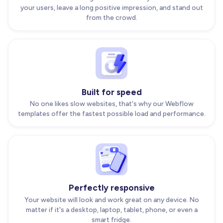
your users, leave a long positive impression, and stand out
from the crowd.
Built for speed
No one likes slow websites, that's why our Webflow
templates offer the fastest possible load and performance.
Perfectly responsive
Your website will look and work great on any device. No
matter if it's a desktop, laptop, tablet, phone, or even a
smart fridge.