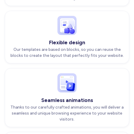
Flexible design
Our templates are based on blocks, so you can reuse the
blocks to create the layout that perfectly fits your website.
Seamless animations
Thanks to our carefully crafted animations, you will deliver a
seamless and unique browsing experience to your website
visitors.