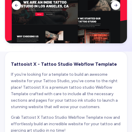


Tattooist X - Tattoo Studio Webflow Template
If you're looking for a template to build an awesome
website for your Tattoo Studio, you've come to the right
place! Tattooist X is a premium tattoo studio Webflow
Template crafted with care to include all the necessary
sections and pages for your tattoo ink studio to launch a
stunning website that will wow your customers.
Grab Tattoist X Tattoo Studio Webflow Template now and
effortlessly build an incredible website for your tattoo and
piercing art studio in no time!