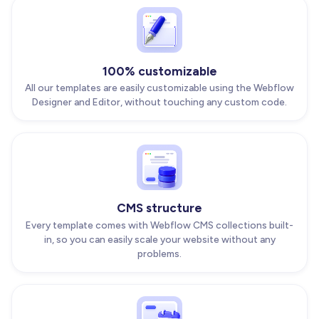
100% customizable
All our templates are easily customizable using the Webflow
Designer and Editor, without touching any custom code.
CMS structure
Every template comes with Webflow CMS collections built-
in, so you can easily scale your website without any
problems.