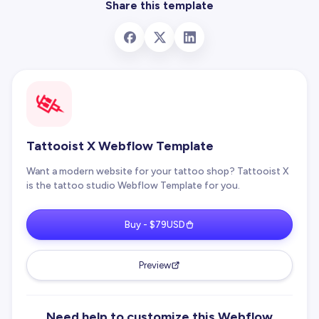
Share this template
Tattooist X Webflow Template
Want a modern website for your tattoo shop? Tattooist X
is the tattoo studio Webflow Template for you.
Buy - $79USD
Preview
Need help to customize this Webflow