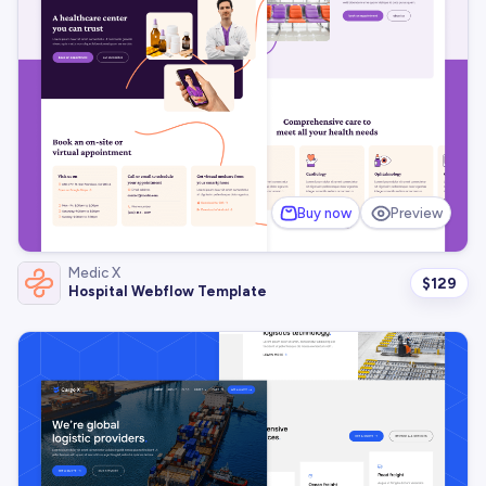
Buy now
Preview
Medic X
$
129
Hospital Webflow Template