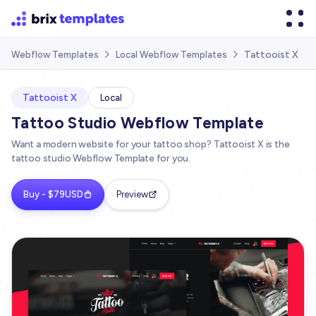
Tattooist X
Webflow Templates
Local Webflow Templates


Tattooist X
Local
Tattoo Studio Webflow Template
Want a modern website for your tattoo shop? Tattooist X is the
tattoo studio Webflow Template for you.
Buy - $79USD
Preview