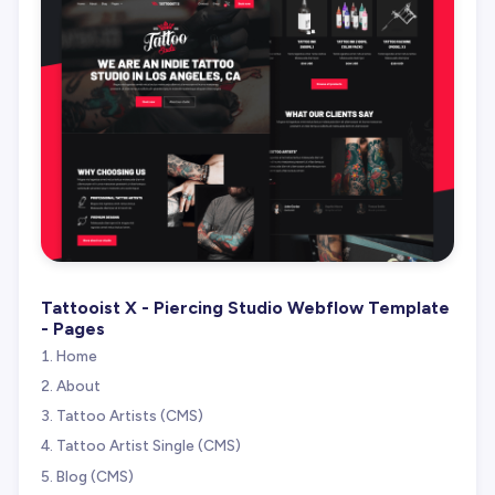
Tattooist X - Piercing Studio Webflow Template
- Pages
Home
About
Tattoo Artists (CMS)
Tattoo Artist Single (CMS)
Blog (CMS)