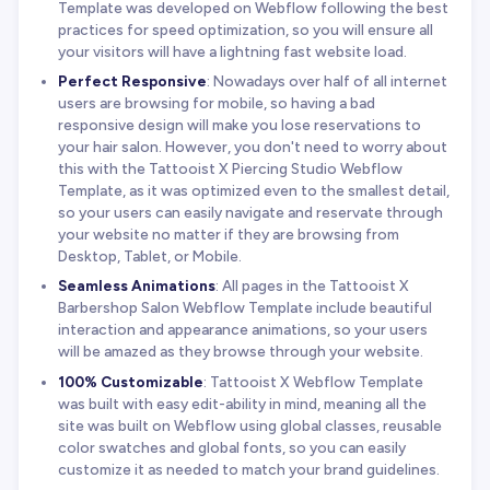
Template was developed on Webflow following the best
practices for speed optimization, so you will ensure all
your visitors will have a lightning fast website load.
Perfect Responsive
: Nowadays over half of all internet
users are browsing for mobile, so having a bad
responsive design will make you lose reservations to
your hair salon. However, you don't need to worry about
this with the Tattooist X Piercing Studio Webflow
Template, as it was optimized even to the smallest detail,
so your users can easily navigate and reservate through
your website no matter if they are browsing from
Desktop, Tablet, or Mobile.
Seamless Animations
: All pages in the Tattooist X
Barbershop Salon Webflow Template include beautiful
interaction and appearance animations, so your users
will be amazed as they browse through your website.
100% Customizable
: Tattooist X Webflow Template
was built with easy edit-ability in mind, meaning all the
site was built on Webflow using global classes, reusable
color swatches and global fonts, so you can easily
customize it as needed to match your brand guidelines.