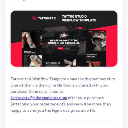
Tattooist X Webflow Template comes with great benefits.
One of them is the Figma file that is included with your
purchase. Send us an email to
tattooistx@brixtemplates.com
after your purchase
(attaching your order receipt), and we will be more than
happy to send you the Figma design source file.