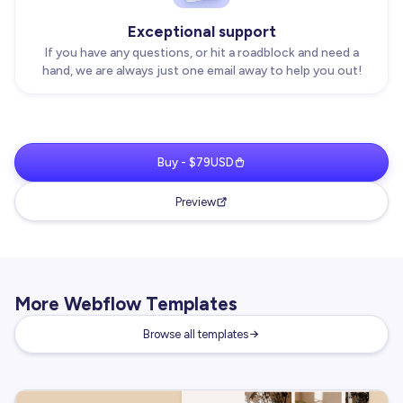
Exceptional support
If you have any questions, or hit a roadblock and need a
hand, we are always just one email away to help you out!
Buy - $79USD
Preview
More Webflow Templates
Browse all templates