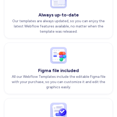
Always up-to-date
Our templates are always updated, so you can enjoy the
latest Webflow features available, no matter when the
template was released.
Figma file included
All our Webflow Templates include the editable Figma file
with your purchase, so you can customize it and edit the
graphics easily.