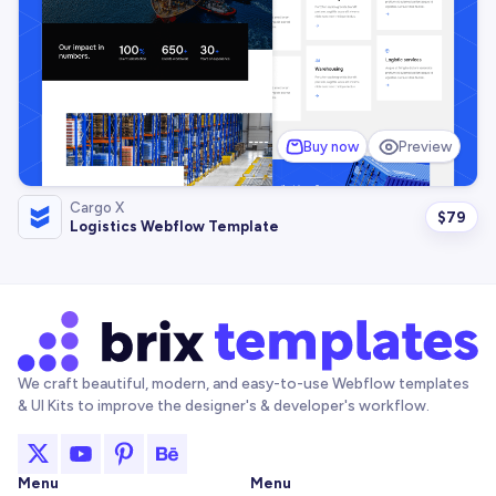
Buy now
Preview
Cargo X
$
79
Logistics Webflow Template
We craft beautiful, modern, and easy-to-use Webflow templates
& UI Kits to improve the designer's & developer's workflow.
Menu
Menu