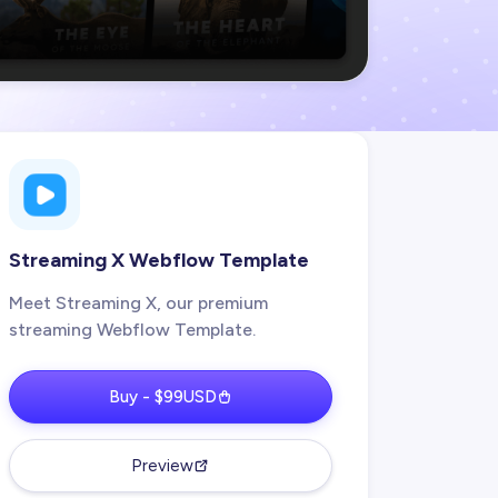
Streaming X Webflow Template
Meet Streaming X, our premium
streaming Webflow Template.
Buy - $99USD
Preview