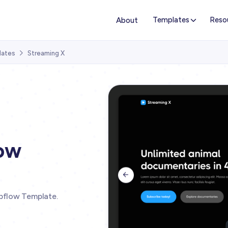
Templates
Reso
About
lates
Streaming X

ow

bflow Template.