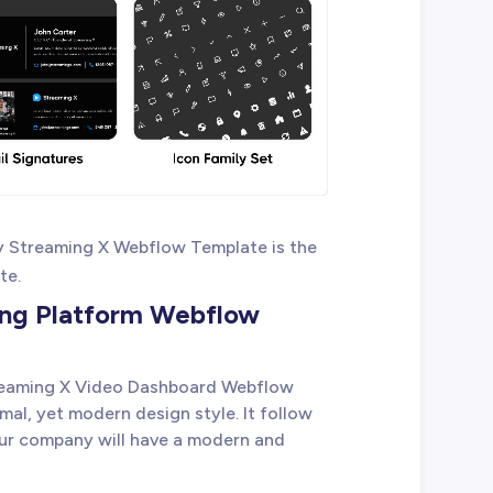
y Streaming X Webflow Template is the
te.
ing Platform Webflow
reaming X Video Dashboard Webflow
mal, yet modern design style. It follow
our company will have a modern and