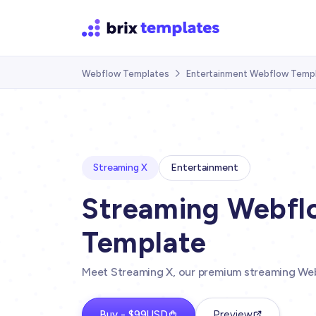
Webflow Templates
Entertainment Webflow Temp

Streaming X
Entertainment
Streaming Webfl
Template
Meet Streaming X, our premium streaming We
Buy - $99USD
Preview