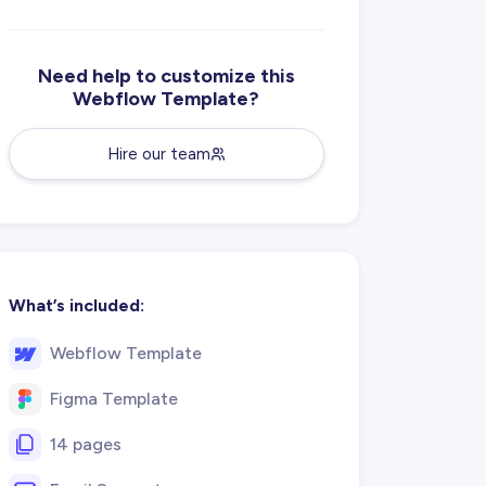
Need help to customize this
Webflow Template?
Hire our team
What’s included:
Webflow Template
Figma Template
14 pages