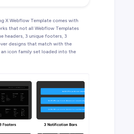
ming X Webflow Template comes with
erks that not all Webflow Templates
e headers, 3 unique footers, 3
cover designs that match with the
 an icon family set loaded into the