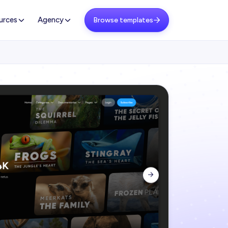
urces
Agency
Browse templates

