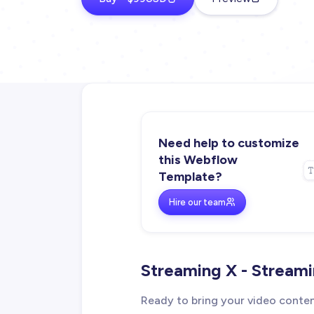
Need help to customize
this Webflow
Template?
Hire our team
Streaming X - Stream
Ready to bring your video conte