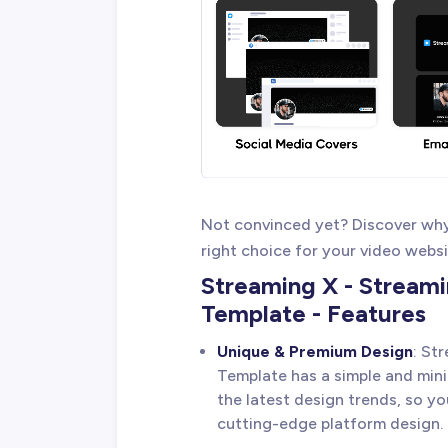
Not convinced yet? Discover wh
right choice for your video websi
Streaming X - Stream
Template - Features
Unique & Premium Design
: St
Template has a simple and mini
the latest design trends, so y
cutting-edge platform design.