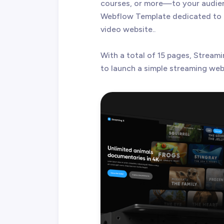
courses, or more—to your audien
Webflow Template dedicated to h
video website..
With a total of 15 pages, Streami
to launch a simple streaming websi