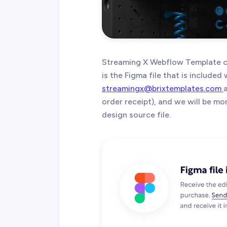
Streaming X Webflow Template c
is the Figma file that is included
streamingx@brixtemplates.com
order receipt), and we will be m
design source file.