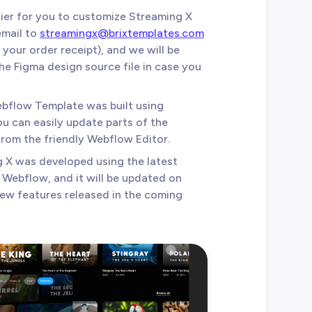
sier for you to customize Streaming X
email to
streamingx@brixtemplates.com
your order receipt), and we will be
e Figma design source file in case you
ebflow Template was built using
 can easily update parts of the
from the friendly Webflow Editor.
g X was developed using the latest
f Webflow, and it will be updated on
new features released in the coming