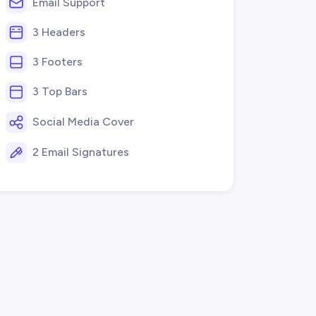
Email Support
3 Headers
3 Footers
3 Top Bars
Social Media Cover
2 Email Signatures