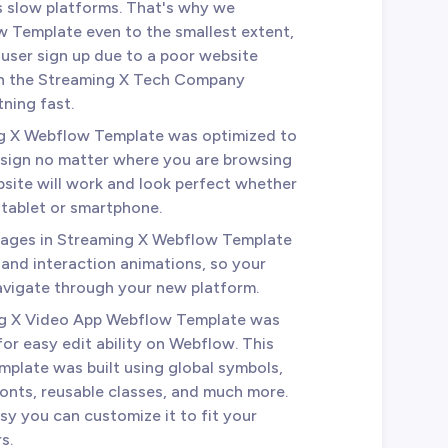
es slow platforms. That's why we
 Template even to the smallest extent,
r user sign up due to a poor website
 in the Streaming X Tech Company
tning fast.
ng X Webflow Template was optimized to
esign no matter where you are browsing
site will work and look perfect whether
 tablet or smartphone.
e pages in Streaming X Webflow Template
 and interaction animations, so your
avigate through your new platform.
ng X Video App Webflow Template was
for easy edit ability on Webflow. This
mplate was built using global symbols,
fonts, reusable classes, and much more.
sy you can customize it to fit your
s.