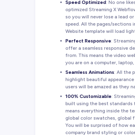
Speed Optimized
: No one lik
optimized Streaming X Webflow
so you will never lose a lead o
speed. All the pages/sections
Website template will load ligh
Perfect Responsive
: Streami
offer a seamless responsive d
from. This means the video web
you are on a computer, laptop,
Seamless Animations
: All th
highlight beautiful appearance
users will be amazed as they n
100% Customizable
: Streami
built using the best standards 
means everything inside the te
global color swatches, global 
You will be surprised of how ea
company brand styling or color