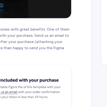
omes with great benefits. One of them
 with your purchase. Send us an email to
after your purchase (attaching your
ore than happy to send you the Figma