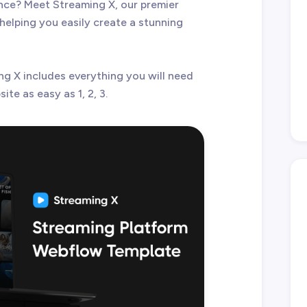
ce? Meet Streaming X, our premier
elping you easily create a stunning
ng X includes everything you will need
te as easy as 1, 2, 3.