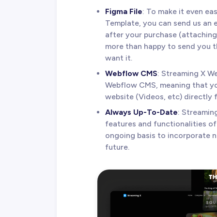
Figma File
: To make it even ea
Template, you can send us an 
after your purchase (attaching 
more than happy to send you th
want it.
Webflow CMS
: Streaming X W
Webflow CMS, meaning that you
website (Videos, etc) directly 
Always Up-To-Date
: Streamin
features and functionalities o
ongoing basis to incorporate 
future.