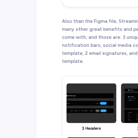
Also than the Figma file, Strea
many other great benefits and p
come with, and those are: 3 uniqu
notification bars, social media 
template, 2 email signatures, and
template.