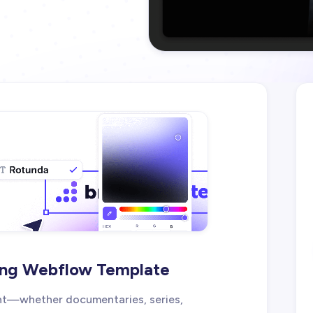
ing Webflow Template
nt—whether documentaries, series,