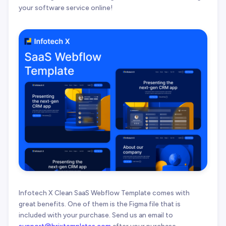
your software service online!
Infotech X Clean SaaS Webflow Template comes with
great benefits. One of them is the Figma file that is
included with your purchase. Send us an email to
support@brixtemplates.com
after your purchase