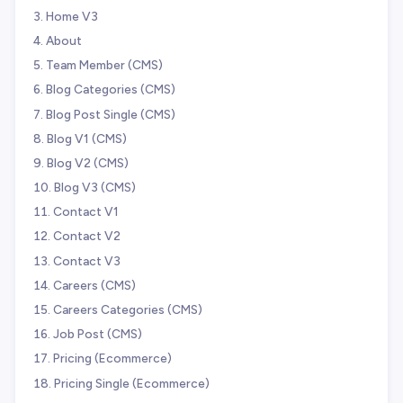
Home V3
About
Team Member (CMS)
Blog Categories (CMS)
Blog Post Single (CMS)
Blog V1 (CMS)
Blog V2 (CMS)
Blog V3 (CMS)
Contact V1
Contact V2
Contact V3
Careers (CMS)
Careers Categories (CMS)
Job Post (CMS)
Pricing (Ecommerce)
Pricing Single (Ecommerce)