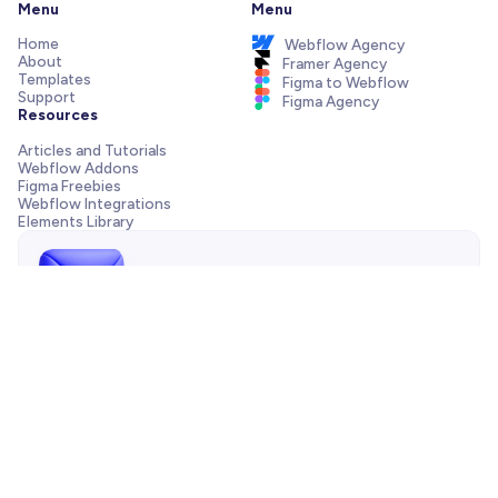
Menu
Menu
Home
Webflow Agency
About
Framer Agency
Templates
Figma to Webflow
Support
Figma Agency
Resources
Articles and Tutorials
Webflow Addons
Figma Freebies
Webflow Integrations
Elements Library
Send us a message!
Need support with your template, have a pre-sale question
or want to work with our agency? We are always just one
email away.
Contact us
