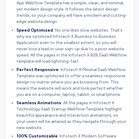
App Webflow Template has a simple, clean, and minimal,
yet modern design style. It follows the latest design
trends, so your company will have a modern and cutting-
edge website design.
Speed Optimized
: No one likes slow websites. That's
why we optimized Infotech X Business to Business
Application even to the smallest extent, so you will
never lose a lead or user sign-up due to a poor website
speed. All the pages in the Infotech X B2B SaaS Webflow
template will load lightning-fast.
Perfect Responsive
: Infotech X Minimal SaaS Webflow
Template was optimized to offer a seamless responsive
design no matter where you are browsing from. This
means the website will work and look perfect whether
you are on a computer, laptop, tablet, or smartphone.
Seamless Animations
: All the pages in Infotech X
Technology SaaS Startup Webflow Template highlight
beautiful appearance and interaction animations, so
your users will be amazed as they navigate through your
new website.
100% Customizable
: Infotech X Modern Software