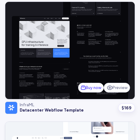
Buy now
Preview
InfraML
$
169
Datacenter Webflow Template