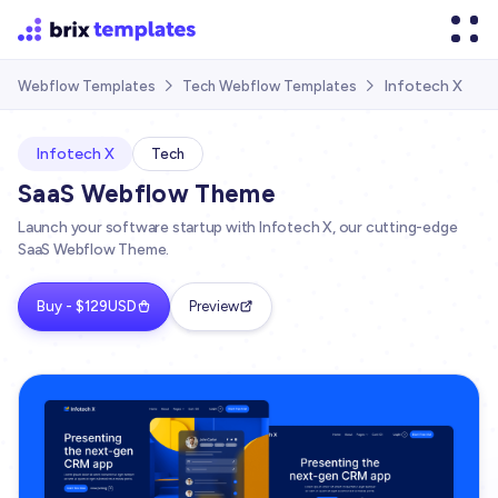
Infotech X
Webflow Templates
Tech Webflow Templates


Infotech X
Tech
SaaS Webflow Theme
Launch your software startup with Infotech X, our cutting-edge
SaaS Webflow Theme.
Buy - $129USD
Preview