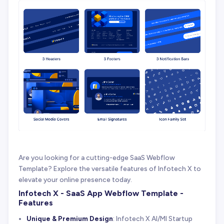
Are you looking for a cutting-edge SaaS Webflow
Template? Explore the versatile features of Infotech X to
elevate your online presence today.
Infotech X - SaaS App Webflow Template -
Features
Unique & Premium Design
: Infotech X AI/Ml Startup