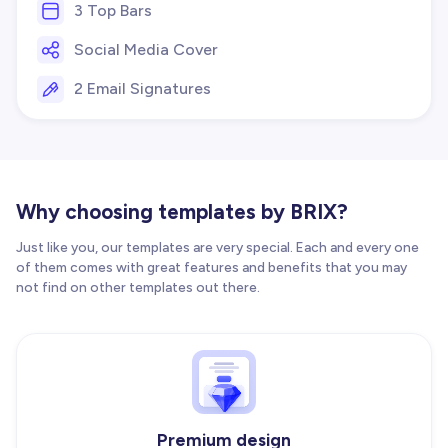
3 Top Bars
Social Media Cover
2 Email Signatures
Why choosing templates by BRIX?
Just like you, our templates are very special. Each and every one
of them comes with great features and benefits that you may
not find on other templates out there.
Premium design