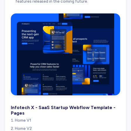
features released in the coming future.
Infotech X - SaaS Startup Webflow Template -
Pages
Home V1
Home V2