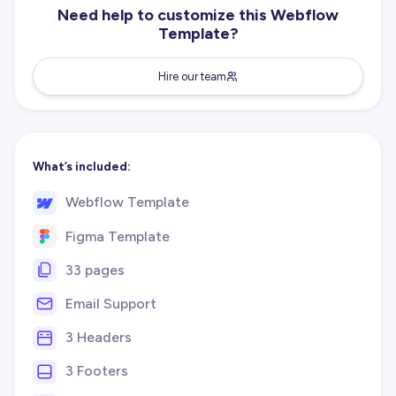
Need help to customize this Webflow
Template?
Hire our team
What’s included:
Webflow Template
Figma Template
33 pages
Email Support
3 Headers
3 Footers