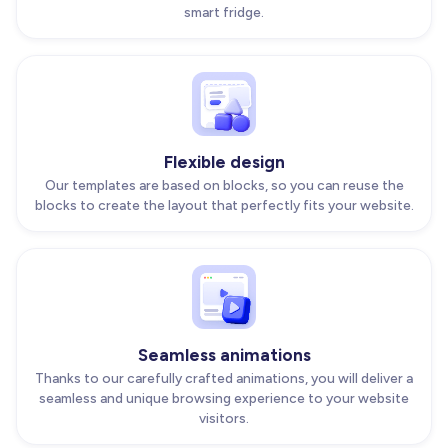
smart fridge.
Flexible design
Our templates are based on blocks, so you can reuse the
blocks to create the layout that perfectly fits your website.
Seamless animations
Thanks to our carefully crafted animations, you will deliver a
seamless and unique browsing experience to your website
visitors.