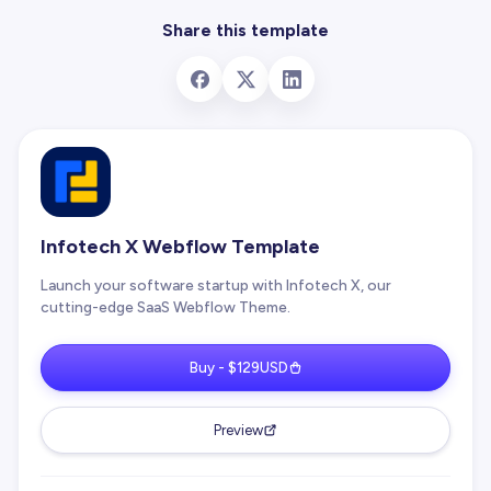
Share this template
Infotech X Webflow Template
Launch your software startup with Infotech X, our
cutting-edge SaaS Webflow Theme.
Buy - $129USD
Preview