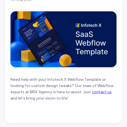
Need help with your Infotech X Webflow Template or
looking for custom design tweaks? Our team of Webflow
experts at BRIX Agency is here to assist. Just
contact us
and let’s bring your vision to life!