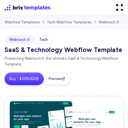
Webtech X
Webflow Templates
Tech Webflow Templates


Webtech X
Tech
SaaS & Technology Webflow Template
Presenting Webtech X, the ultimate SaaS & Technology Webflow
Template.
Buy - $129USD
Preview