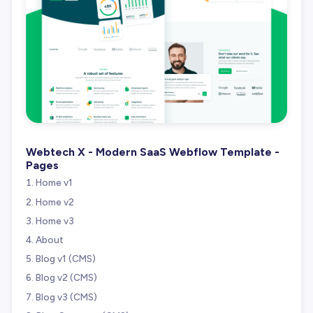
Webtech X - Modern SaaS Webflow Template -
Pages
Home v1
Home v2
Home v3
About
Blog v1 (CMS)
Blog v2 (CMS)
Blog v3 (CMS)