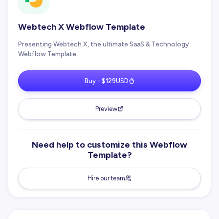
Webtech X Webflow Template
Presenting Webtech X, the ultimate SaaS & Technology
Webflow Template.
Buy - $129USD
Preview
Need help to customize this Webflow
Template?
Hire our team