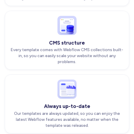
CMS structure
Every template comes with Webflow CMS collections built-
in, so you can easily scale your website without any
problems.
Always up-to-date
Our templates are always updated, so you can enjoy the
latest Webflow features available, no matter when the
template was released.