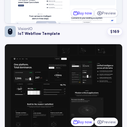
Buy now
Preview
VisionIO
$
169
IoT Webflow Template
Buy now
Preview