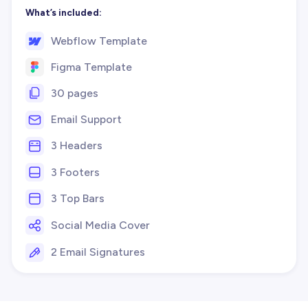
What’s included:
Webflow Template
Figma Template
30 pages
Email Support
3 Headers
3 Footers
3 Top Bars
Social Media Cover
2 Email Signatures