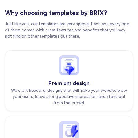
Why choosing templates by BRIX?
Just like you, our templates are very special. Each and every one
of them comes with great features and benefits that you may
not find on other templates out there.
Premium design
We craft beautiful designs that will make your website wow
your users, leave a long positive impression, and stand out
from the crowd.