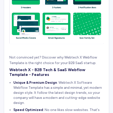
Not convinced yet? Discover why Webtech X Webflow
Template is the right choice for your B2B SaaS startup.
Webtech X - B2B Tech & SaaS Webflow
Template - Features
Unique & Premium Design
: Webtech X Software
Webflow Template has a simple and minimal, yet modern
design style. It follow the latest design trends, so your
company will have a modern and cutting-edge website
design.
Speed Optimized
: No one likes slow websites. That's