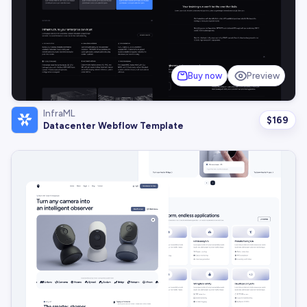
Buy now
Preview
InfraML
$
169
Datacenter Webflow Template