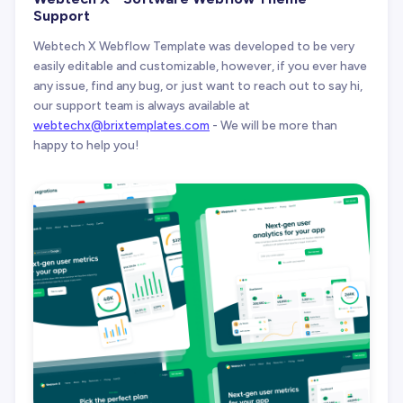
Support
Webtech X Webflow Template was developed to be very
easily editable and customizable, however, if you ever have
any issue, find any bug, or just want to reach out to say hi,
our support team is always available at
webtechx@brixtemplates.com
- We will be more than
happy to help you!