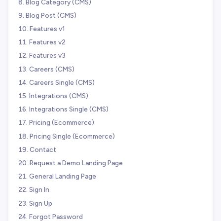
Blog Category (CMS)
Blog Post (CMS)
Features v1
Features v2
Features v3
Careers (CMS)
Careers Single (CMS)
Integrations (CMS)
Integrations Single (CMS)
Pricing (Ecommerce)
Pricing Single (Ecommerce)
Contact
Request a Demo Landing Page
General Landing Page
Sign In
Sign Up
Forgot Password