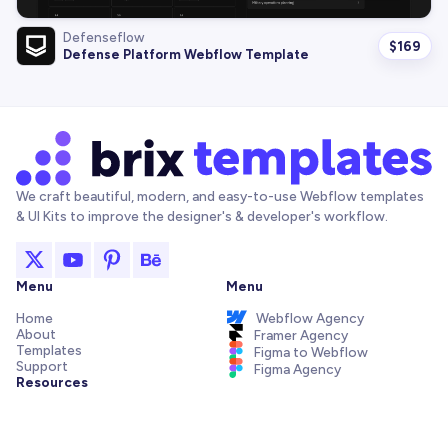
Defenseflow
$
169
Defense Platform Webflow Template
We craft beautiful, modern, and easy-to-use Webflow templates
& UI Kits to improve the designer's & developer's workflow.
Menu
Menu
Home
Webflow Agency
About
Framer Agency
Templates
Figma to Webflow
Support
Figma Agency
Resources
Articles and Tutorials
Webflow Addons
Figma Freebies