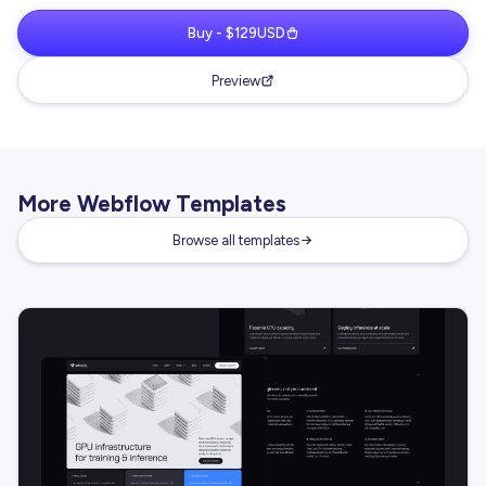
Buy - $129USD
Preview
More Webflow Templates
Browse all templates