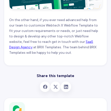
On the other hand, if you ever need advanced help from
our team to customize Webtech X Webflow Template to
fit your custom requirements or needs, or just need help
to design & develop any other top-notch Webflow
website, feel free to reach get in touch with our
SaaS
Design Agency
at BRIX Templates. The team behind BRIX
Templates will be happy to help you out.
Share this template