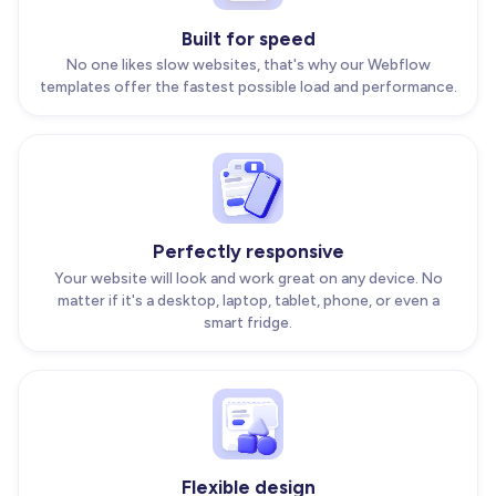
Built for speed
No one likes slow websites, that's why our Webflow
templates offer the fastest possible load and performance.
Perfectly responsive
Your website will look and work great on any device. No
matter if it's a desktop, laptop, tablet, phone, or even a
smart fridge.
Flexible design