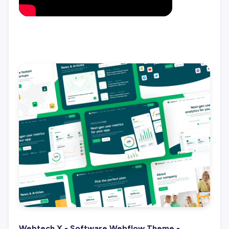
Webtech X - Software Webflow Theme -