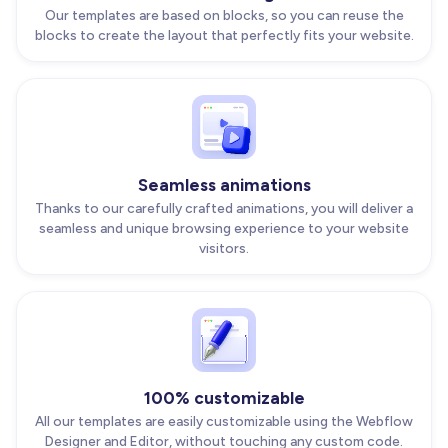
Our templates are based on blocks, so you can reuse the
blocks to create the layout that perfectly fits your website.
Seamless animations
Thanks to our carefully crafted animations, you will deliver a
seamless and unique browsing experience to your website
visitors.
100% customizable
All our templates are easily customizable using the Webflow
Designer and Editor, without touching any custom code.