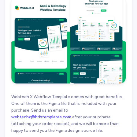
Webtech X Webflow Template comes with great benefits.
One of them is the Figma file that is included with your
purchase. Send us an email to
webtechx@brixtemplates.com
after your purchase
(attaching your order receipt), and we will be more than
happy to send you the Figma design source file.