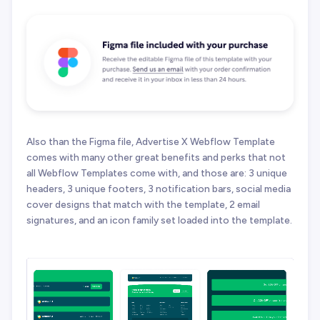
Also than the Figma file, Advertise X Webflow Template
comes with many other great benefits and perks that not
all Webflow Templates come with, and those are: 3 unique
headers, 3 unique footers, 3 notification bars, social media
cover designs that match with the template, 2 email
signatures, and an icon family set loaded into the template.