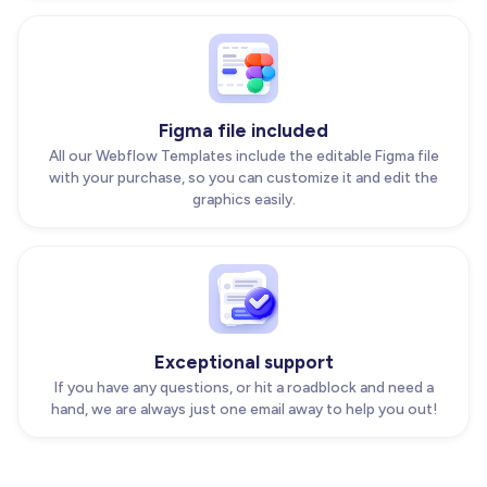
Figma file included
All our Webflow Templates include the editable Figma file
with your purchase, so you can customize it and edit the
graphics easily.
Exceptional support
If you have any questions, or hit a roadblock and need a
hand, we are always just one email away to help you out!