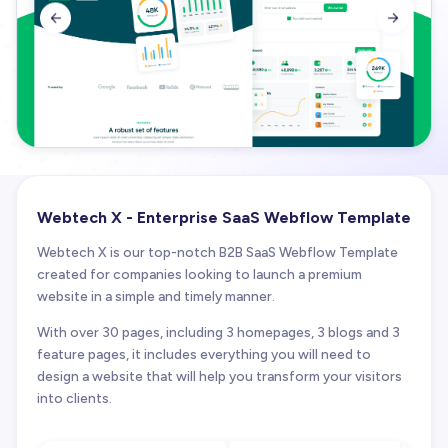


Webtech X - Enterprise SaaS Webflow Template
Webtech X is our top-notch B2B SaaS Webflow Template
created for companies looking to launch a premium
website in a simple and timely manner.
With over 30 pages, including 3 homepages, 3 blogs and 3
feature pages, it includes everything you will need to
design a website that will help you transform your visitors
into clients.