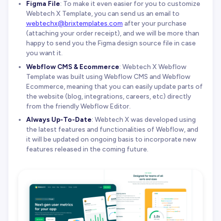
Figma File
: To make it even easier for you to customize
Webtech X Template, you can send us an email to
webtechx@brixtemplates.com
after your purchase
(attaching your order receipt), and we will be more than
happy to send you the Figma design source file in case
you want it.
Webflow CMS & Ecommerce
: Webtech X Webflow
Template was built using Webflow CMS and Webflow
Ecommerce, meaning that you can easily update parts of
the website (blog, integrations, careers, etc) directly
from the friendly Webflow Editor.
Always Up-To-Date
: Webtech X was developed using
the latest features and functionalities of Webflow, and
it will be updated on ongoing basis to incorporate new
features released in the coming future.