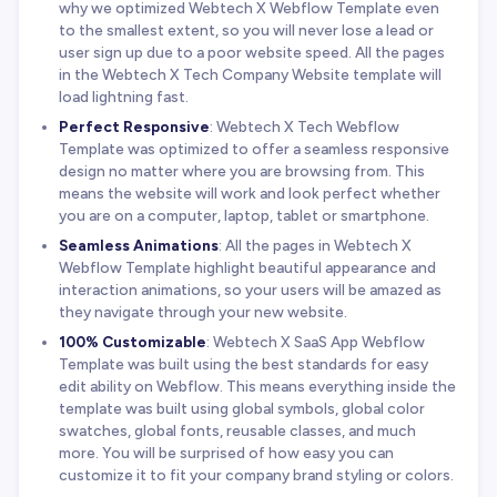
why we optimized Webtech X Webflow Template even
to the smallest extent, so you will never lose a lead or
user sign up due to a poor website speed. All the pages
in the Webtech X Tech Company Website template will
load lightning fast.
Perfect Responsive
: Webtech X Tech Webflow
Template was optimized to offer a seamless responsive
design no matter where you are browsing from. This
means the website will work and look perfect whether
you are on a computer, laptop, tablet or smartphone.
Seamless Animations
: All the pages in Webtech X
Webflow Template highlight beautiful appearance and
interaction animations, so your users will be amazed as
they navigate through your new website.
100% Customizable
: Webtech X SaaS App Webflow
Template was built using the best standards for easy
edit ability on Webflow. This means everything inside the
template was built using global symbols, global color
swatches, global fonts, reusable classes, and much
more. You will be surprised of how easy you can
customize it to fit your company brand styling or colors.