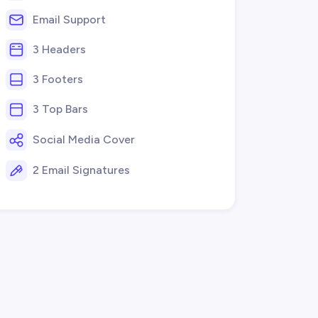
Email Support
3 Headers
3 Footers
3 Top Bars
Social Media Cover
2 Email Signatures