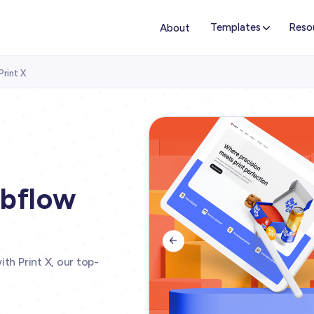
Templates
Reso
About
Print X
ebflow

th Print X, our top-