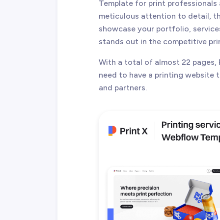
Template for print professionals
meticulous attention to detail, t
showcase your portfolio, service
stands out in the competitive pri
With a total of almost 22 pages, 
need to have a printing website th
and partners.