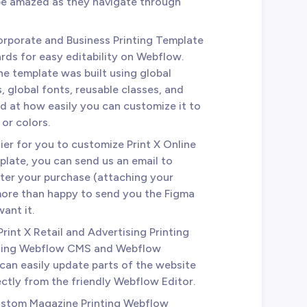
 be amazed as they navigate through
Corporate and Business Printing Template
rds for easy editability on Webflow.
he template was built using global
 global fonts, reusable classes, and
ed at how easily you can customize it to
or colors.
ier for you to customize Print X Online
late, you can send us an email to
ter your purchase (attaching your
 more than happy to send you the Figma
ant it.
 Print X Retail and Advertising Printing
using Webflow CMS and Webflow
an easily update parts of the website
ectly from the friendly Webflow Editor.
Custom Magazine Printing Webflow