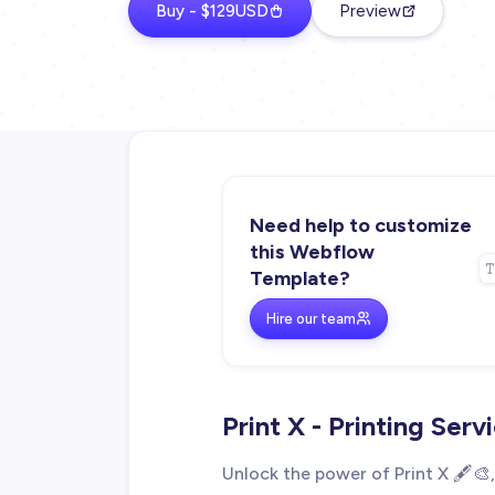
Buy - $129USD
Preview
Need help to customize
this Webflow
Template?
Hire our team
Print X - Printing Se
Unlock the power of Print X 🖋️🎨