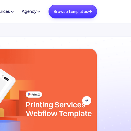
urces
Agency
Browse templates

