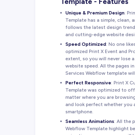
Template - Features
Unique & Premium Design
: Pr
Template has a simple, clean, a
follows the latest design tren
and cutting-edge website desi
Speed Optimized
: No one lik
optimized Print X Event and Pr
extent, so you will never lose 
website speed. All the pages in
Services Webflow template will
Perfect Responsive
: Print X 
Template was optimized to off
matter where you are browsing
and look perfect whether you a
smartphone.
Seamless Animations
: All the
Webflow Template highlight be