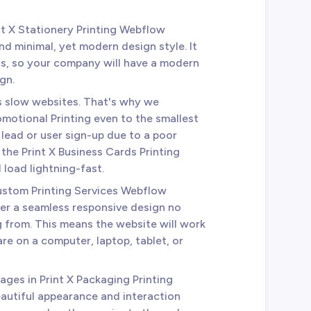
int X Stationery Printing Webflow
nd minimal, yet modern design style. It
ds, so your company will have a modern
gn.
es slow websites. That's why we
omotional Printing even to the smallest
a lead or user sign-up due to a poor
 the Print X Business Cards Printing
 load lightning-fast.
Custom Printing Services Webflow
er a seamless responsive design no
 from. This means the website will work
re on a computer, laptop, tablet, or
 pages in Print X Packaging Printing
autiful appearance and interaction