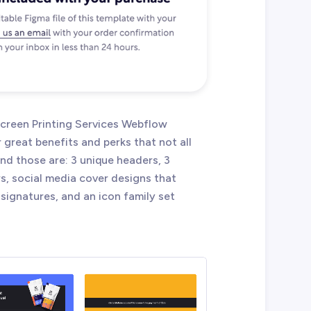
 Screen Printing Services Webflow
reat benefits and perks that not all
d those are: 3 unique headers, 3
rs, social media cover designs that
signatures, and an icon family set