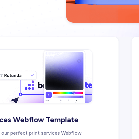
rvices Webflow Template
, our perfect print services Webflow