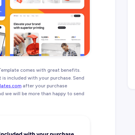
 Template comes with great benefits.
t is included with your purchase. Send
lates.com
after your purchase
and we will be more than happy to send