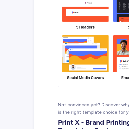
Not convinced yet? Discover why
is the right template choice for 
Print X - Brand Printi