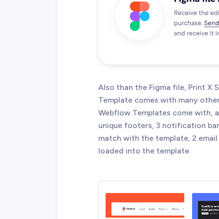
Also than the Figma file, Print X
Template comes with many other g
Webflow Templates come with, an
unique footers, 3 notification ba
match with the template, 2 email 
loaded into the template.