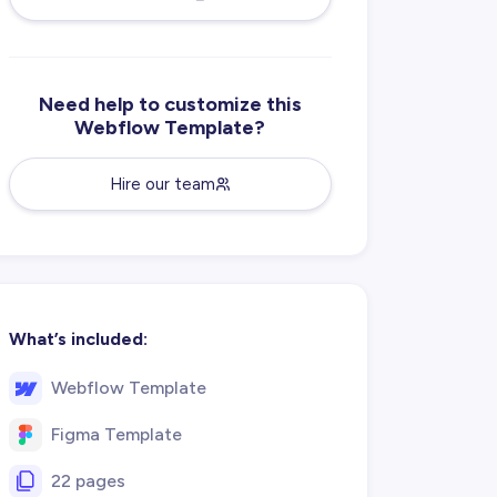
Need help to customize this
Webflow Template?
Hire our team
What’s included:
Webflow Template
Figma Template
22 pages