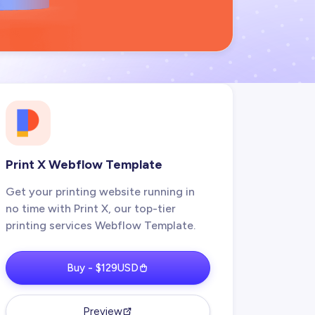
Print X Webflow Template
Get your printing website running in
no time with Print X, our top-tier
printing services Webflow Template.
Buy - $129USD
Preview