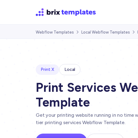
Webflow Templates
Local Webflow Templates


Print X
Local
Print Services W
Template
Get your printing website running in no time wi
tier printing services Webflow Template.