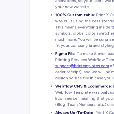
animations, so your users will
your new website.
100% Customizable
: Print X 
was built using the best standa
This means everything inside t
symbols, global color swatches,
much more. You will be surpris
fit your company brand styling 
Figma File
: To make it even eas
Printing Services Webflow Temp
support@brixtemplates.com
af
order receipt), and we will be
design source file in case you w
Webflow CMS & Ecommerce
:
Webflow Template was built 
Ecommerce, meaning that you c
(Blog, Team Members, etc.) dir
Always Up-To-Date
: Print X 