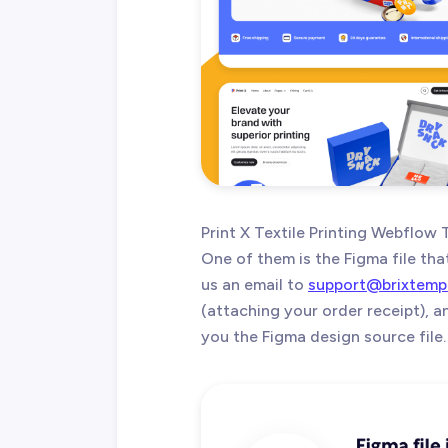
Print X Textile Printing Webflow
One of them is the Figma file tha
us an email to
support@brixtemp
(attaching your order receipt), 
you the Figma design source file.