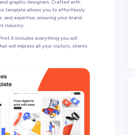
 and graphic designers. Crafted with
his template allows you to effortlessly
s, and expertise, ensuring your brand
nt industry.
Print X includes everything you will
at will impress all your visitors, clients