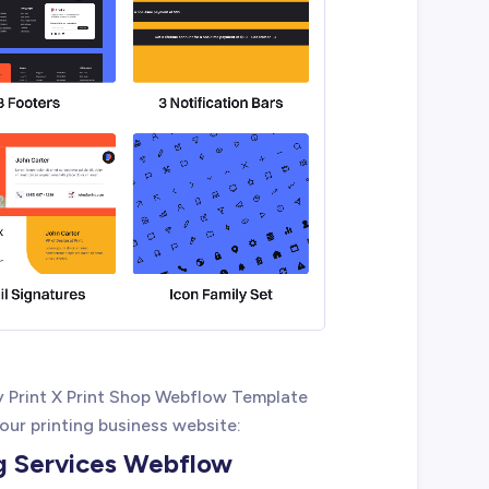
 Print X Print Shop Webflow Template
your printing business website:
ng Services Webflow