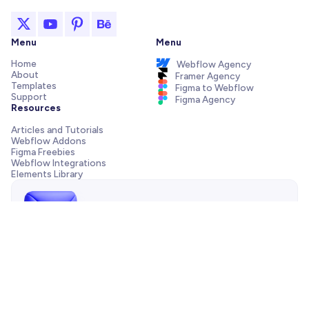
Menu
Menu
Home
Webflow Agency
About
Framer Agency
Templates
Figma to Webflow
Support
Figma Agency
Resources
Articles and Tutorials
Webflow Addons
Figma Freebies
Webflow Integrations
Elements Library
Send us a message!
Need support with your template, have a pre-sale question
or want to work with our agency? We are always just one
email away.