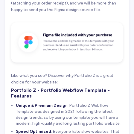
(attaching your order receipt), and we will be more than
happy to send you the Figma design source file.
Like what you see? Discover why Portfolio Z is a great
choice for your website:
Portfolio Z - Portfolio Webflow Template -
Features
Unique & Premium Design
: Portfolio Z Webflow
Template was designed in 2021 following the latest
design trends, so by using our template you will have a
modern, high-quality and long lasting portfolio website.
Speed Optimized
: Everyone hate slow websites. That