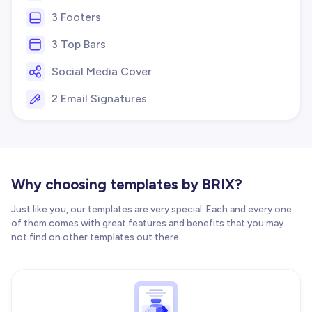
3 Footers
3 Top Bars
Social Media Cover
2 Email Signatures
Why choosing templates by BRIX?
Just like you, our templates are very special. Each and every one
of them comes with great features and benefits that you may
not find on other templates out there.