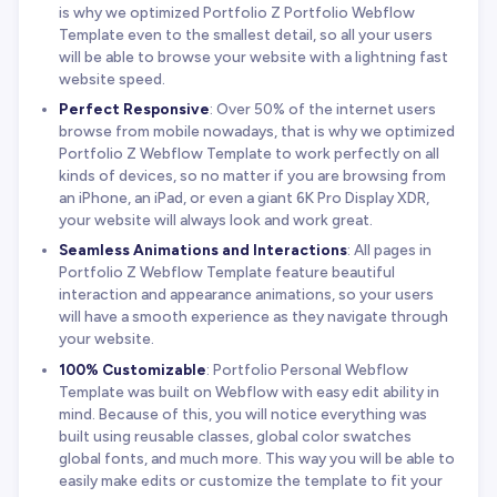
is why we optimized Portfolio Z Portfolio Webflow
Template even to the smallest detail, so all your users
will be able to browse your website with a lightning fast
website speed.
Perfect Responsive
: Over 50% of the internet users
browse from mobile nowadays, that is why we optimized
Portfolio Z Webflow Template to work perfectly on all
kinds of devices, so no matter if you are browsing from
an iPhone, an iPad, or even a giant 6K Pro Display XDR,
your website will always look and work great.
Seamless Animations and Interactions
: All pages in
Portfolio Z Webflow Template feature beautiful
interaction and appearance animations, so your users
will have a smooth experience as they navigate through
your website.
100% Customizable
: Portfolio Personal Webflow
Template was built on Webflow with easy edit ability in
mind. Because of this, you will notice everything was
built using reusable classes, global color swatches
global fonts, and much more. This way you will be able to
easily make edits or customize the template to fit your