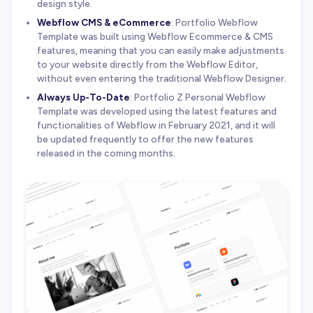
design style.
Webflow CMS & eCommerce
: Portfolio Webflow
Template was built using Webflow Ecommerce & CMS
features, meaning that you can easily make adjustments
to your website directly from the Webflow Editor,
without even entering the traditional Webflow Designer.
Always Up-To-Date
: Portfolio Z Personal Webflow
Template was developed using the latest features and
functionalities of Webflow in February 2021, and it will
be updated frequently to offer the new features
released in the coming months.