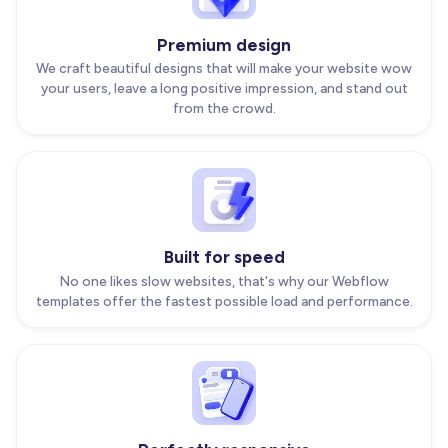
Premium design
We craft beautiful designs that will make your website wow
your users, leave a long positive impression, and stand out
from the crowd.
Built for speed
No one likes slow websites, that's why our Webflow
templates offer the fastest possible load and performance.