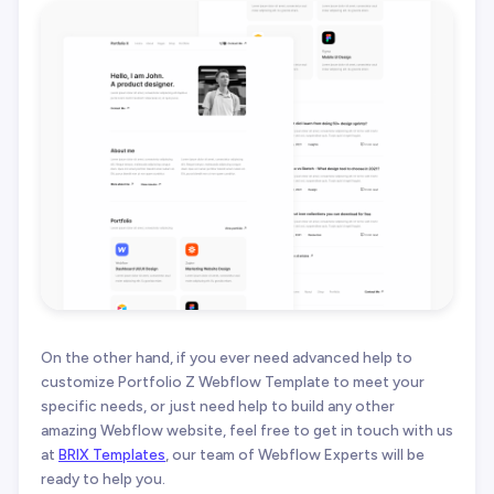
On the other hand, if you ever need advanced help to
customize Portfolio Z Webflow Template to meet your
specific needs, or just need help to build any other
amazing Webflow website, feel free to get in touch with us
at
BRIX Templates
, our team of Webflow Experts will be
ready to help you.