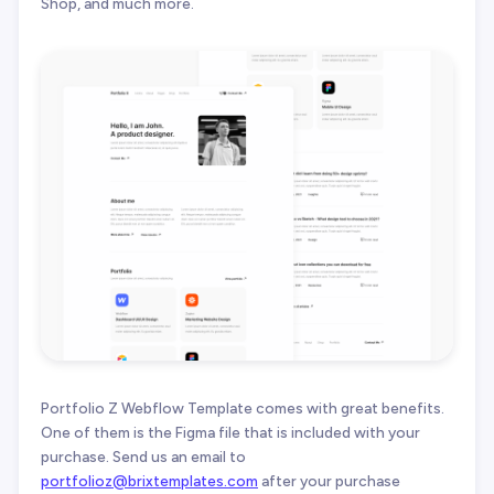
Shop, and much more.
Portfolio Z Webflow Template comes with great benefits.
One of them is the Figma file that is included with your
purchase. Send us an email to
portfolioz@brixtemplates.com
after your purchase