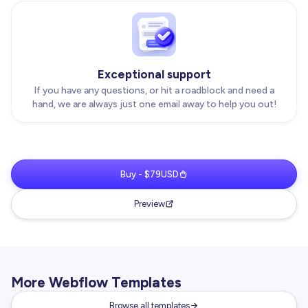
Exceptional support
If you have any questions, or hit a roadblock and need a
hand, we are always just one email away to help you out!
Buy - $79USD
Preview
More Webflow Templates
Browse all templates