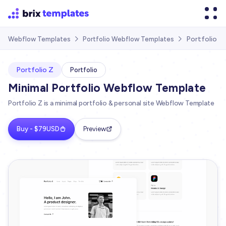
Portfolio Z
Webflow Templates
Portfolio Webflow Templates


Portfolio Z
Portfolio
Minimal Portfolio Webflow Template
Portfolio Z is a minimal portfolio & personal site Webflow Template
Buy - $79USD
Preview