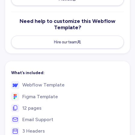
Need help to customize this Webflow
Template?
Hire our team
What’s included:
Webflow Template
Figma Template
12 pages
Email Support
3 Headers