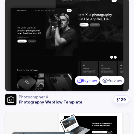
Buy now
Preview
Photographer X
$
129
Photography Webflow Template