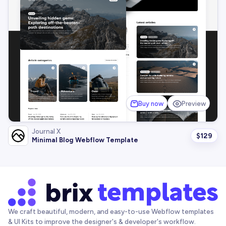
Buy now
Preview
Journal X
$
129
Minimal Blog Webflow Template
We craft beautiful, modern, and easy-to-use Webflow templates
& UI Kits to improve the designer's & developer's workflow.