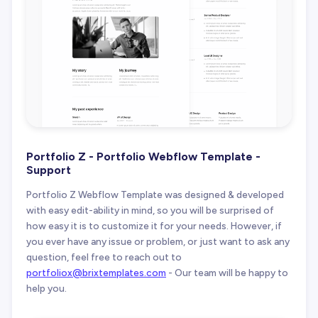
Portfolio Z - Portfolio Webflow Template -
Support
Portfolio Z Webflow Template was designed & developed
with easy edit-ability in mind, so you will be surprised of
how easy it is to customize it for your needs. However, if
you ever have any issue or problem, or just want to ask any
question, feel free to reach out to
portfoliox@brixtemplates.com
- Our team will be happy to
help you.