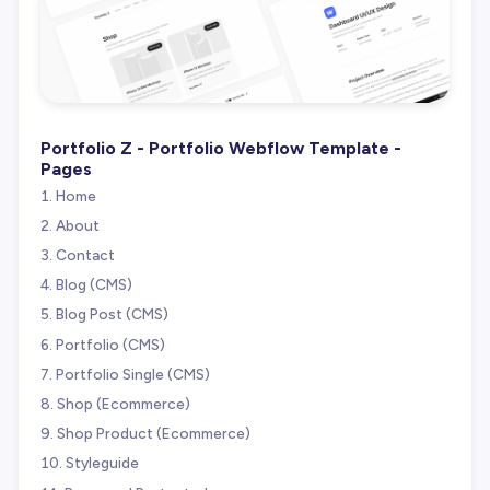
Portfolio Z - Portfolio Webflow Template -
Pages
Home
About
Contact
Blog (CMS)
Blog Post (CMS)
Portfolio (CMS)
Portfolio Single (CMS)
Shop (Ecommerce)
Shop Product (Ecommerce)
Styleguide