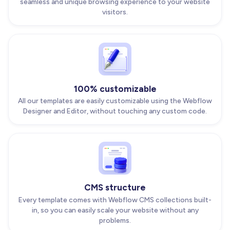
seamless and unique browsing experience to your website
visitors.
100% customizable
All our templates are easily customizable using the Webflow
Designer and Editor, without touching any custom code.
CMS structure
Every template comes with Webflow CMS collections built-
in, so you can easily scale your website without any
problems.