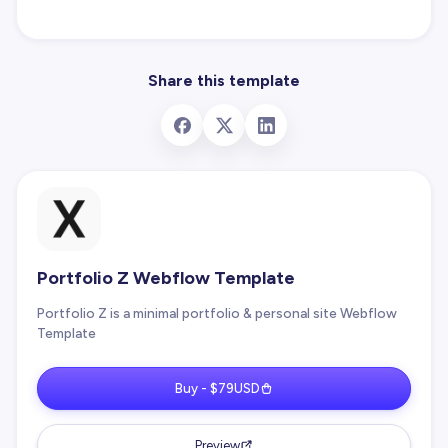
Share this template
Portfolio Z Webflow Template
Portfolio Z is a minimal portfolio & personal site Webflow
Template
Buy - $79USD
Preview