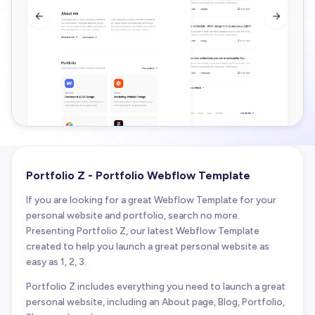


Portfolio Z - Portfolio Webflow Template
If you are looking for a great Webflow Template for your
personal website and portfolio, search no more.
Presenting Portfolio Z, our latest Webflow Template
created to help you launch a great personal website as
easy as 1, 2, 3.
Portfolio Z includes everything you need to launch a great
personal website, including an About page, Blog, Portfolio,