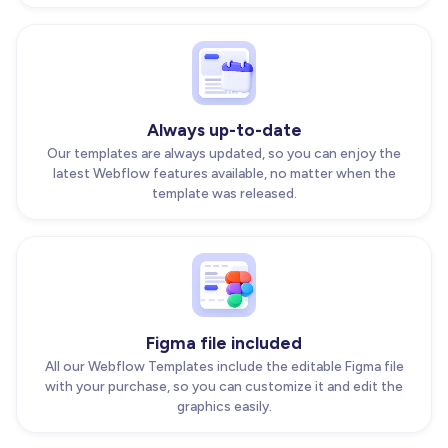
Always up-to-date
Our templates are always updated, so you can enjoy the
latest Webflow features available, no matter when the
template was released.
Figma file included
All our Webflow Templates include the editable Figma file
with your purchase, so you can customize it and edit the
graphics easily.