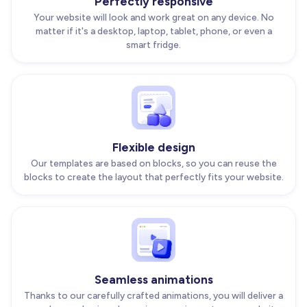
Perfectly responsive
Your website will look and work great on any device. No
matter if it's a desktop, laptop, tablet, phone, or even a
smart fridge.
Flexible design
Our templates are based on blocks, so you can reuse the
blocks to create the layout that perfectly fits your website.
Seamless animations
Thanks to our carefully crafted animations, you will deliver a