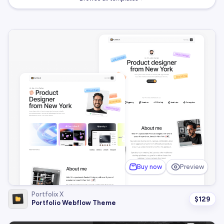
Buy now
Preview
Portfolix X
$
129
Portfolio Webflow Theme