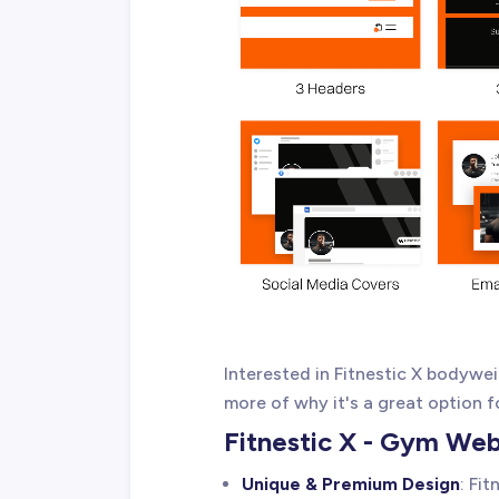
Interested in Fitnestic X bodyw
more of why it's a great option f
Fitnestic X - Gym We
Unique & Premium Design
: Fi