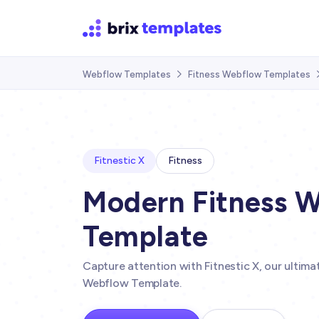
Webflow Templates
Fitness Webflow Templates

Fitnestic X
Fitness
Modern Fitness 
Template
Capture attention with Fitnestic X, our ultim
Webflow Template.