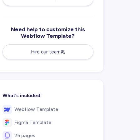
Need help to customize this
Webflow Template?
Hire our team
What’s included:
Webflow Template
Figma Template
25 pages