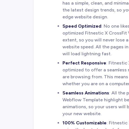
has a simple, clean, and minima
the latest design trends, so y
edge website design.
Speed Optimized
: No one lik
optimized Fitnestic X CrossFit
extent, so you will never lose a
website speed. All the pages i
will load lightning fast.
Perfect Responsive
: Fitnesti
optimized to offer a seamless
are browsing from. This means 
whether you are on a computer,
Seamless Animations
: All the
Webflow Template highlight be
animations, so your users will
your new website.
100% Customizable
: Fitnesti