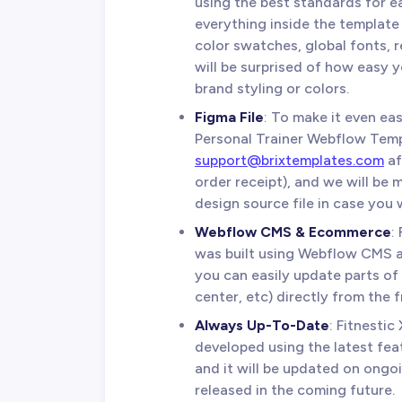
using the best standards for e
everything inside the template 
color swatches, global fonts, 
will be surprised of how easy 
brand styling or colors.
Figma File
: To make it even eas
Personal Trainer Webflow Temp
support@brixtemplates.com
af
order receipt), and we will be
design source file in case you w
Webflow CMS & Ecommerce
:
was built using Webflow CMS
you can easily update parts of 
center, etc) directly from the 
Always Up-To-Date
: Fitnesti
developed using the latest fea
and it will be updated on ongo
released in the coming future.