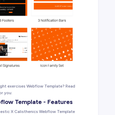
eight exercises Webflow Template? Read
or you:
bflow Template - Features
tnestic X Calisthenics Webflow Template