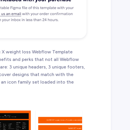
tic X weight loss Webflow Template
efits and perks that not all Webflow
re: 3 unique headers, 3 unique footers,
 cover designs that match with the
 an icon family set loaded into the