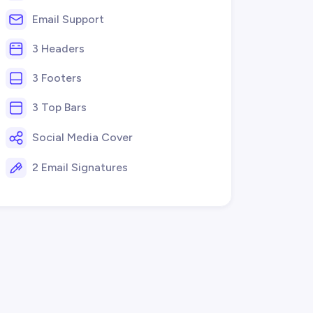
Email Support
3 Headers
3 Footers
3 Top Bars
Social Media Cover
2 Email Signatures