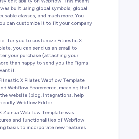
asy edit ability on Webflow. This means
was built using global symbols, global
reusable classes, and much more. You
you can customize it to fit your company
ier for you to customize Fitnestic X
late, you can send us an email to
ter your purchase (attaching your
 more than happy to send you the Figma
ant it.
 Fitnestic X Pilates Webflow Template
 and Webflow Ecommerce, meaning that
the website (blog, integrations, help
friendly Webflow Editor.
c X Zumba Webflow Template was
tures and functionalities of Webflow,
ing basis to incorporate new features