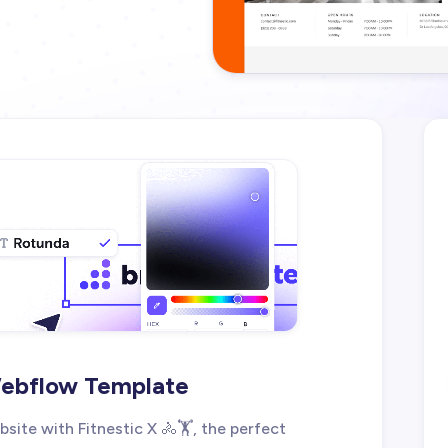
 Webflow Template
site with Fitnestic X 🚴🏋️, the perfect