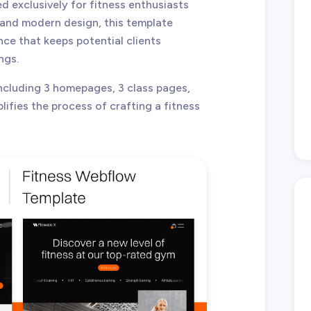
d exclusively for fitness enthusiasts
n and modern design, this template
ce that keeps potential clients
ngs.
including 3 homepages, 3 class pages,
lifies the process of crafting a fitness