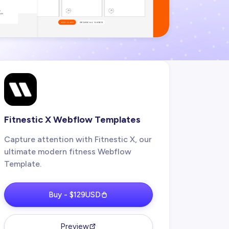
Fitnestic X Webflow Templates
Capture attention with Fitnestic X, our
ultimate modern fitness Webflow
Template.
Buy - $129USD
Preview