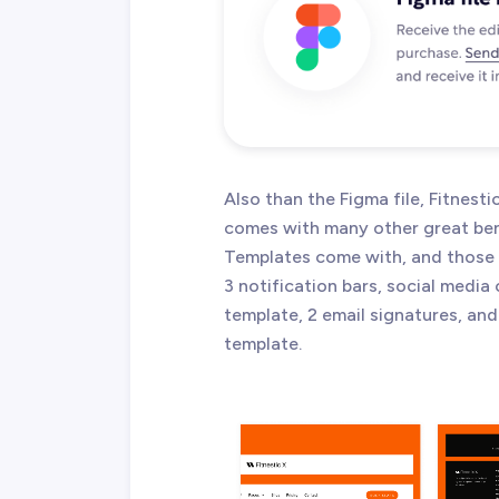
Also than the Figma file, Fitnes
comes with many other great ben
Templates come with, and those a
3 notification bars, social media
template, 2 email signatures, and
template.