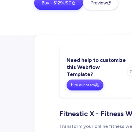
Buy - $129USD
Preview
Need help to customize
this Webflow
Template?
Hire our team
Fitnestic X - Fitness
Transform your online fitness web