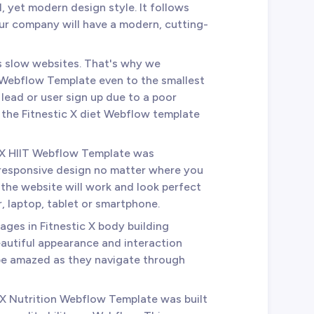
l, yet modern design style. It follows
our company will have a modern, cutting-
es slow websites. That's why we
 Webflow Template even to the smallest
 lead or user sign up due to a poor
n the Fitnestic X diet Webflow template
c X HIIT Webflow Template was
 responsive design no matter where you
the website will work and look perfect
 laptop, tablet or smartphone.
 pages in Fitnestic X body building
autiful appearance and interaction
 be amazed as they navigate through
c X Nutrition Webflow Template was built