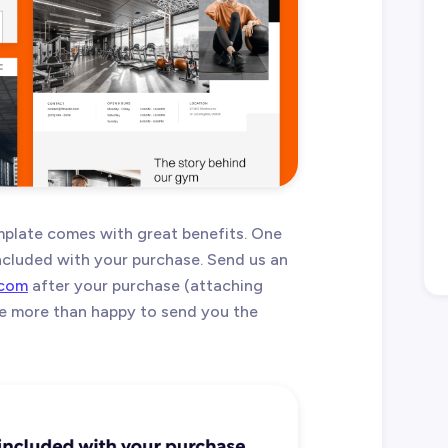
plate comes with great benefits. One
 included with your purchase. Send us an
.com
after your purchase (attaching
 be more than happy to send you the