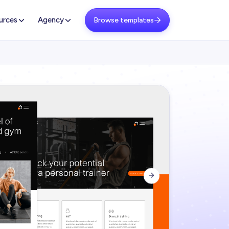
urces
Agency
Browse templates

