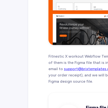
Fitnestic X workout Webflow Tem
of them is the Figma file that is
email to
support@brixtemplates
your order receipt), and we will
Figma design source file.