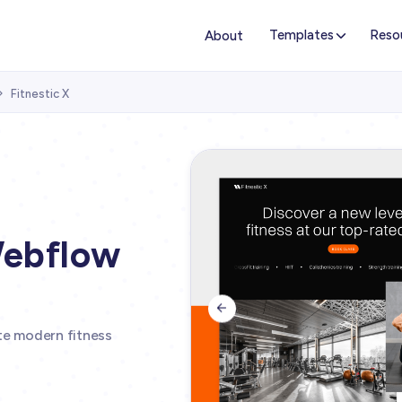
Templates
Reso
About
Fitnestic X

Webflow

ate modern fitness