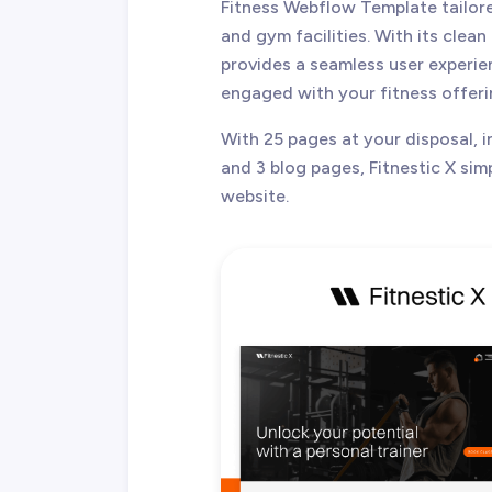
Fitness Webflow Template tailore
and gym facilities. With its clea
provides a seamless user experien
engaged with your fitness offeri
With 25 pages at your disposal, 
and 3 blog pages, Fitnestic X simp
website.