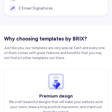
2 Email Signatures
Why choosing templates by BRIX?
Just like you, our templates are very special. Each and every one
of them comes with great features and benefits that you may
not find on other templates out there.
Premium design
We craft beautiful designs that will make your website wow
your users, leave a long positive impression, and stand out
from the crowd.