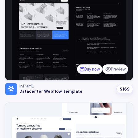
Buy now
Preview
InfraML
$
169
Datacenter Webflow Template