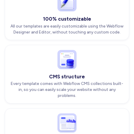
100% customizable
All our templates are easily customizable using the Webflow
Designer and Editor, without touching any custom code.
CMS structure
Every template comes with Webflow CMS collections built-
in, so you can easily scale your website without any
problems.