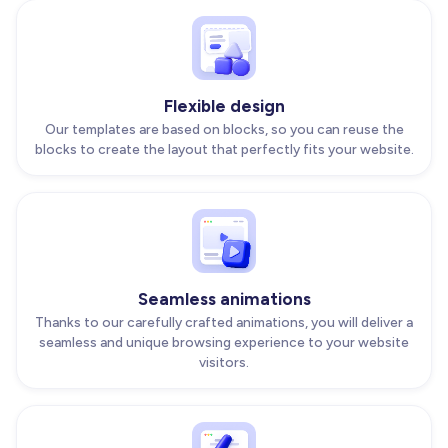
Flexible design
Our templates are based on blocks, so you can reuse the
blocks to create the layout that perfectly fits your website.
Seamless animations
Thanks to our carefully crafted animations, you will deliver a
seamless and unique browsing experience to your website
visitors.