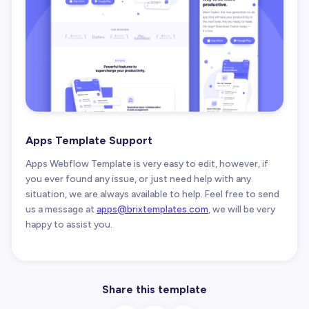
Apps Template Support
Apps Webflow Template is very easy to edit, however, if
you ever found any issue, or just need help with any
situation, we are always available to help. Feel free to send
us a message at
apps@brixtemplates.com
, we will be very
happy to assist you.
Share this template