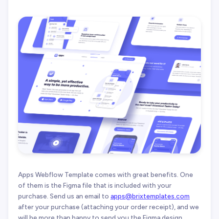
Apps Webflow Template comes with great benefits. One
of them is the Figma file that is included with your
purchase. Send us an email to
apps@brixtemplates.com
after your purchase (attaching your order receipt), and we
will be more than happy to send you the Figma design