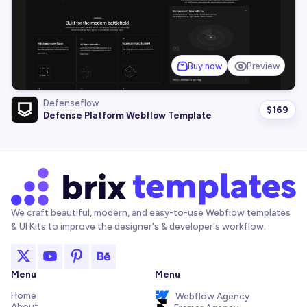
Buy now
Preview
Defenseflow
$
169
Defense Platform Webflow Template
We craft beautiful, modern, and easy-to-use Webflow templates
& UI Kits to improve the designer's & developer's workflow.
Menu
Menu
Home
Webflow Agency
About