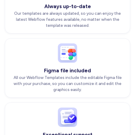
Always up-to-date
Our templates are always updated, so you can enjoy the
latest Webflow features available, no matter when the
template was released.
Figma file included
All our Webflow Templates include the editable Figma file
with your purchase, so you can customize it and edit the
graphics easily.
Exceptional support