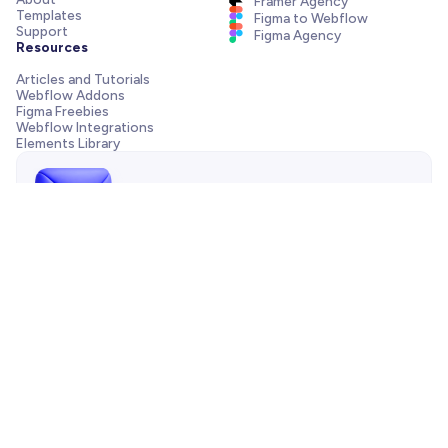
Framer Agency
Templates
Figma to Webflow
Support
Figma Agency
Resources
Articles and Tutorials
Webflow Addons
Figma Freebies
Webflow Integrations
Elements Library
Send us a message!
Need support with your template, have a pre-sale question
or want to work with our agency? We are always just one
email away.
Contact us
