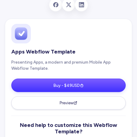
Apps Webflow Template
Presenting Apps, a modern and premium Mobile App
Webflow Template.
Buy - $49USD
Preview
Need help to customize this Webflow
Template?