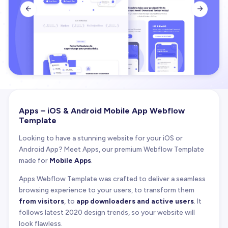


Apps – iOS & Android Mobile App Webflow
Template
Looking to have a stunning website for your iOS or
Android App? Meet Apps, our premium Webflow Template
made for
Mobile Apps
.
Apps Webflow Template was crafted to deliver a seamless
browsing experience to your users, to transform them
from visitors
, to
app downloaders and active users
. It
follows latest 2020 design trends, so your website will
look flawless.