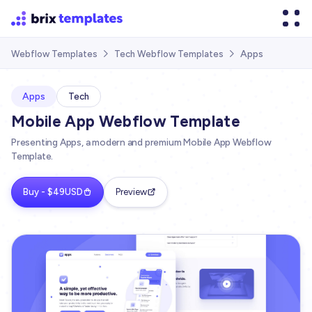
Apps
Webflow Templates
Tech Webflow Templates


Apps
Tech
Mobile App Webflow Template
Presenting Apps, a modern and premium Mobile App Webflow
Template.
Buy - $49USD
Preview