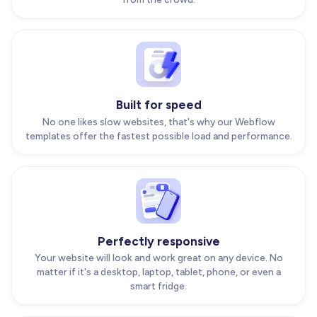
Built for speed
No one likes slow websites, that's why our Webflow
templates offer the fastest possible load and performance.
Perfectly responsive
Your website will look and work great on any device. No
matter if it's a desktop, laptop, tablet, phone, or even a
smart fridge.