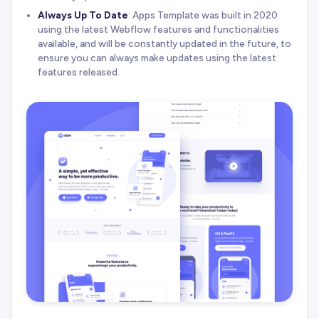
Always Up To Date
: Apps Template was built in 2020
using the latest Webflow features and functionalities
available, and will be constantly updated in the future, to
ensure you can always make updates using the latest
features released.