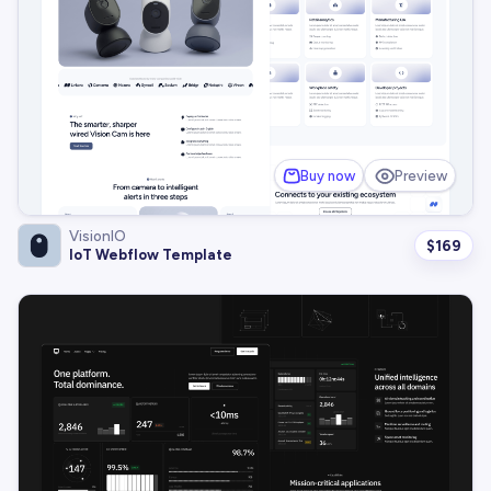
Buy now
Preview
VisionIO
$
169
IoT Webflow Template