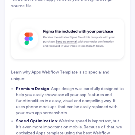
source file.
Learn why Apps Webflow Template is so special and
unique:
Premium Design
: Apps design was carefully designed to
help you easily showcase all your app features and
functionalities in a easy, visual and compelling way. It
uses phone mockups that can be easily replaced with
your own app screenshots.
Speed Optimization
: Website speed is important, but
it’s even more important on mobile. Because of that, we
optimized Apps template using the best Webflow