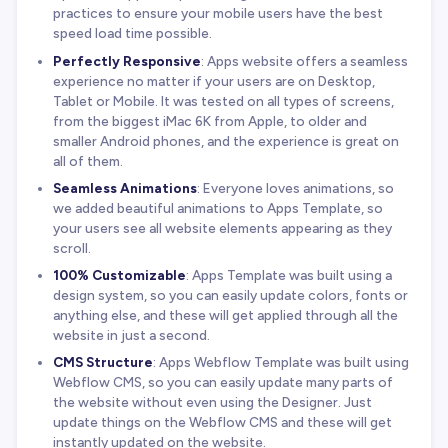
practices to ensure your mobile users have the best
speed load time possible.
Perfectly Responsive
: Apps website offers a seamless
experience no matter if your users are on Desktop,
Tablet or Mobile. It was tested on all types of screens,
from the biggest iMac 6K from Apple, to older and
smaller Android phones, and the experience is great on
all of them.
Seamless Animations
: Everyone loves animations, so
we added beautiful animations to Apps Template, so
your users see all website elements appearing as they
scroll.
100% Customizable
: Apps Template was built using a
design system, so you can easily update colors, fonts or
anything else, and these will get applied through all the
website in just a second.
CMS Structure
: Apps Webflow Template was built using
Webflow CMS, so you can easily update many parts of
the website without even using the Designer. Just
update things on the Webflow CMS and these will get
instantly updated on the website.