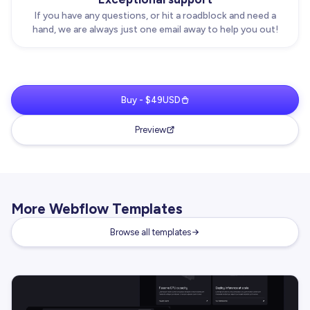
If you have any questions, or hit a roadblock and need a
hand, we are always just one email away to help you out!
Buy - $49USD
Preview
More Webflow Templates
Browse all templates