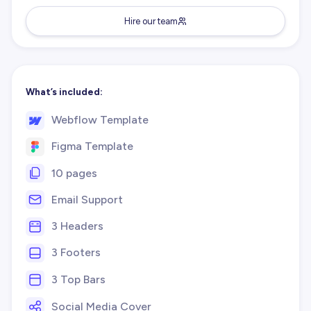
Hire our team
What’s included:
Webflow Template
Figma Template
10 pages
Email Support
3 Headers
3 Footers
3 Top Bars
Social Media Cover