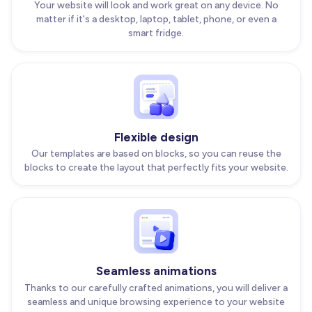
Your website will look and work great on any device. No
matter if it's a desktop, laptop, tablet, phone, or even a
smart fridge.
Flexible design
Our templates are based on blocks, so you can reuse the
blocks to create the layout that perfectly fits your website.
Seamless animations
Thanks to our carefully crafted animations, you will deliver a
seamless and unique browsing experience to your website