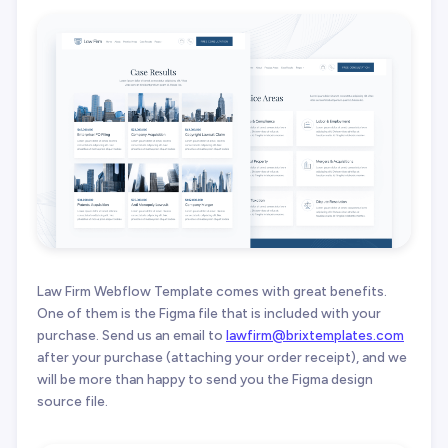
Law Firm Webflow Template comes with great benefits.
One of them is the Figma file that is included with your
purchase. Send us an email to
lawfirm@brixtemplates.com
after your purchase (attaching your order receipt), and we
will be more than happy to send you the Figma design
source file.