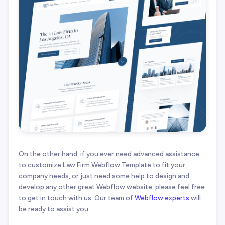
On the other hand, if you ever need advanced assistance
to customize Law Firm Webflow Template to fit your
company needs, or just need some help to design and
develop any other great Webflow website, please feel free
to get in touch with us. Our team of
Webflow experts
will
be ready to assist you.