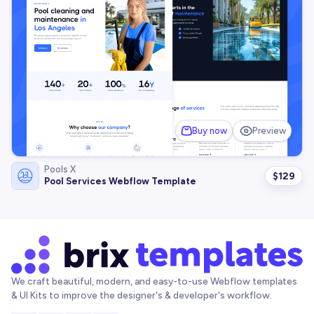
Buy now
Preview
Pools X
$
129
Pool Services Webflow Template
We craft beautiful, modern, and easy-to-use Webflow templates
& UI Kits to improve the designer's & developer's workflow.