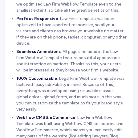
we optimized Law Firm Webflow Template even to the
smallest extent, so take all the great benefits of this.
Perfect Responsive
: Law Firm Template has been
optimized to have a perfect responsive, so all your
visitors and clients can browse your website no matter
if they are on their phone, tablet, computer, or any other
device.
Seamless Animations
: All pages included in the Law
Firm Webflow Template feature beautiful appearance
and interaction animations. Thanks to this, your users
will be impressed as they browse your firm's website.
100% Customizable
: Legal Firm Webflow Template was
built with easy edit-ability in mind. Because of this,
everything was developed using re-usable classes,
global colors, global fonts, and much more. In this way
you can customize the template to fit your brand style
very easily.
Webflow CMS & eCommerce
: Law Firm Webflow
Template was built using Webflow CMS collections and
Webflow Ecommerce, which means you can easily edit
many parts of the website (like editing Lawyers, Blog