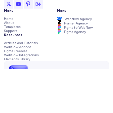
Menu
Menu
Home
Webflow Agency
About
Framer Agency
Templates
Figma to Webflow
Support
Figma Agency
Resources
Articles and Tutorials
Webflow Addons
Figma Freebies
Webflow Integrations
Elements Library
Send us a message!
Need support with your template, have a pre-sale question
or want to work with our agency? We are always just one
email away.