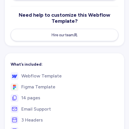
Need help to customize this Webflow
Template?
Hire our team
What’s included:
Webflow Template
Figma Template
14 pages
Email Support
3 Headers