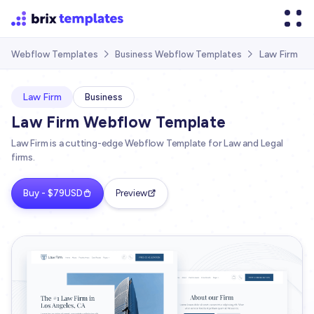
Law Firm
Webflow Templates
Business Webflow Templates


Law Firm
Business
Law Firm Webflow Template
Law Firm is a cutting-edge Webflow Template for Law and Legal
firms.
Buy - $79USD
Preview