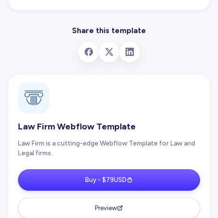
Share this template
Law Firm Webflow Template
Law Firm is a cutting-edge Webflow Template for Law and
Legal firms.
Buy - $79USD
Preview