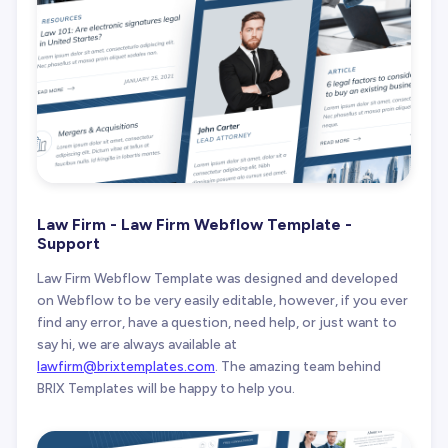
Law Firm - Law Firm Webflow Template -
Support
Law Firm Webflow Template was designed and developed
on Webflow to be very easily editable, however, if you ever
find any error, have a question, need help, or just want to
say hi, we are always available at
lawfirm@brixtemplates.com
. The amazing team behind
BRIX Templates will be happy to help you.