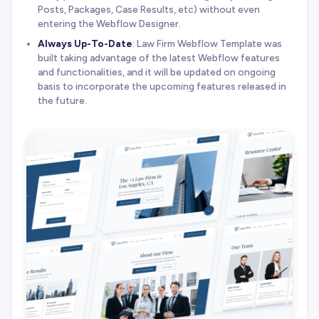
Posts, Packages, Case Results, etc) without even
entering the Webflow Designer.
Always Up-To-Date
: Law Firm Webflow Template was
built taking advantage of the latest Webflow features
and functionalities, and it will be updated on ongoing
basis to incorporate the upcoming features released in
the future.