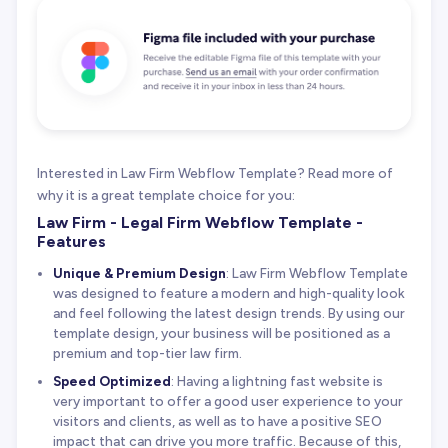
Interested in Law Firm Webflow Template? Read more of
why it is a great template choice for you:
Law Firm - Legal Firm Webflow Template -
Features
Unique & Premium Design
: Law Firm Webflow Template
was designed to feature a modern and high-quality look
and feel following the latest design trends. By using our
template design, your business will be positioned as a
premium and top-tier law firm.
Speed Optimized
: Having a lightning fast website is
very important to offer a good user experience to your
visitors and clients, as well as to have a positive SEO
impact that can drive you more traffic. Because of this,