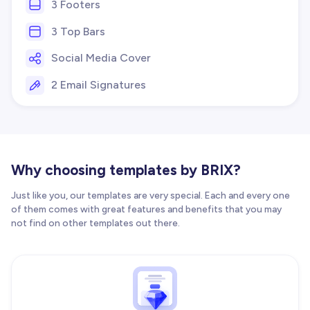
3 Footers
3 Top Bars
Social Media Cover
2 Email Signatures
Why choosing templates by BRIX?
Just like you, our templates are very special. Each and every one
of them comes with great features and benefits that you may
not find on other templates out there.