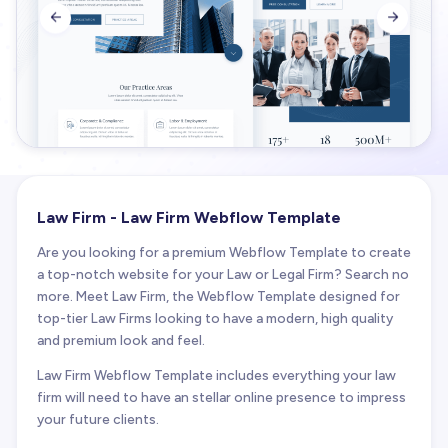


Law Firm - Law Firm Webflow Template
Are you looking for a premium Webflow Template to create
a top-notch website for your Law or Legal Firm? Search no
more. Meet Law Firm, the Webflow Template designed for
top-tier Law Firms looking to have a modern, high quality
and premium look and feel.
Law Firm Webflow Template includes everything your law
firm will need to have an stellar online presence to impress
your future clients.