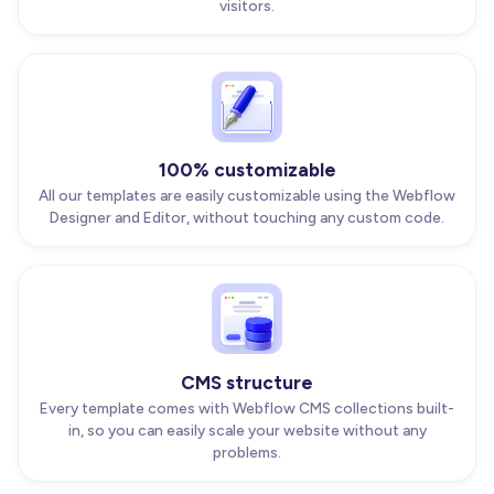
visitors.
100% customizable
All our templates are easily customizable using the Webflow
Designer and Editor, without touching any custom code.
CMS structure
Every template comes with Webflow CMS collections built-
in, so you can easily scale your website without any
problems.