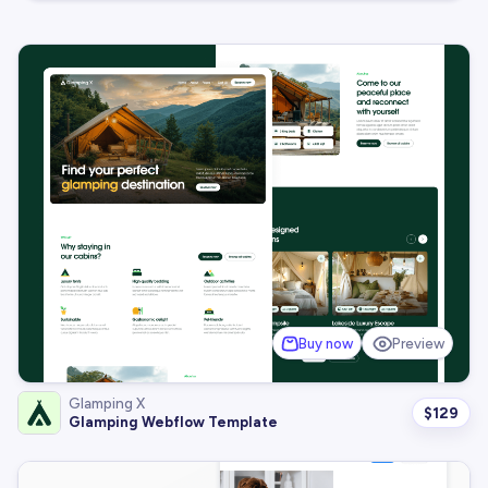
Buy now
Preview
Glamping X
$
129
Glamping Webflow Template