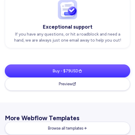
Exceptional support
If you have any questions, or hit a roadblock and need a
hand, we are always just one email away to help you out!
Buy - $79USD
Preview
More Webflow Templates
Browse all templates