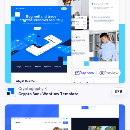
Buy now
Preview
Cryptography X
$
79
Crypto Bank Webflow Template