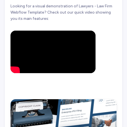
Looking for a visual demonstration of Lawyers - Law Firm
Webflow Template? Check out our quick video showing
you its main features: