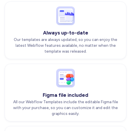
Always up-to-date
Our templates are always updated, so you can enjoy the
latest Webflow features available, no matter when the
template was released.
Figma file included
All our Webflow Templates include the editable Figma file
with your purchase, so you can customize it and edit the
graphics easily.