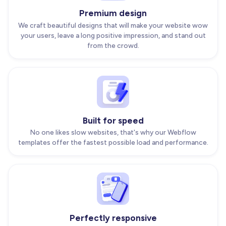
Premium design
We craft beautiful designs that will make your website wow
your users, leave a long positive impression, and stand out
from the crowd.
Built for speed
No one likes slow websites, that's why our Webflow
templates offer the fastest possible load and performance.
Perfectly responsive