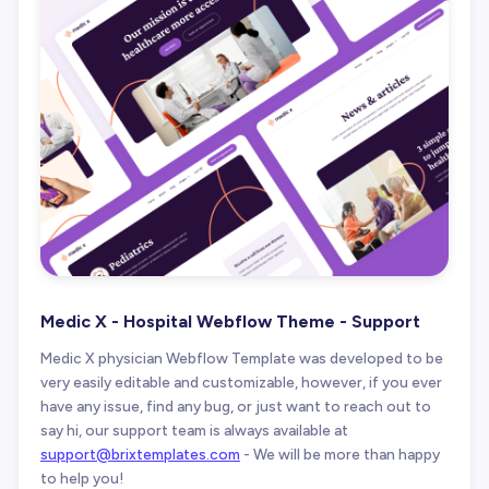
Medic X - Hospital Webflow Theme - Support
Medic X physician Webflow Template was developed to be
very easily editable and customizable, however, if you ever
have any issue, find any bug, or just want to reach out to
say hi, our support team is always available at
support@brixtemplates.com
- We will be more than happy
to help you!