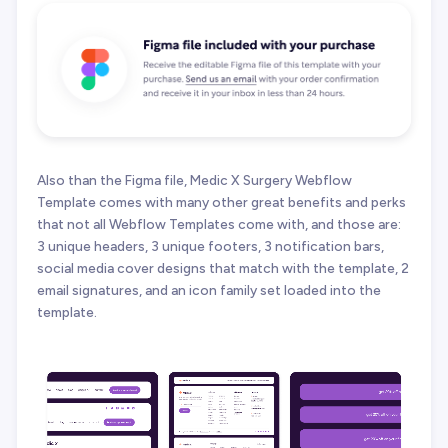
Also than the Figma file, Medic X Surgery Webflow
Template comes with many other great benefits and perks
that not all Webflow Templates come with, and those are:
3 unique headers, 3 unique footers, 3 notification bars,
social media cover designs that match with the template, 2
email signatures, and an icon family set loaded into the
template.