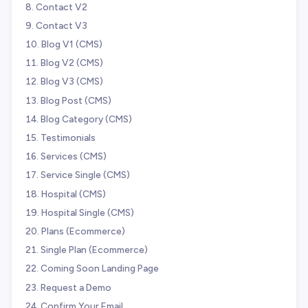
Contact V2
Contact V3
Blog V1 (CMS)
Blog V2 (CMS)
Blog V3 (CMS)
Blog Post (CMS)
Blog Category (CMS)
Testimonials
Services (CMS)
Service Single (CMS)
Hospital (CMS)
Hospital Single (CMS)
Plans (Ecommerce)
Single Plan (Ecommerce)
Coming Soon Landing Page
Request a Demo
Confirm Your Email