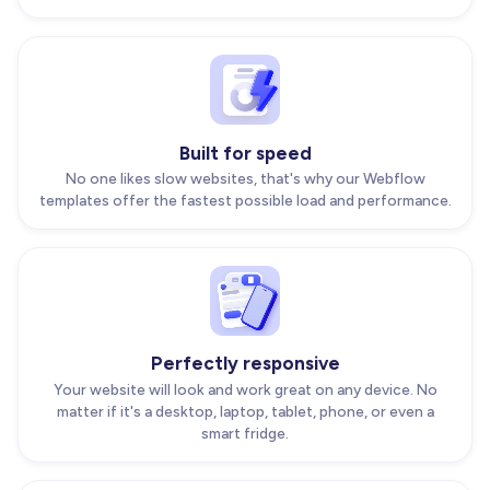
Built for speed
No one likes slow websites, that's why our Webflow
templates offer the fastest possible load and performance.
Perfectly responsive
Your website will look and work great on any device. No
matter if it's a desktop, laptop, tablet, phone, or even a
smart fridge.