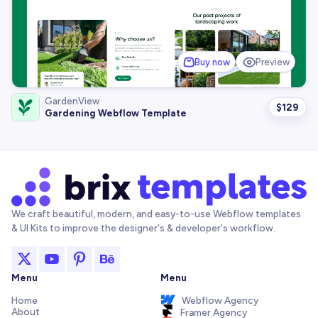
Buy now
Preview
GardenView
$
129
Gardening Webflow Template
We craft beautiful, modern, and easy-to-use Webflow templates
& UI Kits to improve the designer's & developer's workflow.
Menu
Menu
Home
Webflow Agency
About
Framer Agency