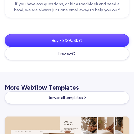
If you have any questions, or hit a roadblock and need a
hand, we are always just one email away to help you out!
Buy - $129USD
Preview
More Webflow Templates
Browse all templates