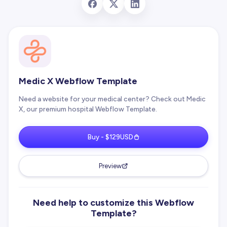
Medic X Webflow Template
Need a website for your medical center? Check out Medic
X, our premium hospital Webflow Template.
Buy - $129USD
Preview
Need help to customize this Webflow
Template?