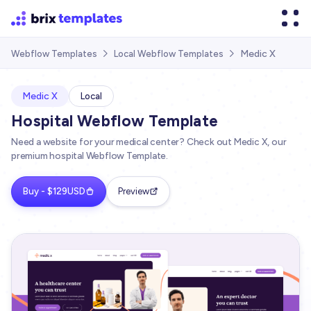
Medic X
Webflow Templates
Local Webflow Templates


Medic X
Local
Hospital Webflow Template
Need a website for your medical center? Check out Medic X, our
premium hospital Webflow Template.
Buy - $129USD
Preview