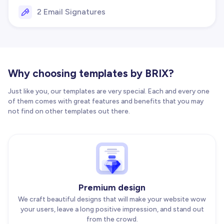
2 Email Signatures
Why choosing templates by BRIX?
Just like you, our templates are very special. Each and every one
of them comes with great features and benefits that you may
not find on other templates out there.
Premium design
We craft beautiful designs that will make your website wow
your users, leave a long positive impression, and stand out
from the crowd.