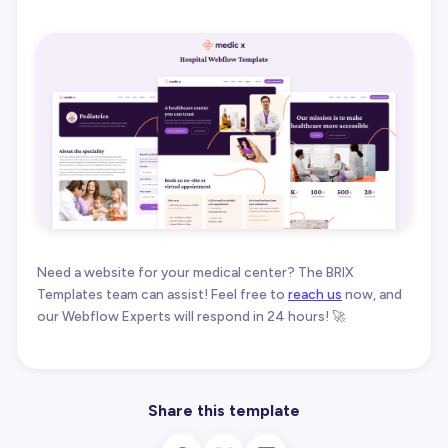
Need a website for your medical center? The BRIX
Templates team can assist! Feel free to
reach us
now, and
our Webflow Experts will respond in 24 hours! 🚀
Share this template