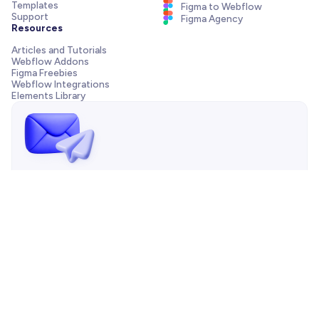
Templates
Figma to Webflow
Support
Figma Agency
Resources
Articles and Tutorials
Webflow Addons
Figma Freebies
Webflow Integrations
Elements Library
Send us a message!
Need support with your template, have a pre-sale question
or want to work with our agency? We are always just one
email away.
Contact us
