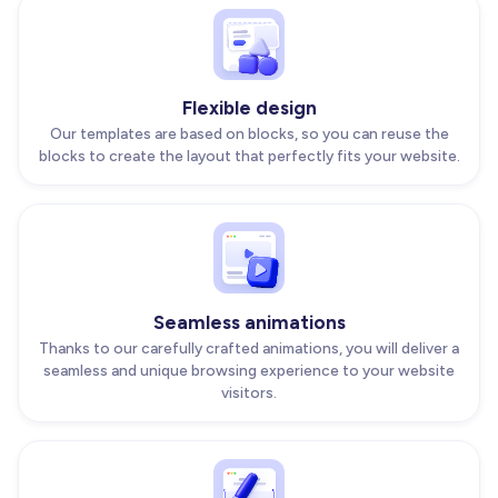
Flexible design
Our templates are based on blocks, so you can reuse the
blocks to create the layout that perfectly fits your website.
Seamless animations
Thanks to our carefully crafted animations, you will deliver a
seamless and unique browsing experience to your website
visitors.