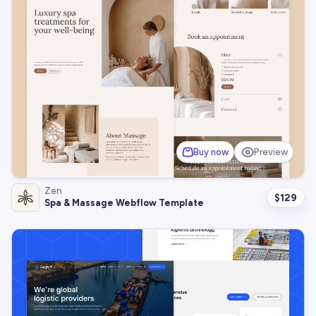
Buy now
Preview
Zen
$
129
Spa & Massage Webflow Template