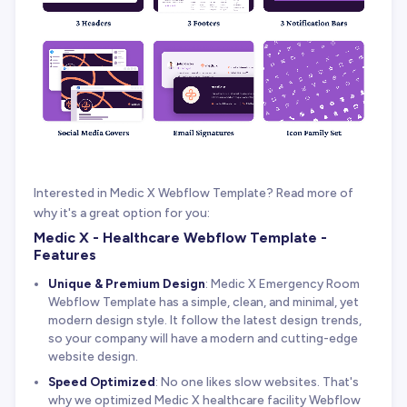
Interested in Medic X Webflow Template? Read more of
why it's a great option for you:
Medic X - Healthcare Webflow Template -
Features
Unique & Premium Design
: Medic X Emergency Room
Webflow Template has a simple, clean, and minimal, yet
modern design style. It follow the latest design trends,
so your company will have a modern and cutting-edge
website design.
Speed Optimized
: No one likes slow websites. That's
why we optimized Medic X healthcare facility Webflow