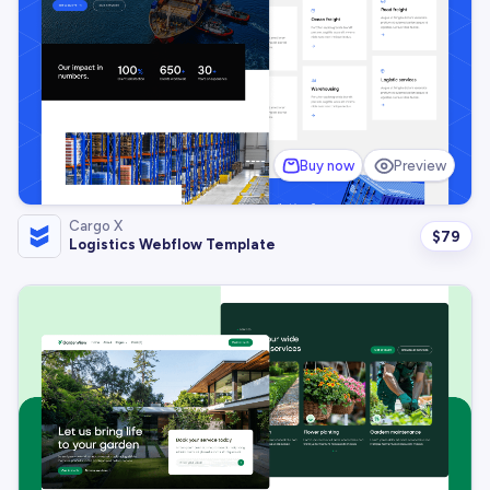
Buy now
Preview
Cargo X
$
79
Logistics Webflow Template