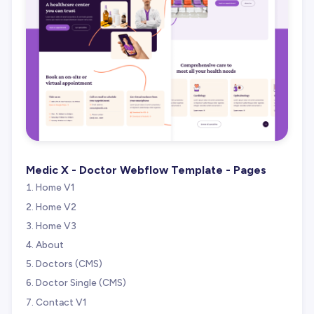
Medic X - Doctor Webflow Template - Pages
Home V1
Home V2
Home V3
About
Doctors (CMS)
Doctor Single (CMS)
Contact V1