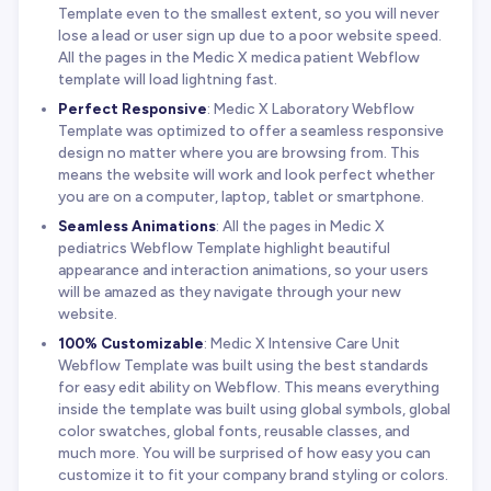
Template even to the smallest extent, so you will never
lose a lead or user sign up due to a poor website speed.
All the pages in the Medic X medica patient Webflow
template will load lightning fast.
Perfect Responsive
: Medic X Laboratory Webflow
Template was optimized to offer a seamless responsive
design no matter where you are browsing from. This
means the website will work and look perfect whether
you are on a computer, laptop, tablet or smartphone.
Seamless Animations
: All the pages in Medic X
pediatrics Webflow Template highlight beautiful
appearance and interaction animations, so your users
will be amazed as they navigate through your new
website.
100% Customizable
: Medic X Intensive Care Unit
Webflow Template was built using the best standards
for easy edit ability on Webflow. This means everything
inside the template was built using global symbols, global
color swatches, global fonts, reusable classes, and
much more. You will be surprised of how easy you can
customize it to fit your company brand styling or colors.