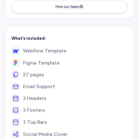
Hire our team
What’s included:
Webflow Template
Figma Template
27 pages
Email Support
3 Headers
3 Footers
3 Top Bars
Social Media Cover