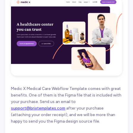
Medic X Medical Care Webflow Template comes with great
benefits. One of them is the Figma file that is included with
your purchase. Send us an email to
support@brixtemplates.com
after your purchase
(attaching your order receipt), and we will be more than
happy to send you the Figma design source file.