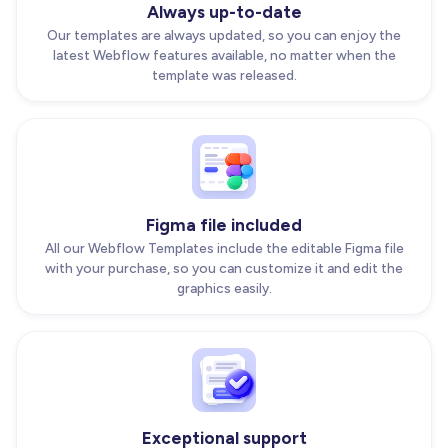
Always up-to-date
Our templates are always updated, so you can enjoy the
latest Webflow features available, no matter when the
template was released.
Figma file included
All our Webflow Templates include the editable Figma file
with your purchase, so you can customize it and edit the
graphics easily.
Exceptional support