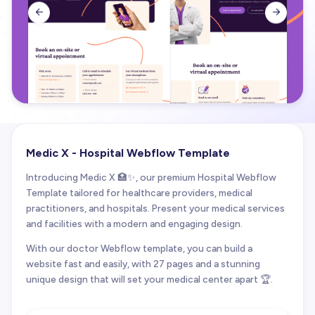


Medic X - Hospital Webflow Template
Introducing Medic X 🏥✨, our premium Hospital Webflow
Template tailored for healthcare providers, medical
practitioners, and hospitals. Present your medical services
and facilities with a modern and engaging design.
With our doctor Webflow template, you can build a
website fast and easily, with 27 pages and a stunning
unique design that will set your medical center apart 🏆.