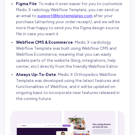
Figma File
: To make it even easier for you to customize
Medic X radiology Webflow Template, you can send us
an email to
support@brixtemplates.com
after your
purchase (attaching your order receipt), and we will be
more than happy to send you the Figma design source
file in case you want it.
Webflow CMS & Ecommerce
: Medic X cardiology
Webflow Template was built using Webflow CMS and
Webflow Ecommerce, meaning that you can easily
update parts of the website (blog, integrations, help
center, etc) directly from the friendly Webflow Editor.
Always Up-To-Date
: Medic X Orthopedics Webflow
Template was developed using the latest features and
functionalities of Webflow, and it will be updated on
ongoing basis to incorporate new features released in
the coming future.