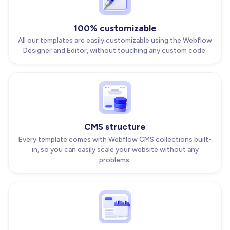
100% customizable
All our templates are easily customizable using the Webflow
Designer and Editor, without touching any custom code.
CMS structure
Every template comes with Webflow CMS collections built-
in, so you can easily scale your website without any
problems.