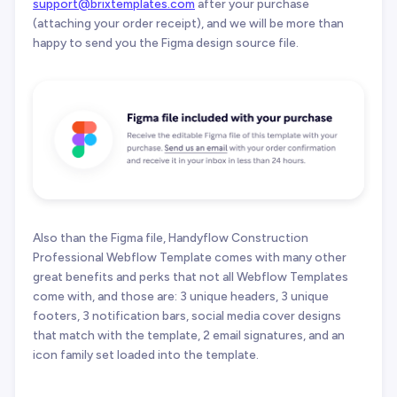
support@brixtemplates.com
after your purchase
(attaching your order receipt), and we will be more than
happy to send you the Figma design source file.
Also than the Figma file, Handyflow Construction
Professional Webflow Template comes with many other
great benefits and perks that not all Webflow Templates
come with, and those are: 3 unique headers, 3 unique
footers, 3 notification bars, social media cover designs
that match with the template, 2 email signatures, and an
icon family set loaded into the template.