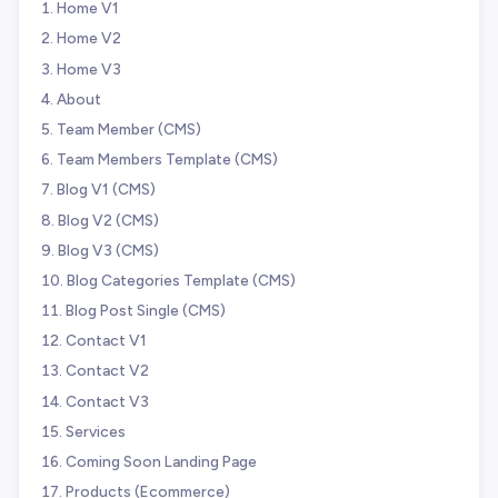
Home V1
Home V2
Home V3
About
Team Member (CMS)
Team Members Template (CMS)
Blog V1 (CMS)
Blog V2 (CMS)
Blog V3 (CMS)
Blog Categories Template (CMS)
Blog Post Single (CMS)
Contact V1
Contact V2
Contact V3
Services
Coming Soon Landing Page
Products (Ecommerce)