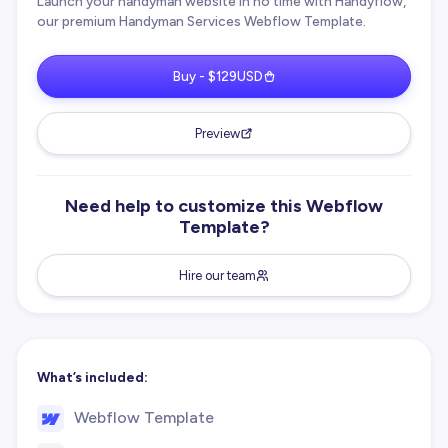
Launch your handyman website in no time with Handyflow,
our premium Handyman Services Webflow Template.
Buy - $129USD
Preview
Need help to customize this Webflow
Template?
Hire our team
What’s included:
Webflow Template