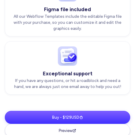
Figma file included
All our Webflow Templates include the editable Figma file
with your purchase, so you can customize it and edit the
graphics easily.
Exceptional support
If you have any questions, or hit a roadblock and need a
hand, we are always just one email away to help you out!
Buy - $129USD
Preview