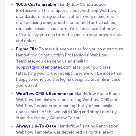
100% Customizable
: Handyflow Construction
Professional This template is built with top Webflow
standards for easy customization. Every element is
crafted using components, color and font variables,
reusable classes, and more. You'll be amazed at how
effortlessly you can tailor it to match your brand’s style
and colors.
Figma File
: To make it even easier for you to customize
Handyflow Construction Professional Webflow
Template, you can send us an email to
support@brixtemplates.com
after your purchase
(attaching your order receipt), and we will be more than
happy to send you the Figma design source file in case
you want it.
Webflow CMS & Ecommerce
: Handyflow Home Repair
Webflow Template was built using Webflow CMS and
Webflow Ecommerce, meaning that you can easily
update parts of the website (Blog and shop) directly
from the friendly Webflow Editor.
Always Up-To-Date
: Handyflow Painting Renovation
Webflow Template was developed using the latest