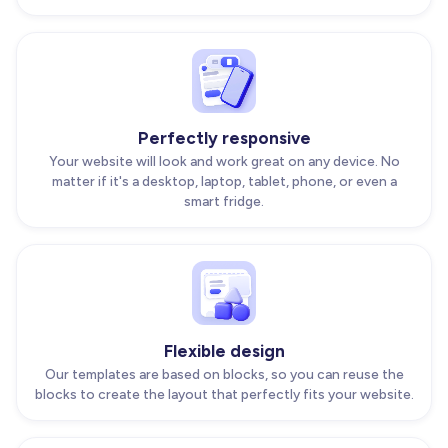
Perfectly responsive
Your website will look and work great on any device. No
matter if it's a desktop, laptop, tablet, phone, or even a
smart fridge.
Flexible design
Our templates are based on blocks, so you can reuse the
blocks to create the layout that perfectly fits your website.