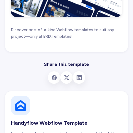
Discover one-of-a-kind Webflow templates to suit any
project—only at BRIXTemplates!
Share this template
Handyflow Webflow Template