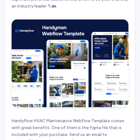
an industry leader 🔨🏡.
Handyflow HVAC Maintenance Webflow Template comes
with great benefits. One of them is the Figma file that is
included with your purchase. Send us an email to