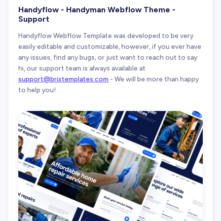
Handyflow - Handyman Webflow Theme -
Support
Handyflow Webflow Template was developed to be very
easily editable and customizable, however, if you ever have
any issues, find any bugs, or just want to reach out to say
hi, our support team is always available at
support@brixtemplates.com
- We will be more than happy
to help you!