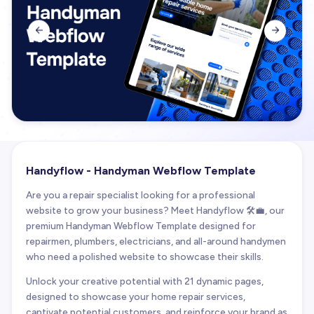


Handyflow - Handyman Webflow Template
Are you a repair specialist looking for a professional
website to grow your business? Meet Handyflow 🛠️💼, our
premium Handyman Webflow Template designed for
repairmen, plumbers, electricians, and all-around handymen
who need a polished website to showcase their skills.
Unlock your creative potential with 21 dynamic pages,
designed to showcase your home repair services,
captivate potential customers, and reinforce your brand as