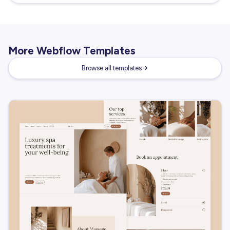
More Webflow Templates
Browse all templates