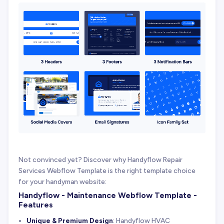
Not convinced yet? Discover why Handyflow Repair
Services Webflow Template is the right template choice
for your handyman website:
Handyflow - Maintenance Webflow Template -
Features
Unique & Premium Design
: Handyflow HVAC