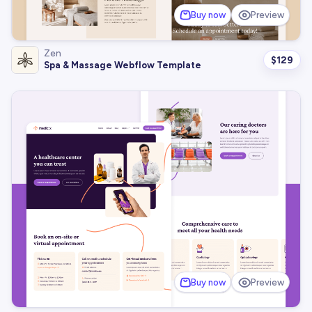
Buy now
Preview
Zen
$
129
Spa & Massage Webflow Template
Buy now
Preview