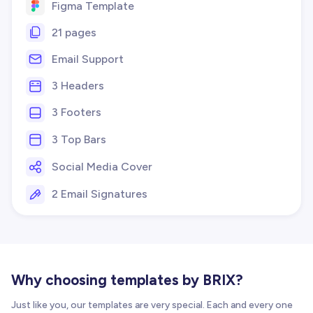
Figma Template
21 pages
Email Support
3 Headers
3 Footers
3 Top Bars
Social Media Cover
2 Email Signatures
Why choosing templates by BRIX?
Just like you, our templates are very special. Each and every one