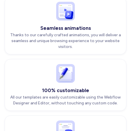
Seamless animations
Thanks to our carefully crafted animations, you will deliver a
seamless and unique browsing experience to your website
visitors.
100% customizable
All our templates are easily customizable using the Webflow
Designer and Editor, without touching any custom code.