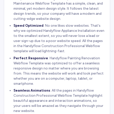
Maintenance Webflow Template has a simple, clean, and
minimal, yet modern design style. It follows the latest
design trends, so your company will have a modern and
cutting-edge website design.
Speed Optimized
: No one likes slow websites. That's
why we optimized Handyflow Appliance Installation even
to the smallest extent, so you will never lose a lead or
user sign-up due to a poor website speed. All the pages
in the Handyflow Construction Professional Webflow
template will load lightning-fast.
Perfect Responsive
: Handyflow Painting Renovation
Webflow Template was optimized to offer a seamless
responsive design no matter where you are browsing
from. This means the website will work and look perfect
whether you are on a computer, laptop, tablet, or
smartphone.
Seamless Animations
: All the pages in Handyflow
Construction Professional Webflow Template highlight
beautiful appearance and interaction animations, so
your users will be amazed as they navigate through your
new website.