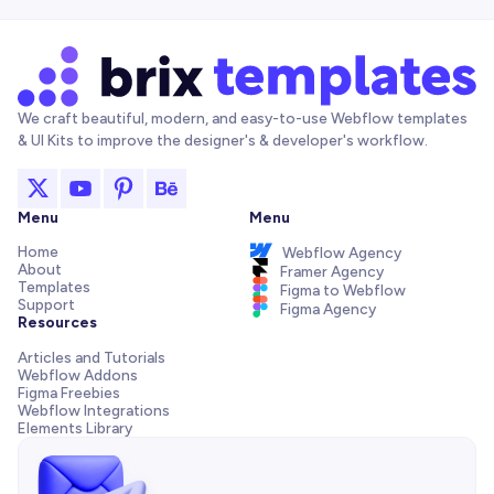
We craft beautiful, modern, and easy-to-use Webflow templates
& UI Kits to improve the designer's & developer's workflow.
Menu
Menu
Home
Webflow Agency
About
Framer Agency
Templates
Figma to Webflow
Support
Figma Agency
Resources
Articles and Tutorials
Webflow Addons
Figma Freebies
Webflow Integrations
Elements Library