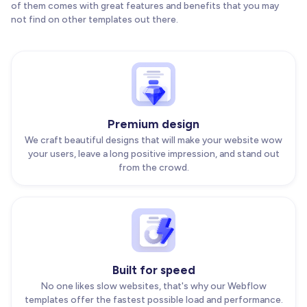
of them comes with great features and benefits that you may
not find on other templates out there.
Premium design
We craft beautiful designs that will make your website wow
your users, leave a long positive impression, and stand out
from the crowd.
Built for speed
No one likes slow websites, that's why our Webflow
templates offer the fastest possible load and performance.