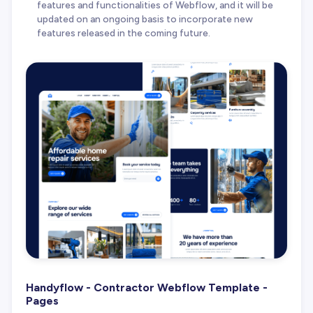
features and functionalities of Webflow, and it will be
updated on an ongoing basis to incorporate new
features released in the coming future.
Handyflow - Contractor Webflow Template -
Pages