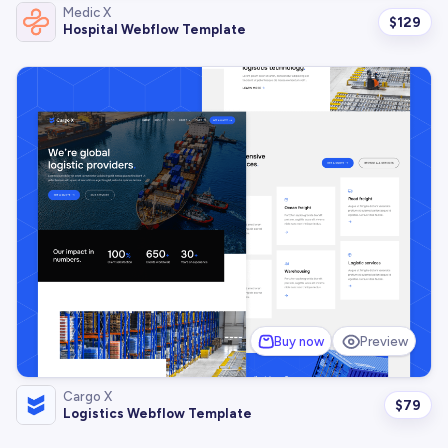
Medic X
$
129
Hospital Webflow Template
Buy now
Preview
Cargo X
$
79
Logistics Webflow Template