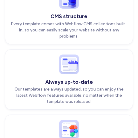
CMS structure
Every template comes with Webflow CMS collections built-
in, so you can easily scale your website without any
problems.
Always up-to-date
Our templates are always updated, so you can enjoy the
latest Webflow features available, no matter when the
template was released.