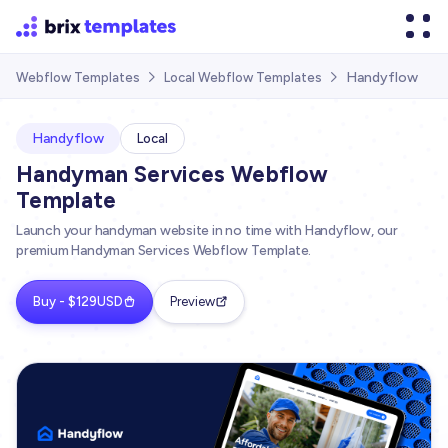
Handyflow
Webflow Templates
Local Webflow Templates


Handyflow
Local
Handyman Services Webflow
Template
Launch your handyman website in no time with Handyflow, our
premium Handyman Services Webflow Template.
Buy - $129USD
Preview