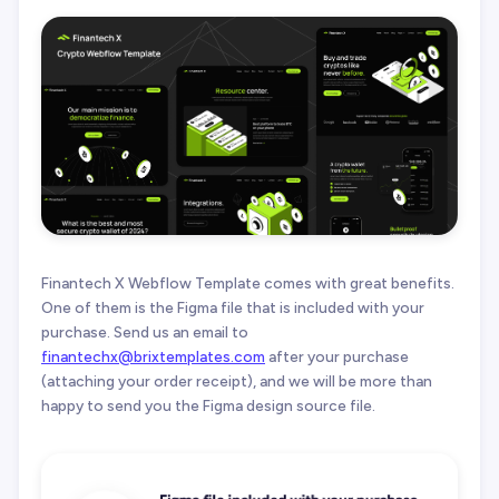
Finantech X Webflow Template comes with great benefits.
One of them is the Figma file that is included with your
purchase. Send us an email to
finantechx@brixtemplates.com
after your purchase
(attaching your order receipt), and we will be more than
happy to send you the Figma design source file.