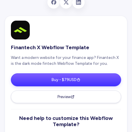
Finantech X Webflow Template
Want a modern website for your finance app? Finantech X
is the dark mode fintech Webflow Template for you.
Buy - $79USD
Preview
Need help to customize this Webflow
Template?