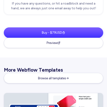
If you have any questions, or hit a roadblock and need a
hand, we are always just one email away to help you out!
Buy - $79USD
Preview
More Webflow Templates
Browse all templates