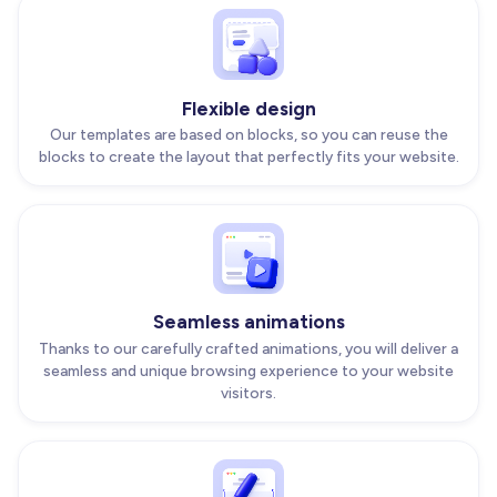
Flexible design
Our templates are based on blocks, so you can reuse the
blocks to create the layout that perfectly fits your website.
Seamless animations
Thanks to our carefully crafted animations, you will deliver a
seamless and unique browsing experience to your website
visitors.