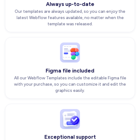
Always up-to-date
Our templates are always updated, so you can enjoy the
latest Webflow features available, no matter when the
template was released.
Figma file included
All our Webflow Templates include the editable Figma file
with your purchase, so you can customize it and edit the
graphics easily.
Exceptional support