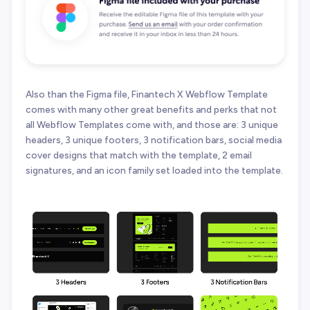
Also than the Figma file, Finantech X Webflow Template
comes with many other great benefits and perks that not
all Webflow Templates come with, and those are: 3 unique
headers, 3 unique footers, 3 notification bars, social media
cover designs that match with the template, 2 email
signatures, and an icon family set loaded into the template.