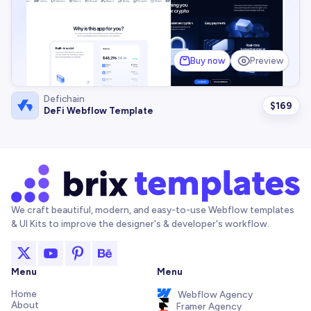
Buy now
Preview
Defichain
$
169
DeFi Webflow Template
We craft beautiful, modern, and easy-to-use Webflow templates
& UI Kits to improve the designer's & developer's workflow.
Menu
Menu
Home
Webflow Agency
About
Framer Agency