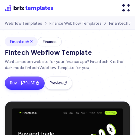
Finantech X
Webflow Templates
Finance Webflow Templates


Finantech X
Finance
Fintech Webflow Template
Want a modern website for your finance app? Finantech X is the
dark mode fintech Webflow Template for you.
Buy - $79USD
Preview