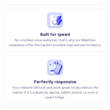
Built for speed
No one likes slow websites, that's why our Webflow
templates offer the fastest possible load and performance.
Perfectly responsive
Your website will look and work great on any device. No
matter if it's a desktop, laptop, tablet, phone, or even a
smart fridge.