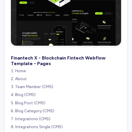
Finantech X - Blockchain Fintech Webflow
Template - Pages
Home
About
Team Member (CMS)
Blog (CMS)
Blog Post (CMS)
Blog Category (CMS)
Integrations (CMS)
Integrations Single (CMS)