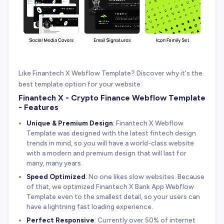
Like Finantech X Webflow Template? Discover why it's the
best template option for your website:
Finantech X - Crypto Finance Webflow Template
- Features
Unique & Premium Design
: Finantech X Webflow
Template was designed with the latest fintech design
trends in mind, so you will have a world-class website
with a modern and premium design that will last for
many, many years.
Speed Optimized
: No one likes slow websites. Because
of that, we optimized Finantech X Bank App Webflow
Template even to the smallest detail, so your users can
have a lightning fast loading experience.
Perfect Responsive
: Currently over 50% of internet