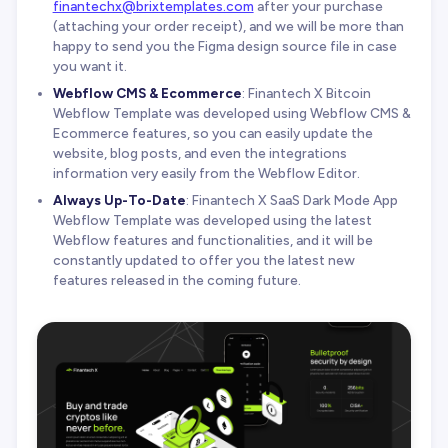
finantechx@brixtemplates.com
after your purchase
(attaching your order receipt), and we will be more than
happy to send you the Figma design source file in case
you want it.
Webflow CMS & Ecommerce
: Finantech X Bitcoin
Webflow Template was developed using Webflow CMS &
Ecommerce features, so you can easily update the
website, blog posts, and even the integrations
information very easily from the Webflow Editor.
Always Up-To-Date
: Finantech X SaaS Dark Mode App
Webflow Template was developed using the latest
Webflow features and functionalities, and it will be
constantly updated to offer you the latest new
features released in the coming future.