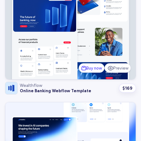
Buy now
Preview
Wealthflow
$
169
Online Banking Webflow Template