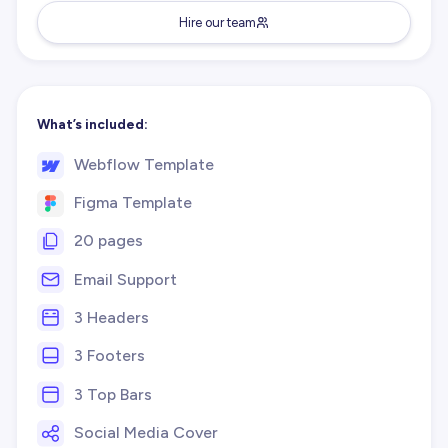
Hire our team
What’s included:
Webflow Template
Figma Template
20 pages
Email Support
3 Headers
3 Footers
3 Top Bars
Social Media Cover