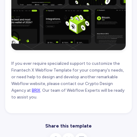
If you ever require specialized support to customize the
Finantech X Webflow Template for your company's needs,
or need help to design and develop another remarkable
Webflow website, please contact our Crypto Design
Agency at
BRIX
. Our team of Webflow Experts will be ready
to assist you.
Share this template