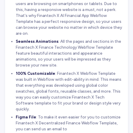
users are browsing on smartphones or tablets. Due to
this, having a responsive website is a must, not a perk.
That's why Finantech X AI Financial App Webflow
Template has a perfect responsive design, so your users
can browse your website no matter in which device they
are on.
Seamless Animations
: All the pages and sections in the
Finantech X Finance Technology Webflow Template
feature beautiful interactions and appearance
animations, so your users will be impressed as they
browse your new site.
100% Customizable
: Finantech X Webflow Template
was built in Webflow with edit-ability in mind. This means
that everything was developed using global color
swatches, global fonts, reusable classes, and more. This
way you can easily customize Finantech X Tech
Software template to fit your brand or design style very
quickly.
Figma File
: To make it even easier for you to customize
Finantech X Decentralized Finance Webflow Template,
you can send us an email to