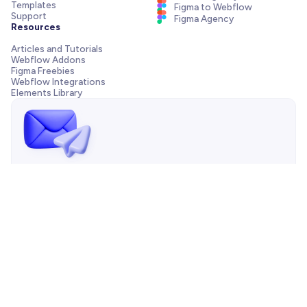
Templates
Figma to Webflow
Support
Figma Agency
Resources
Articles and Tutorials
Webflow Addons
Figma Freebies
Webflow Integrations
Elements Library
Send us a message!
Need support with your template, have a pre-sale question
or want to work with our agency? We are always just one
email away.
Contact us
