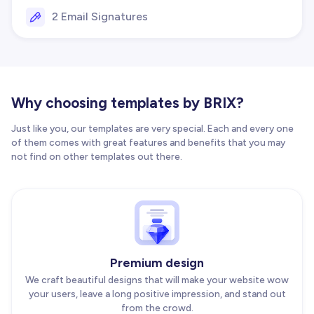
2 Email Signatures
Why choosing templates by BRIX?
Just like you, our templates are very special. Each and every one
of them comes with great features and benefits that you may
not find on other templates out there.
Premium design
We craft beautiful designs that will make your website wow
your users, leave a long positive impression, and stand out
from the crowd.