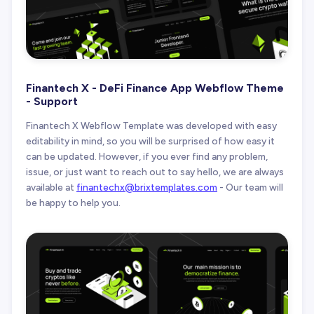
Finantech X - DeFi Finance App Webflow Theme
- Support
Finantech X Webflow Template was developed with easy
editability in mind, so you will be surprised of how easy it
can be updated. However, if you ever find any problem,
issue, or just want to reach out to say hello, we are always
available at
finantechx@brixtemplates.com
- Our team will
be happy to help you.