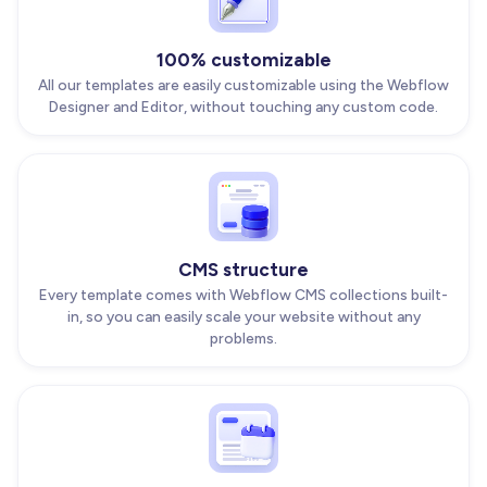
100% customizable
All our templates are easily customizable using the Webflow
Designer and Editor, without touching any custom code.
CMS structure
Every template comes with Webflow CMS collections built-
in, so you can easily scale your website without any
problems.