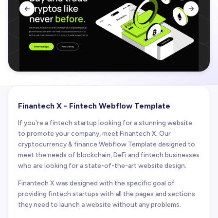


Finantech X - Fintech Webflow Template
If you're a fintech startup looking for a stunning website
to promote your company, meet Finantech X. Our
cryptocurrency & finance Webflow Template designed to
meet the needs of blockchain, DeFi and fintech businesses
who are looking for a state-of-the-art website design.
Finantech X was designed with the specific goal of
providing fintech startups with all the pages and sections
they need to launch a website without any problems.