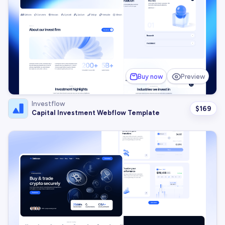
Buy now
Preview
Investflow
$
169
Capital Investment Webflow Template