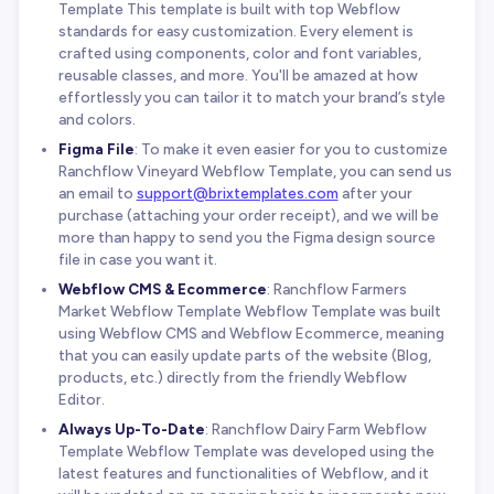
Template This template is built with top Webflow
standards for easy customization. Every element is
crafted using components, color and font variables,
reusable classes, and more. You'll be amazed at how
effortlessly you can tailor it to match your brand’s style
and colors.
Figma File
: To make it even easier for you to customize
Ranchflow Vineyard Webflow Template, you can send us
an email to
support@brixtemplates.com
after your
purchase (attaching your order receipt), and we will be
more than happy to send you the Figma design source
file in case you want it.
Webflow CMS & Ecommerce
: Ranchflow Farmers
Market Webflow Template Webflow Template was built
using Webflow CMS and Webflow Ecommerce, meaning
that you can easily update parts of the website (Blog,
products, etc.) directly from the friendly Webflow
Editor.
Always Up-To-Date
: Ranchflow Dairy Farm Webflow
Template Webflow Template was developed using the
latest features and functionalities of Webflow, and it