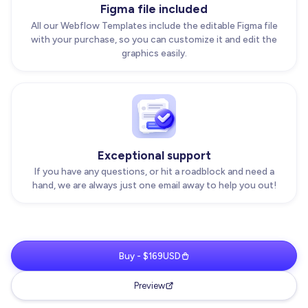
Figma file included
All our Webflow Templates include the editable Figma file
with your purchase, so you can customize it and edit the
graphics easily.
Exceptional support
If you have any questions, or hit a roadblock and need a
hand, we are always just one email away to help you out!
Buy - $169USD
Preview