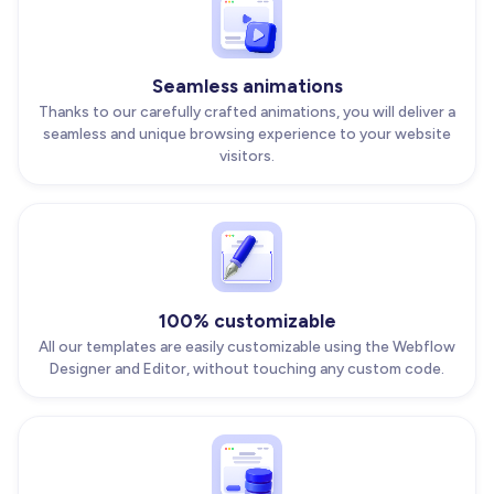
Seamless animations
Thanks to our carefully crafted animations, you will deliver a
seamless and unique browsing experience to your website
visitors.
100% customizable
All our templates are easily customizable using the Webflow
Designer and Editor, without touching any custom code.