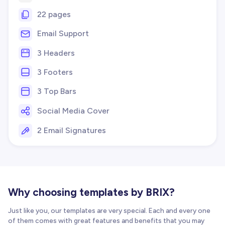
22 pages
Email Support
3 Headers
3 Footers
3 Top Bars
Social Media Cover
2 Email Signatures
Why choosing templates by BRIX?
Just like you, our templates are very special. Each and every one
of them comes with great features and benefits that you may