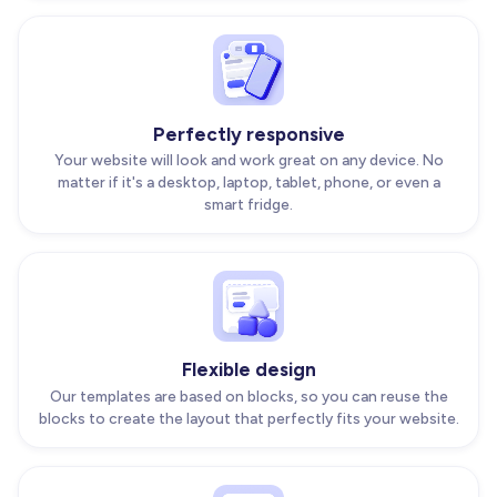
Perfectly responsive
Your website will look and work great on any device. No
matter if it's a desktop, laptop, tablet, phone, or even a
smart fridge.
Flexible design
Our templates are based on blocks, so you can reuse the
blocks to create the layout that perfectly fits your website.