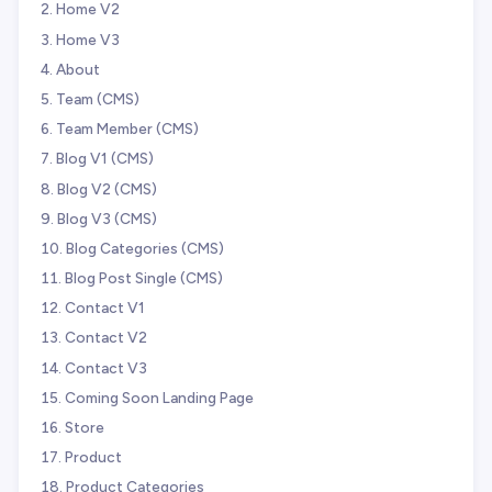
Home V2
Home V3
About
Team (CMS)
Team Member (CMS)
Blog V1 (CMS)
Blog V2 (CMS)
Blog V3 (CMS)
Blog Categories (CMS)
Blog Post Single (CMS)
Contact V1
Contact V2
Contact V3
Coming Soon Landing Page
Store
Product
Product Categories