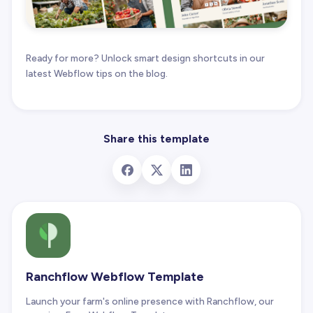
Ready for more? Unlock smart design shortcuts in our
latest Webflow tips on the blog.
Share this template
Ranchflow Webflow Template
Launch your farm's online presence with Ranchflow, our