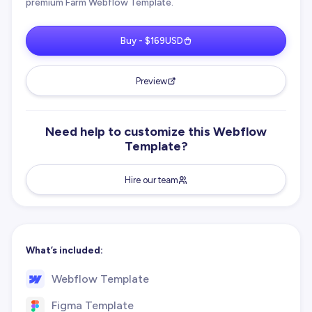
premium Farm Webflow Template.
Buy - $169USD
Preview
Need help to customize this Webflow
Template?
Hire our team
What’s included:
Webflow Template
Figma Template