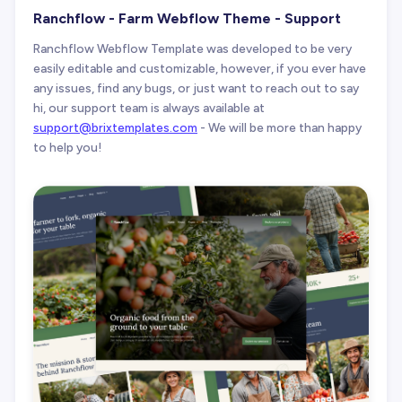
Ranchflow - Farm Webflow Theme - Support
Ranchflow Webflow Template was developed to be very
easily editable and customizable, however, if you ever have
any issues, find any bugs, or just want to reach out to say
hi, our support team is always available at
support@brixtemplates.com
- We will be more than happy
to help you!