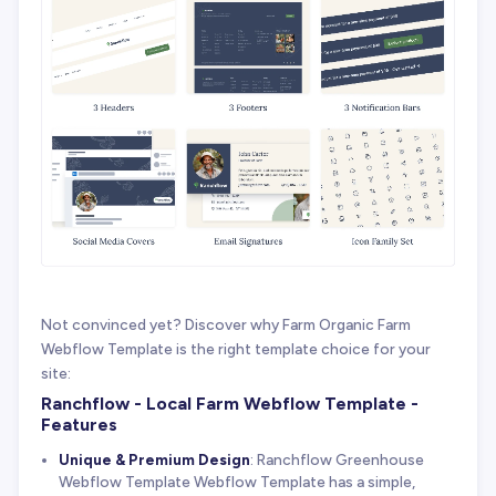
Not convinced yet? Discover why Farm Organic Farm
Webflow Template is the right template choice for your
site:
Ranchflow - Local Farm Webflow Template -
Features
Unique & Premium Design
: Ranchflow Greenhouse
Webflow Template Webflow Template has a simple,