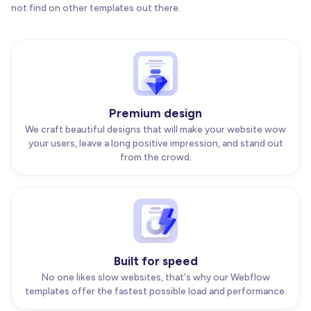
not find on other templates out there.
Premium design
We craft beautiful designs that will make your website wow
your users, leave a long positive impression, and stand out
from the crowd.
Built for speed
No one likes slow websites, that's why our Webflow
templates offer the fastest possible load and performance.