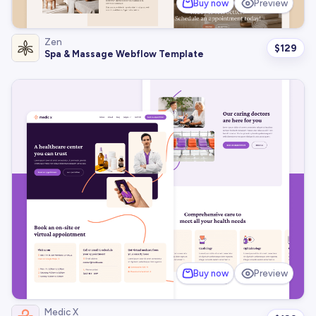
Buy now
Preview
Zen
$
129
Spa & Massage Webflow Template
Buy now
Preview
Medic X