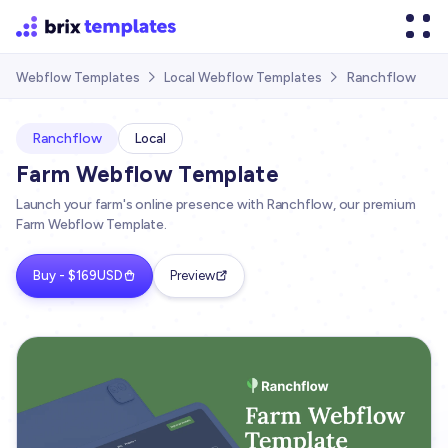
Ranchflow
Webflow Templates
Local Webflow Templates


Ranchflow
Local
Farm Webflow Template
Launch your farm's online presence with Ranchflow, our premium
Farm Webflow Template.
Buy - $169USD
Preview