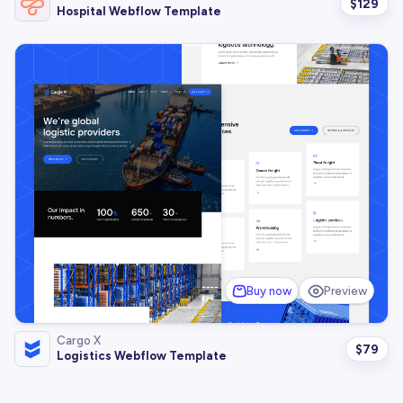
$
129
Hospital Webflow Template
Buy now
Preview
Cargo X
$
79
Logistics Webflow Template