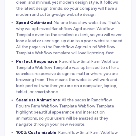
clean, and minimal, yet modern design style. It follows
the latest design trends, so your company will have a
modern and cutting-edge website design.
Speed Optimized
: No one likes slow websites. That's
why we optimized Ranchflow Agritourism Webflow
Template even to the smallest extent, so you will never
lose a lead or user sign-up due to a poor website speed.
All the pages in the Ranchflow Agricultural Webflow
Template Webflow template will load lightning-fast.
Perfect Responsive
: Ranchflow Small Farm Webflow
Template Webflow Template was optimized to offer a
seamless responsive design no matter where you are
browsing from. This means the website will work and
look perfect whether you are on a computer, laptop,
tablet, or smartphone.
Seamless Animations
: All the pages in Ranchflow
Poultry Farm Webflow Template Webflow Template
highlight beautiful appearance and interaction
animations, so your users will be amazed as they
navigate through your new website.
100% Customizable
: Ranchflow Small Farm Webflow