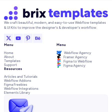
We craft beautiful, modern, and easy-to-use Webflow templates
& UI Kits to improve the designer's & developer's workflow.
Menu
Menu
Home
Webflow Agency
About
Framer Agency
Templates
Figma to Webflow
Support
Figma Agency
Resources
Articles and Tutorials
Webflow Addons
Figma Freebies
Webflow Integrations
Elements Library