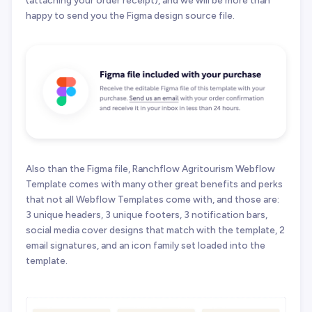
(attaching your order receipt), and we will be more than
happy to send you the Figma design source file.
Also than the Figma file, Ranchflow Agritourism Webflow
Template comes with many other great benefits and perks
that not all Webflow Templates come with, and those are:
3 unique headers, 3 unique footers, 3 notification bars,
social media cover designs that match with the template, 2
email signatures, and an icon family set loaded into the
template.