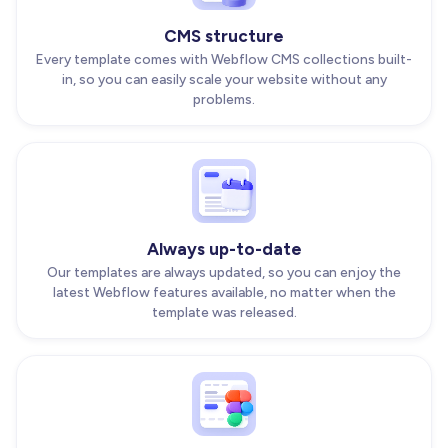
CMS structure
Every template comes with Webflow CMS collections built-
in, so you can easily scale your website without any
problems.
Always up-to-date
Our templates are always updated, so you can enjoy the
latest Webflow features available, no matter when the
template was released.