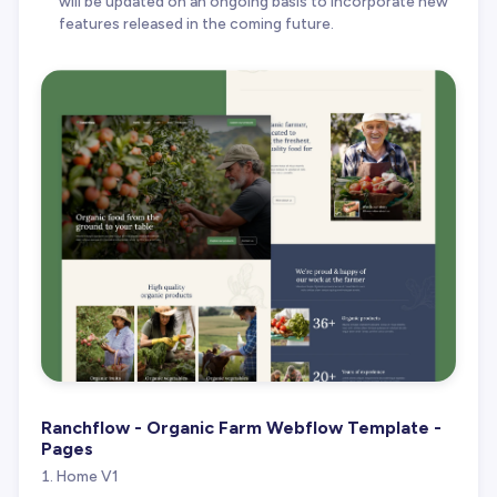
will be updated on an ongoing basis to incorporate new
features released in the coming future.
Ranchflow - Organic Farm Webflow Template -
Pages
Home V1