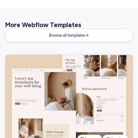
More Webflow Templates
Browse all templates