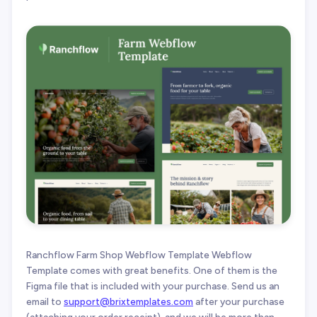
Ranchflow Farm Shop Webflow Template Webflow
Template comes with great benefits. One of them is the
Figma file that is included with your purchase. Send us an
email to
support@brixtemplates.com
after your purchase