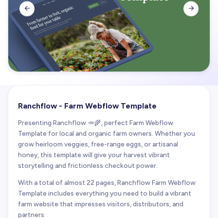


Ranchflow - Farm Webflow Template
Presenting Ranchflow 🥕🌾, perfect Farm Webflow
Template for local and organic farm owners. Whether you
grow heirloom veggies, free-range eggs, or artisanal
honey, this template will give your harvest vibrant
storytelling and frictionless checkout power.
With a total of almost 22 pages, Ranchflow Farm Webflow
Template includes everything you need to build a vibrant
farm website that impresses visitors, distributors, and
partners