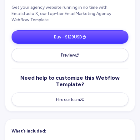
Get your agency website running in no time with
Emailstudio X, our top-tier Email Marketing Agency
Webflow Template.
Buy - $129USD
Preview
Need help to customize this Webflow
Template?
Hire our team
What’s included: