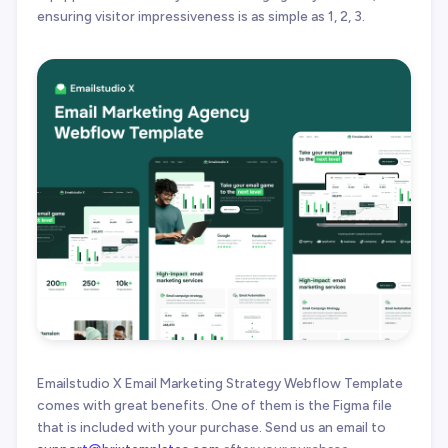
ensuring visitor impressiveness is as simple as 1, 2, 3.
Emailstudio X Email Marketing Strategy Webflow Template
comes with great benefits. One of them is the Figma file
that is included with your purchase. Send us an email to