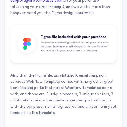
support@brixtemplates.com
after your purchase
(attaching your order receipt), and we will be more than
happy to send you the Figma design source file.
Also than the Figma file, Emailstudio X email campaign
services Webflow Template comes with many other great
benefits and perks that not all Webflow Templates come
with, and those are: 3 unique headers, 3 unique footers, 3
notification bars, social media cover designs that match
with the template, 2 email signatures, and an icon family set
loaded into the template.