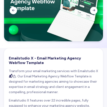


Emailstudio X - Email Marketing Agency
Webflow Template
Transform your email marketing services with Emailstudio X
📬
📩. Our Email Marketing Agency Webflow Template is
designed for marketing agencies aiming to showcase their
expertise in email strategy and client engagement in a
compelling, professional manner.
Emailstudio X features over 22 incredible pages, fully
equipped to enhance your marketing agency website,