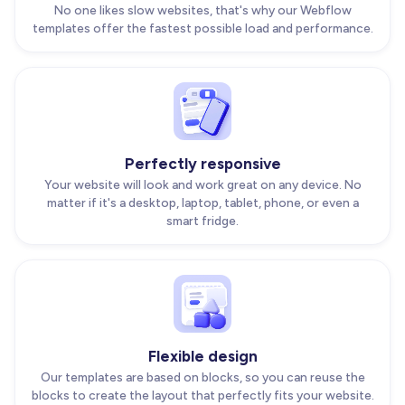
No one likes slow websites, that's why our Webflow
templates offer the fastest possible load and performance.
Perfectly responsive
Your website will look and work great on any device. No
matter if it's a desktop, laptop, tablet, phone, or even a
smart fridge.
Flexible design
Our templates are based on blocks, so you can reuse the
blocks to create the layout that perfectly fits your website.