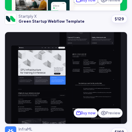
Buy now
Preview
Startply X
$
129
Green Startup Webflow Template
Buy now
Preview
InfraML
$
169