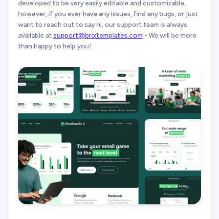
developed to be very easily editable and customizable,
however, if you ever have any issues, find any bugs, or just
want to reach out to say hi, our support team is always
available at
support@brixtemplates.com
- We will be more
than happy to help you!