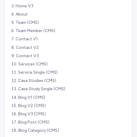
Home V3
About
Team (CMS)
Team Member (CMS)
Contact V1
Contact V2
Contact V3
Services (CMS)
Service Single (CMS)
Case Studies (CMS)
Case Study Single (CMS)
Blog V1 (CMS)
Blog V2 (CMS)
Blog V3 (CMS)
Blog Post (CMS)
Blog Category (CMS)