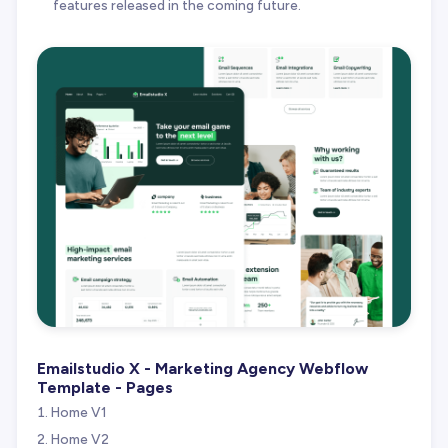
features released in the coming future.
Emailstudio X - Marketing Agency Webflow
Template - Pages
Home V1
Home V2