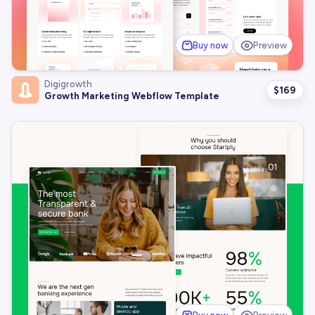
Buy now
Preview
Digigrowth
$
169
Growth Marketing Webflow Template