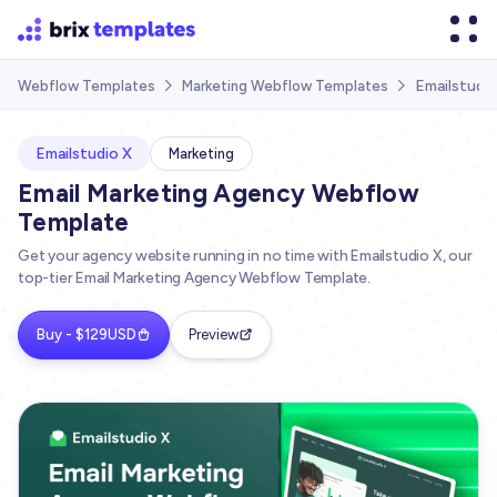
Emailstudio
Webflow Templates
Marketing Webflow Templates


Emailstudio X
Marketing
Email Marketing Agency Webflow
Template
Get your agency website running in no time with Emailstudio X, our
top-tier Email Marketing Agency Webflow Template.
Buy - $129USD
Preview