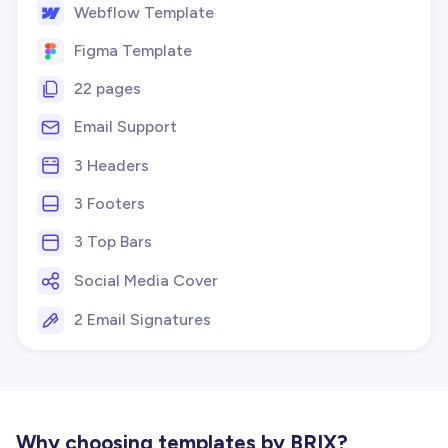
Webflow Template
Figma Template
22 pages
Email Support
3 Headers
3 Footers
3 Top Bars
Social Media Cover
2 Email Signatures
Why choosing templates by BRIX?