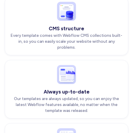
CMS structure
Every template comes with Webflow CMS collections built-
in, so you can easily scale your website without any
problems.
Always up-to-date
Our templates are always updated, so you can enjoy the
latest Webflow features available, no matter when the
template was released.