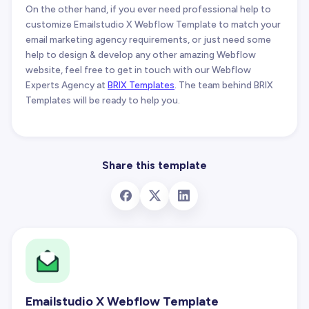
On the other hand, if you ever need professional help to
customize Emailstudio X Webflow Template to match your
email marketing agency requirements, or just need some
help to design & develop any other amazing Webflow
website, feel free to get in touch with our Webflow
Experts Agency at
BRIX Templates
. The team behind BRIX
Templates will be ready to help you.
Share this template
Emailstudio X Webflow Template