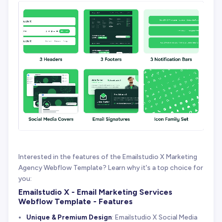
Interested in the features of the Emailstudio X Marketing
Agency Webflow Template? Learn why it's a top choice for
you:
Emailstudio X - Email Marketing Services
Webflow Template - Features
Unique & Premium Design
: Emailstudio X Social Media