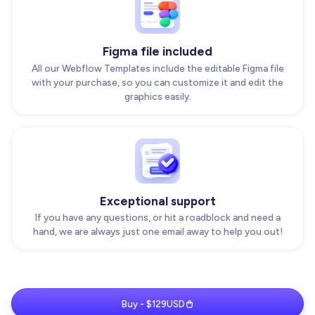
Figma file included
All our Webflow Templates include the editable Figma file
with your purchase, so you can customize it and edit the
graphics easily.
Exceptional support
If you have any questions, or hit a roadblock and need a
hand, we are always just one email away to help you out!
Buy - $129USD