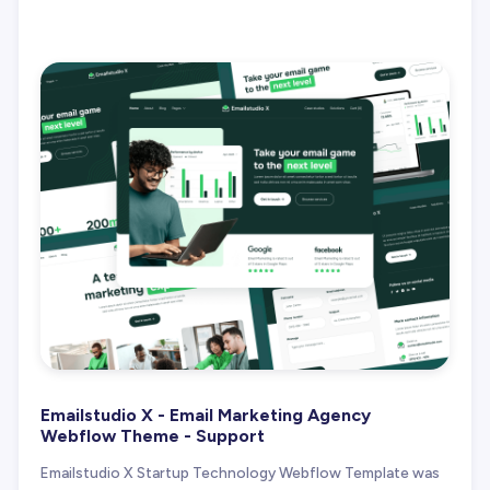
Emailstudio X - Email Marketing Agency
Webflow Theme - Support
Emailstudio X Startup Technology Webflow Template was