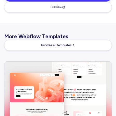
Preview
More Webflow Templates
Browse all templates