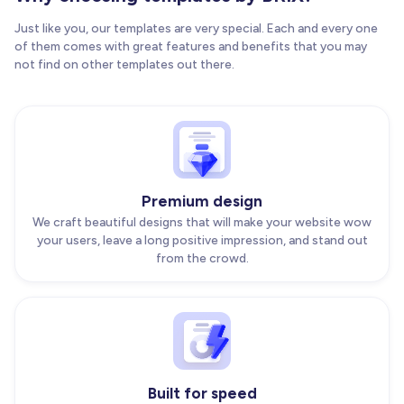
Just like you, our templates are very special. Each and every one
of them comes with great features and benefits that you may
not find on other templates out there.
Premium design
We craft beautiful designs that will make your website wow
your users, leave a long positive impression, and stand out
from the crowd.
Built for speed