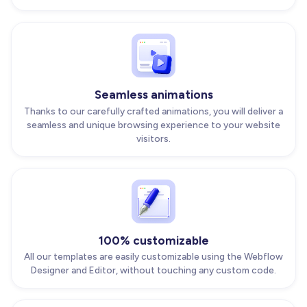
Seamless animations
Thanks to our carefully crafted animations, you will deliver a
seamless and unique browsing experience to your website
visitors.
100% customizable
All our templates are easily customizable using the Webflow
Designer and Editor, without touching any custom code.