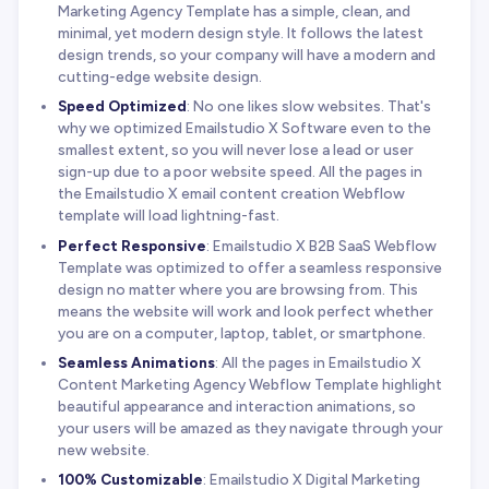
Marketing Agency Template has a simple, clean, and
minimal, yet modern design style. It follows the latest
design trends, so your company will have a modern and
cutting-edge website design.
Speed Optimized
: No one likes slow websites. That's
why we optimized Emailstudio X Software even to the
smallest extent, so you will never lose a lead or user
sign-up due to a poor website speed. All the pages in
the Emailstudio X email content creation Webflow
template will load lightning-fast.
Perfect Responsive
: Emailstudio X B2B SaaS Webflow
Template was optimized to offer a seamless responsive
design no matter where you are browsing from. This
means the website will work and look perfect whether
you are on a computer, laptop, tablet, or smartphone.
Seamless Animations
: All the pages in Emailstudio X
Content Marketing Agency Webflow Template highlight
beautiful appearance and interaction animations, so
your users will be amazed as they navigate through your
new website.
100% Customizable
: Emailstudio X Digital Marketing