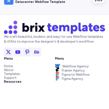
Datacenter Webflow Template
We craft beautiful, modern, and easy-to-use Webflow templates
& UI Kits to improve the designer's & developer's workflow.
Menu
Menu
Home
Webflow Agency
About
Framer Agency
Templates
Figma to Webflow
Support
Figma Agency
Resources
Articles and Tutorials
Webflow Addons
Figma Freebies
Webflow Integrations
Elements Library