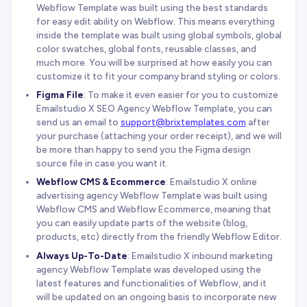
Webflow Template was built using the best standards
for easy edit ability on Webflow. This means everything
inside the template was built using global symbols, global
color swatches, global fonts, reusable classes, and
much more. You will be surprised at how easily you can
customize it to fit your company brand styling or colors.
Figma File
: To make it even easier for you to customize
Emailstudio X SEO Agency Webflow Template, you can
send us an email to
support@brixtemplates.com
after
your purchase (attaching your order receipt), and we will
be more than happy to send you the Figma design
source file in case you want it.
Webflow CMS & Ecommerce
: Emailstudio X online
advertising agency Webflow Template was built using
Webflow CMS and Webflow Ecommerce, meaning that
you can easily update parts of the website (blog,
products, etc) directly from the friendly Webflow Editor.
Always Up-To-Date
: Emailstudio X inbound marketing
agency Webflow Template was developed using the
latest features and functionalities of Webflow, and it
will be updated on an ongoing basis to incorporate new