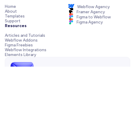
Home
Webflow Agency
About
Framer Agency
Templates
Figma to Webflow
Support
Figma Agency
Resources
Articles and Tutorials
Webflow Addons
Figma Freebies
Webflow Integrations
Elements Library
Send us a message!
Need support with your template, have a pre-sale question
or want to work with our agency? We are always just one
email away.
Contact us
