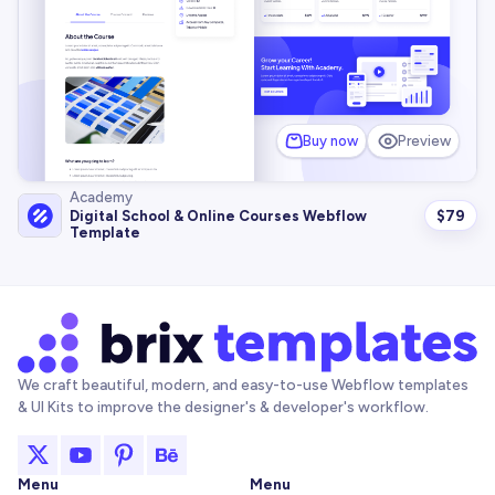
Buy now
Preview
Academy
$
79
Digital School & Online Courses Webflow
Template
We craft beautiful, modern, and easy-to-use Webflow templates
& UI Kits to improve the designer's & developer's workflow.
Menu
Menu