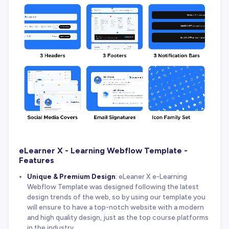
eLearner X - Learning Webflow Template -
Features
Unique & Premium Design
: eLeaner X e-Learning
Webflow Template was designed following the latest
design trends of the web, so by using our template you
will ensure to have a top-notch website with a modern
and high quality design, just as the top course platforms
in the industry.