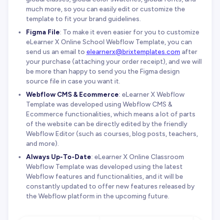
much more, so you can easily edit or customize the
template to fit your brand guidelines.
Figma File
: To make it even easier for you to customize
eLearner X Online School Webflow Template, you can
send us an email to
elearnerx@brixtemplates.com
after
your purchase (attaching your order receipt), and we will
be more than happy to send you the Figma design
source file in case you want it.
Webflow CMS & Ecommerce
: eLearner X Webflow
Template was developed using Webflow CMS &
Ecommerce functionalities, which means a lot of parts
of the website can be directly edited by the friendly
Webflow Editor (such as courses, blog posts, teachers,
and more).
Always Up-To-Date
: eLearner X Online Classroom
Webflow Template was developed using the latest
Webflow features and functionalities, and it will be
constantly updated to offer new features released by
the Webflow platform in the upcoming future.