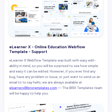
eLearner X - Online Education Webflow
Template - Support
eLearner X Webflow Template was built with easy edit-
ability in mind, so you will be surprised to see how simple
and easy it can be edited. However, if you ever find any
bug, have any problem or issue, or just want to send us an
email to to say hello, we are always available at
elearnerx@brixtemplates.com
— The BRIX Templates team
will be happy to help you.