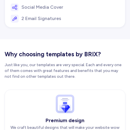
Social Media Cover
2 Email Signatures
Why choosing templates by BRIX?
Just like you, our templates are very special. Each and every one
of them comes with great features and benefits that you may
not find on other templates out there.
Premium design
We craft beautiful designs that will make your website wow