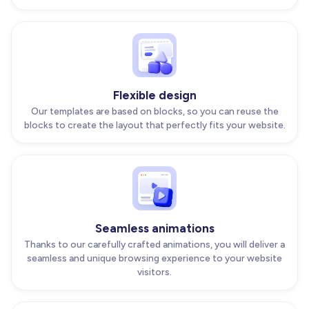
Flexible design
Our templates are based on blocks, so you can reuse the
blocks to create the layout that perfectly fits your website.
Seamless animations
Thanks to our carefully crafted animations, you will deliver a
seamless and unique browsing experience to your website
visitors.