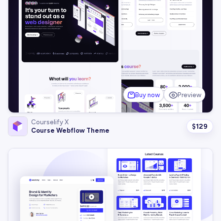
Buy now
Preview
Courselify X
$
129
Course Webflow Theme