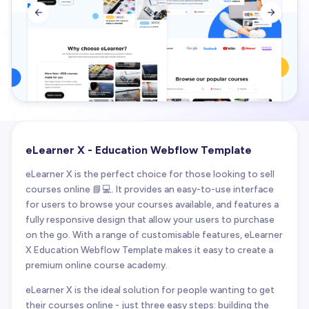


eLearner X - Education Webflow Template
eLearner X is the perfect choice for those looking to sell
courses online 📘💻. It provides an easy-to-use interface
for users to browse your courses available, and features a
fully responsive design that allow your users to purchase
on the go. With a range of customisable features, eLearner
X Education Webflow Template makes it easy to create a
premium online course academy.
eLearner X is the ideal solution for people wanting to get
their courses online - just three easy steps: building the