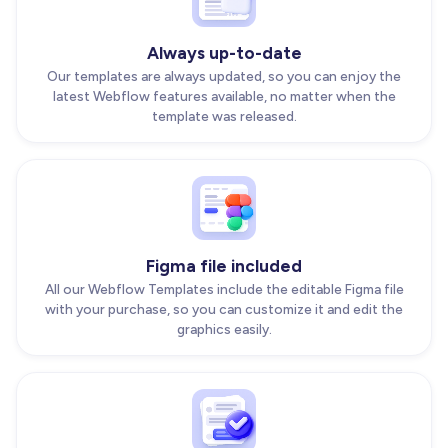
Always up-to-date
Our templates are always updated, so you can enjoy the
latest Webflow features available, no matter when the
template was released.
Figma file included
All our Webflow Templates include the editable Figma file
with your purchase, so you can customize it and edit the
graphics easily.