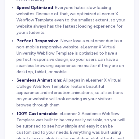
Speed Optimized
: Everyone hates slow loading
websites. Because of that, we optimized eLearner X
Webflow Template even to the smallest extent, so your
website always has the fastest loading experience for
your students.
Perfect Responsive
: Never lose a customer due to a
non-mobile responsive website. eLearner X Virtual
University Webflow Template is optimized to have a
perfect responsive design, so your users can have a
seamless browsing experience no matter if they are on
desktop, tablet, or mobile.
Seamless Animations
: All pages in eLearner X Virtual
College Webflow Template feature beautiful
appearance and interaction animations, so all sections
on your website will look amazing as your visitors
browse through them.
100% Customizable
: eLearner X Academic Webflow
Template was built to be very easily editable, so you will
be surprised to see how simple and easy it can be
customized to your needs. Everything was built using
global classes, global color swatches, global fonts, and