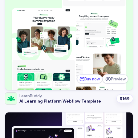
Buy now
Preview
LearnBuddy
$
169
AI Learning Platform Webflow Template