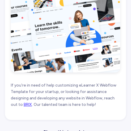
If you're in need of help customizing eLearner X Webflow
Template for your startup, or looking for assistance
designing and developing any website in Webflow, reach
out to
BRIX
. Our talented team is here to help!