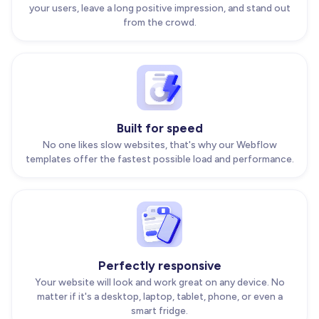
your users, leave a long positive impression, and stand out
from the crowd.
Built for speed
No one likes slow websites, that's why our Webflow
templates offer the fastest possible load and performance.
Perfectly responsive
Your website will look and work great on any device. No
matter if it's a desktop, laptop, tablet, phone, or even a
smart fridge.