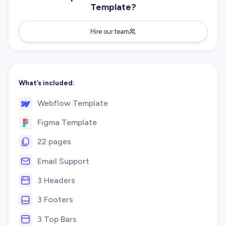
Template?
Hire our team
What’s included:
Webflow Template
Figma Template
22 pages
Email Support
3 Headers
3 Footers
3 Top Bars