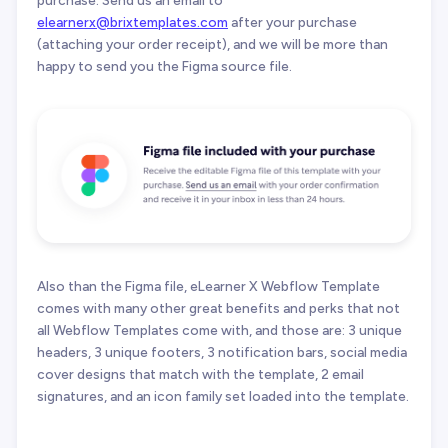
purchase. Send us an email to
elearnerx@brixtemplates.com
after your purchase
(attaching your order receipt), and we will be more than
happy to send you the Figma source file.
Also than the Figma file, eLearner X Webflow Template
comes with many other great benefits and perks that not
all Webflow Templates come with, and those are: 3 unique
headers, 3 unique footers, 3 notification bars, social media
cover designs that match with the template, 2 email
signatures, and an icon family set loaded into the template.