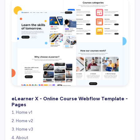
eLearner X - Online Course Webflow Template -
Pages
Home v1
Home v2
Home v3
About