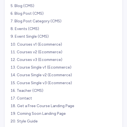
Blog (CMS)
Blog Post (CMS)
Blog Post Category (CMS)
Events (CMS)
Event Single (CMS)
Courses v1 (Ecommerce)
Courses v2 (Ecommerce)
Courses v3 (Ecommerce)
Course Single v1 (Ecommerce)
Course Single v2 (Ecommerce)
Course Single v3 (Ecommerce)
Teacher (CMS)
Contact
Get a Free Course Landing Page
Coming Soon Landing Page
Style Guide