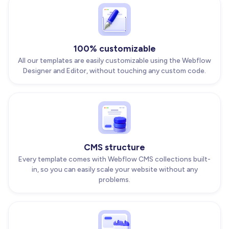
100% customizable
All our templates are easily customizable using the Webflow
Designer and Editor, without touching any custom code.
CMS structure
Every template comes with Webflow CMS collections built-
in, so you can easily scale your website without any
problems.