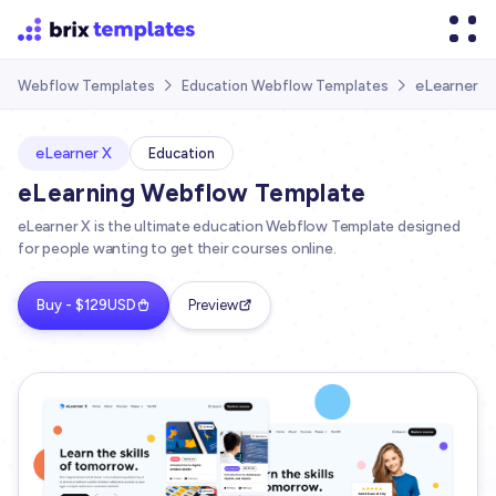
eLearner X
Webflow Templates
Education Webflow Templates


eLearner X
Education
eLearning Webflow Template
eLearner X is the ultimate education Webflow Template designed
for people wanting to get their courses online.
Buy - $129USD
Preview