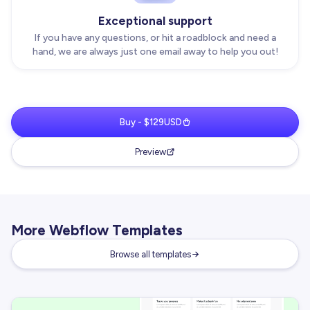
Exceptional support
If you have any questions, or hit a roadblock and need a
hand, we are always just one email away to help you out!
Buy - $129USD
Preview
More Webflow Templates
Browse all templates