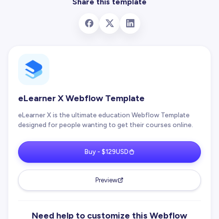
Share this template
eLearner X Webflow Template
eLearner X is the ultimate education Webflow Template
designed for people wanting to get their courses online.
Buy - $129USD
Preview
Need help to customize this Webflow