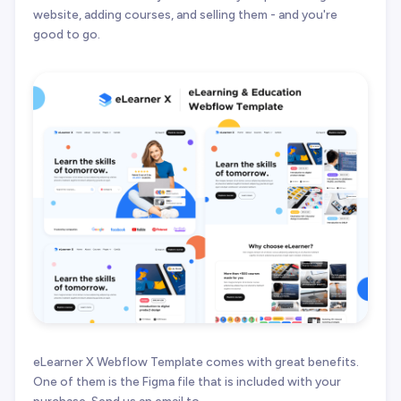
website, adding courses, and selling them - and you're
good to go.
eLearner X Webflow Template comes with great benefits.
One of them is the Figma file that is included with your