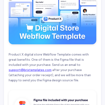
Product X digital store Webflow Template comes with
great benefits. One of them is the Figma file that is
included with your purchase. Send us an email to
support@brixtemplates.com
after your purchase
(attaching your order receipt), and we will be more than
happy to send you the Figma design source file.