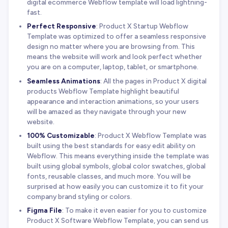
digital ecommerce Webflow template will load lightning-
fast.
Perfect Responsive
: Product X Startup Webflow
Template was optimized to offer a seamless responsive
design no matter where you are browsing from. This
means the website will work and look perfect whether
you are on a computer, laptop, tablet, or smartphone.
Seamless Animations
: All the pages in Product X digital
products Webflow Template highlight beautiful
appearance and interaction animations, so your users
will be amazed as they navigate through your new
website.
100% Customizable
: Product X Webflow Template was
built using the best standards for easy edit ability on
Webflow. This means everything inside the template was
built using global symbols, global color swatches, global
fonts, reusable classes, and much more. You will be
surprised at how easily you can customize it to fit your
company brand styling or colors.
Figma File
: To make it even easier for you to customize
Product X Software Webflow Template, you can send us