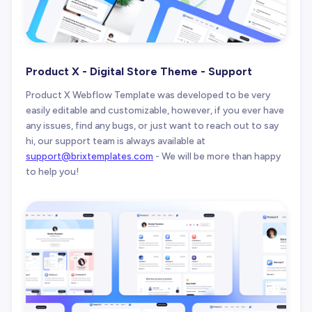
Product X - Digital Store Theme - Support
Product X Webflow Template was developed to be very
easily editable and customizable, however, if you ever have
any issues, find any bugs, or just want to reach out to say
hi, our support team is always available at
support@brixtemplates.com
- We will be more than happy
to help you!