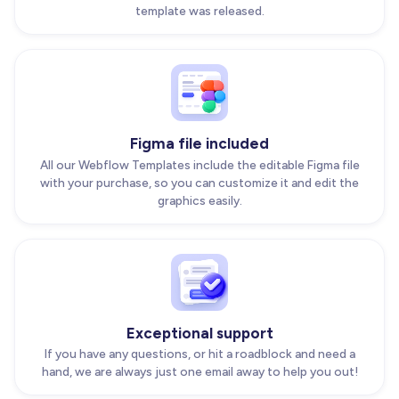
template was released.
Figma file included
All our Webflow Templates include the editable Figma file
with your purchase, so you can customize it and edit the
graphics easily.
Exceptional support
If you have any questions, or hit a roadblock and need a
hand, we are always just one email away to help you out!