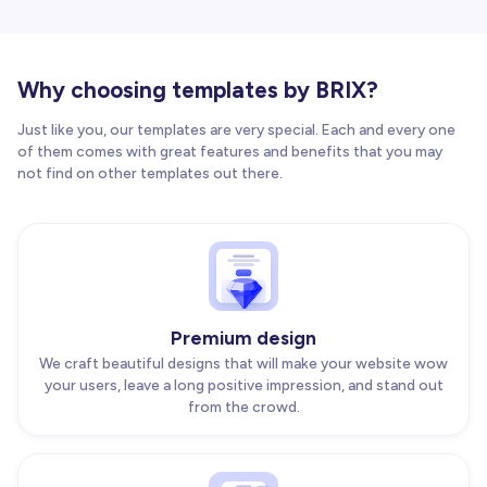
Why choosing templates by BRIX?
Just like you, our templates are very special. Each and every one
of them comes with great features and benefits that you may
not find on other templates out there.
Premium design
We craft beautiful designs that will make your website wow
your users, leave a long positive impression, and stand out
from the crowd.