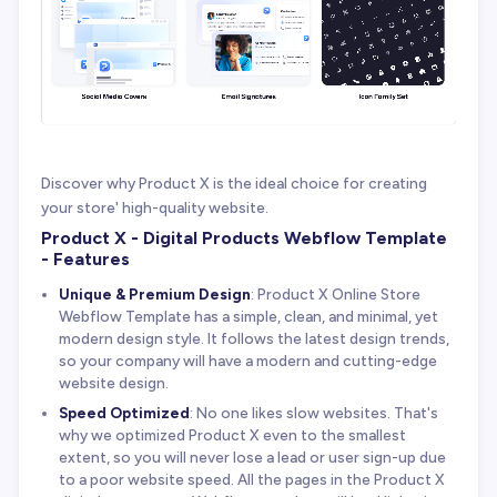
Discover why Product X is the ideal choice for creating
your store' high-quality website.
Product X - Digital Products Webflow Template
- Features
Unique & Premium Design
: Product X Online Store
Webflow Template has a simple, clean, and minimal, yet
modern design style. It follows the latest design trends,
so your company will have a modern and cutting-edge
website design.
Speed Optimized
: No one likes slow websites. That's
why we optimized Product X even to the smallest
extent, so you will never lose a lead or user sign-up due
to a poor website speed. All the pages in the Product X