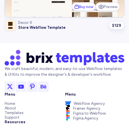
Buy now
Preview
Decor X
$
129
Store Webflow Template
We craft beautiful, modern, and easy-to-use Webflow templates
& UI Kits to improve the designer's & developer's workflow.
Menu
Menu
Home
Webflow Agency
About
Framer Agency
Templates
Figma to Webflow
Support
Figma Agency
Resources