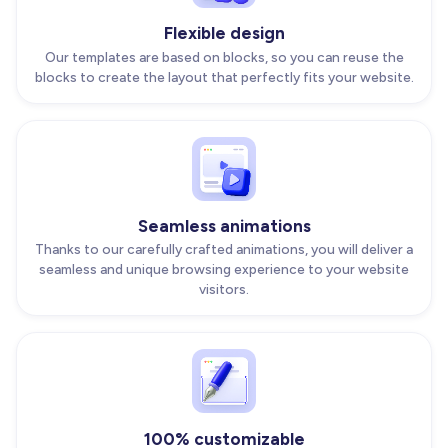
Flexible design
Our templates are based on blocks, so you can reuse the
blocks to create the layout that perfectly fits your website.
Seamless animations
Thanks to our carefully crafted animations, you will deliver a
seamless and unique browsing experience to your website
visitors.
100% customizable