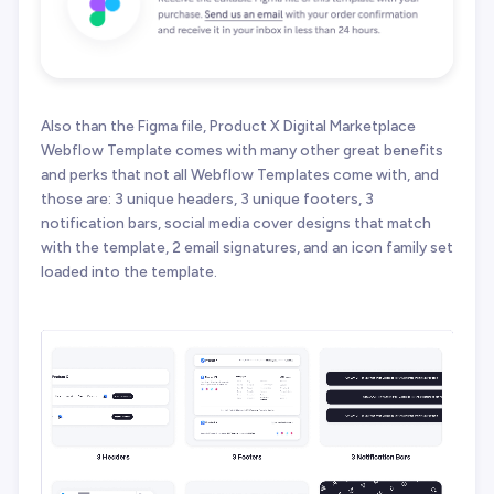
Also than the Figma file, Product X Digital Marketplace
Webflow Template comes with many other great benefits
and perks that not all Webflow Templates come with, and
those are: 3 unique headers, 3 unique footers, 3
notification bars, social media cover designs that match
with the template, 2 email signatures, and an icon family set
loaded into the template.