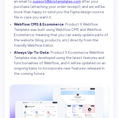
an email to
support@brixtemplates.com
after your
purchase (attaching your order receipt), and we will be
more than happy to send you the Figma design source
file in case you want it.
Webflow CMS & Ecommerce
: Product X Webflow
Template was built using Webflow CMS and Webflow
Ecommerce, meaning that you can easily update parts of
the website (blog, products, etc) directly from the
friendly Webflow Editor.
Always Up-To-Date
: Product X Ecommerce Webflow
Template was developed using the latest features and
functionalities of Webflow, and it will be updated on an
ongoing basis to incorporate new features released in
the coming future.