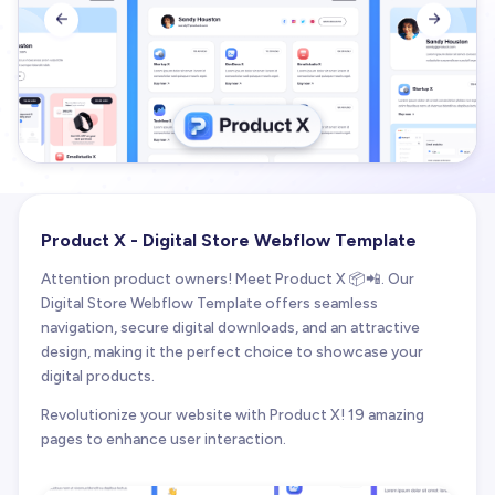


Product X - Digital Store Webflow Template
Attention product owners! Meet Product X 📦📲. Our
Digital Store Webflow Template offers seamless
navigation, secure digital downloads, and an attractive
design, making it the perfect choice to showcase your
digital products.
Revolutionize your website with Product X! 19 amazing
pages to enhance user interaction.