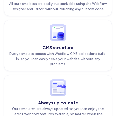
All our templates are easily customizable using the Webflow
Designer and Editor, without touching any custom code.
CMS structure
Every template comes with Webflow CMS collections built-
in, so you can easily scale your website without any
problems.
Always up-to-date
Our templates are always updated, so you can enjoy the
latest Webflow features available, no matter when the