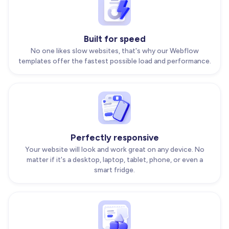
Built for speed
No one likes slow websites, that's why our Webflow
templates offer the fastest possible load and performance.
Perfectly responsive
Your website will look and work great on any device. No
matter if it's a desktop, laptop, tablet, phone, or even a
smart fridge.