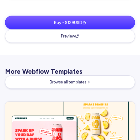
Buy - $129USD
Preview
More Webflow Templates
Browse all templates