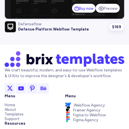
Buy now
Preview
Defenseflow
$
169
Defense Platform Webflow Template
We craft beautiful, modern, and easy-to-use Webflow templates
& UI Kits to improve the designer's & developer's workflow.
Menu
Menu
Home
Webflow Agency
About
Framer Agency
Templates
Figma to Webflow
Support
Figma Agency
Resources