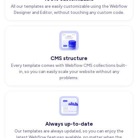
All our templates are easily customizable using the Webflow
Designer and Editor, without touching any custom code.
CMS structure
Every template comes with Webflow CMS collections built-
in, so you can easily scale your website without any
problems.
Always up-to-date
Our templates are always updated, so you can enjoy the
latest Webflow features available, no matter when the