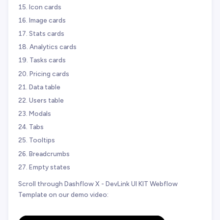
Icon cards
Image cards
Stats cards
Analytics cards
Tasks cards
Pricing cards
Data table
Users table
Modals
Tabs
Tooltips
Breadcrumbs
Empty states
Scroll through Dashflow X - DevLink UI KIT Webflow
Template on our demo video: