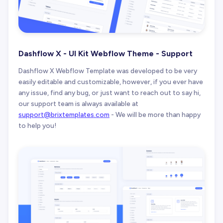
Dashflow X - UI Kit Webflow Theme - Support
Dashflow X Webflow Template was developed to be very
easily editable and customizable, however, if you ever have
any issue, find any bug, or just want to reach out to say hi,
our support team is always available at
support@brixtemplates.com
- We will be more than happy
to help you!