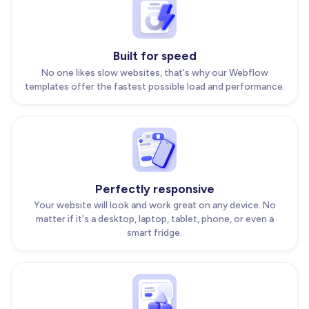
Built for speed
No one likes slow websites, that's why our Webflow
templates offer the fastest possible load and performance.
Perfectly responsive
Your website will look and work great on any device. No
matter if it's a desktop, laptop, tablet, phone, or even a
smart fridge.