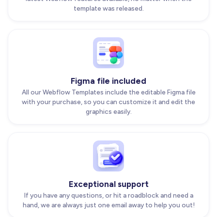
template was released.
Figma file included
All our Webflow Templates include the editable Figma file
with your purchase, so you can customize it and edit the
graphics easily.
Exceptional support
If you have any questions, or hit a roadblock and need a
hand, we are always just one email away to help you out!