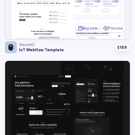
Buy now
Preview
VisionIO
$
169
IoT Webflow Template