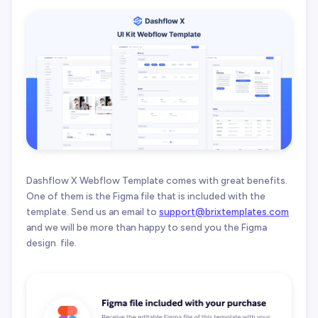
Dashflow X Webflow Template comes with great benefits.
One of them is the Figma file that is included with the
template. Send us an email to
support@brixtemplates.com
and we will be more than happy to send you the Figma
design file.