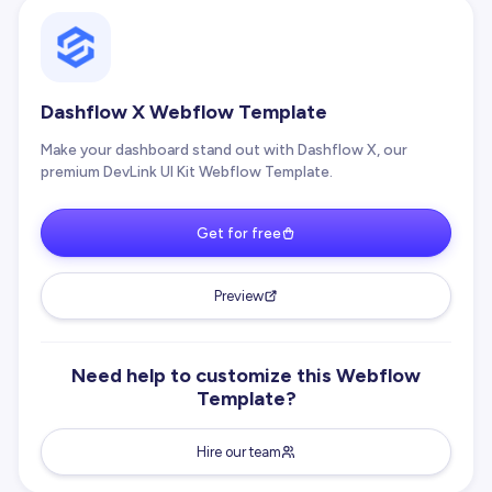
Dashflow X Webflow Template
Make your dashboard stand out with Dashflow X, our
premium DevLink UI Kit Webflow Template.
Get for free
Preview
Need help to customize this Webflow
Template?
Hire our team