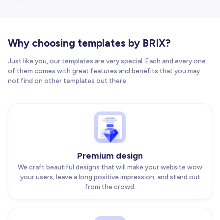
Why choosing templates by BRIX?
Just like you, our templates are very special. Each and every one
of them comes with great features and benefits that you may
not find on other templates out there.
Premium design
We craft beautiful designs that will make your website wow
your users, leave a long positive impression, and stand out
from the crowd.