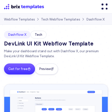
Dashflow X
Webflow Templates
Tech Webflow Templates


Dashflow X
Tech
DevLink UI Kit Webflow Template
Make your dashboard stand out with Dashflow X, our premium
DevLink UI Kit Webflow Template.
Get for free
Preview