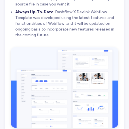
source file in case you want it.
Always Up-To-Date
: Dashflow X Devlink Webflow
Template was developed using the latest features and
functionalities of Webflow, and it will be updated on
ongoing basis to incorporate new features released in
the coming future.