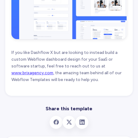
If you like Dashflow X but are looking to instead build a
custom Webflow dashboard design for your SaaS or
software startup, feel free to reach out to us at
www.brixagency.com
, the amazing team behind all of our
Webflow Templates will be ready to help you.
Share this template