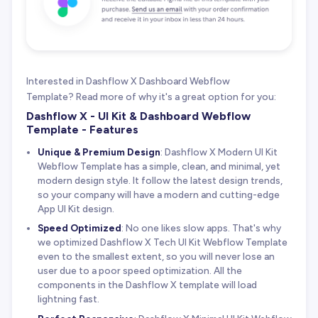
Interested in Dashflow X Dashboard Webflow
Template? Read more of why it's a great option for you:
Dashflow X - UI Kit & Dashboard Webflow
Template - Features
Unique & Premium Design
: Dashflow X Modern UI Kit
Webflow Template has a simple, clean, and minimal, yet
modern design style. It follow the latest design trends,
so your company will have a modern and cutting-edge
App UI Kit design.
Speed Optimized
: No one likes slow apps. That's why
we optimized Dashflow X Tech UI Kit Webflow Template
even to the smallest extent, so you will never lose an
user due to a poor speed optimization. All the
components in the Dashflow X template will load
lightning fast.