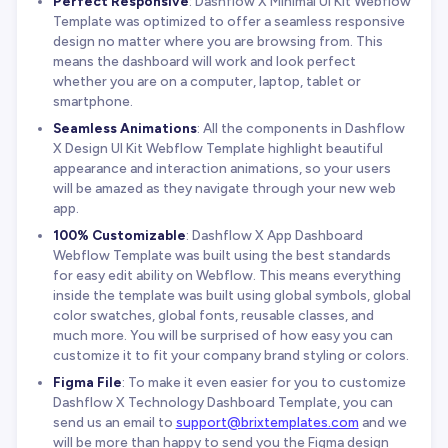
Perfect Responsive
: Dashflow X Minimal UI Kit Webflow
Template was optimized to offer a seamless responsive
design no matter where you are browsing from. This
means the dashboard will work and look perfect
whether you are on a computer, laptop, tablet or
smartphone.
Seamless Animations
: All the components in Dashflow
X Design UI Kit Webflow Template highlight beautiful
appearance and interaction animations, so your users
will be amazed as they navigate through your new web
app.
100% Customizable
: Dashflow X App Dashboard
Webflow Template was built using the best standards
for easy edit ability on Webflow. This means everything
inside the template was built using global symbols, global
color swatches, global fonts, reusable classes, and
much more. You will be surprised of how easy you can
customize it to fit your company brand styling or colors.
Figma File
: To make it even easier for you to customize
Dashflow X Technology Dashboard Template, you can
send us an email to
support@brixtemplates.com
and we
will be more than happy to send you the Figma design