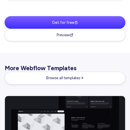
Get for free
Preview
More Webflow Templates
Browse all templates