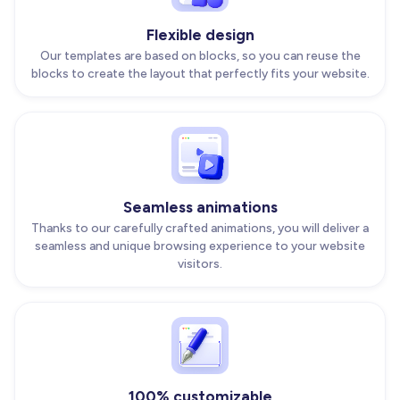
Flexible design
Our templates are based on blocks, so you can reuse the
blocks to create the layout that perfectly fits your website.
Seamless animations
Thanks to our carefully crafted animations, you will deliver a
seamless and unique browsing experience to your website
visitors.
100% customizable