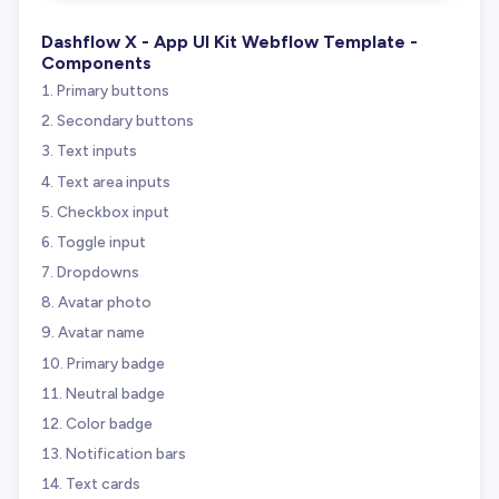
Dashflow X - App UI Kit Webflow Template -
Components
Primary buttons
Secondary buttons
Text inputs
Text area inputs
Checkbox input
Toggle input
Dropdowns
Avatar photo
Avatar name
Primary badge
Neutral badge
Color badge
Notification bars
Text cards