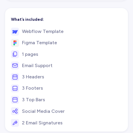
What’s included:
Webflow Template
Figma Template
1 pages
Email Support
3 Headers
3 Footers
3 Top Bars
Social Media Cover
2 Email Signatures