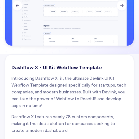


Dashflow X - UI Kit Webflow Template
Introducing Dashflow X 📱, the ultimate Devlink UI Kit
Webflow Template designed specifically for startups, tech
companies, and modern businesses. Built with Devlink, you
can take the power of Webflow to ReactJS and develop
apps in no time!
Dashflow X features nearly 78 custom components,
making it the ideal solution for companies seeking to
create a modern dashaboard.