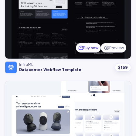
Buy now
Preview
InfraML
$
169
Datacenter Webflow Template