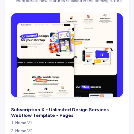
incorporate new features released in the coming future.
Subscription X - Unlimited Design Services
Webflow Template - Pages
Home V1
Home V2