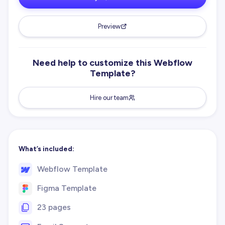
Preview
Need help to customize this Webflow
Template?
Hire our team
What’s included:
Webflow Template
Figma Template
23 pages