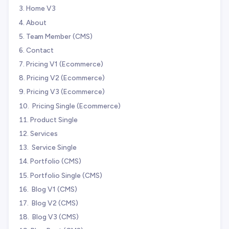
Home V3
About
Team Member (CMS)
Contact
Pricing V1 (Ecommerce)
Pricing V2 (Ecommerce)
Pricing V3 (Ecommerce)
️ Pricing Single (Ecommerce)
Product Single
Services
️ Service Single
Portfolio (CMS)
Portfolio Single (CMS)
️ Blog V1 (CMS)
️ Blog V2 (CMS)
️ Blog V3 (CMS)