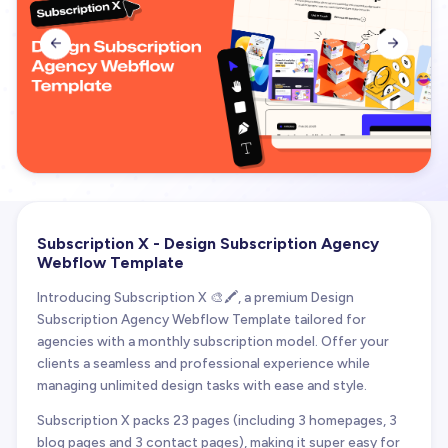


Subscription X - Design Subscription Agency
Webflow Template
Introducing Subscription X 🎨🖍️, a premium Design
Subscription Agency Webflow Template tailored for
agencies with a monthly subscription model. Offer your
clients a seamless and professional experience while
managing unlimited design tasks with ease and style.
Subscription X packs 23 pages (including 3 homepages, 3
blog pages and 3 contact pages), making it super easy for