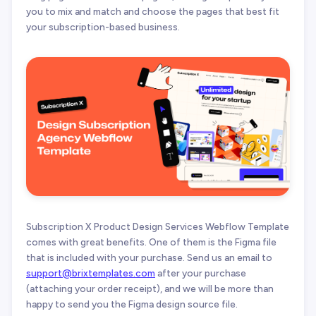
you to mix and match and choose the pages that best fit
your subscription-based business.
Subscription X Product Design Services Webflow Template
comes with great benefits. One of them is the Figma file
that is included with your purchase. Send us an email to
support@brixtemplates.com
after your purchase
(attaching your order receipt), and we will be more than
happy to send you the Figma design source file.