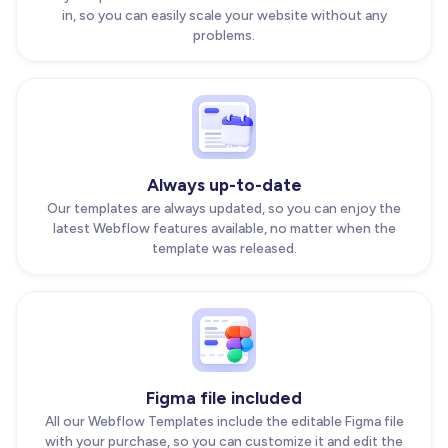
in, so you can easily scale your website without any
problems.
Always up-to-date
Our templates are always updated, so you can enjoy the
latest Webflow features available, no matter when the
template was released.
Figma file included
All our Webflow Templates include the editable Figma file
with your purchase, so you can customize it and edit the