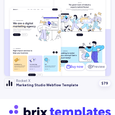
Buy now
Preview
Rocket X
$
79
Marketing Studio Webflow Template