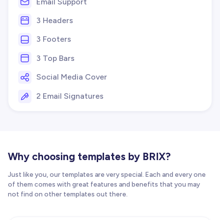
Email Support
3 Headers
3 Footers
3 Top Bars
Social Media Cover
2 Email Signatures
Why choosing templates by BRIX?
Just like you, our templates are very special. Each and every one
of them comes with great features and benefits that you may
not find on other templates out there.