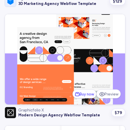
$
129
3D Marketing Agency Webflow Template
Buy now
Preview
Graphicfolio X
$
79
Modern Design Agency Webflow Template