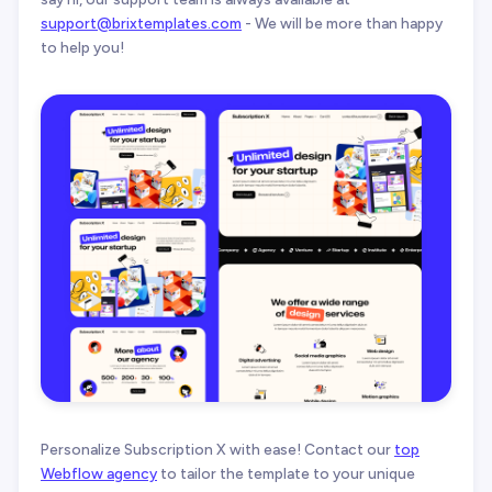
support@brixtemplates.com
- We will be more than happy
to help you!
Personalize Subscription X with ease! Contact our
top
Webflow agency
to tailor the template to your unique