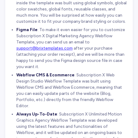
inside the template was built using global symbols, global
color swatches, global fonts, reusable classes, and
much more. You will be surprised at how easily you can
customize it to fit your company brand styling or colors.
Figma File
: To make it even easier for you to customize
Subscription X Digital Marketing Agency Webflow
Template, you can send us an email to
support@brixtemplates.com
after your purchase
(attaching your order receipt), and we will be more than
happy to send you the Figma design source file in case
you want it.
Webflow CMS & Ecommerce
: Subscription X Web
Design Studio Webflow Template was built using
Webflow CMS and Webflow Ecommerce, meaning that
you can easily update parts of the website (Blog,
Portfolio, etc.) directly from the friendly Webflow
Editor.
Always Up-To-Date
: Subscription X Unlimited Motion
Graphics Agency Webflow Template was developed
using the latest features and functionalities of
Webflow, and it will be updated on an ongoing basis to