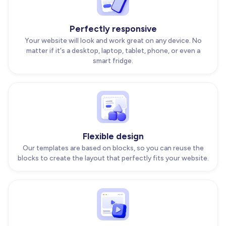
Perfectly responsive
Your website will look and work great on any device. No
matter if it's a desktop, laptop, tablet, phone, or even a
smart fridge.
Flexible design
Our templates are based on blocks, so you can reuse the
blocks to create the layout that perfectly fits your website.