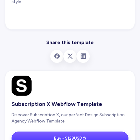
style.
Share this template
Subscription X Webflow Template
Discover Subscription X, our perfect Design Subscription
Agency Webflow Template.
Buy - $129USD