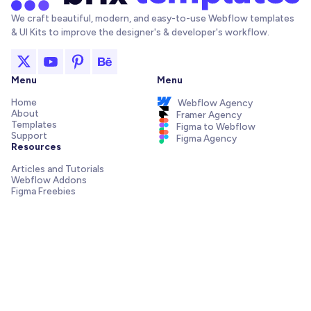
We craft beautiful, modern, and easy-to-use Webflow templates
& UI Kits to improve the designer's & developer's workflow.
Menu
Menu
Home
Webflow Agency
About
Framer Agency
Templates
Figma to Webflow
Support
Figma Agency
Resources
Articles and Tutorials
Webflow Addons
Figma Freebies
Webflow Integrations
Elements Library
Send us a message!