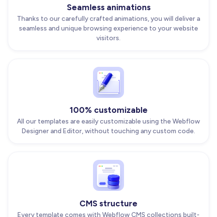
Seamless animations
Thanks to our carefully crafted animations, you will deliver a
seamless and unique browsing experience to your website
visitors.
100% customizable
All our templates are easily customizable using the Webflow
Designer and Editor, without touching any custom code.
CMS structure
Every template comes with Webflow CMS collections built-