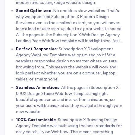
modern and cutting-edge website design.
Speed Optimized
: No one likes slow websites. That's
why we optimized Subscription X Modern Design
Services even to the smallest extent, so you will never
lose a lead or user sign-up due to a poor website speed.
All the pages in the Subscription X Web Design Agency
Landing Page Webflow template will load lightning-fast.
Perfect Responsive
: Subscription X Development
Agency Webflow Template was optimized to offer a
seamless responsive design no matter where you are
browsing from. This means the website will work and
look perfect whether you are on a computer, laptop,
tablet, or smartphone.
Seamless Animations
: All the pages in Subscription X
UI/UX Design Studio Webflow Template highlight
beautiful appearance and interaction animations, so
your users will be amazed as they navigate through your
new website.
100% Customizable
: Subscription X Branding Design
Agency Template was built using the best standards for
easy editability on Webflow. This means everything