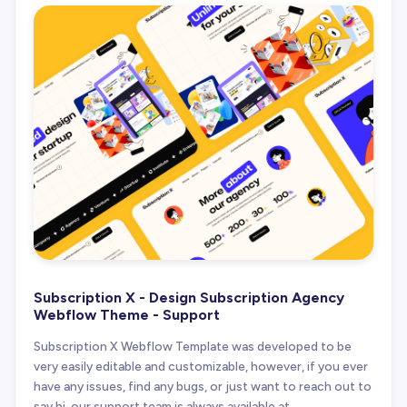
Subscription X - Design Subscription Agency
Webflow Theme - Support
Subscription X Webflow Template was developed to be
very easily editable and customizable, however, if you ever
have any issues, find any bugs, or just want to reach out to
say hi, our support team is always available at