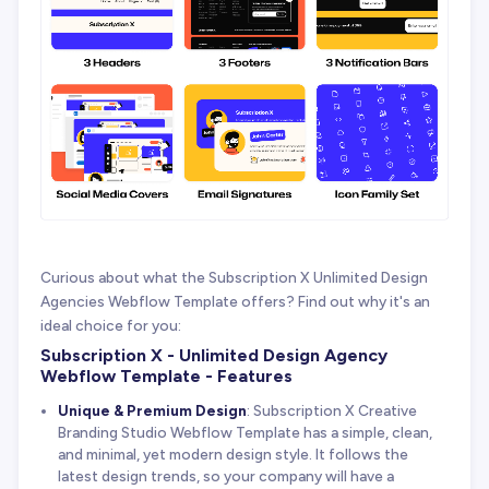
Curious about what the Subscription X Unlimited Design
Agencies Webflow Template offers? Find out why it's an
ideal choice for you:
Subscription X - Unlimited Design Agency
Webflow Template - Features
Unique & Premium Design
: Subscription X Creative
Branding Studio Webflow Template has a simple, clean,
and minimal, yet modern design style. It follows the
latest design trends, so your company will have a