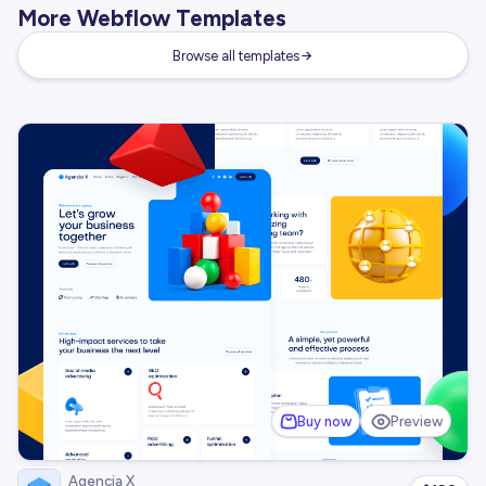
More Webflow Templates
Browse all templates
Buy now
Preview
Agencia X