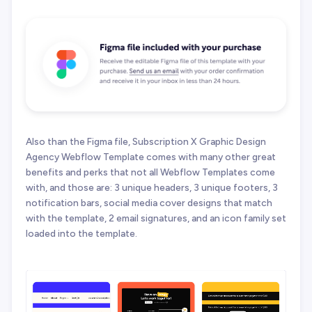
Also than the Figma file, Subscription X Graphic Design
Agency Webflow Template comes with many other great
benefits and perks that not all Webflow Templates come
with, and those are: 3 unique headers, 3 unique footers, 3
notification bars, social media cover designs that match
with the template, 2 email signatures, and an icon family set
loaded into the template.