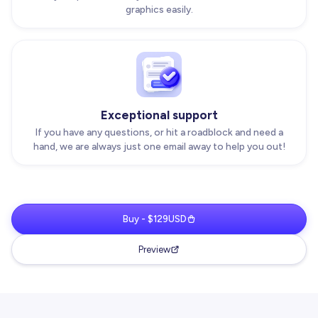
graphics easily.
Exceptional support
If you have any questions, or hit a roadblock and need a
hand, we are always just one email away to help you out!
Buy - $129USD
Preview