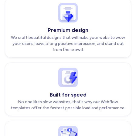
Premium design
We craft beautiful designs that will make your website wow
your users, leave a long positive impression, and stand out
from the crowd.
Built for speed
No one likes slow websites, that's why our Webflow
templates offer the fastest possible load and performance.