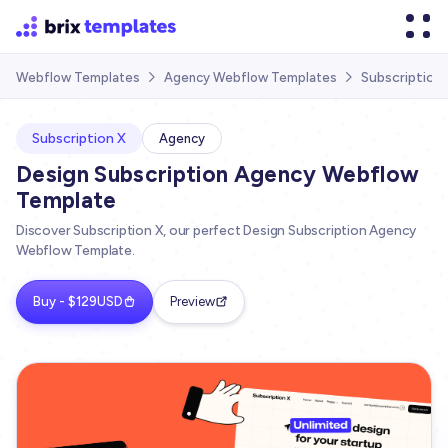
Subscription
Webflow Templates
Agency Webflow Templates


Subscription X
Agency
Design Subscription Agency Webflow
Template
Discover Subscription X, our perfect Design Subscription Agency
Webflow Template.
Buy - $129USD
Preview