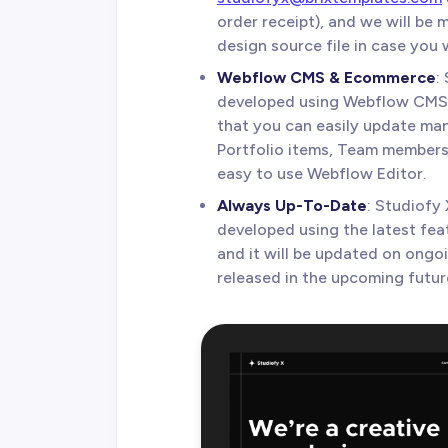
order receipt), and we will be
design source file in case you w
Webflow CMS & Ecommerce
:
developed using Webflow CMS
that you can easily update man
Portfolio items, Team members,
easy to use Webflow Editor.
Always Up-To-Date
: Studiofy
developed using the latest fea
and it will be updated on ongo
released in the upcoming futur