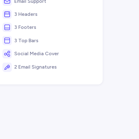
Email Support
3 Headers
3 Footers
3 Top Bars
Social Media Cover
2 Email Signatures