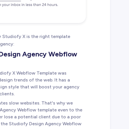
Studiofy X is the right template
agency:
e Design Agency Webflow
udiofy X Webflow Template was
esign trends of the web. It has a
gn style that will boost your agency
lients.
ates slow websites. That's why we
 Agency Webflow template even to the
er lose a potential client due to a poor
in the Studiofy Design Agency Webflow