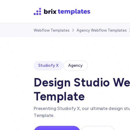
Webflow Templates
Agency Webflow Templates

Studiofy X
Agency
Design Studio W
Template
Presenting Studiofy X, our ultimate design s
Template.