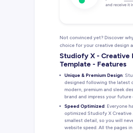
Not convinced yet? Discover why 
choice for your creative design 
Studiofy X - Creativ
Template - Features
Unique & Premium Design
: St
designed following the latest d
modern, premium and sleek desi
brand and impress your future c
Speed Optimized
: Everyone h
optimized Studiofy X Creative
smallest detail, so you will nev
website speed. All the pages 