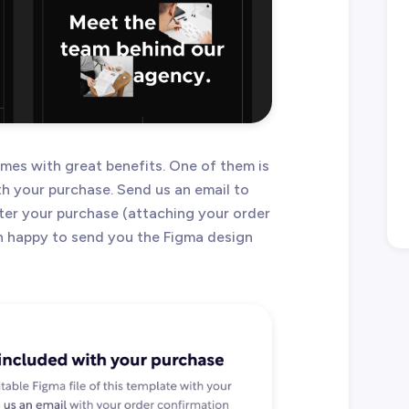
es with great benefits. One of them is
ith your purchase. Send us an email to
ter your purchase (attaching your order
an happy to send you the Figma design