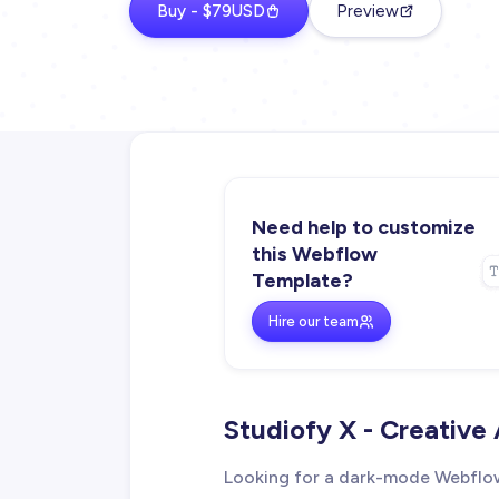
Buy - $79USD
Preview
Need help to customize
this Webflow
Template?
Hire our team
Studiofy X - Creativ
Looking for a dark-mode Webflow