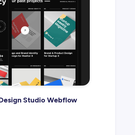
 Design Studio Webflow