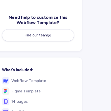
Need help to customize this
Webflow Template?
Hire our team
What’s included:
Webflow Template
Figma Template
14 pages