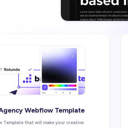
e Agency Webflow Template
 Template that will make your creative