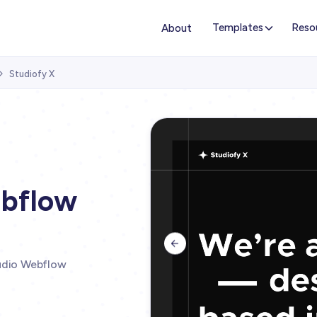
Templates
Reso
About
Studiofy X

ebflow

tudio Webflow