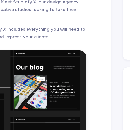
 Meet Studiofy X, our design agency
ative studios looking to take their
y X includes everything you will need to
d impress your clients.