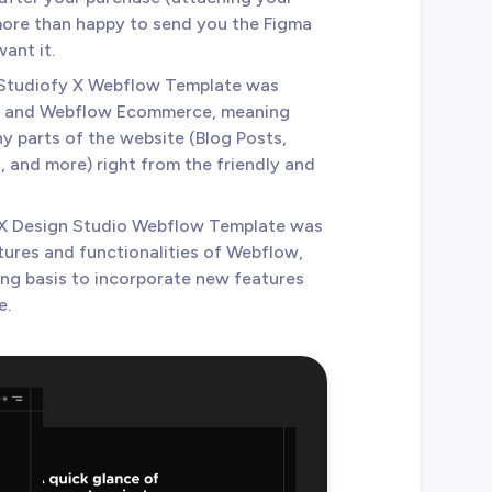
 more than happy to send you the Figma
ant it.
 Studiofy X Webflow Template was
 and Webflow Ecommerce, meaning
y parts of the website (Blog Posts,
 and more) right from the friendly and
 X Design Studio Webflow Template was
tures and functionalities of Webflow,
ing basis to incorporate new features
e.