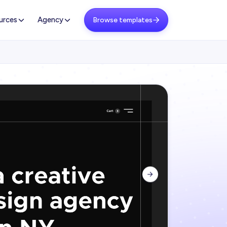
urces
Agency
Browse templates

