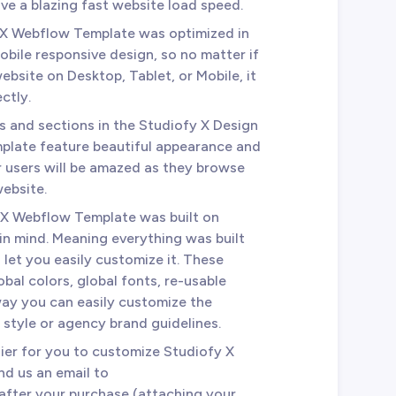
e a blazing fast website load speed.
 X Webflow Template was optimized in
mobile responsive design, so no matter if
bsite on Desktop, Tablet, or Mobile, it
ctly.
es and sections in the Studiofy X Design
plate feature beautiful appearance and
r users will be amazed as they browse
website.
 X Webflow Template was built on
 in mind. Meaning everything was built
 let you easily customize it. These
bal colors, global fonts, re-usable
way you can easily customize the
style or agency brand guidelines.
sier for you to customize Studiofy X
d us an email to
after your purchase (attaching your