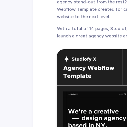
agency stand-out from the rest?
Webflow Template created for cre
website to the next level.
With a total of 14 pages, Studiof
launch a great agency website an