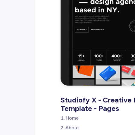
Studiofy X - Creative
Template - Pages
Home
About