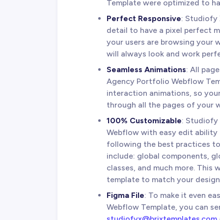
Template were optimized to hav
Perfect Responsive
: Studiofy
detail to have a pixel perfect 
your users are browsing your we
will always look and work perfe
Seamless Animations
: All pag
Agency Portfolio Webflow Tem
interaction animations, so you
through all the pages of your 
100% Customizable
: Studiofy
Webflow with easy edit ability
following the best practices to
include: global components, glo
classes, and much more. This 
template to match your design 
Figma File
: To make it even ea
Webflow Template, you can sen
studiofyx@brixtemplates.com