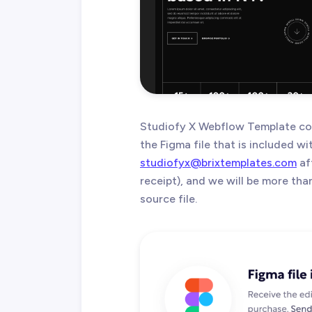
Studiofy X Webflow Template com
the Figma file that is included w
studiofyx@brixtemplates.com
af
receipt), and we will be more th
source file.