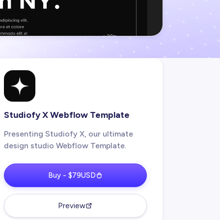
Studiofy X Webflow Template
Presenting Studiofy X, our ultimate
design studio Webflow Template.
Buy - $79USD
Preview