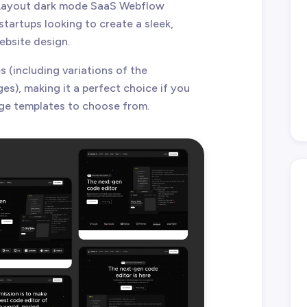
i Layout dark mode SaaS Webflow
tartups looking to create a sleek,
ebsite design.
 (including variations of the
), making it a perfect choice if you
ge templates to choose from.