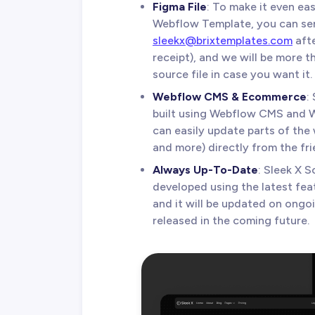
Figma File
: To make it even ea
Webflow Template, you can sen
sleekx@brixtemplates.com
afte
receipt), and we will be more 
source file in case you want it.
Webflow CMS & Ecommerce
:
built using Webflow CMS and 
can easily update parts of the 
and more) directly from the fr
Always Up-To-Date
: Sleek X 
developed using the latest fea
and it will be updated on ongo
released in the coming future.