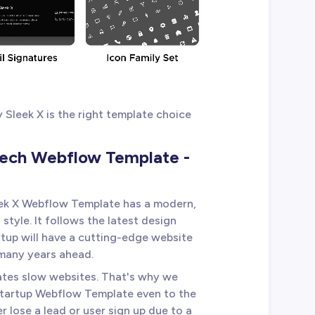
Sleek X is the right template choice
Tech Webflow Template -
eek X Webflow Template has a modern,
tyle. It follows the latest design
rtup will have a cutting-edge website
 many years ahead.
ates slow websites. That's why we
Startup Webflow Template even to the
er lose a lead or user sign up due to a