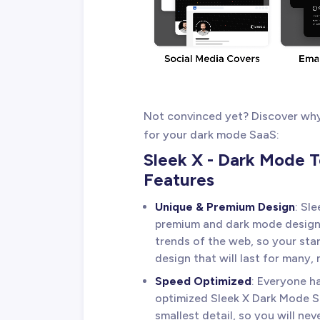
Not convinced yet? Discover why 
for your dark mode SaaS:
Sleek X - Dark Mode 
Features
Unique & Premium Design
: Sl
premium and dark mode design s
trends of the web, so your sta
design that will last for many,
Speed Optimized
: Everyone h
optimized Sleek X Dark Mode 
smallest detail, so you will nev