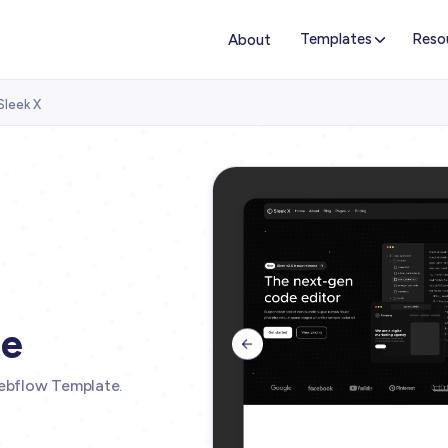
Templates
Reso
About
Sleek X
te

ebflow Template.