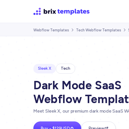
Webflow Templates
Tech Webflow Templates


Sleek X
Tech
Dark Mode SaaS
Webflow Templa
Meet Sleek X, our premium dark mode SaaS W
Buy - $129USD
Preview