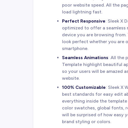
poor website speed. All the pag
load lightning fast.
Perfect Responsive
: Sleek X
optimized to offer a seamless
device you are browsing from. 
look perfect whether you are o
smartphone.
Seamless Animations
: All the
Template highlight beautiful a
so your users will be amazed 
website.
100% Customizable
: Sleek X 
best standards for easy edit a
everything inside the template 
color swatches, global fonts, 
will be surprised of how easy 
brand styling or colors.