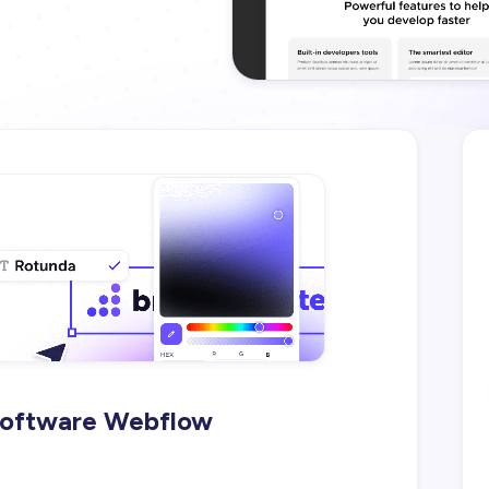
Software Webflow