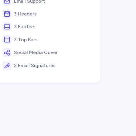
Email Support
3 Headers
3 Footers
3 Top Bars
Social Media Cover
2 Email Signatures