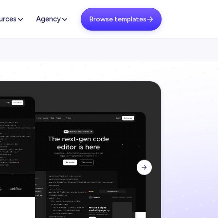
urces
Agency
Browse templates

