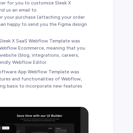
sier for you to customize Sleek X
d us an email to
r your purchase (attaching your order
than happy to send you the Figma design
 Sleek X SaaS Webflow Template was
Webflow Ecommerce, meaning that you
website (blog, integrations, careers,
iendly Webflow Editor.
Software App Webflow Template was
tures and functionalities of Webflow,
ing basis to incorporate new features