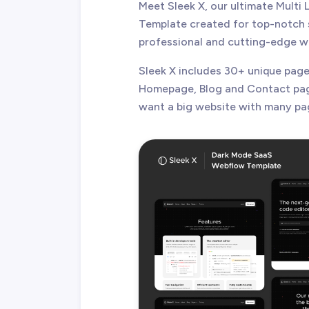
Meet Sleek X, our ultimate Mult
Template created for top-notch s
professional and cutting-edge w
Sleek X includes 30+ unique pages
Homepage, Blog and Contact pages
want a big website with many pa