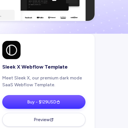
Sleek X Webflow Template
Meet Sleek X, our premium dark mode
SaaS Webflow Template.
Buy - $129USD
Preview