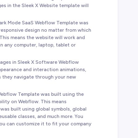
es in the Sleek X Website template will
 Dark Mode SaaS Webflow Template was
 responsive design no matter from which
This means the website will work and
n any computer, laptop, tablet or
 pages in Sleek X Software Webflow
ppearance and interaction animations,
as they navigate through your new
Webflow Template was built using the
bility on Webflow. This means
was built using global symbols, global
reusable classes, and much more. You
you can customize it to fit your company