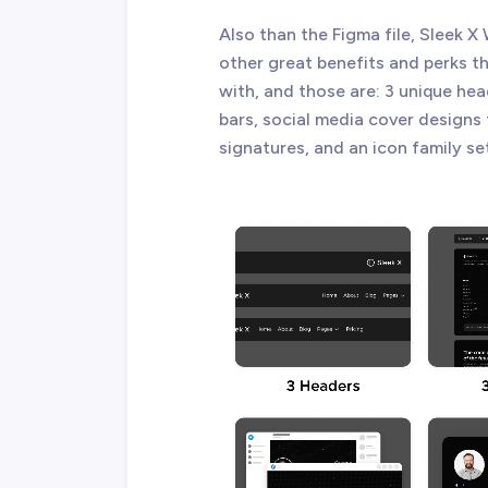
Also than the Figma file, Sleek
other great benefits and perks 
with, and those are: 3 unique hea
bars, social media cover designs
signatures, and an icon family se