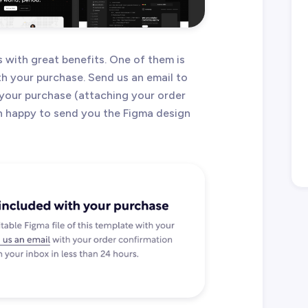
with great benefits. One of them is
ith your purchase. Send us an email to
your purchase (attaching your order
an happy to send you the Figma design