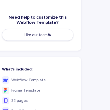
Need help to customize this
Webflow Template?
Hire our team
What’s included:
Webflow Template
Figma Template
32 pages