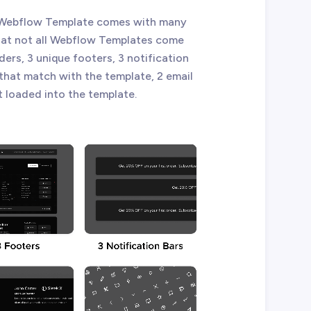
 X Webflow Template comes with many
that not all Webflow Templates come
ders, 3 unique footers, 3 notification
 that match with the template, 2 email
t loaded into the template.