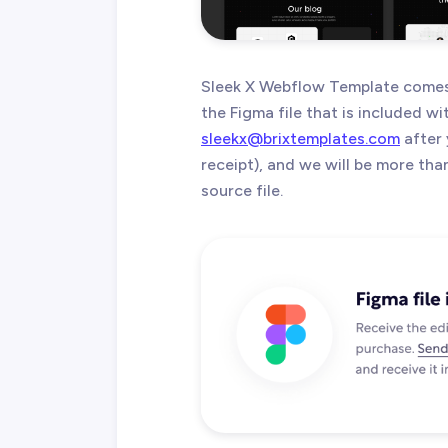
Sleek X Webflow Template comes 
the Figma file that is included w
sleekx@brixtemplates.com
after 
receipt), and we will be more th
source file.