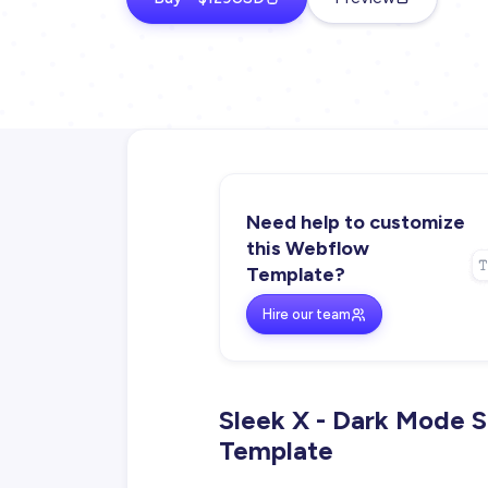
Need help to customize
this Webflow
Template?
Hire our team
Sleek X - Dark Mode 
Template