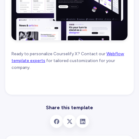
Ready to personalize Courselify X? Contact our
Webflow
template experts
for tailored customization for your
company.
Share this template