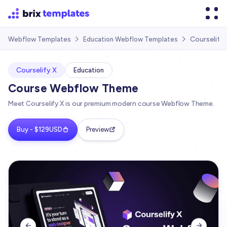
Courselify
Webflow Templates
Education Webflow Templates


Courselify X
Education
Course Webflow Theme
Meet Courselify X is our premium modern course Webflow Theme.
Buy - $129USD
Preview

