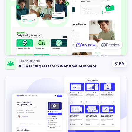
Buy now
Preview
LearnBuddy
$
169
AI Learning Platform Webflow Template