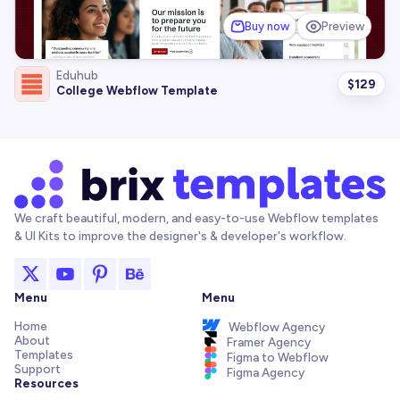
Buy now
Preview
Eduhub
$
129
College Webflow Template
We craft beautiful, modern, and easy-to-use Webflow templates
& UI Kits to improve the designer's & developer's workflow.
Menu
Menu
Home
Webflow Agency
About
Framer Agency
Templates
Figma to Webflow
Support
Figma Agency
Resources