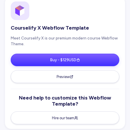
Courselify X Webflow Template
Meet Courselify X is our premium modern course Webflow
Theme.
Buy - $129USD
Preview
Need help to customize this Webflow
Template?
Hire our team