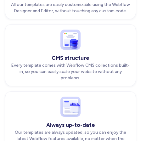
All our templates are easily customizable using the Webflow
Designer and Editor, without touching any custom code.
CMS structure
Every template comes with Webflow CMS collections built-
in, so you can easily scale your website without any
problems.
Always up-to-date
Our templates are always updated, so you can enjoy the
latest Webflow features available, no matter when the