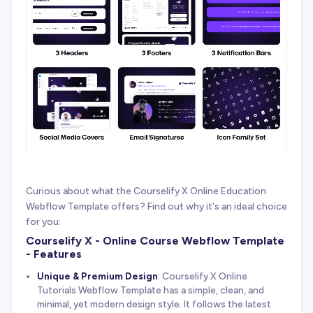
Curious about what the Courselify X Online Education
Webflow Template offers? Find out why it's an ideal choice
for you:
Courselify X - Online Course Webflow Template
- Features
Unique & Premium Design
: Courselify X Online
Tutorials Webflow Template has a simple, clean, and
minimal, yet modern design style. It follows the latest