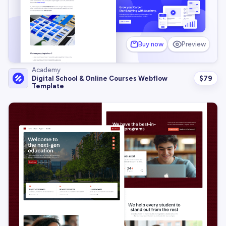
Buy now
Preview
Academy
$
79
Digital School & Online Courses Webflow
Template