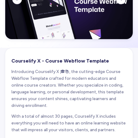
Courselify X - Course Webflow Template
Introducing Courselify X 🎓📚, the cutting-edge Course
Webflow Template crafted for modern educators and
online course creators. Whether you specialize in coding,
language learning, or personal development, this template
ensures your content shines, captivating learners and
driving enrollment.
With a total of almost 30 pages, Courselify X includes
everything you will need to have an online learning website
that will impress all your visitors, clients, and partners.