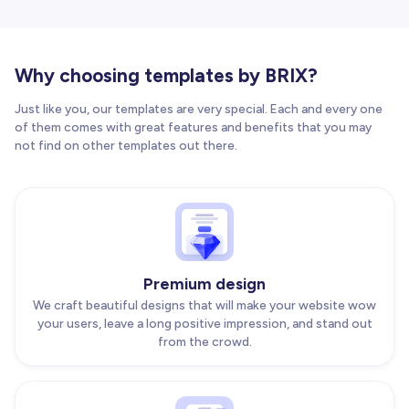
Why choosing templates by BRIX?
Just like you, our templates are very special. Each and every one
of them comes with great features and benefits that you may
not find on other templates out there.
Premium design
We craft beautiful designs that will make your website wow
your users, leave a long positive impression, and stand out
from the crowd.