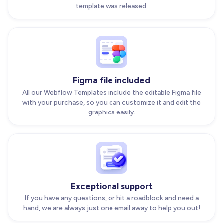
template was released.
Figma file included
All our Webflow Templates include the editable Figma file
with your purchase, so you can customize it and edit the
graphics easily.
Exceptional support
If you have any questions, or hit a roadblock and need a
hand, we are always just one email away to help you out!