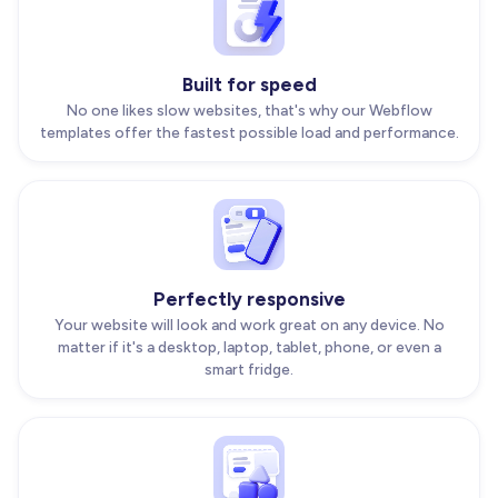
Built for speed
No one likes slow websites, that's why our Webflow
templates offer the fastest possible load and performance.
Perfectly responsive
Your website will look and work great on any device. No
matter if it's a desktop, laptop, tablet, phone, or even a
smart fridge.