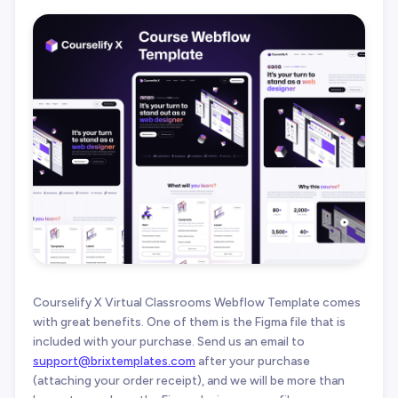
Courselify X Virtual Classrooms Webflow Template comes
with great benefits. One of them is the Figma file that is
included with your purchase. Send us an email to
support@brixtemplates.com
after your purchase
(attaching your order receipt), and we will be more than