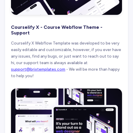
Courselify X - Course Webflow Theme -
Support
Courselify X Webflow Template was developed to be very
easily editable and customizable, however, if you ever have
any issues, find any bugs, or just want to reach out to say
hi, our support team is always available at
support@brixtemplates.com
- We will be more than happy
to help you!