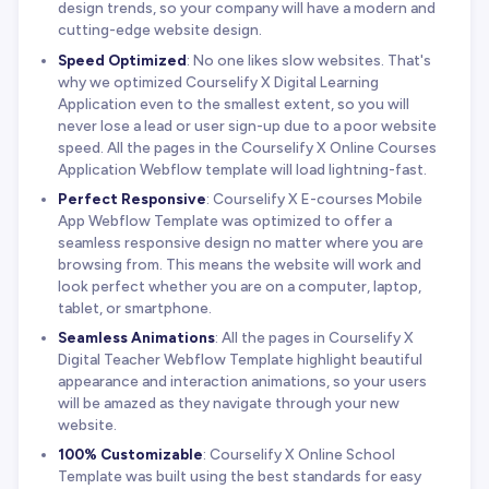
design trends, so your company will have a modern and
cutting-edge website design.
Speed Optimized
: No one likes slow websites. That's
why we optimized Courselify X Digital Learning
Application even to the smallest extent, so you will
never lose a lead or user sign-up due to a poor website
speed. All the pages in the Courselify X Online Courses
Application Webflow template will load lightning-fast.
Perfect Responsive
: Courselify X E-courses Mobile
App Webflow Template was optimized to offer a
seamless responsive design no matter where you are
browsing from. This means the website will work and
look perfect whether you are on a computer, laptop,
tablet, or smartphone.
Seamless Animations
: All the pages in Courselify X
Digital Teacher Webflow Template highlight beautiful
appearance and interaction animations, so your users
will be amazed as they navigate through your new
website.
100% Customizable
: Courselify X Online School
Template was built using the best standards for easy