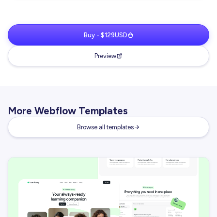
Buy - $129USD
Preview
More Webflow Templates
Browse all templates