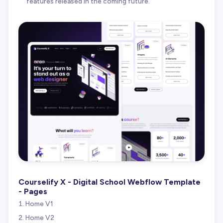
features released in the coming future.
Courselify X - Digital School Webflow Template
- Pages
Home V1
Home V2