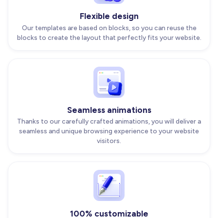
Flexible design
Our templates are based on blocks, so you can reuse the
blocks to create the layout that perfectly fits your website.
Seamless animations
Thanks to our carefully crafted animations, you will deliver a
seamless and unique browsing experience to your website
visitors.
100% customizable