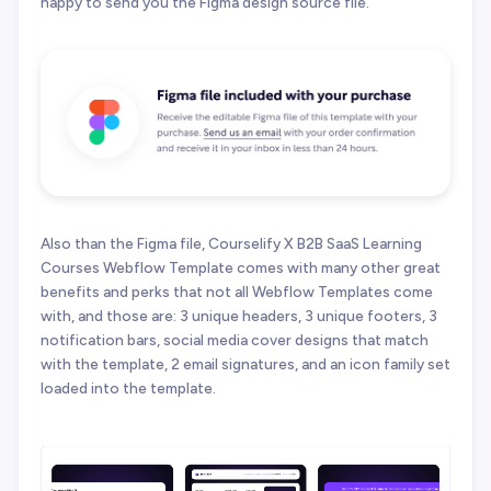
happy to send you the Figma design source file.
Also than the Figma file, Courselify X B2B SaaS Learning
Courses Webflow Template comes with many other great
benefits and perks that not all Webflow Templates come
with, and those are: 3 unique headers, 3 unique footers, 3
notification bars, social media cover designs that match
with the template, 2 email signatures, and an icon family set
loaded into the template.