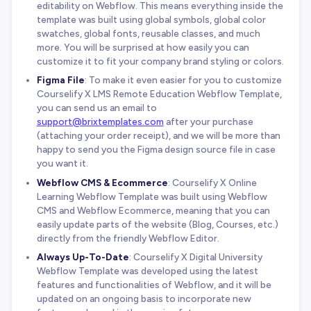
editability on Webflow. This means everything inside the
template was built using global symbols, global color
swatches, global fonts, reusable classes, and much
more. You will be surprised at how easily you can
customize it to fit your company brand styling or colors.
Figma File
: To make it even easier for you to customize
Courselify X LMS Remote Education Webflow Template,
you can send us an email to
support@brixtemplates.com
after your purchase
(attaching your order receipt), and we will be more than
happy to send you the Figma design source file in case
you want it.
Webflow CMS & Ecommerce
: Courselify X Online
Learning Webflow Template was built using Webflow
CMS and Webflow Ecommerce, meaning that you can
easily update parts of the website (Blog, Courses, etc.)
directly from the friendly Webflow Editor.
Always Up-To-Date
: Courselify X Digital University
Webflow Template was developed using the latest
features and functionalities of Webflow, and it will be
updated on an ongoing basis to incorporate new