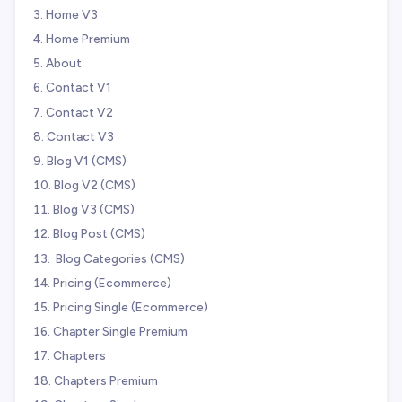
Home V3
Home Premium
About
Contact V1
Contact V2
Contact V3
Blog V1 (CMS)
Blog V2 (CMS)
Blog V3 (CMS)
Blog Post (CMS)
️ Blog Categories (CMS)
Pricing (Ecommerce)
Pricing Single (Ecommerce)
Chapter Single Premium
Chapters
Chapters Premium