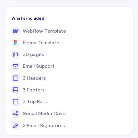
What’s included:
Webflow Template
Figma Template
30 pages
Email Support
3 Headers
3 Footers
3 Top Bars
Social Media Cover
2 Email Signatures