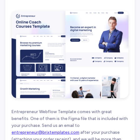
Entrepreneur Webflow Template comes with great
benefits. One of them is the Figma file that is included with
your purchase. Send us an email to
entrepreneur@brixtemplates.com
after your purchase
(attaching your order receipt), and we will be more than