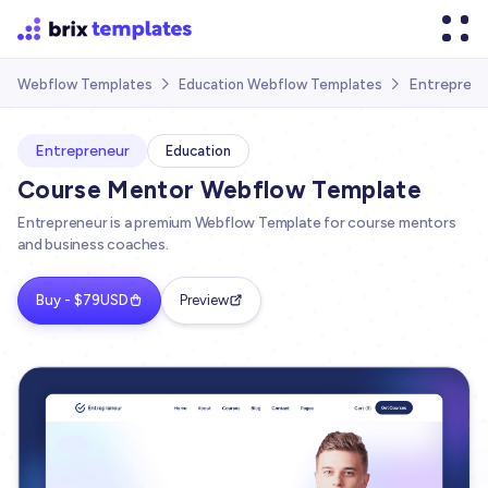
Entreprene
Webflow Templates
Education Webflow Templates


Entrepreneur
Education
Course Mentor Webflow Template
Entrepreneur is a premium Webflow Template for course mentors
and business coaches.
Buy - $79USD
Preview