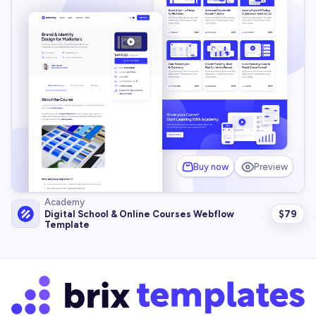
Buy now
Preview
Academy
$
79
Digital School & Online Courses Webflow
Template