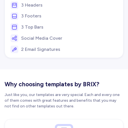
3 Headers
3 Footers
3 Top Bars
Social Media Cover
2 Email Signatures
Why choosing templates by BRIX?
Just like you, our templates are very special. Each and every one
of them comes with great features and benefits that you may
not find on other templates out there.