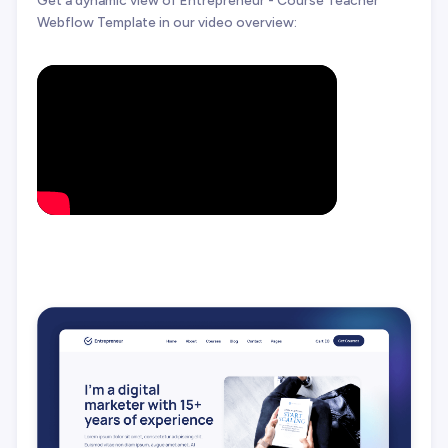
Get a dynamic view of Entrepreneur - Course Teacher
Webflow Template in our video overview: