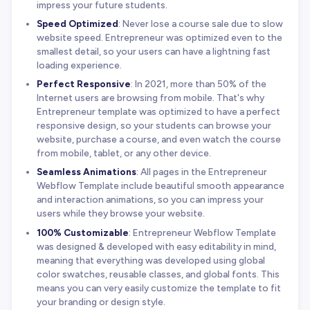
impress your future students.
Speed Optimized
: Never lose a course sale due to slow
website speed. Entrepreneur was optimized even to the
smallest detail, so your users can have a lightning fast
loading experience.
Perfect Responsive
: In 2021, more than 50% of the
Internet users are browsing from mobile. That's why
Entrepreneur template was optimized to have a perfect
responsive design, so your students can browse your
website, purchase a course, and even watch the course
from mobile, tablet, or any other device.
Seamless Animations
: All pages in the Entrepreneur
Webflow Template include beautiful smooth appearance
and interaction animations, so you can impress your
users while they browse your website.
100% Customizable
: Entrepreneur Webflow Template
was designed & developed with easy editability in mind,
meaning that everything was developed using global
color swatches, reusable classes, and global fonts. This
means you can very easily customize the template to fit
your branding or design style.