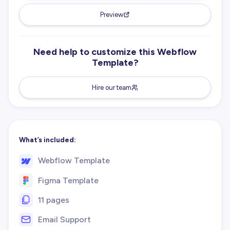
Preview
Need help to customize this Webflow
Template?
Hire our team
What’s included:
Webflow Template
Figma Template
11 pages
Email Support