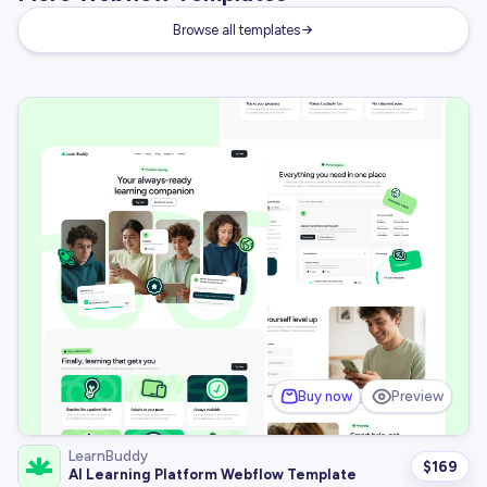
Browse all templates
Buy now
Preview
LearnBuddy
$
169
AI Learning Platform Webflow Template