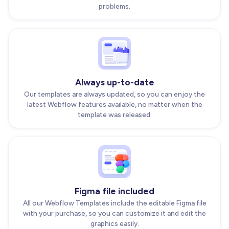
problems.
Always up-to-date
Our templates are always updated, so you can enjoy the
latest Webflow features available, no matter when the
template was released.
Figma file included
All our Webflow Templates include the editable Figma file
with your purchase, so you can customize it and edit the
graphics easily.