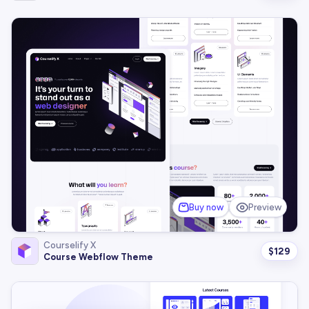
Buy now
Preview
Courselify X
$
129
Course Webflow Theme