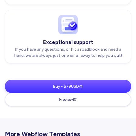
Exceptional support
If you have any questions, or hit a roadblock and need a
hand, we are always just one email away to help you out!
Buy - $79USD
Preview
More Webflow Templates