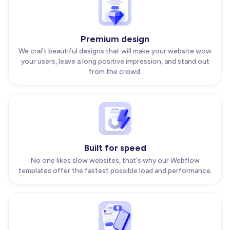
Premium design
We craft beautiful designs that will make your website wow
your users, leave a long positive impression, and stand out
from the crowd.
Built for speed
No one likes slow websites, that's why our Webflow
templates offer the fastest possible load and performance.