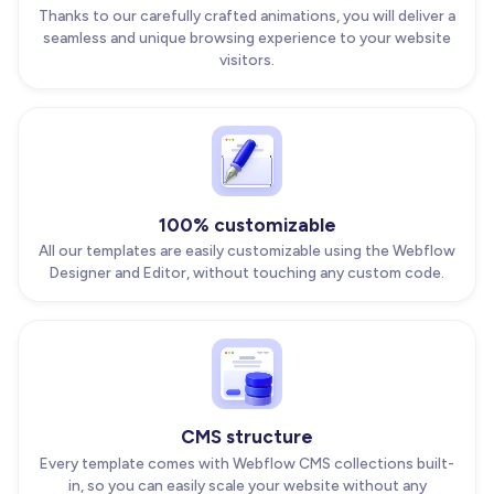
Thanks to our carefully crafted animations, you will deliver a
seamless and unique browsing experience to your website
visitors.
100% customizable
All our templates are easily customizable using the Webflow
Designer and Editor, without touching any custom code.
CMS structure
Every template comes with Webflow CMS collections built-
in, so you can easily scale your website without any