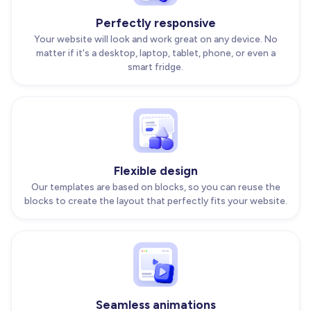
Perfectly responsive
Your website will look and work great on any device. No
matter if it's a desktop, laptop, tablet, phone, or even a
smart fridge.
Flexible design
Our templates are based on blocks, so you can reuse the
blocks to create the layout that perfectly fits your website.
Seamless animations