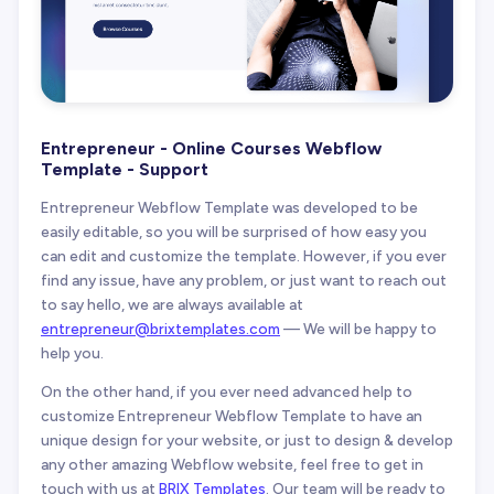
Entrepreneur - Online Courses Webflow
Template - Support
Entrepreneur Webflow Template was developed to be
easily editable, so you will be surprised of how easy you
can edit and customize the template. However, if you ever
find any issue, have any problem, or just want to reach out
to say hello, we are always available at
entrepreneur@brixtemplates.com
— We will be happy to
help you.
On the other hand, if you ever need advanced help to
customize Entrepreneur Webflow Template to have an
unique design for your website, or just to design & develop
any other amazing Webflow website, feel free to get in
touch with us at
BRIX Templates
. Our team will be ready to