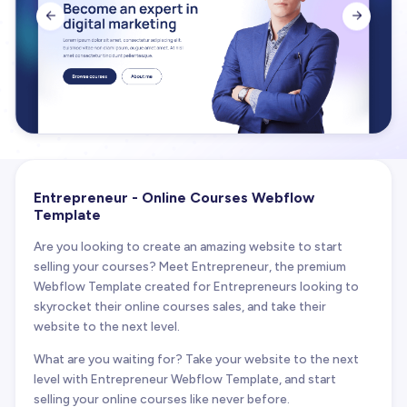


Entrepreneur - Online Courses Webflow
Template
Are you looking to create an amazing website to start
selling your courses? Meet Entrepreneur, the premium
Webflow Template created for Entrepreneurs looking to
skyrocket their online courses sales, and take their
website to the next level.
What are you waiting for? Take your website to the next
level with Entrepreneur Webflow Template, and start
selling your online courses like never before.