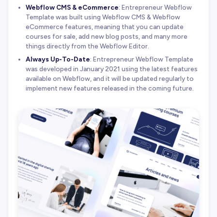
Webflow CMS & eCommerce
: Entrepreneur Webflow
Template was built using Webflow CMS & Webflow
eCommerce features, meaning that you can update
courses for sale, add new blog posts, and many more
things directly from the Webflow Editor.
Always Up-To-Date
: Entrepreneur Webflow Template
was developed in January 2021 using the latest features
available on Webflow, and it will be updated regularly to
implement new features released in the coming future.