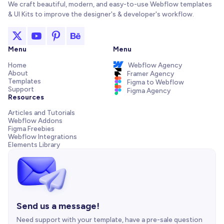
We craft beautiful, modern, and easy-to-use Webflow templates
& UI Kits to improve the designer's & developer's workflow.
Menu
Menu
Home
Webflow Agency
About
Framer Agency
Templates
Figma to Webflow
Support
Figma Agency
Resources
Articles and Tutorials
Webflow Addons
Figma Freebies
Webflow Integrations
Elements Library
Send us a message!
Need support with your template, have a pre-sale question