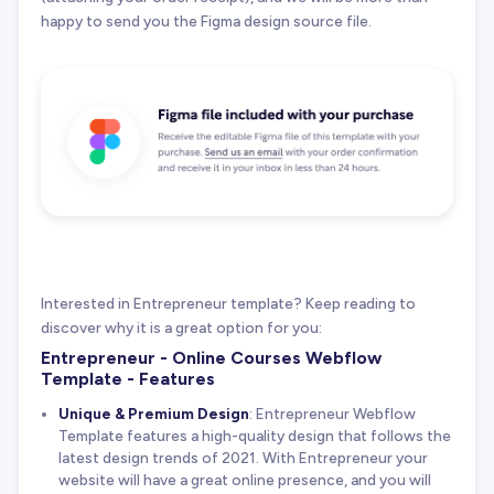
happy to send you the Figma design source file.
Interested in Entrepreneur template? Keep reading to
discover why it is a great option for you:
Entrepreneur - Online Courses Webflow
Template - Features
Unique & Premium Design
: Entrepreneur Webflow
Template features a high-quality design that follows the
latest design trends of 2021. With Entrepreneur your
website will have a great online presence, and you will