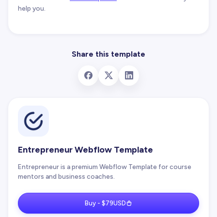
help you.
Share this template
Entrepreneur Webflow Template
Entrepreneur is a premium Webflow Template for course
mentors and business coaches.
Buy - $79USD