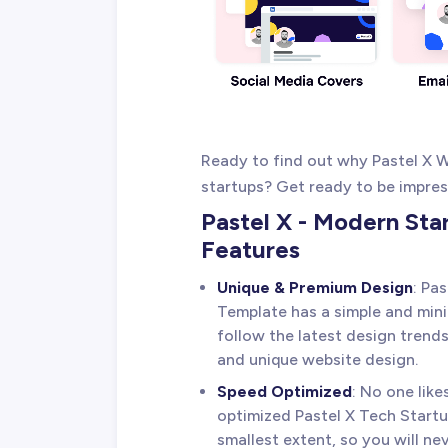
Ready to find out why Pastel X W
startups? Get ready to be impress
Pastel X - Modern St
Features
Unique & Premium Design
: Pa
Template has a simple and minim
follow the latest design trends
and unique website design.
Speed Optimized
: No one lik
optimized Pastel X Tech Start
smallest extent, so you will nev