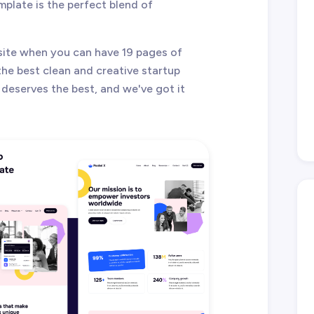
plate is the perfect blend of
ite when you can have 19 pages of
the best clean and creative startup
deserves the best, and we've got it