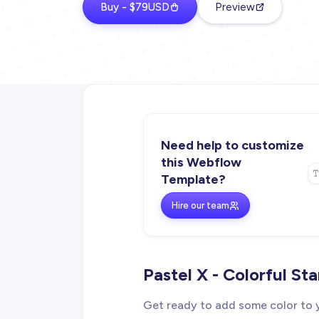
Buy - $79USD
Preview
Need help to customize
this Webflow
Template?
Hire our team
Pastel X - Colorful S
Get ready to add some color to y