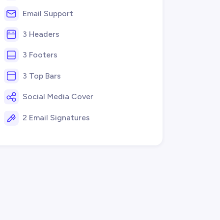
Email Support
3 Headers
3 Footers
3 Top Bars
Social Media Cover
2 Email Signatures