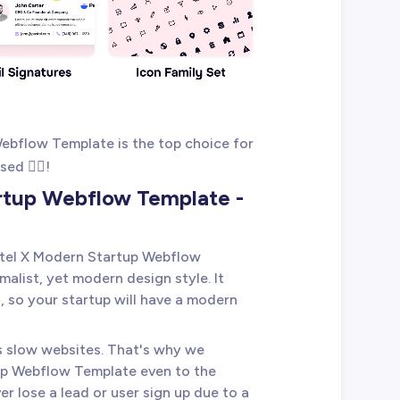
ebflow Template is the top choice for
ed 👇🏻!
artup Webflow Template -
stel X Modern Startup Webflow
alist, yet modern design style. It
, so your startup will have a modern
es slow websites. That's why we
up Webflow Template even to the
er lose a lead or user sign up due to a