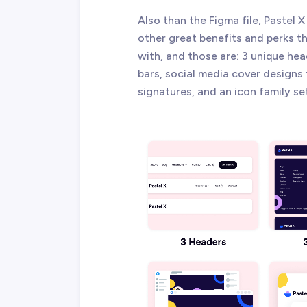
Also than the Figma file, Paste
other great benefits and perks 
with, and those are: 3 unique hea
bars, social media cover designs
signatures, and an icon family se