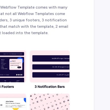
l X Webflow Template comes with many
that not all Webflow Templates come
ders, 3 unique footers, 3 notification
 that match with the template, 2 email
t loaded into the template.