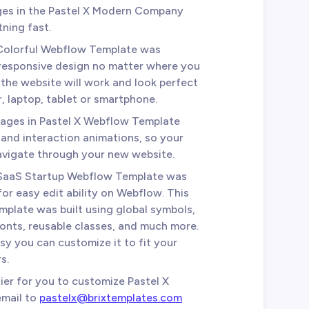
ages in the Pastel X Modern Company
tning fast.
 Colorful Webflow Template was
 responsive design no matter where you
the website will work and look perfect
 laptop, tablet or smartphone.
 pages in Pastel X Webflow Template
 and interaction animations, so your
avigate through your new website.
X SaaS Startup Webflow Template was
for easy edit ability on Webflow. This
mplate was built using global symbols,
fonts, reusable classes, and much more.
sy you can customize it to fit your
s.
sier for you to customize Pastel X
email to
pastelx@brixtemplates.com