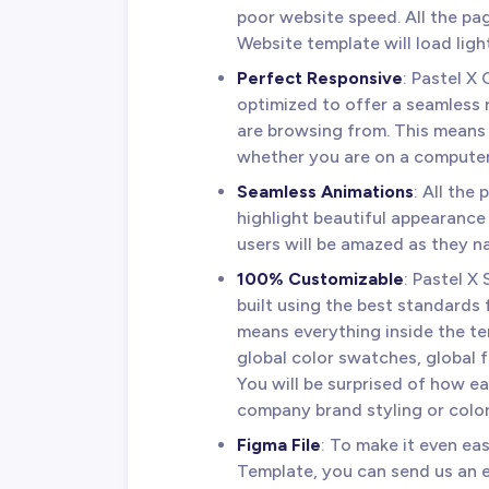
poor website speed. All the p
Website template will load ligh
Perfect Responsive
: Pastel X
optimized to offer a seamless
are browsing from. This means 
whether you are on a computer,
Seamless Animations
: All the
highlight beautiful appearance
users will be amazed as they n
100% Customizable
: Pastel 
built using the best standards 
means everything inside the te
global color swatches, global 
You will be surprised of how ea
company brand styling or color
Figma File
: To make it even ea
Template, you can send us an 