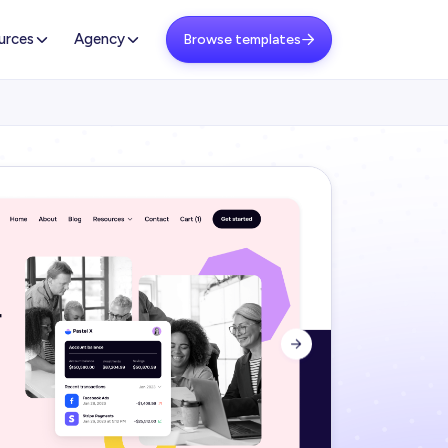
urces
Agency
Browse templates

