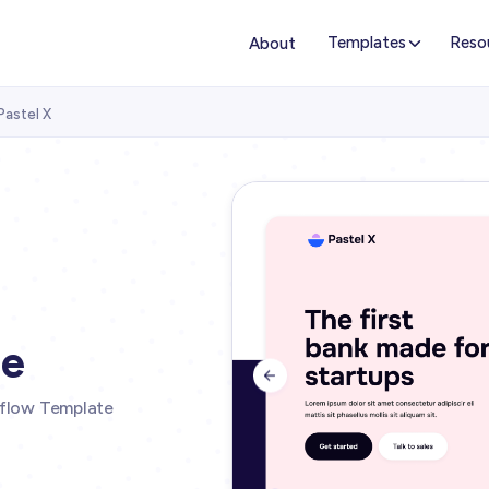
Templates
Reso
About
Pastel X
te

ebflow Template