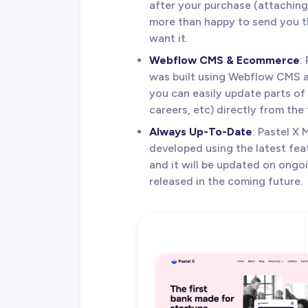
after your purchase (attaching 
more than happy to send you th
want it.
Webflow CMS & Ecommerce
:
was built using Webflow CMS
you can easily update parts of 
careers, etc) directly from the
Always Up-To-Date
: Pastel X
developed using the latest fea
and it will be updated on ongo
released in the coming future.