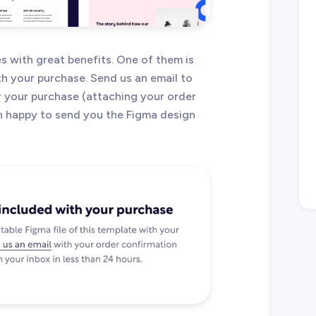
 with great benefits. One of them is
ith your purchase. Send us an email to
 your purchase (attaching your order
an happy to send you the Figma design