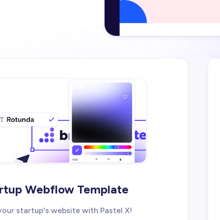
tartup Webflow Template
our startup's website with Pastel X!