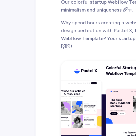
Our colorful startup Webflow Tem
minimalism and uniqueness 🌈✨.
Why spend hours creating a webs
design perfection with Pastel X, 
Webflow Template? Your startup 
🙌🏻!