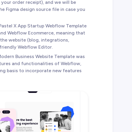
your order receipt), and we will be
e Figma design source file in case you
 Pastel X App Startup Webflow Template
 and Webflow Ecommerce, meaning that
the website (blog, integrations,
 friendly Webflow Editor.
 Modern Business Website Template was
tures and functionalities of Webflow,
ing basis to incorporate new features