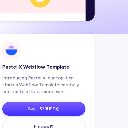
Pastel X Webflow Template
Introducing Pastel X, our top-tier
startup Webflow Template carefully
crafted to attract more users.
Buy - $79USD
Preview