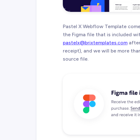
Pastel X Webflow Template comes
the Figma file that is included w
pastelx@brixtemplates.com
after
receipt), and we will be more th
source file.