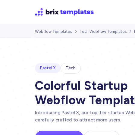
Webflow Templates
Tech Webflow Templates


Pastel X
Tech
Colorful Startup
Webflow Templa
Introducing Pastel X, our top-tier startup W
carefully crafted to attract more users.