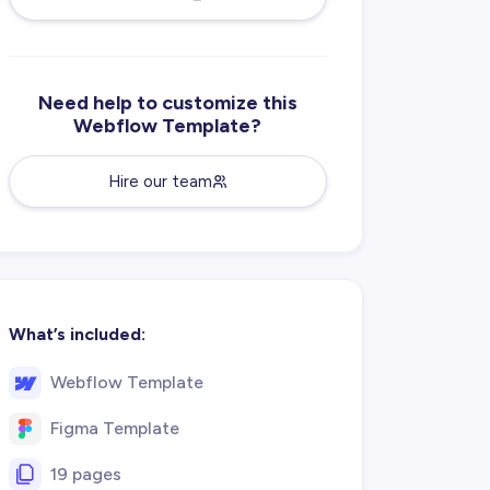
Need help to customize this
Webflow Template?
Hire our team
What’s included:
Webflow Template
Figma Template
19 pages