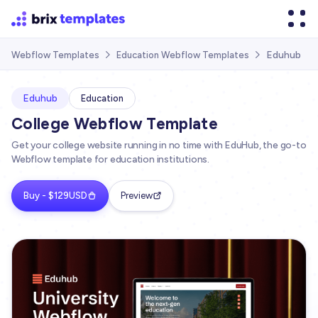
Eduhub
Webflow Templates
Education Webflow Templates


Eduhub
Education
College Webflow Template
Get your college website running in no time with EduHub, the go-to
Webflow template for education institutions.
Buy - $129USD
Preview