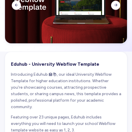


Eduhub - University Webflow Template
Introducing Eduhub 🏫📚, our ideal University Webflow
Template for higher education institutions. Whether
you're showcasing courses, attracting prospective
students, or sharing campus news, this template provides a
polished, professional platform for your academic
community.
Featuring over 23 unique pages, Eduhub includes
everything you will need to launch your school Webflow
template website as easy as 1, 2, 3.