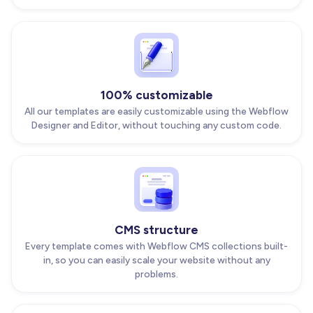
100% customizable
All our templates are easily customizable using the Webflow
Designer and Editor, without touching any custom code.
CMS structure
Every template comes with Webflow CMS collections built-
in, so you can easily scale your website without any
problems.