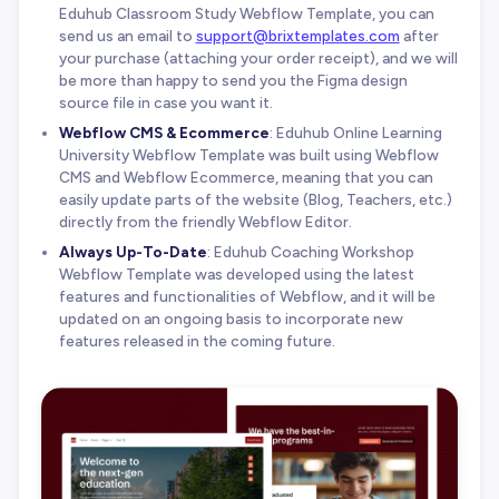
Eduhub Classroom Study Webflow Template, you can
send us an email to
support@brixtemplates.com
after
your purchase (attaching your order receipt), and we will
be more than happy to send you the Figma design
source file in case you want it.
Webflow CMS & Ecommerce
: Eduhub Online Learning
University Webflow Template was built using Webflow
CMS and Webflow Ecommerce, meaning that you can
easily update parts of the website (Blog, Teachers, etc.)
directly from the friendly Webflow Editor.
Always Up-To-Date
: Eduhub Coaching Workshop
Webflow Template was developed using the latest
features and functionalities of Webflow, and it will be
updated on an ongoing basis to incorporate new
features released in the coming future.