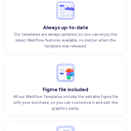
Always up-to-date
Our templates are always updated, so you can enjoy the
latest Webflow features available, no matter when the
template was released.
Figma file included
All our Webflow Templates include the editable Figma file
with your purchase, so you can customize it and edit the
graphics easily.