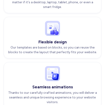
matter if it's a desktop, laptop, tablet, phone, or even a
smart fridge.
Flexible design
Our templates are based on blocks, so you can reuse the
blocks to create the layout that perfectly fits your website.
Seamless animations
Thanks to our carefully crafted animations, you will deliver a
seamless and unique browsing experience to your website
visitors.