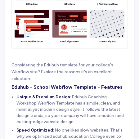
Considering the Eduhub template for your college's
Webflow site? Explore the reasons it's an excellent
selection:
Eduhub - School Webflow Template - Features
Unique & Premium Design
: Eduhub Coaching
Workshop Webflow Template has a simple, clean, and
minimal, yet modern design style. It follows the latest
design trends, so your company will have a modern and
cutting-edge website design.
Speed Optimized
: No one likes slow websites. That's
why we optimized Eduhub Education College even to