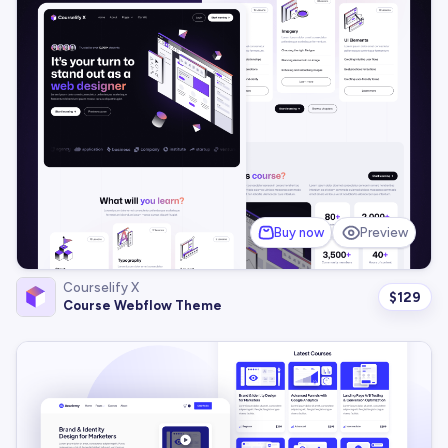
Buy now
Preview
Courselify X
$
129
Course Webflow Theme