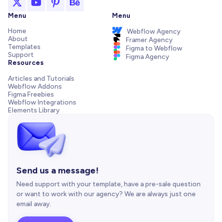
Menu
Menu
Home
Webflow Agency
About
Framer Agency
Templates
Figma to Webflow
Support
Figma Agency
Resources
Articles and Tutorials
Webflow Addons
Figma Freebies
Webflow Integrations
Elements Library
Send us a message!
Need support with your template, have a pre-sale question
or want to work with our agency? We are always just one
email away.