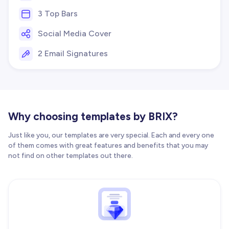
3 Top Bars
Social Media Cover
2 Email Signatures
Why choosing templates by BRIX?
Just like you, our templates are very special. Each and every one
of them comes with great features and benefits that you may
not find on other templates out there.