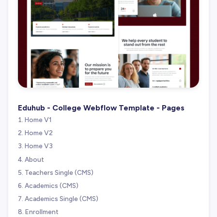
Eduhub - College Webflow Template - Pages
Home V1
Home V2
Home V3
About
Teachers Single (CMS)
Academics (CMS)
Academics Single (CMS)
Enrollment