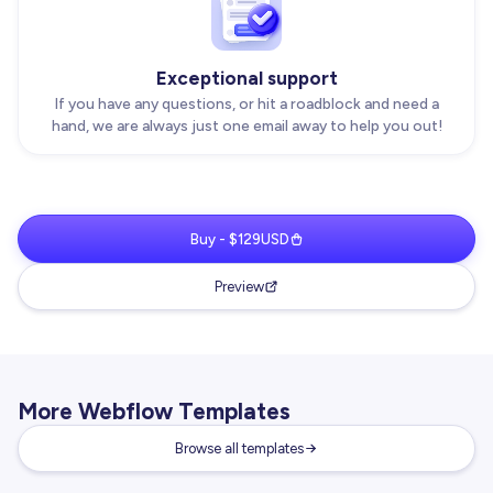
Exceptional support
If you have any questions, or hit a roadblock and need a
hand, we are always just one email away to help you out!
Buy - $129USD
Preview
More Webflow Templates
Browse all templates