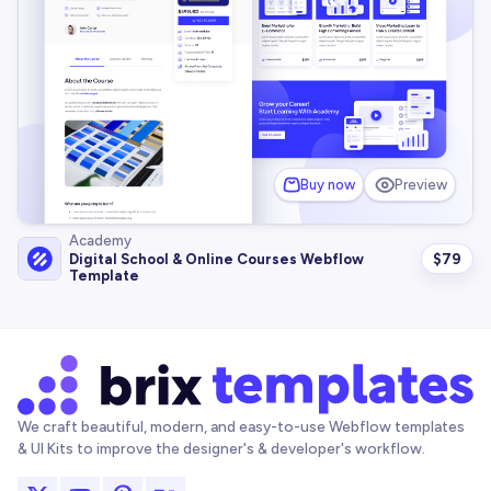
Buy now
Preview
Academy
$
79
Digital School & Online Courses Webflow
Template
We craft beautiful, modern, and easy-to-use Webflow templates
& UI Kits to improve the designer's & developer's workflow.