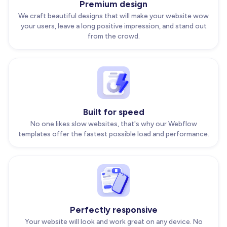
Premium design
We craft beautiful designs that will make your website wow
your users, leave a long positive impression, and stand out
from the crowd.
Built for speed
No one likes slow websites, that's why our Webflow
templates offer the fastest possible load and performance.
Perfectly responsive
Your website will look and work great on any device. No