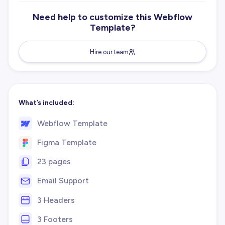
Need help to customize this Webflow
Template?
Hire our team
What’s included:
Webflow Template
Figma Template
23 pages
Email Support
3 Headers
3 Footers