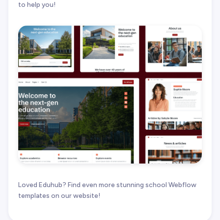
to help you!
Loved Eduhub? Find even more stunning school Webflow
templates on our website!