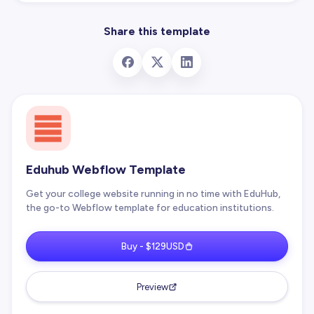
Share this template
Eduhub Webflow Template
Get your college website running in no time with EduHub,
the go-to Webflow template for education institutions.
Buy - $129USD
Preview