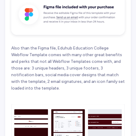
Also than the Figma file, Eduhub Education College
Webflow Template comes with many other great benefits
and perks that not all Webflow Templates come with, and
those are: 3 unique headers, 3 unique footers, 3
notification bars, social media cover designs that match
with the template, 2 email signatures, and an icon family set
loaded into the template.