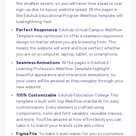
the smallest extent, so you will never lose a lead or user
sign-up due to a poor website speed. All the pages in
the Eduhub Educational Program Webflow template will
load lightning-fast.
Perfect Responsive
: Eduhub Virtual Campus Webflow
Template was optimized to offer a seamless responsive
design no matter where you are browsing from. This
means the website will work and look perfect whether
you are on a computer, laptop, tablet, or smartphone.
Seamless Animations
: All the pages in Eduhub E-
Learning Professors Webflow Template highlight
beautiful appearance and interaction animations, so
your users will be amazed as they navigate through your
new website.
100% Customizable
: Eduhub Education College This
template is built with top Webflow standards for easy
customization. Every element is crafted using
components, color and font variables, reusable classes,
and more. You'll be amazed at how effortlessly you can
tailor it to match your brand’s style and colors.
Figma File
: To make it even easier for you to customize