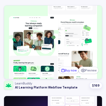
Buy now
Preview
LearnBuddy
$
169
AI Learning Platform Webflow Template