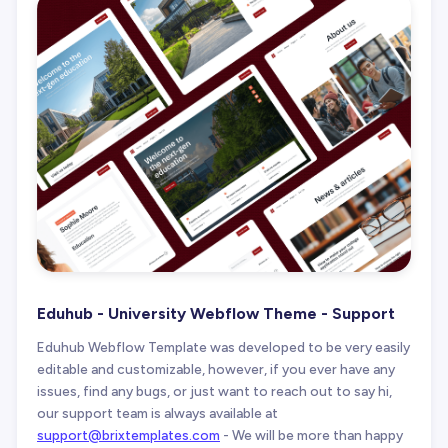
Eduhub - University Webflow Theme - Support
Eduhub Webflow Template was developed to be very easily
editable and customizable, however, if you ever have any
issues, find any bugs, or just want to reach out to say hi,
our support team is always available at
support@brixtemplates.com
- We will be more than happy