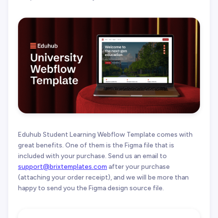
Eduhub Student Learning Webflow Template comes with
great benefits. One of them is the Figma file that is
included with your purchase. Send us an email to
support@brixtemplates.com
after your purchase
(attaching your order receipt), and we will be more than
happy to send you the Figma design source file.