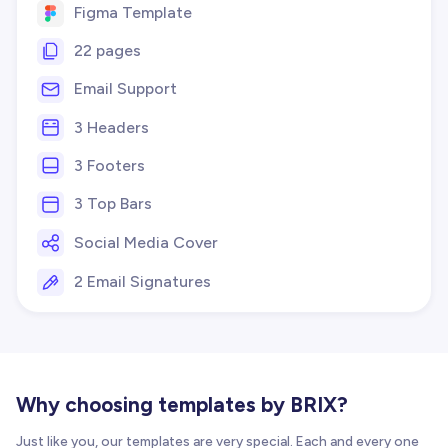
Figma Template
22 pages
Email Support
3 Headers
3 Footers
3 Top Bars
Social Media Cover
2 Email Signatures
Why choosing templates by BRIX?
Just like you, our templates are very special. Each and every one