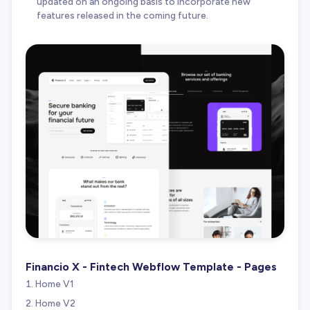
updated on an ongoing basis to incorporate new
features released in the coming future.
Financio X - Fintech Webflow Template - Pages
Home V1
Home V2