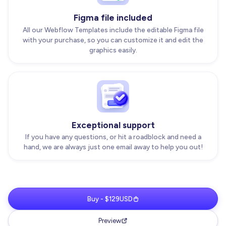
Figma file included
All our Webflow Templates include the editable Figma file
with your purchase, so you can customize it and edit the
graphics easily.
Exceptional support
If you have any questions, or hit a roadblock and need a
hand, we are always just one email away to help you out!
Buy - $129USD
Preview