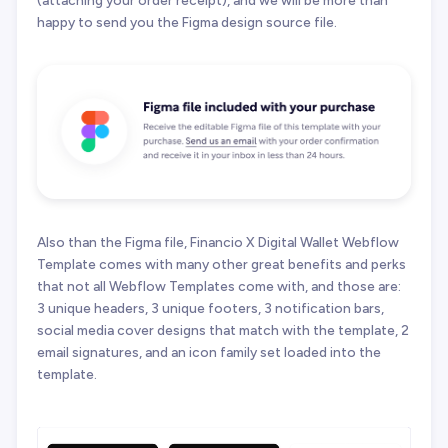
happy to send you the Figma design source file.
Also than the Figma file, Financio X Digital Wallet Webflow
Template comes with many other great benefits and perks
that not all Webflow Templates come with, and those are:
3 unique headers, 3 unique footers, 3 notification bars,
social media cover designs that match with the template, 2
email signatures, and an icon family set loaded into the
template.