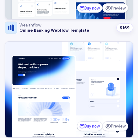
Buy now
Preview
Wealthflow
$
169
Online Banking Webflow Template
Buy now
Preview