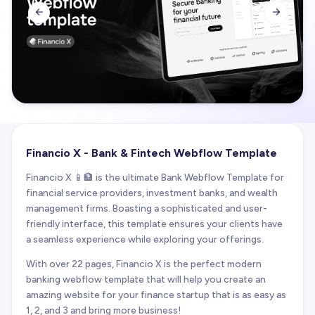


Financio X - Bank & Fintech Webflow Template
Financio X 📱🏦 is the ultimate Bank Webflow Template for
financial service providers, investment banks, and wealth
management firms. Boasting a sophisticated and user-
friendly interface, this template ensures your clients have
a seamless experience while exploring your offerings.
With over 22 pages, Financio X is the perfect modern
banking webflow template that will help you create an
amazing website for your finance startup that is as easy as
1, 2, and 3 and bring more business!