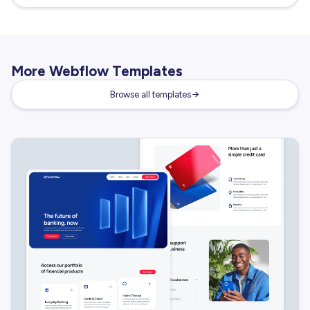
More Webflow Templates
Browse all templates