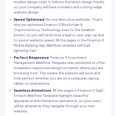
modern design style. It follows the latest design trends,
so your company will have a modern and cutting-edge
website design.
Speed Optimized
: No one likes slow websites. That's
why we optimized Financio X Blockchain &
Cryptocurrency Technology even to the smallest
extent, so you will never lose a lead or user sign-up due
to a poor website speed. All the pages in the Financio X
Mobile Banking App Webflow template will load
lightning-fast.
Perfect Responsive
: Financio X Investment
Management Webflow Template was optimized to offer
a seamless responsive design no matter where you are
browsing from. This means the website will work and
look perfect whether you are on a computer, laptop,
tablet, or smartphone.
Seamless Animations
: All the pages in Financio X SaaS
Fintech Webflow Template highlight beautiful
appearance and interaction animations, so your users
will be amazed as they navigate through your new
website.