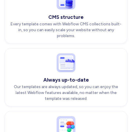
CMS structure
Every template comes with Webflow CMS collections built-
in, so you can easily scale your website without any
problems.
Always up-to-date
Our templates are always updated, so you can enjoy the
latest Webflow features available, no matter when the
template was released.