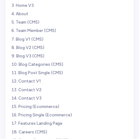
Home V3
About
Team (CMS)
Team Member (CMS)
Blog V1 (CMS)
Blog V2 (CMS)
Blog V3 (CMS)
Blog Categories (CMS)
Blog Post Single (CMS)
Contact V1
Contact V2
Contact V3
Pricing (Ecommerce)
Pricing Single (Ecommerce)
Features Landing Page
Careers (CMS)