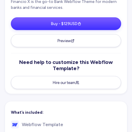
Financio X is the go-to Bank Webflow Theme for modern
banks and financial services.
Buy - $129USD
Preview
Need help to customize this Webflow
Template?
Hire our team
What’s included:
Webflow Template