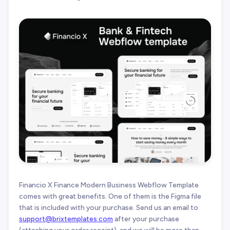
Financio X Finance Modern Business Webflow Template
comes with great benefits. One of them is the Figma file
that is included with your purchase. Send us an email to
support@brixtemplates.com
after your purchase
(attaching your order receipt), and we will be more than