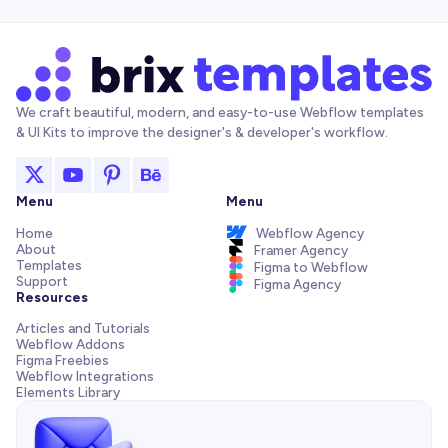
We craft beautiful, modern, and easy-to-use Webflow templates
& UI Kits to improve the designer's & developer's workflow.
Menu
Menu
Home
Webflow Agency
About
Framer Agency
Templates
Figma to Webflow
Support
Figma Agency
Resources
Articles and Tutorials
Webflow Addons
Figma Freebies
Webflow Integrations
Elements Library