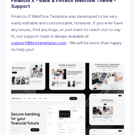
Financio X - Bank & Fintech Webflow Theme -
Support
Financio X Webflow Template was developed to be very
easily editable and customizable, however, if you ever have
any issues, find any bugs, or just want to reach out to say
hi, our support team is always available at
support@brixtemplates.com
- We will be more than happy
to help you!