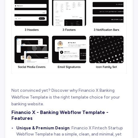
Not convinced yet? Discover why Financio X Banking
Webflow Template is the right template choice for your
banking website.
Financio X - Banking Webflow Template -
Features
Unique & Premium Design
: Financio X Fintech Startup
Webflow Template has a simple, clean, and minimal, yet