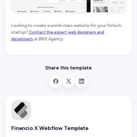
Looking to create a world-class website for your fintech
startup?
Contact the expert web designers and
developers
at BRIX Agency.
Share this template
Financio X Webflow Template