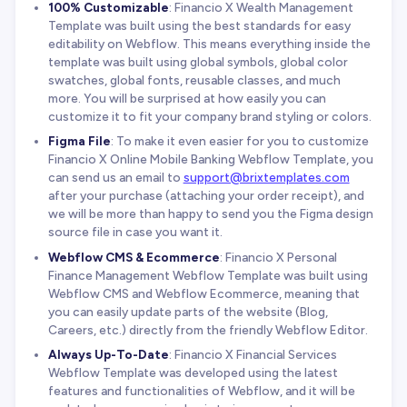
100% Customizable
: Financio X Wealth Management
Template was built using the best standards for easy
editability on Webflow. This means everything inside the
template was built using global symbols, global color
swatches, global fonts, reusable classes, and much
more. You will be surprised at how easily you can
customize it to fit your company brand styling or colors.
Figma File
: To make it even easier for you to customize
Financio X Online Mobile Banking Webflow Template, you
can send us an email to
support@brixtemplates.com
after your purchase (attaching your order receipt), and
we will be more than happy to send you the Figma design
source file in case you want it.
Webflow CMS & Ecommerce
: Financio X Personal
Finance Management Webflow Template was built using
Webflow CMS and Webflow Ecommerce, meaning that
you can easily update parts of the website (Blog,
Careers, etc.) directly from the friendly Webflow Editor.
Always Up-To-Date
: Financio X Financial Services
Webflow Template was developed using the latest
features and functionalities of Webflow, and it will be