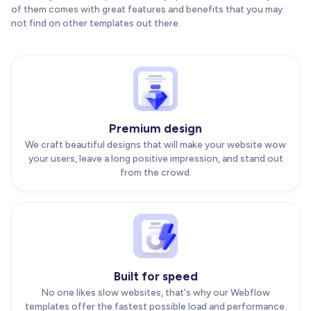
of them comes with great features and benefits that you may
not find on other templates out there.
Premium design
We craft beautiful designs that will make your website wow
your users, leave a long positive impression, and stand out
from the crowd.
Built for speed
No one likes slow websites, that's why our Webflow
templates offer the fastest possible load and performance.