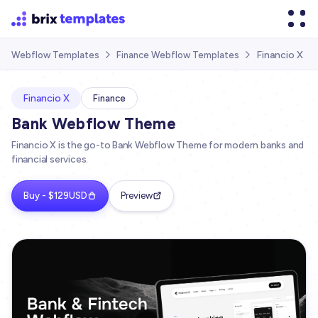
Financio X
Webflow Templates
Finance Webflow Templates


Financio X
Finance
Bank Webflow Theme
Financio X is the go-to Bank Webflow Theme for modern banks and
financial services.
Buy - $129USD
Preview