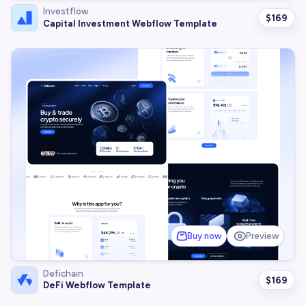
Investflow
$
169
Capital Investment Webflow Template
Buy now
Preview
Defichain
$
169
DeFi Webflow Template