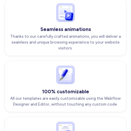
Seamless animations
Thanks to our carefully crafted animations, you will deliver a
seamless and unique browsing experience to your website
visitors.
100% customizable
All our templates are easily customizable using the Webflow
Designer and Editor, without touching any custom code.