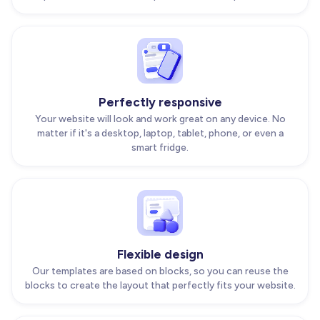
Perfectly responsive
Your website will look and work great on any device. No
matter if it's a desktop, laptop, tablet, phone, or even a
smart fridge.
Flexible design
Our templates are based on blocks, so you can reuse the
blocks to create the layout that perfectly fits your website.