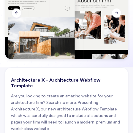


Architecture X - Architecture Webflow
Template
Are you looking to create an amazing website for your
architecture firm? Search no more. Presenting
Architecture X, our new architecture Webflow Template
which was carefully designed to include all sections and
pages your firm will need to launch a modern, premium and
world-class website.