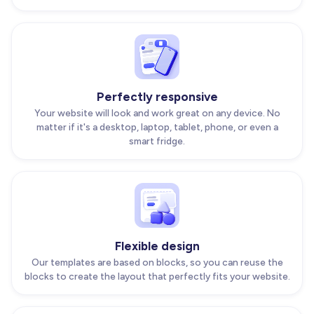
Perfectly responsive
Your website will look and work great on any device. No
matter if it's a desktop, laptop, tablet, phone, or even a
smart fridge.
Flexible design
Our templates are based on blocks, so you can reuse the
blocks to create the layout that perfectly fits your website.