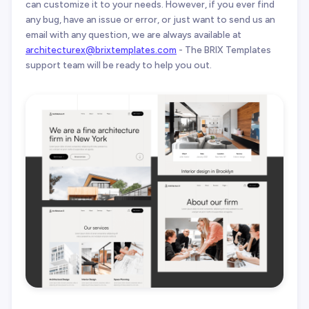
can customize it to your needs. However, if you ever find
any bug, have an issue or error, or just want to send us an
email with any question, we are always available at
architecturex@brixtemplates.com
- The BRIX Templates
support team will be ready to help you out.