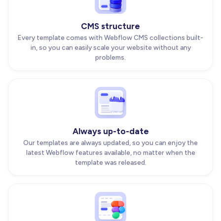
CMS structure
Every template comes with Webflow CMS collections built-
in, so you can easily scale your website without any
problems.
Always up-to-date
Our templates are always updated, so you can enjoy the
latest Webflow features available, no matter when the
template was released.