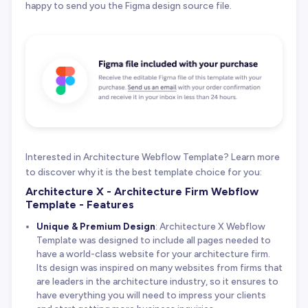
happy to send you the Figma design source file.
Interested in Architecture Webflow Template? Learn more
to discover why it is the best template choice for you:
Architecture X - Architecture Firm Webflow
Template - Features
Unique & Premium Design
: Architecture X Webflow
Template was designed to include all pages needed to
have a world-class website for your architecture firm.
Its design was inspired on many websites from firms that
are leaders in the architecture industry, so it ensures to
have everything you will need to impress your clients