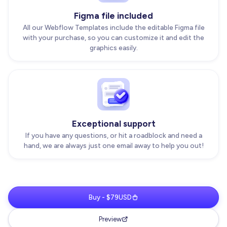
Figma file included
All our Webflow Templates include the editable Figma file
with your purchase, so you can customize it and edit the
graphics easily.
Exceptional support
If you have any questions, or hit a roadblock and need a
hand, we are always just one email away to help you out!
Buy - $79USD
Preview