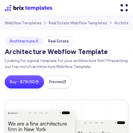
Architect
Webflow Templates
Real Estate Webflow Templates


Architecture X
Real Estate
Architecture Webflow Template
Looking for a great template for your architecture firm? Presenting
our top-notch architecture Webflow Template.
Buy - $79USD
Preview