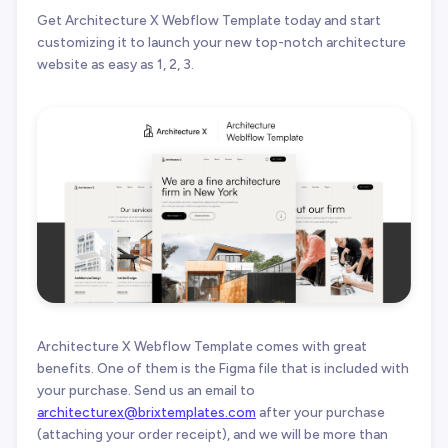
Get Architecture X Webflow Template today and start
customizing it to launch your new top-notch architecture
website as easy as 1, 2, 3.
Architecture X Webflow Template comes with great
benefits. One of them is the Figma file that is included with
your purchase. Send us an email to
architecturex@brixtemplates.com
after your purchase
(attaching your order receipt), and we will be more than