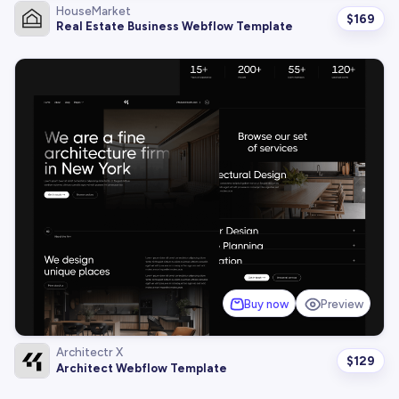
HouseMarket
$
169
Real Estate Business Webflow Template
Buy now
Preview
Architectr X
$
129
Architect Webflow Template