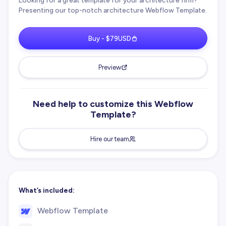
Looking for a great template for your architecture firm?
Presenting our top-notch architecture Webflow Template.
Buy - $79USD
Preview
Need help to customize this Webflow
Template?
Hire our team
What’s included:
Webflow Template