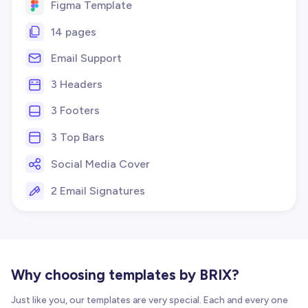
Figma Template
14 pages
Email Support
3 Headers
3 Footers
3 Top Bars
Social Media Cover
2 Email Signatures
Why choosing templates by BRIX?
Just like you, our templates are very special. Each and every one