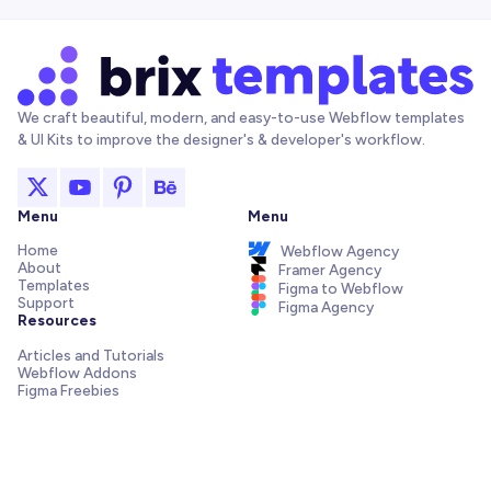
We craft beautiful, modern, and easy-to-use Webflow templates
& UI Kits to improve the designer's & developer's workflow.
Menu
Menu
Home
Webflow Agency
About
Framer Agency
Templates
Figma to Webflow
Support
Figma Agency
Resources
Articles and Tutorials
Webflow Addons
Figma Freebies
Webflow Integrations
Elements Library