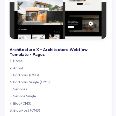
Architecture X - Architecture Webflow
Template - Pages
Home
About
Portfolio (CMS)
Portfolio Single (CMS)
Services
Service Single
Blog (CMS)
Blog Post (CMS)