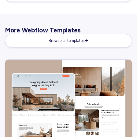
More Webflow Templates
Browse all templates