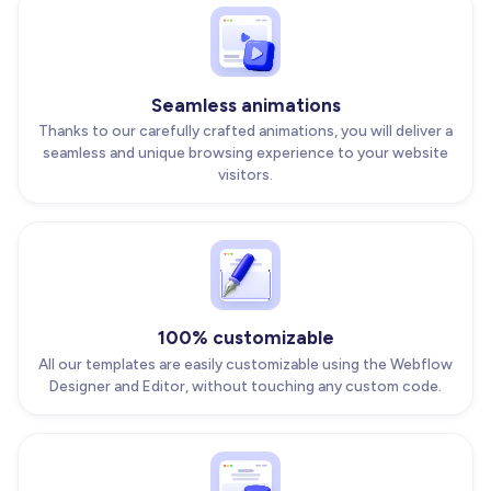
Seamless animations
Thanks to our carefully crafted animations, you will deliver a
seamless and unique browsing experience to your website
visitors.
100% customizable
All our templates are easily customizable using the Webflow
Designer and Editor, without touching any custom code.