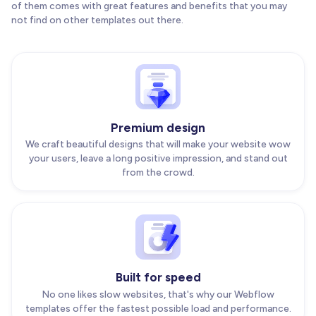
of them comes with great features and benefits that you may
not find on other templates out there.
Premium design
We craft beautiful designs that will make your website wow
your users, leave a long positive impression, and stand out
from the crowd.
Built for speed
No one likes slow websites, that's why our Webflow
templates offer the fastest possible load and performance.