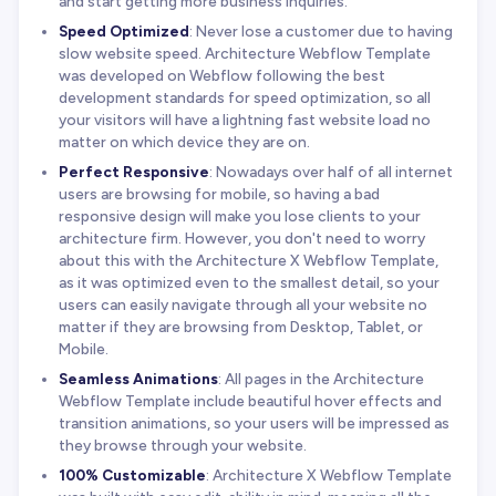
and start getting more business inquiries.
Speed Optimized
: Never lose a customer due to having
slow website speed. Architecture Webflow Template
was developed on Webflow following the best
development standards for speed optimization, so all
your visitors will have a lightning fast website load no
matter on which device they are on.
Perfect Responsive
: Nowadays over half of all internet
users are browsing for mobile, so having a bad
responsive design will make you lose clients to your
architecture firm. However, you don't need to worry
about this with the Architecture X Webflow Template,
as it was optimized even to the smallest detail, so your
users can easily navigate through all your website no
matter if they are browsing from Desktop, Tablet, or
Mobile.
Seamless Animations
: All pages in the Architecture
Webflow Template include beautiful hover effects and
transition animations, so your users will be impressed as
they browse through your website.
100% Customizable
: Architecture X Webflow Template