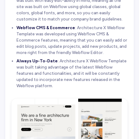
was built with easy edit-ability in mind, meaning all the
site was built on Webflow using global classes, global
colors, global fonts, and more, so you can easily
customize it to match your company brand guidelines.
Webflow CMS & Ecommerce
: Architecture X Webflow
Template was developed using Webflow CMS &
Ecommerce features, meaning that you can easily add or
edit blog posts, update projects, add new products, and
more right from the friendly Webflow Editor.
Always Up-To-Date
: Architecture X Webflow Template
was built taking advantage of the latest Webflow
features and functionalities, and it will be constantly
updated to incorporate new features released in the
Webflow platform.