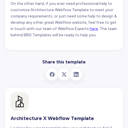
On the other hand, if you ever need professional help to
customize Architecture Webflow Template to meet your
company requirements, or just need some help to design &
develop any other great Webflow website, feel free to get
in touch with our team of Webflow Experts
here
. The team
behind BRIX Templates will be ready to help you.
Share this template
Architecture X Webflow Template