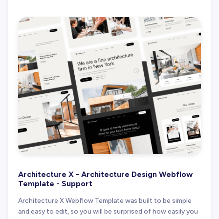
Architecture X - Architecture Design Webflow
Template - Support
Architecture X Webflow Template was built to be simple
and easy to edit, so you will be surprised of how easily you