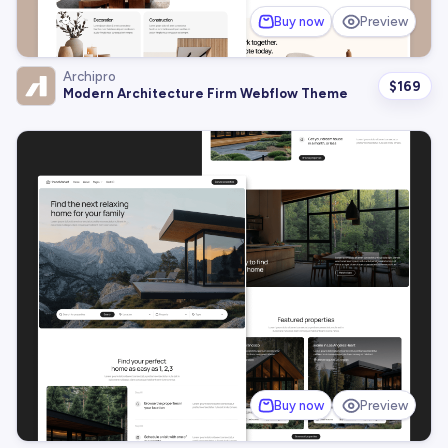
Buy now
Preview
Archipro
$
169
Modern Architecture Firm Webflow Theme
Buy now
Preview