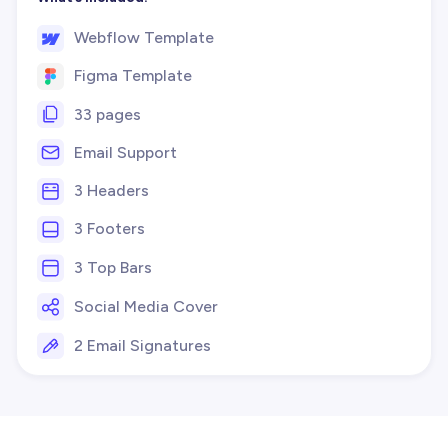
Webflow Template
Figma Template
33 pages
Email Support
3 Headers
3 Footers
3 Top Bars
Social Media Cover
2 Email Signatures