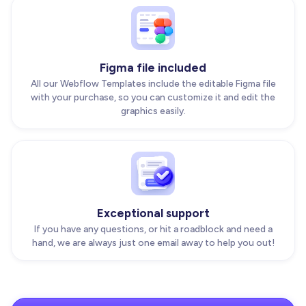
Figma file included
All our Webflow Templates include the editable Figma file
with your purchase, so you can customize it and edit the
graphics easily.
Exceptional support
If you have any questions, or hit a roadblock and need a
hand, we are always just one email away to help you out!