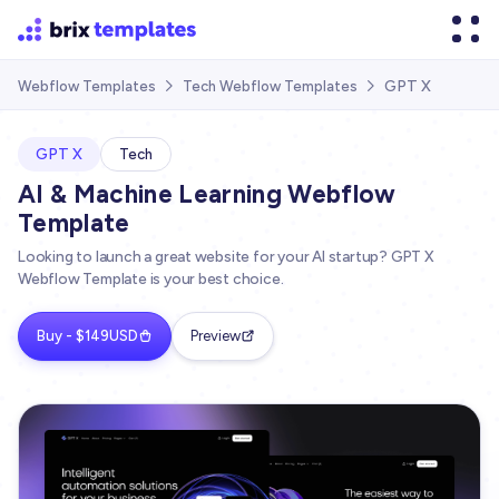
GPT X
Webflow Templates
Tech Webflow Templates


GPT X
Tech
AI & Machine Learning Webflow
Template
Looking to launch a great website for your AI startup? GPT X
Webflow Template is your best choice.
Buy - $149USD
Preview