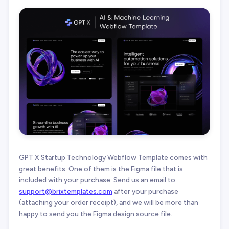
GPT X Startup Technology Webflow Template comes with
great benefits. One of them is the Figma file that is
included with your purchase. Send us an email to
support@brixtemplates.com
after your purchase
(attaching your order receipt), and we will be more than
happy to send you the Figma design source file.