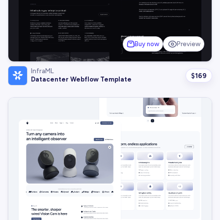
Buy now
Preview
InfraML
$
169
Datacenter Webflow Template