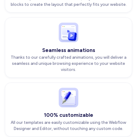
blocks to create the layout that perfectly fits your website.
Seamless animations
Thanks to our carefully crafted animations, you will deliver a
seamless and unique browsing experience to your website
visitors.
100% customizable
All our templates are easily customizable using the Webflow
Designer and Editor, without touching any custom code.