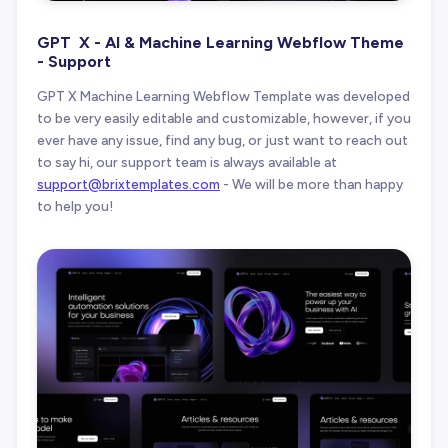
GPT X - AI & Machine Learning Webflow Theme
- Support
GPT X Machine Learning Webflow Template was developed
to be very easily editable and customizable, however, if you
ever have any issue, find any bug, or just want to reach out
to say hi, our support team is always available at
support@brixtemplates.com
- We will be more than happy
to help you!