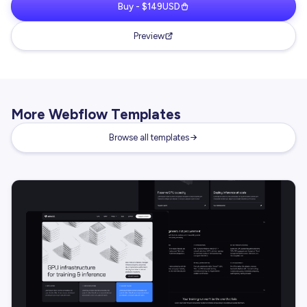
Buy - $149USD
Preview
More Webflow Templates
Browse all templates