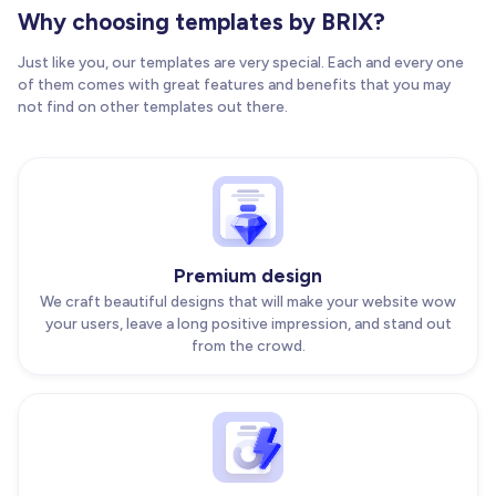
Why choosing templates by BRIX?
Just like you, our templates are very special. Each and every one
of them comes with great features and benefits that you may
not find on other templates out there.
Premium design
We craft beautiful designs that will make your website wow
your users, leave a long positive impression, and stand out
from the crowd.