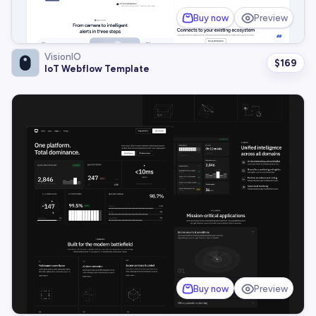
Buy now
Preview
VisionIO
$
169
IoT Webflow Template
Buy now
Preview