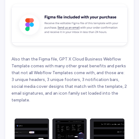
Also than the Figma file, GPT X Cloud Business Webflow
Template comes with many other great benefits and perks
that not all Webflow Templates come with, and those are:
3 unique headers, 3 unique footers, 3 notification bars,
social media cover designs that match with the template, 2
email signatures, and an icon family set loaded into the
template.