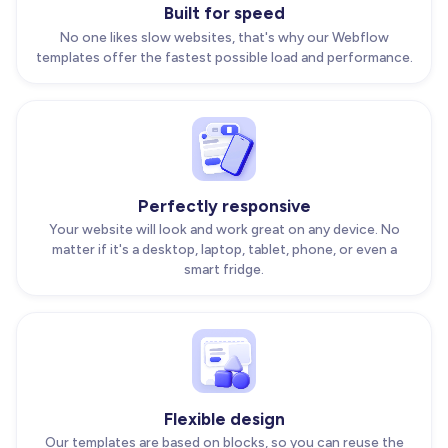
Built for speed
No one likes slow websites, that's why our Webflow
templates offer the fastest possible load and performance.
Perfectly responsive
Your website will look and work great on any device. No
matter if it's a desktop, laptop, tablet, phone, or even a
smart fridge.
Flexible design
Our templates are based on blocks, so you can reuse the