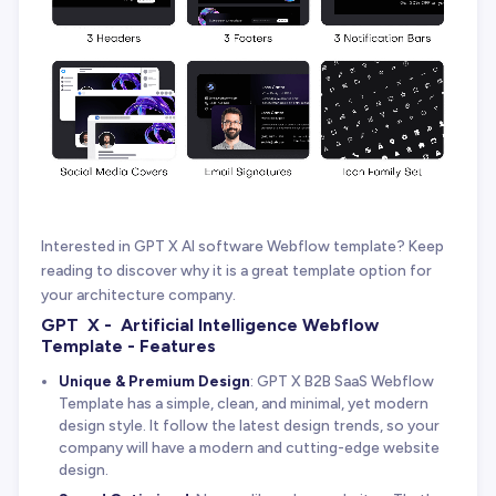
Interested in GPT X AI software Webflow template? Keep
reading to discover why it is a great template option for
your architecture company.
GPT X - Artificial Intelligence Webflow
Template - Features
Unique & Premium Design
: GPT X B2B SaaS Webflow
Template has a simple, clean, and minimal, yet modern
design style. It follow the latest design trends, so your
company will have a modern and cutting-edge website
design.