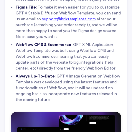
Figma File
: To make it even easier for you to customize
GPT X Stable Diffusion Webflow Template, you can send
us an email to
support@brixtemplates.com
after your
purchase (attaching your order receipt), and we will be
more than happy to send you the Figma design source
file in case you want it.
Webflow CMS & Ecommerce
: GPT X ML Application
Webflow Template was built using Webflow CMS and
Webflow Ecommerce, meaning that you can easily
update parts of the website (blog, integrations, help
center, etc) directly from the friendly Webflow Editor.
Always Up-To-Date
: GPT X Image Generation Webflow
Template was developed using the latest features and
functionalities of Webflow, and it will be updated on
ongoing basis to incorporate new features released in
the coming future.