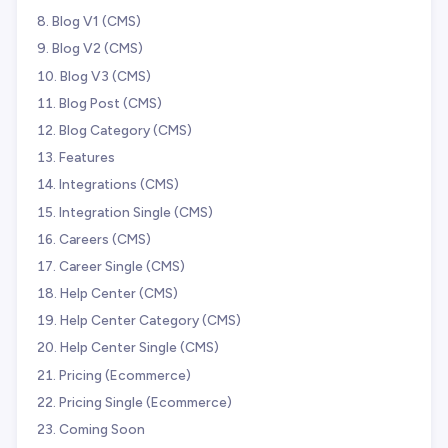
Blog V1 (CMS)
Blog V2 (CMS)
Blog V3 (CMS)
Blog Post (CMS)
Blog Category (CMS)
Features
Integrations (CMS)
Integration Single (CMS)
Careers (CMS)
Career Single (CMS)
Help Center (CMS)
Help Center Category (CMS)
Help Center Single (CMS)
Pricing (Ecommerce)
Pricing Single (Ecommerce)
Coming Soon