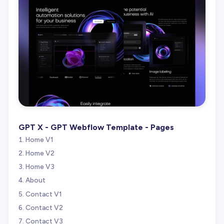
GPT X - GPT Webflow Template - Pages
Home V1
Home V2
Home V3
About
Contact V1
Contact V2
Contact V3