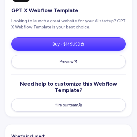
GPT X Webflow Template
Looking to launch a great website for your AI startup? GPT
X Webflow Template is your best choice.
Buy - $149USD
Preview
Need help to customize this Webflow
Template?
Hire our team
What’s included: