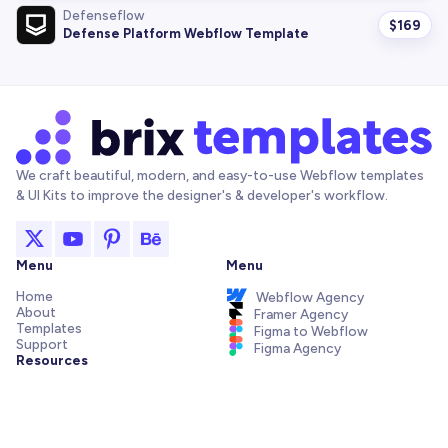
Defenseflow
$
169
Defense Platform Webflow Template
We craft beautiful, modern, and easy-to-use Webflow templates
& UI Kits to improve the designer's & developer's workflow.
Menu
Menu
Home
Webflow Agency
About
Framer Agency
Templates
Figma to Webflow
Support
Figma Agency
Resources
Articles and Tutorials
Webflow Addons
Figma Freebies
Webflow Integrations