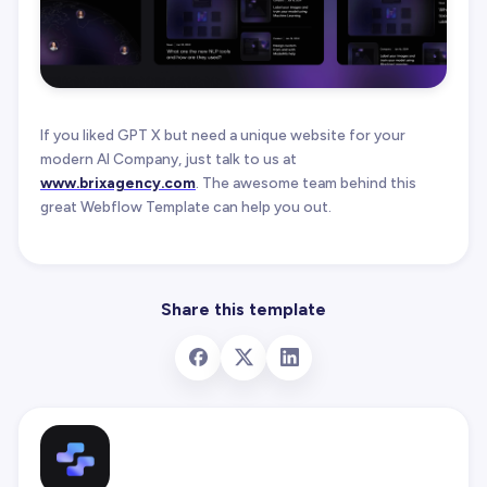
If you liked GPT X but need a unique website for your
modern AI Company, just talk to us at
www.brixagency.com
. The awesome team behind this
great Webflow Template can help you out.
Share this template