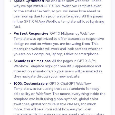
Speed Optimized
: No one likes slow websites. That's
why we optimized GPT X B2C Webflow Template even
to the smallest extent, so you will never lose a lead or
user sign up due to a poor website speed. All the pages
in the GPT X AI App Webflow template will load lightning
fast.
Perfect Responsive
: GPT X Midjourney Webflow
Template was optimized to offer a seamless responsive
design no matter where you are browsing from. This
means the website will work and look perfect whether
you are on a computer, laptop, tablet or smartphone.
Seamless Animations
: All the pages in GPT X AI/ML
Webflow Template highlight beautiful appearance and
interaction animations, so your users will be amazed as
they navigate through your new website.
100% Customizable
: GPT X ChatGPT Webflow
Template was built using the best standards for easy
edit ability on Webflow. This means everything inside the
template was built using global symbols, global color
swatches, global fonts, reusable classes, and much
more. You will be surprised of how easy you can
customize it to fit your company brand styling or colors.