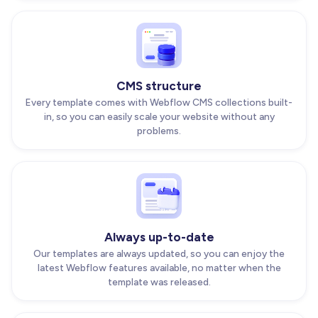
CMS structure
Every template comes with Webflow CMS collections built-
in, so you can easily scale your website without any
problems.
Always up-to-date
Our templates are always updated, so you can enjoy the
latest Webflow features available, no matter when the
template was released.