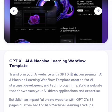


GPT X - AI & Machine Learning Webflow
Template
Transform your AI website with GPT X 🤖💼, our premium AI
& Machine Learning Webflow Template created for AI
startups, developers, and technology firms. Build a website
that showcases your AI-driven applications and expertise.
Establish an impactful online website with GPT X's 33
pages customized for AI & Machine Learning startups.