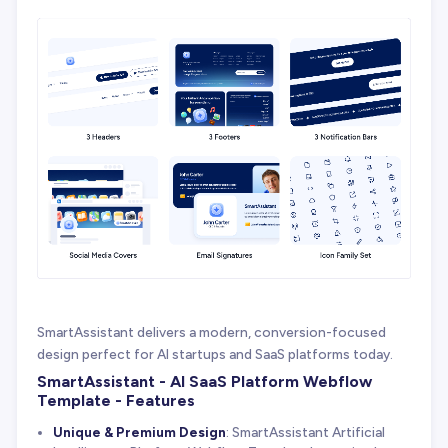
SmartAssistant delivers a modern, conversion-focused
design perfect for AI startups and SaaS platforms today.
SmartAssistant - AI SaaS Platform Webflow
Template - Features
Unique & Premium Design
: SmartAssistant Artificial