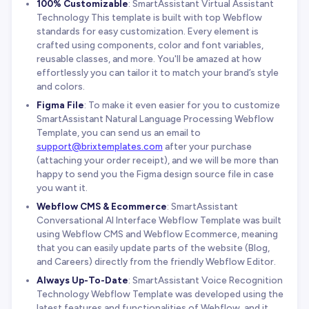
100% Customizable
: SmartAssistant Virtual Assistant
Technology This template is built with top Webflow
standards for easy customization. Every element is
crafted using components, color and font variables,
reusable classes, and more. You'll be amazed at how
effortlessly you can tailor it to match your brand’s style
and colors.
Figma File
: To make it even easier for you to customize
SmartAssistant Natural Language Processing Webflow
Template, you can send us an email to
support@brixtemplates.com
after your purchase
(attaching your order receipt), and we will be more than
happy to send you the Figma design source file in case
you want it.
Webflow CMS & Ecommerce
: SmartAssistant
Conversational AI Interface Webflow Template was built
using Webflow CMS and Webflow Ecommerce, meaning
that you can easily update parts of the website (Blog,
and Careers) directly from the friendly Webflow Editor.
Always Up-To-Date
: SmartAssistant Voice Recognition
Technology Webflow Template was developed using the
latest features and functionalities of Webflow, and it