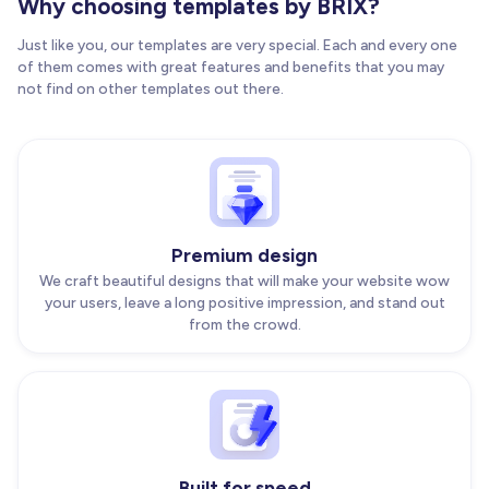
Why choosing templates by BRIX?
Just like you, our templates are very special. Each and every one
of them comes with great features and benefits that you may
not find on other templates out there.
Premium design
We craft beautiful designs that will make your website wow
your users, leave a long positive impression, and stand out
from the crowd.
Built for speed