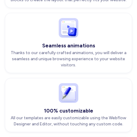
Seamless animations
Thanks to our carefully crafted animations, you will deliver a
seamless and unique browsing experience to your website
visitors.
100% customizable
All our templates are easily customizable using the Webflow
Designer and Editor, without touching any custom code.