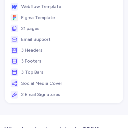
Webflow Template
Figma Template
21 pages
Email Support
3 Headers
3 Footers
3 Top Bars
Social Media Cover
2 Email Signatures