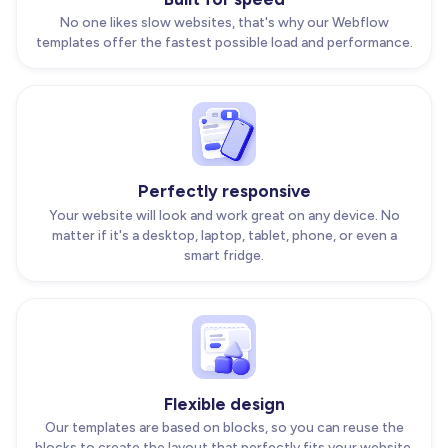
No one likes slow websites, that's why our Webflow
templates offer the fastest possible load and performance.
Perfectly responsive
Your website will look and work great on any device. No
matter if it's a desktop, laptop, tablet, phone, or even a
smart fridge.
Flexible design
Our templates are based on blocks, so you can reuse the
blocks to create the layout that perfectly fits your website.