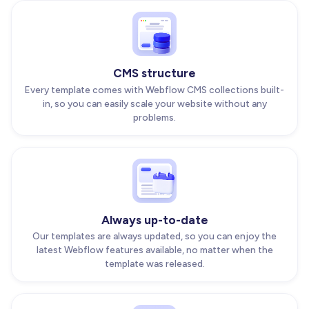
CMS structure
Every template comes with Webflow CMS collections built-
in, so you can easily scale your website without any
problems.
Always up-to-date
Our templates are always updated, so you can enjoy the
latest Webflow features available, no matter when the
template was released.