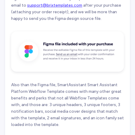
email to
support@brixtemplates.com
after your purchase
(attaching your order receipt), and we will be more than
happy to send you the Figma design source file.
Also than the Figma file, SmartAssistant Smart Assistant
Platform Webflow Template comes with many other great
benefits and perks that not all Webflow Templates come
with, and those are: 3 unique headers, 3 unique footers, 3
notification bars, social media cover designs that match
with the template, 2 email signatures, and an icon family set
loaded into the template.