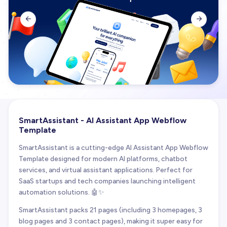


SmartAssistant - AI Assistant App Webflow
Template
SmartAssistant is a cutting-edge AI Assistant App Webflow
Template designed for modern AI platforms, chatbot
services, and virtual assistant applications. Perfect for
SaaS startups and tech companies launching intelligent
automation solutions. 🤖✨
SmartAssistant packs 21 pages (including 3 homepages, 3
blog pages and 3 contact pages), making it super easy for