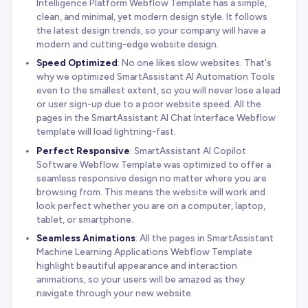
Intelligence Platform Webflow Template has a simple,
clean, and minimal, yet modern design style. It follows
the latest design trends, so your company will have a
modern and cutting-edge website design.
Speed Optimized
: No one likes slow websites. That's
why we optimized SmartAssistant AI Automation Tools
even to the smallest extent, so you will never lose a lead
or user sign-up due to a poor website speed. All the
pages in the SmartAssistant AI Chat Interface Webflow
template will load lightning-fast.
Perfect Responsive
: SmartAssistant AI Copilot
Software Webflow Template was optimized to offer a
seamless responsive design no matter where you are
browsing from. This means the website will work and
look perfect whether you are on a computer, laptop,
tablet, or smartphone.
Seamless Animations
: All the pages in SmartAssistant
Machine Learning Applications Webflow Template
highlight beautiful appearance and interaction
animations, so your users will be amazed as they
navigate through your new website.