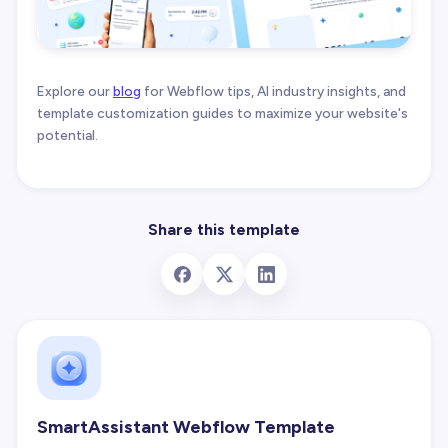
Explore our
blog
for Webflow tips, AI industry insights, and
template customization guides to maximize your website's
potential.
Share this template
SmartAssistant Webflow Template