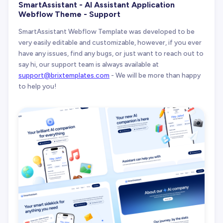
SmartAssistant - AI Assistant Application
Webflow Theme - Support
SmartAssistant Webflow Template was developed to be
very easily editable and customizable, however, if you ever
have any issues, find any bugs, or just want to reach out to
say hi, our support team is always available at
support@brixtemplates.com
- We will be more than happy
to help you!