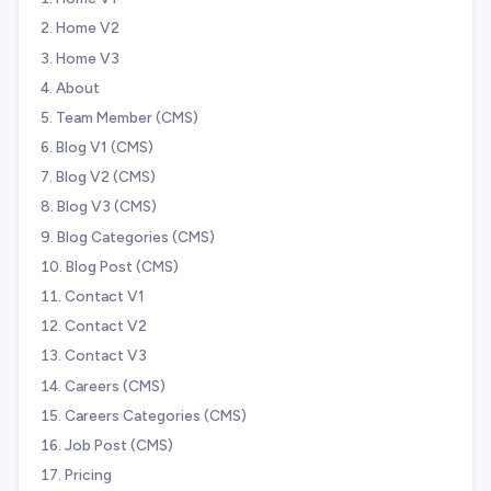
Home V2
Home V3
About
Team Member (CMS)
Blog V1 (CMS)
Blog V2 (CMS)
Blog V3 (CMS)
Blog Categories (CMS)
Blog Post (CMS)
Contact V1
Contact V2
Contact V3
Careers (CMS)
Careers Categories (CMS)
Job Post (CMS)
Pricing