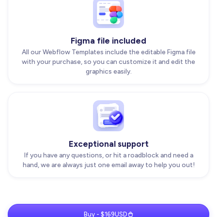
Figma file included
All our Webflow Templates include the editable Figma file
with your purchase, so you can customize it and edit the
graphics easily.
Exceptional support
If you have any questions, or hit a roadblock and need a
hand, we are always just one email away to help you out!
Buy - $169USD