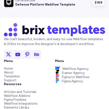
Defenseflow
$
169
Defense Platform Webflow Template
We craft beautiful, modern, and easy-to-use Webflow templates
& UI Kits to improve the designer's & developer's workflow.
Menu
Menu
Home
Webflow Agency
About
Framer Agency
Templates
Figma to Webflow
Support
Figma Agency
Resources
Articles and Tutorials
Webflow Addons
Figma Freebies
Webflow Integrations
Elements Library