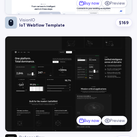
Buy now
Preview
VisionIO
$
169
IoT Webflow Template
Buy now
Preview