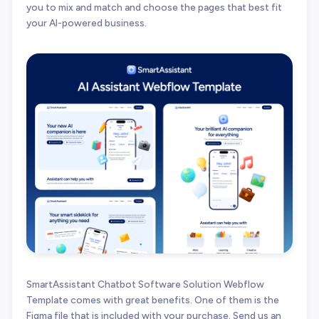
you to mix and match and choose the pages that best fit
your AI-powered business.
SmartAssistant Chatbot Software Solution Webflow
Template comes with great benefits. One of them is the
Figma file that is included with your purchase. Send us an