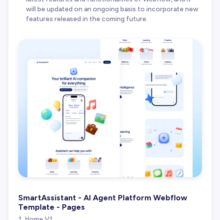
will be updated on an ongoing basis to incorporate new
features released in the coming future.
SmartAssistant - AI Agent Platform Webflow
Template - Pages
Home V1