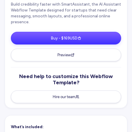
Build credibility faster with SmartAssistant, the AI Assistant
Webflow Template designed for startups that need clear
messaging, smooth layouts, and a professional online
presence.
Buy - $169USD
Preview
Need help to customize this Webflow
Template?
Hire our team
What’s included: