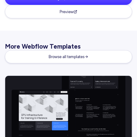
Preview
More Webflow Templates
Browse all templates