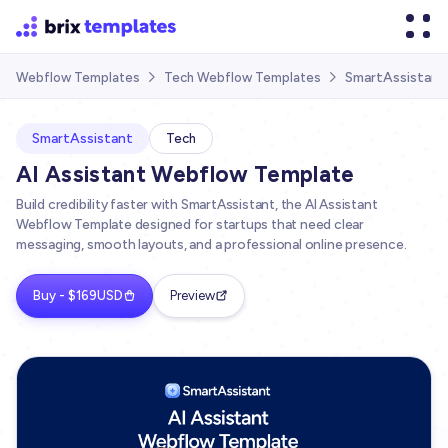
SmartAssistant
Webflow Templates
Tech Webflow Templates


SmartAssistant
Tech
AI Assistant Webflow Template
Build credibility faster with SmartAssistant, the AI Assistant
Webflow Template designed for startups that need clear
messaging, smooth layouts, and a professional online presence.
Buy - $169USD
Preview