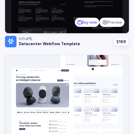
Buy now
Preview
InfraML
$
169
Datacenter Webflow Template