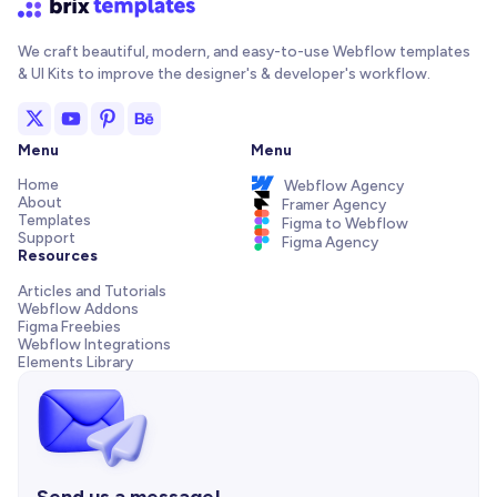
We craft beautiful, modern, and easy-to-use Webflow templates
& UI Kits to improve the designer's & developer's workflow.
Menu
Menu
Home
Webflow Agency
About
Framer Agency
Templates
Figma to Webflow
Support
Figma Agency
Resources
Articles and Tutorials
Webflow Addons
Figma Freebies
Webflow Integrations
Elements Library