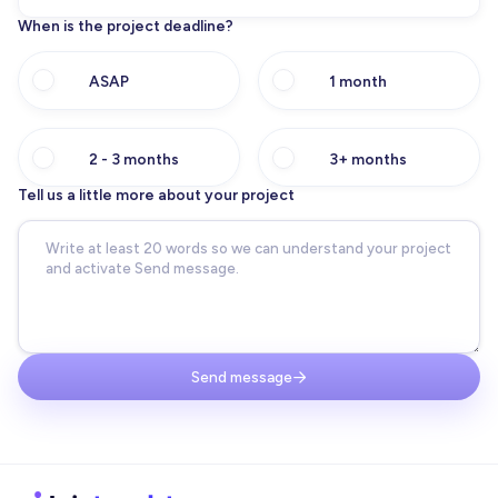
When is the project deadline?
ASAP
1 month
2 - 3 months
3+ months
Tell us a little more about your project
Send message
