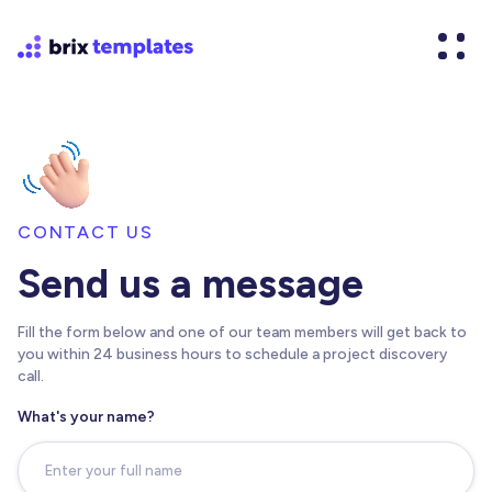
CONTACT US
Send us a message
Fill the form below and one of our team members will get back to
you within 24 business hours to schedule a project discovery
call.
What's your name?