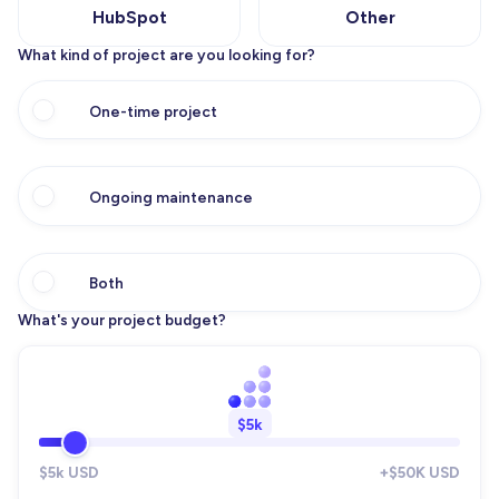
HubSpot
Other
What kind of project are you looking for?
One-time project
Ongoing maintenance
Both
What's your project budget?
$5k
$5k USD
+$50K USD