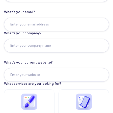
What's your email?
What's your company?
What's your current website?
What services are you looking for?