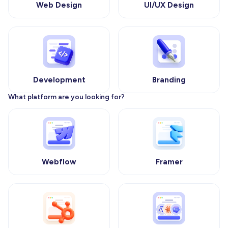
Web Design
UI/UX Design
Development
Branding
What platform are you looking for?
Webflow
Framer