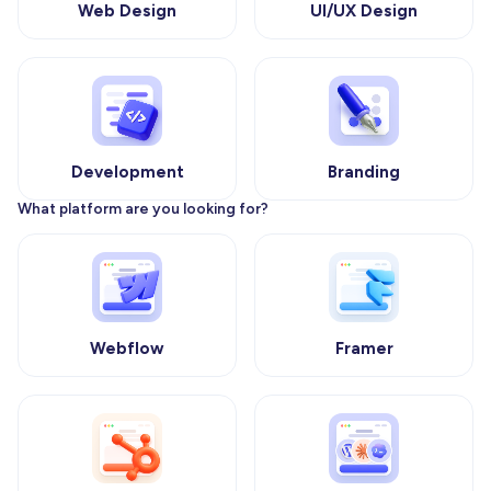
Web Design
UI/UX Design
Development
Branding
What platform are you looking for?
Webflow
Framer