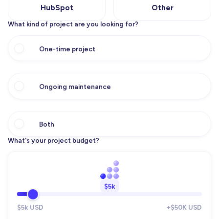
HubSpot
Other
What kind of project are you looking for?
One-time project
Ongoing maintenance
Both
What's your project budget?
$5k
$5k USD
+$50K USD