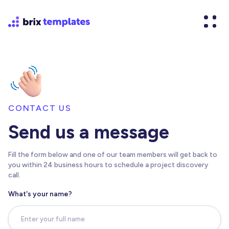
CONTACT US
Send us a message
Fill the form below and one of our team members will get back to
you within 24 business hours to schedule a project discovery
call.
What's your name?