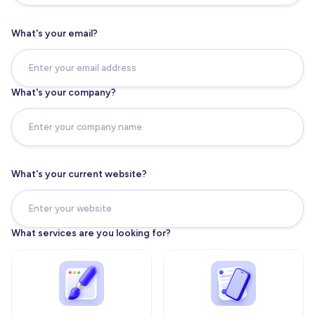
What's your email?
What's your company?
What's your current website?
What services are you looking for?