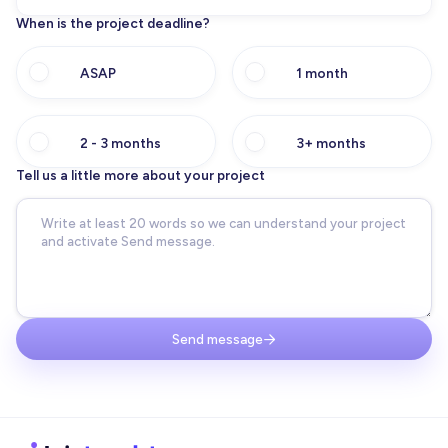
When is the project deadline?
ASAP
1 month
2 - 3 months
3+ months
Tell us a little more about your project
Send message
