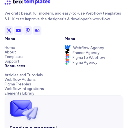
We craft beautiful, modern, and easy-to-use Webflow templates
& UI Kits to improve the designer's & developer's workflow.
Menu
Menu
Home
Webflow Agency
About
Framer Agency
Templates
Figma to Webflow
Support
Figma Agency
Resources
Articles and Tutorials
Webflow Addons
Figma Freebies
Webflow Integrations
Elements Library