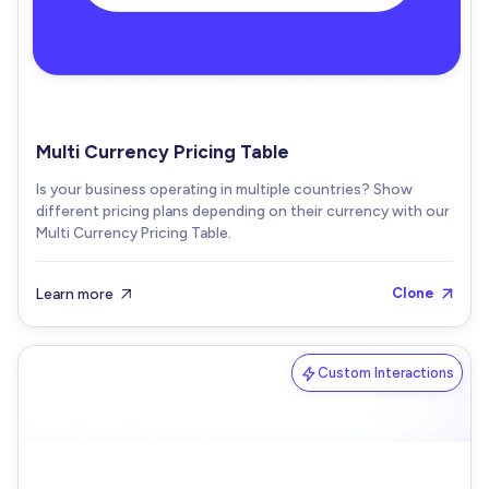
Multi Currency Pricing Table
Is your business operating in multiple countries? Show
different pricing plans depending on their currency with our
Multi Currency Pricing Table.
Learn more
Clone


Custom Interactions