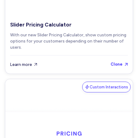
Slider Pricing Calculator
With our new Slider Pricing Calculator, show custom pricing
options for your customers depending on their number of
users.
Learn more
Clone


Custom Interactions