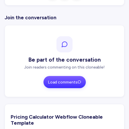
Join the conversation
Be part of the conversation
Join readers commenting on this cloneable!
Load comments
Pricing Calculator Webflow Cloneable
Template