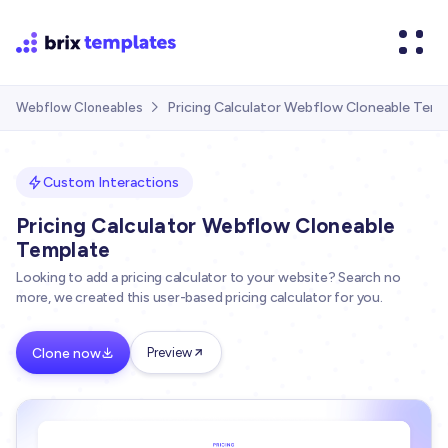
Pricing Calculator Webflow Cloneable Temp
Webflow Cloneables

Custom Interactions
Pricing Calculator Webflow Cloneable
Template
Looking to add a pricing calculator to your website? Search no
more, we created this user-based pricing calculator for you.
Clone now
Preview