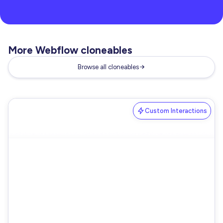
More Webflow cloneables
Browse all cloneables
Custom Interactions