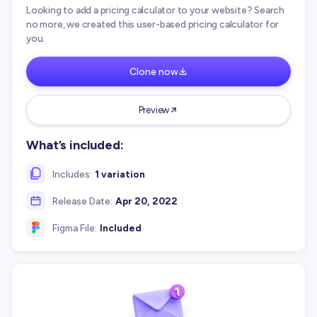
Looking to add a pricing calculator to your website? Search
no more, we created this user-based pricing calculator for
you.
Clone now
Preview
What’s included:
Includes:
1 variation
Release Date:
Apr 20, 2022
Figma File:
Included