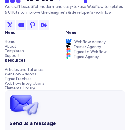
We craft beautiful, modern, and easy-to-use Webflow templates
& UI Kits to improve the designer's & developer's workflow.
Menu
Menu
Home
Webflow Agency
About
Framer Agency
Templates
Figma to Webflow
Support
Figma Agency
Resources
Articles and Tutorials
Webflow Addons
Figma Freebies
Webflow Integrations
Elements Library
Send us a message!