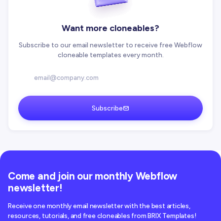
Want more cloneables?
Subscribe to our email newsletter to receive free Webflow
cloneable templates every month.
Subscribe
Come and join our monthly Webflow
newsletter!
Receive one monthly email newsletter with the best articles,
resources, tutorials, and free cloneables from BRIX Templates!