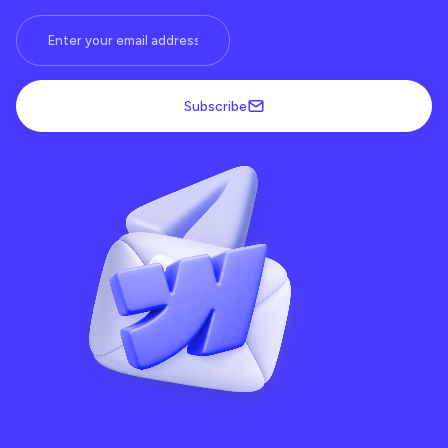
Subscribe