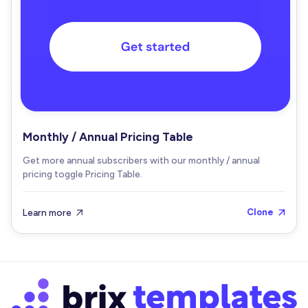
Monthly / Annual Pricing Table
Get more annual subscribers with our monthly / annual
pricing toggle Pricing Table.
Learn more
Clone

