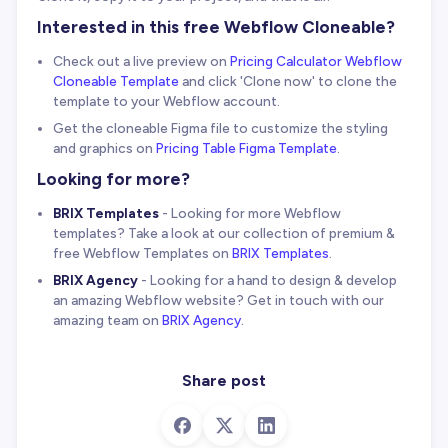
Interested in this free Webflow Cloneable?
Check out a live preview on
Pricing Calculator Webflow
Cloneable Template
and click 'Clone now' to clone the
template to your Webflow account.
Get the cloneable Figma file to customize the styling
and graphics on
Pricing Table Figma Template
.
Looking for more?
BRIX Templates
- Looking for more Webflow
templates? Take a look at our collection of premium &
free Webflow Templates on
BRIX Templates
.
BRIX Agency
- Looking for a hand to design & develop
an amazing Webflow website? Get in touch with our
amazing team on
BRIX Agency
.
Share post