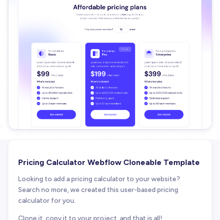
Pricing Calculator Webflow Cloneable Template
Looking to add a pricing calculator to your website?
Search no more, we created this user-based pricing
calculator for you.
Clone it, copy it to your project, and that is all!