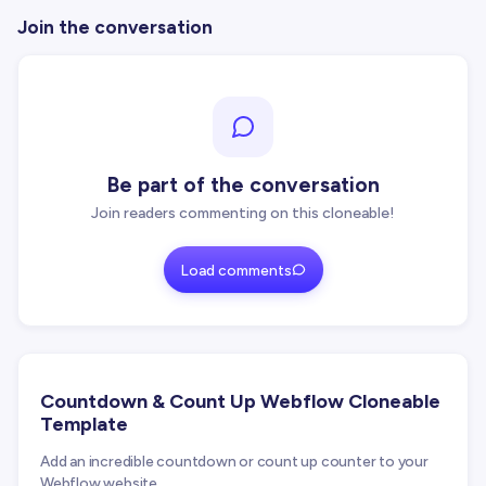
Join the conversation
Be part of the conversation
Join readers commenting on this cloneable!
Load comments
Countdown & Count Up Webflow Cloneable
Template
Add an incredible countdown or count up counter to your
Webflow website.