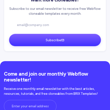
Want more cloneables?
Subscribe to our email newsletter to receive free Webflow
cloneable templates every month.
Subscribe
Come and join our monthly Webflow
newsletter!
Receive one monthly email newsletter with the best articles,
resources, tutorials, and free cloneables from BRIX Templates!