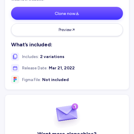
Clone now
Preview
What’s included:
Includes:
2 variations
Release Date:
Mar 21, 2022
Figma File:
Not included