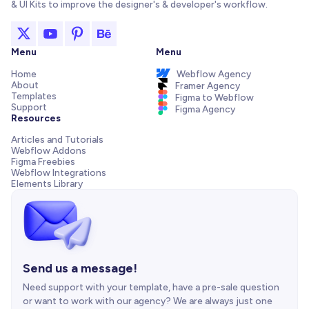
& UI Kits to improve the designer's & developer's workflow.
Menu
Menu
Home
Webflow Agency
About
Framer Agency
Templates
Figma to Webflow
Support
Figma Agency
Resources
Articles and Tutorials
Webflow Addons
Figma Freebies
Webflow Integrations
Elements Library
Send us a message!
Need support with your template, have a pre-sale question
or want to work with our agency? We are always just one