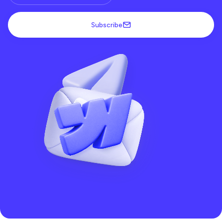
Subscribe