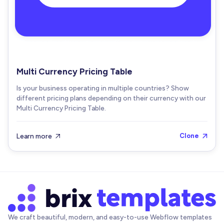
Multi Currency Pricing Table
Is your business operating in multiple countries? Show
different pricing plans depending on their currency with our
Multi Currency Pricing Table.
Learn more
Clone


We craft beautiful, modern, and easy-to-use Webflow templates