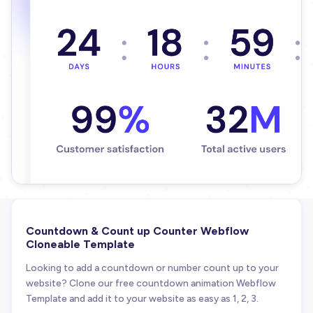
Countdown & Count up Counter Webflow
Cloneable Template
Looking to add a countdown or number count up to your
website? Clone our free countdown animation Webflow
Template and add it to your website as easy as 1, 2, 3.