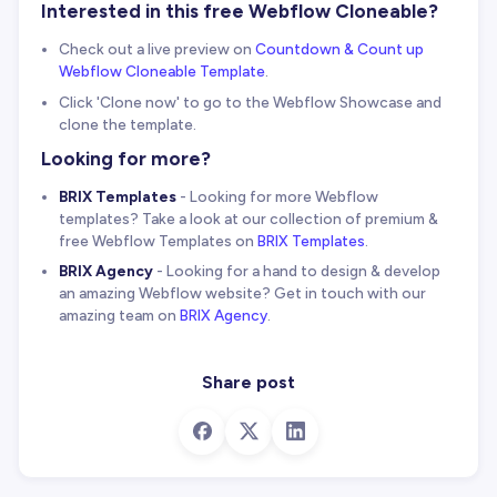
Interested in this free Webflow Cloneable?
Check out a live preview on
Countdown & Count up
Webflow Cloneable Template
.
Click 'Clone now' to go to the Webflow Showcase and
clone the template.
Looking for more?
BRIX Templates
- Looking for more Webflow
templates? Take a look at our collection of premium &
free Webflow Templates on
BRIX Templates
.
BRIX Agency
- Looking for a hand to design & develop
an amazing Webflow website? Get in touch with our
amazing team on
BRIX Agency
.
Share post