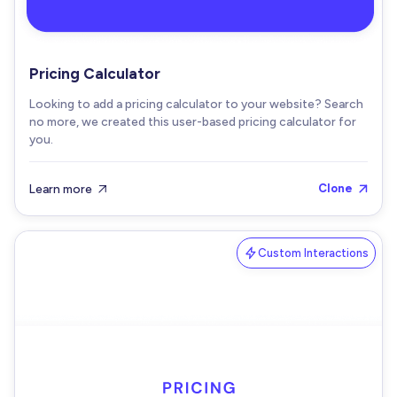
Pricing Calculator
Looking to add a pricing calculator to your website? Search
no more, we created this user-based pricing calculator for
you.
Learn more
Clone


Custom Interactions