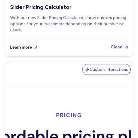
Slider Pricing Calculator
With our new Slider Pricing Calculator, show custom pricing
options for your customers depending on their number of
users.
Learn more
Clone


Custom Interactions