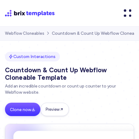
Countdown & Count Up Webflow Cloneabl
Webflow Cloneables

Custom Interactions
Countdown & Count Up Webflow
Cloneable Template
Add an incredible countdown or count up counter to your
Webflow website.
Clone now
Preview