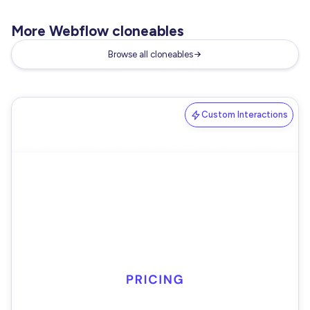
More Webflow cloneables
Browse all cloneables
Custom Interactions