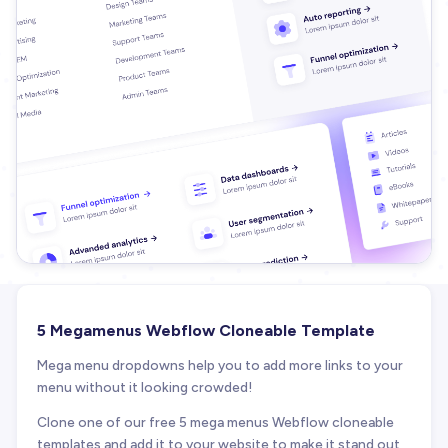
5 Megamenus Webflow Cloneable Template
Mega menu dropdowns help you to add more links to your
menu without it looking crowded!
Clone one of our free 5 mega menus Webflow cloneable
templates and add it to your website to make it stand out