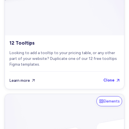
12 Tooltips
Looking to add a tooltip to your pricing table, or any other
part of your website? Duplicate one of our 12 free tooltips
Figma templates.
Learn more
Clone


Elements