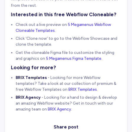
from the rest.
Interested in this free Webflow Cloneable?
Check out a live preview on
5 Megamenus Webflow
Cloneable Templates
.
Click 'Clone now' to go to the Webflow Showcase and
clone the template.
Get the cloneable Figma file to customize the styling
and graphics on
5 Megamenus Figma Template
.
Looking for more?
BRIX Templates
- Looking for more Webflow
templates? Take a look at our collection of premium &
free Webflow Templates on
BRIX Templates
.
BRIX Agency
- Looking for a hand to design & develop
an amazing Webflow website? Get in touch with our
amazing team on
BRIX Agency
.
Share post