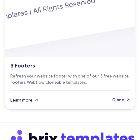
3 Footers
Refresh your website footer with one of our 3 free website
footers Webflow cloneable templates.
Learn more
Clone

