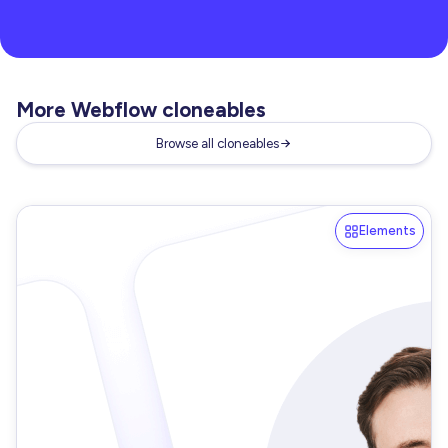
More Webflow cloneables
Browse all cloneables
Elements