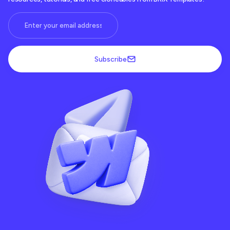
Subscribe