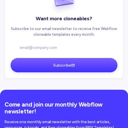
Want more cloneables?
Subscribe to our email newsletter to receive free Webflow
cloneable templates every month.
Subscribe
Come and join our monthly Webflow
newsletter!
Receive one monthly email newsletter with the best articles,
resources, tutorials, and free cloneables from BRIX Templates!