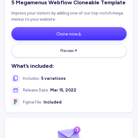
5 Megamenus Webflow Cloneable Template
Impress your visitors by adding one of our top-notch mega
menus to your website.
Clone now
Preview
What’s included:
Includes:
5 variations
Release Date:
Mar 15, 2022
Figma File:
Included