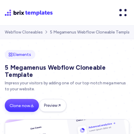
5 Megamenus Webflow Cloneable Template
Webflow Cloneables

Elements
5 Megamenus Webflow Cloneable
Template
Impress your visitors by adding one of our top-notch mega menus
to your website.
Clone now
Preview