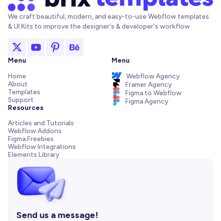
We craft beautiful, modern, and easy-to-use Webflow templates
& UI Kits to improve the designer's & developer's workflow.
Menu
Menu
Home
Webflow Agency
About
Framer Agency
Templates
Figma to Webflow
Support
Figma Agency
Resources
Articles and Tutorials
Webflow Addons
Figma Freebies
Webflow Integrations
Elements Library
Send us a message!