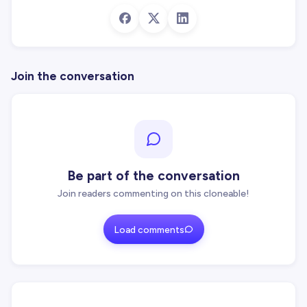
Join the conversation
Be part of the conversation
Join readers commenting on this cloneable!
Load comments