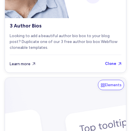
3 Author Bios
Looking to add a beautiful author bio box to your blog
post? Duplicate one of our 3 free author bio box Webflow
cloneable templates.
Learn more
Clone


Elements