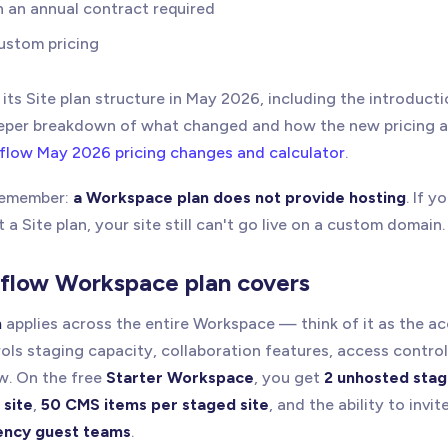
h an annual contract required
ustom pricing
ts Site plan structure in May 2026, including the introduct
deeper breakdown of what changed and how the new pricing a
low May 2026 pricing changes and calculator
.
 remember:
a Workspace plan does not provide hosting
. If 
a Site plan, your site still can't go live on a custom domain.
flow Workspace plan covers
n
applies across the entire Workspace — think of it as the a
trols staging capacity, collaboration features, access contro
w. On the free
Starter Workspace
, you get
2 unhosted stag
 site
,
50 CMS items per staged site
, and the ability to invit
ency guest teams
.