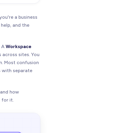
ure,
kspace
ou're a business
 help, and the
. A
Workspace
 across sites. You
n. Most confusion
 with separate
, and how
for it.