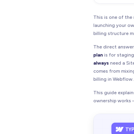
May 21, 20
replacing o
This is one of th
pricing and 
launching your own
billing structure 
The direct answer
plan
is for stagin
always
need a Site
comes from mixing
billing in Webflow.
This guide explai
ownership works — 