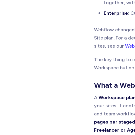
together, wit
Enterprise
: C
Webflow changed i
Site plan. For a 
sites, see our
Webf
The key thing to
Workspace but not 
What a Web
A
Workspace pla
your sites. It con
and team workflo
pages per staged
Freelancer or Ag