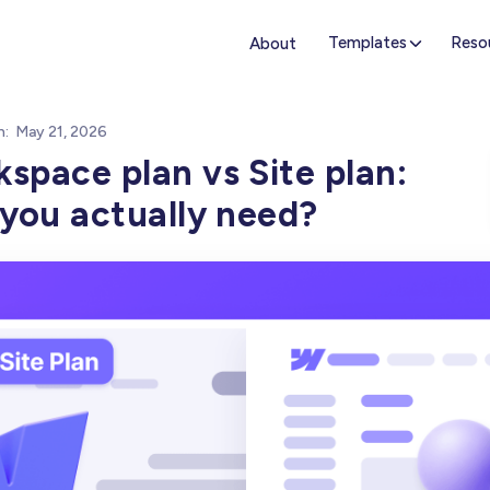
Templates
Reso
About
n:
May 21, 2026
pace plan vs Site plan:
you actually need?