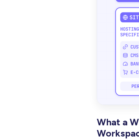
What a We
Workspac