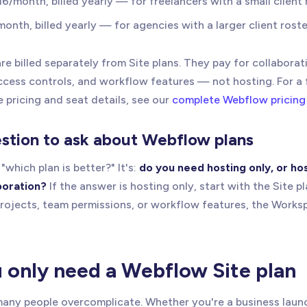
$16/month, billed yearly — for freelancers with a small client 
month, billed yearly — for agencies with a larger client roste
e billed separately from Site plans. They pay for collaborat
access controls, and workflow features — not hosting. For a
 pricing and seat details, see our
complete Webflow pricing
estion to ask about Webflow plans
"which plan is better?" It's:
do you need hosting only, or ho
boration?
If the answer is hosting only, start with the Site pl
projects, team permissions, or workflow features, the Works
only need a Webflow Site plan
 many people overcomplicate. Whether you're a business lau