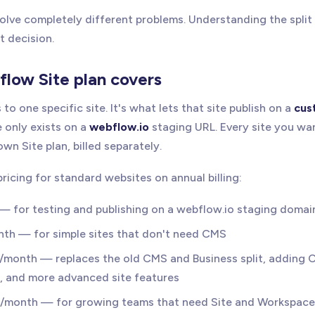
lve completely different problems. Understanding the split i
t decision.
low Site plan covers
 to one specific site. It's what lets that site publish on a
cus
e only exists on a
webflow.io
staging URL. Every site you wan
wn Site plan, billed separately.
pricing for standard websites on annual billing:
 — for testing and publishing on a webflow.io staging domai
nth — for simple sites that don't need CMS
5/month — replaces the old CMS and Business split, adding 
s, and more advanced site features
0/month — for growing teams that need Site and Workspace