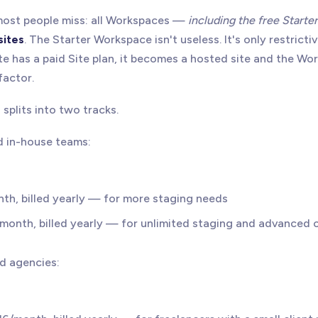
 most people miss: all Workspaces —
including the free Starter
sites
. The Starter Workspace isn't useless. It's only restrict
te has a paid Site plan, it becomes a hosted site and the W
factor.
splits into two tracks.
d in-house teams:
nth, billed yearly — for more staging needs
/month, billed yearly — for unlimited staging and advanced c
nd agencies: