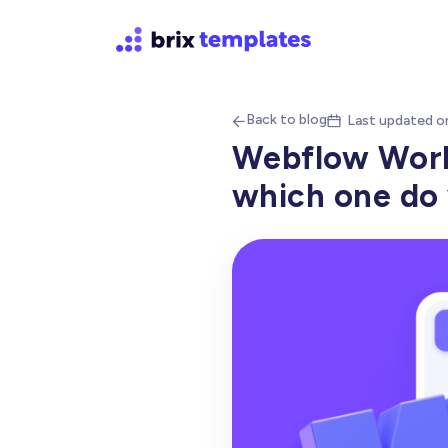
Back to blog
Last updated o


Webflow Works
which one do 