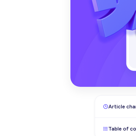
Article ch
Table of c
Apr 17, 202