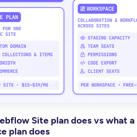
bflow Site plan does vs what a
e plan does