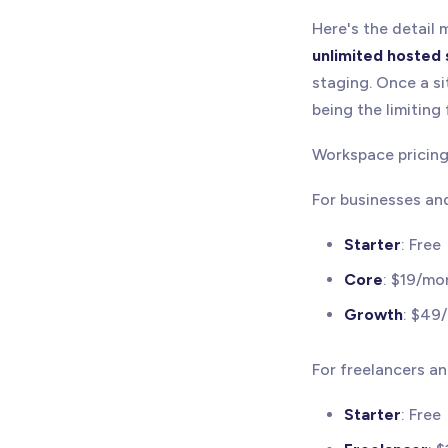
Here's the detail
unlimited hosted 
staging. Once a si
being the limiting 
Workspace pricing 
For businesses an
Starter
: Free
Core
: $19/mo
Growth
: $49
For freelancers a
Starter
: Free