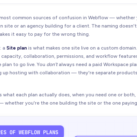
26
- Updated Site plan pricing for Webflow's May 2026 plan struct
ld CMS/Business references with new Premium plan. Restored Wor
e most common sources of confusion in Webflow — whether y
updated guest access, Legacy Editor, and site transfer wording.
 site or an agency building for a client. The naming doesn't
makes it easy to pay for the wrong thing.
: a
Site plan
is what makes one site live on a custom domain
g capacity, collaboration, permissions, and workflow features
 plan to go live. You
don't
always need a paid Workspace pla
 up hosting with collaboration — they're separate products
ns what each plan actually does, when you need one or both
whether you're the one building the site or the one paying 