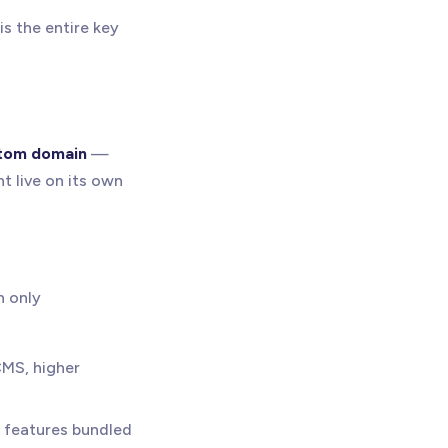
s the entire key
tom domain
—
t live on its own
n only
CMS, higher
 features bundled