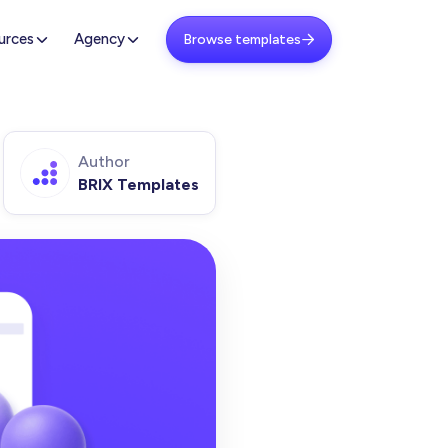
urces
Agency
Browse templates

Author
BRIX Templates