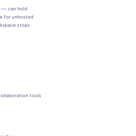
— can hold
ive for unhosted
orkspace stops
ollaboration tools