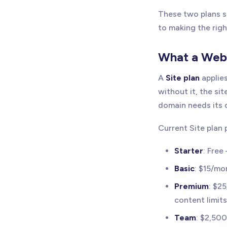
These two plans so
to making the righ
What a Webf
A
Site plan
applies
without it, the sit
domain needs its o
Current Site plan 
Starter
: Free
Basic
: $15/mo
Premium
: $2
content limit
Team
: $2,50