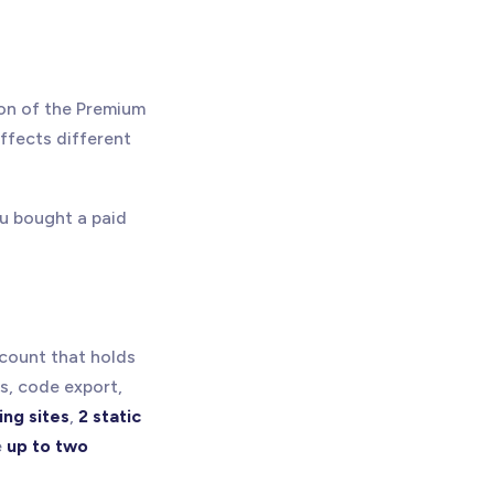
ion of the Premium
ffects different
you bought a paid
ccount that holds
ls, code export,
ing sites
,
2 static
e
up to two