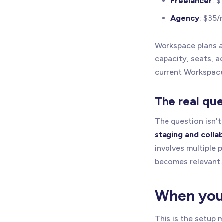
Freelancer
: 
Agency
: $35/
Workspace plans ar
capacity, seats, 
current Workspace
The real qu
The question isn't 
staging and colla
involves multiple 
becomes relevant.
When you 
This is the setup