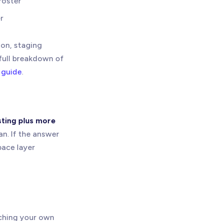
roster
r
ion, staging
 full breakdown of
 guide
.
sting plus more
an. If the answer
pace layer
nching your own