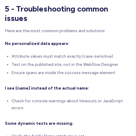
5 - Troubleshooting common
issues
Here are the most common problems and solutions:
No personalized data appears:
Attribute values must match exactly (case-sensitive)
Test on the published site, not in the Webflow Designer
Ensure spans are inside the success message element
I see [name] instead of the actual name:
Check for console warnings about timeouts or JavaScript
errors
Some dynamic texts are missing:
Verify the field's Name attribute is set