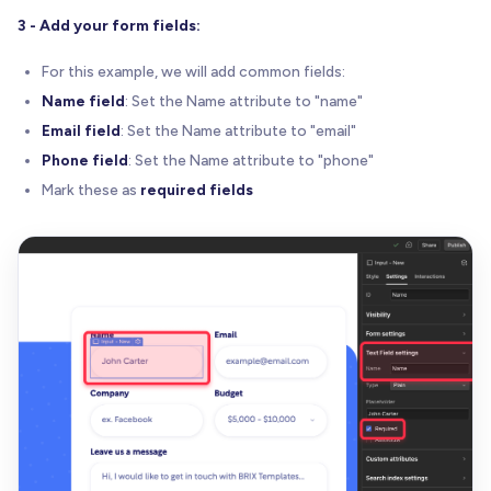
3 - Add your form fields:
For this example, we will add common fields:
Name field
: Set the Name attribute to "name"
Email field
: Set the Name attribute to "email"
Phone field
: Set the Name attribute to "phone"
Mark these as
required fields