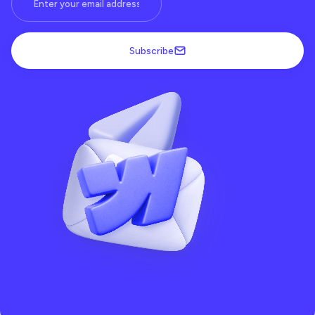
Subscribe