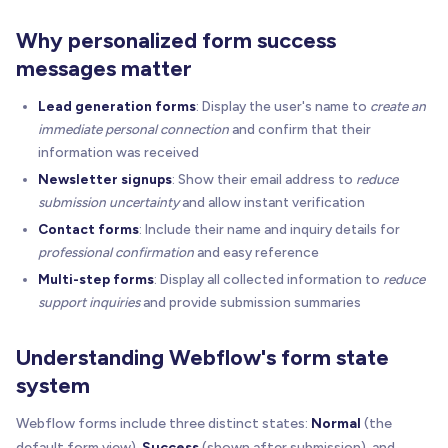
Why personalized form success
messages matter
Lead generation forms
: Display the user's name to
create an
immediate personal connection
and confirm that their
information was received
Newsletter signups
: Show their email address to
reduce
submission uncertainty
and allow instant verification
Contact forms
: Include their name and inquiry details for
professional confirmation
and easy reference
Multi-step forms
: Display all collected information to
reduce
support inquiries
and provide submission summaries
Understanding Webflow's form state
system
Webflow forms include three distinct states:
Normal
(the
default form view),
Success
(shown after submission), and