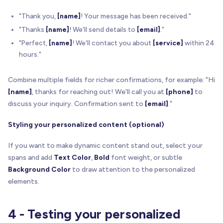
}
"Thank you,
[name]
! Your message has been received."
// Update the text
"Thanks
[name]
! We'll send details to
[email]
."
        el
.
textContent
=
 displayValue
;
"Perfect,
[name]
! We'll contact you about
[service]
within 24
hours."
// Mark as populated for CSS
        el
.
classList
.
add
(
'populated'
)
;
Combine multiple fields for richer confirmations, for example: "Hi
// Add subtle fade-in effect
[name]
, thanks for reaching out! We'll call you at
[phone]
to
setTimeout
(
function
(
)
{
discuss your inquiry. Confirmation sent to
[email]
."
          el
.
style
.
transition
=
'opacity 0.3s eas
          el
.
style
.
opacity
=
'1'
;
Styling your personalized content (optional)
}
,
50
)
;
}
If you want to make dynamic content stand out, select your
}
)
;
spans and add
Text Color
,
Bold
font weight, or subtle
Background Color
to draw attention to the personalized
// Clean up stored data
elements.
    sessionStorage
.
removeItem
(
'brixForm_'
+
 formN
    sessionStorage
.
removeItem
(
'brixFormElement_'
4 - Testing your personalized
// Success confirmation in console