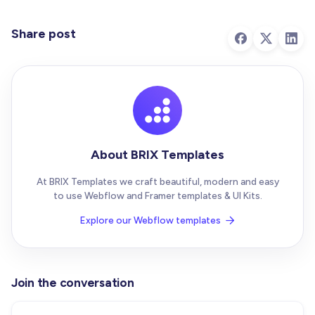
Share post
About BRIX Templates
At BRIX Templates we craft beautiful, modern and easy
to use Webflow and Framer templates & UI Kits.
Explore our Webflow templates

Join the conversation