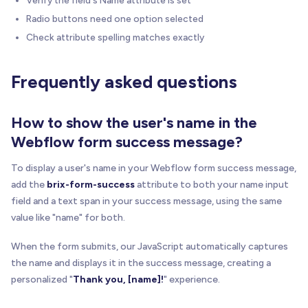
Radio buttons need one option selected
Check attribute spelling matches exactly
Frequently asked questions
How to show the user's name in the
Webflow form success message?
To display a user's name in your Webflow form success message,
add the
brix-form-success
attribute to both your name input
field and a text span in your success message, using the same
value like "name" for both.
When the form submits, our JavaScript automatically captures
the name and displays it in the success message, creating a
personalized "
Thank you, [name]!
" experience.