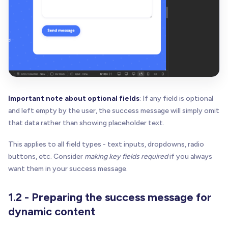
Important note about optional fields
: If any field is optional
and left empty by the user, the success message will simply omit
that data rather than showing placeholder text.
This applies to all field types - text inputs, dropdowns, radio
buttons, etc. Consider
making key fields required
if you always
want them in your success message.
1.2 - Preparing the success message for
dynamic content