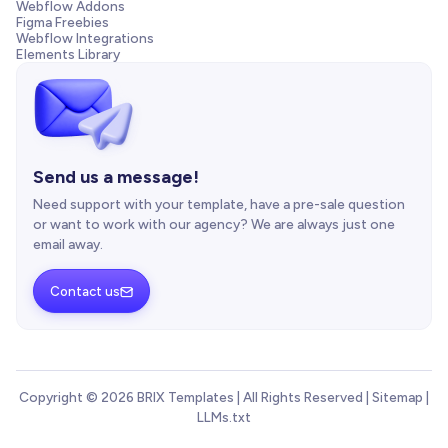
Webflow Addons
Figma Freebies
Webflow Integrations
Elements Library
Send us a message!
Need support with your template, have a pre-sale question
or want to work with our agency? We are always just one
email away.
Contact us

Copyright © 2026 BRIX Templates | All Rights Reserved |
Sitemap
|
LLMs.txt