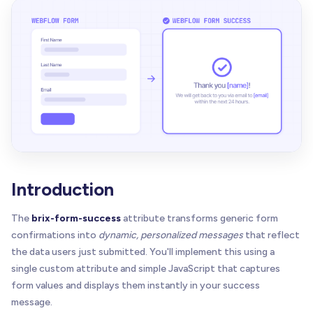
Introduction
The
brix-form-success
attribute transforms generic form
confirmations into
dynamic, personalized messages
that reflect
the data users just submitted. You'll implement this using a
single custom attribute and simple JavaScript that captures
form values and displays them instantly in your success
message.