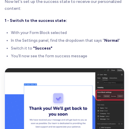
Now let's set up the success state to receive our personalized
content:
1 - Switch to the success state:
With your Form Block selected
In the Settings panel, find the dropdown that says "
Normal
"
Switch it to
"Success"
You'll now see the form success message