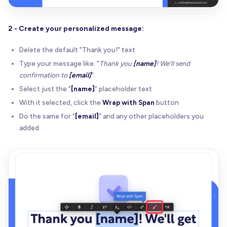
2 - Create your personalized message:
Delete the default "Thank you!" text
Type your message like: "
Thank you
[name]
! We'll send
confirmation to
[email]
"
Select just the "
[name]
" placeholder text
With it selected, click the
Wrap with Span
button
Do the same for "
[email]
" and any other placeholders you
added