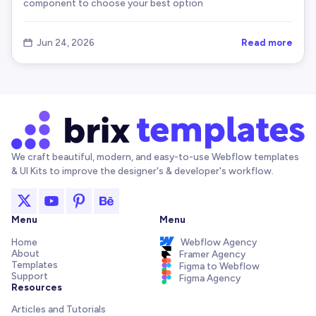
component to choose your best option
Read more
Jun 24, 2026

We craft beautiful, modern, and easy-to-use Webflow templates
& UI Kits to improve the designer's & developer's workflow.
Menu
Menu
Home
Webflow Agency
About
Framer Agency
Templates
Figma to Webflow
Support
Figma Agency
Resources
Articles and Tutorials