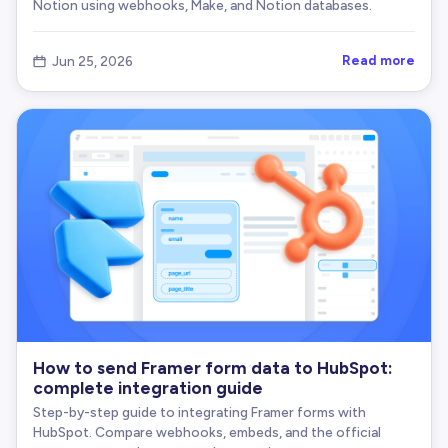
Notion using webhooks, Make, and Notion databases.
Read more
Jun 25, 2026

How to send Framer form data to HubSpot:
complete integration guide
Step-by-step guide to integrating Framer forms with
HubSpot. Compare webhooks, embeds, and the official