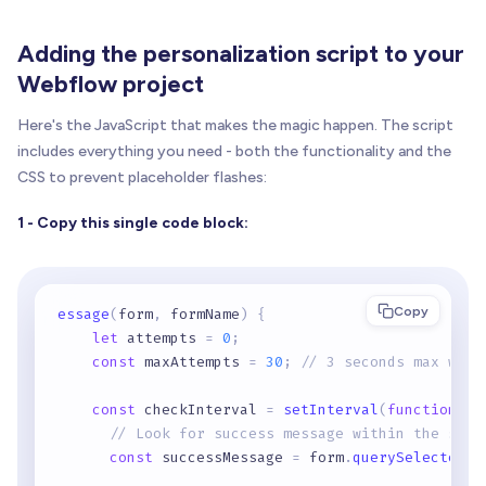
Adding the personalization script to your
Webflow project
Here's the JavaScript that makes the magic happen. The script
includes everything you need - both the functionality and the
CSS to prevent placeholder flashes:
1 - Copy this single code block:
Copy
essage
(
form
,
 formName
)
{
let
 attempts 
=
0
;
const
 maxAttempts 
=
30
;
// 3 seconds max wait
const
 checkInterval 
=
setInterval
(
function
(
)
// Look for success message within the spec
const
 successMessage 
=
 form
.
querySelector
(
'