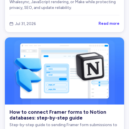
Whalesync, JavaScript rendering, or Make while protecting
privacy, SEO, and update reliability.
Read more
Jul 31, 2026

How to connect Framer forms to Notion
databases: step-by-step guide
Step-by-step guide to sending Framer form submissions to