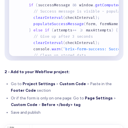
if
(
successMessage 
&
&
 window
.
getComputedSty
// Success message is visible - populate 
clearInterval
(
checkInterval
)
;
populateSuccessMessage
(
form
,
 formName
)
;
}
else
if
(
attempts
+
+
>
=
 maxAttempts
)
{
// Give up after 3 seconds
clearInterval
(
checkInterval
)
;
        console
.
warn
(
'brix-form-success: Success 
// Clean up stored data
        sessionStorage
.
removeItem
(
'brixForm_'
+
 f
        sessionStorage
.
removeItem
(
'brixFormElemen
2 - Add to your Webflow project:
}
}
,
100
)
;
Go to
Project Settings
>
Custom Code
> Paste in the
}
Footer Code
section
Or if the form is only on one page: Go to
Page Settings
>
function
populateSuccessMessage
(
form
,
 formName
)
Custom Code
>
Before </body> tag
// Get saved form data
const
 savedData 
=
 sessionStorage
.
getItem
(
'bri
Save and publish
if
(
!
savedData
)
return
;