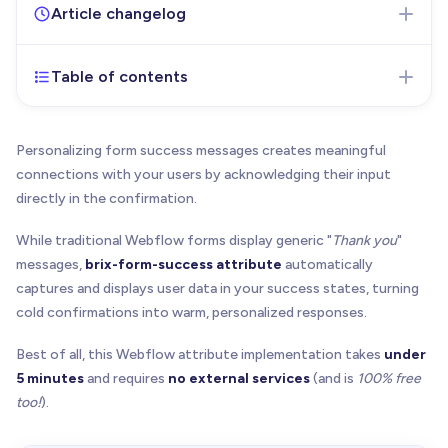
Article changelog
Table of contents
Jul 18, 2025
- Initial version of the article published
Personalizing form success messages creates meaningful
connections with your users by acknowledging their input
directly in the confirmation.
While traditional Webflow forms display generic "
Thank you
"
messages,
brix-form-success attribute
automatically
captures and displays user data in your success states, turning
cold confirmations into warm, personalized responses.
Best of all, this Webflow attribute implementation takes
under
5 minutes
and requires
no external services
(and is
100% free
too!
).