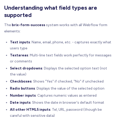
Understanding what field types are
supported
The
brix-form-success
system works with all Webflow form
elements:
Text inputs
: Name, email, phone, etc. - captures exactly what
users type
Textareas
: Multi-line text fields work perfectly for messages
or comments
Select dropdowns
: Displays the selected option text (not
the value)
Checkboxes
: Shows "Yes" if checked, "No" if unchecked
Radio buttons
: Displays the value of the selected option
Number inputs
: Captures numeric values as entered
Date inputs
: Shows the date in browser's default format
All other HTML5 inputs
: Tel, URL, password (though be
careful with sensitive data)