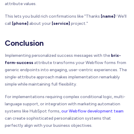
attribute values.
This lets you build rich confirmations like "Thanks
[name]
! We'll
call
[phone]
about your
[service]
project."
Conclusion
Implementing personalized success messages with the
brix-
form-success
attribute transforms your Webflow forms from
generic endpoints into engaging, user-centric experiences. The
single-attribute approach makes implementation remarkably
simple while maintaining full flexibility.
For implementations requiring complex conditional logic, multi-
language support, or integration with marketing automation
systems like HubSpot forms,
our Webflow development team
can create sophisticated personalization systems that
perfectly align with your business objectives.