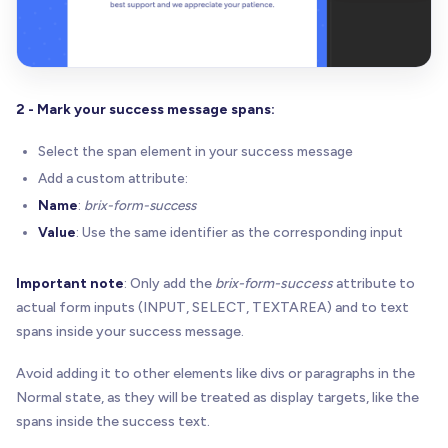
2 - Mark your success message spans:
Select the span element in your success message
Add a custom attribute:
Name
:
brix-form-success
Value
: Use the same identifier as the corresponding input
Important note
: Only add the
brix-form-success
attribute to
actual form inputs (INPUT, SELECT, TEXTAREA) and to text
spans inside your success message.
Avoid adding it to other elements like divs or paragraphs in the
Normal state, as they will be treated as display targets, like the
spans inside the success text.