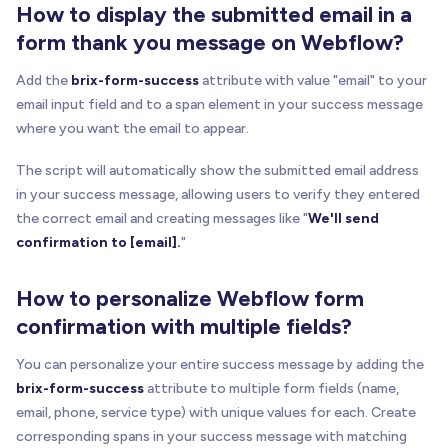
How to display the submitted email in a
form thank you message on Webflow?
Add the
brix-form-success
attribute with value "email" to your
email input field and to a span element in your success message
where you want the email to appear.
The script will automatically show the submitted email address
in your success message, allowing users to verify they entered
the correct email and creating messages like "
We'll send
confirmation to [email].
"
How to personalize Webflow form
confirmation with multiple fields?
You can personalize your entire success message by adding the
brix-form-success
attribute to multiple form fields (name,
email, phone, service type) with unique values for each. Create
corresponding spans in your success message with matching