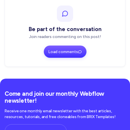
Be part of the conversation
Join readers commenting on this post!
Load comments
Come and join our monthly Webflow
newsletter!
Receive one monthly email newsletter with the best articles,
resources, tutorials, and free cloneables from BRIX Templates!