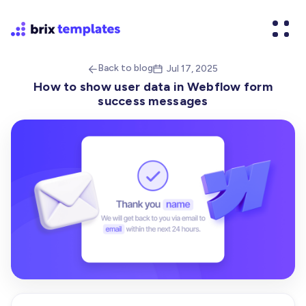
Back to blog
Jul 17, 2025


How to show user data in Webflow form
success messages