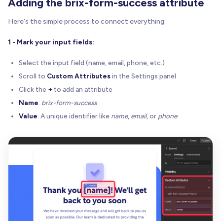
Adding the brix-form-success attribute
Here's the simple process to connect everything:
1 - Mark your input fields:
Select the input field (name, email, phone, etc.)
Scroll to
Custom Attributes
in the Settings panel
Click the
+
to add an attribute
Name
:
brix-form-success
Value
: A unique identifier like
name
,
email
, or
phone