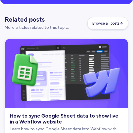
Related posts
Browse all posts
More articles related to this topic.
How to sync Google Sheet data to show live
in a Webflow website
Learn how to sync Google Sheet data into Webflow with