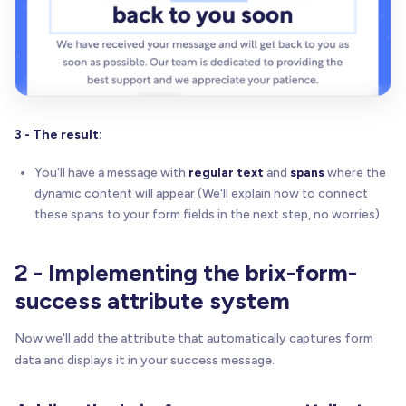
3 - The result:
You'll have a message with
regular text
and
spans
where the
dynamic content will appear (We'll explain how to connect
these spans to your form fields in the next step, no worries)
2 - Implementing the brix-form-
success attribute system
Now we'll add the attribute that automatically captures form
data and displays it in your success message.