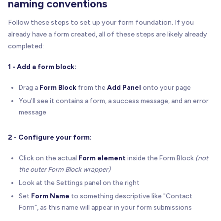
naming conventions
Follow these steps to set up your form foundation. If you
already have a form created, all of these steps are likely already
completed:
1 - Add a form block:
Drag a
Form Block
from the
Add Panel
onto your page
You'll see it contains a form, a success message, and an error
message
2 - Configure your form:
Click on the actual
Form element
inside the Form Block
(not
the outer Form Block wrapper)
Look at the Settings panel on the right
Set
Form Name
to something descriptive like "Contact
Form", as this name will appear in your form submissions