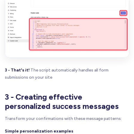
const
 formData 
=
 JSON
.
parse
(
savedData
)
;
// Find all display elements within this form
const
 successMessage 
=
 form
.
querySelector
(
'.w
const
 displayElements 
=
 successMessage
.
queryS
    displayElements
.
forEach
(
function
(
el
)
{
// Skip input elements (shouldn't be in suc
if
(
el
.
tagName
=
=
=
'INPUT'
|
|
 el
.
tagName
=
=
return
;
}
3 - That's it!
The script automatically handles all form
submissions on your site
const
 identifier 
=
 el
.
getAttribute
(
'brix-fo
if
(
formData
[
identifier
]
)
{
3 - Creating effective
// Format the value
let
 displayValue 
=
 formData
[
identifier
]
;
personalized success messages
// Capitalize names
Transform your confirmations with these message patterns:
if
(
identifier
.
toLowerCase
(
)
.
includes
(
'na
          displayValue 
=
 displayValue
.
charAt
(
0
)
.
t
Simple personalization examples