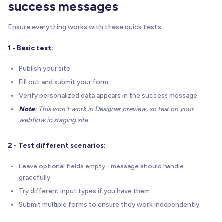
success messages
    console
.
log
(
'✉️ BRIX Form Success - Personali
}
Ensure everything works with these quick tests:
}
)
(
)
;
<
/
script
>
1 - Basic test:
Publish your site
Fill out and submit your form
Verify personalized data appears in the success message
Note
: This won't work in Designer preview, so test on your
webflow.io staging site
2 - Test different scenarios:
Leave optional fields empty - message should handle
gracefully
Try different input types if you have them
Submit multiple forms to ensure they work independently