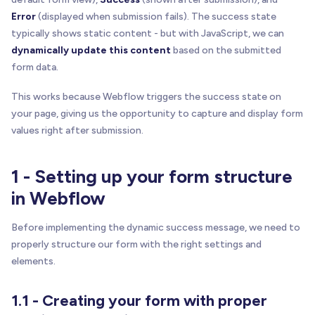
Error
(displayed when submission fails). The success state
typically shows static content - but with JavaScript, we can
dynamically update this content
based on the submitted
form data.
This works because Webflow triggers the success state on
your page, giving us the opportunity to capture and display form
values right after submission.
1 - Setting up your form structure
in Webflow
Before implementing the dynamic success message, we need to
properly structure our form with the right settings and
elements.
1.1 - Creating your form with proper