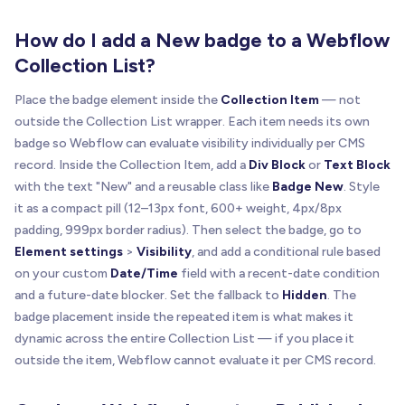
How do I add a New badge to a Webflow
Collection List?
Place the badge element inside the
Collection Item
— not
outside the Collection List wrapper. Each item needs its own
badge so Webflow can evaluate visibility individually per CMS
record. Inside the Collection Item, add a
Div Block
or
Text Block
with the text "New" and a reusable class like
Badge New
. Style
it as a compact pill (12–13px font, 600+ weight, 4px/8px
padding, 999px border radius). Then select the badge, go to
Element settings
>
Visibility
, and add a conditional rule based
on your custom
Date/Time
field with a recent-date condition
and a future-date blocker. Set the fallback to
Hidden
. The
badge placement inside the repeated item is what makes it
dynamic across the entire Collection List — if you place it
outside the item, Webflow cannot evaluate it per CMS record.