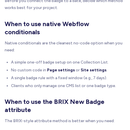
Before you connect the badge to a date, decide which method
works best for your project.
When to use native Webflow
conditionals
Native conditionals are the cleanest no-code option when you
need:
A simple one-off badge setup on one Collection List.
No custom code in
Page settings
or
Site settings
.
A single badge rule with a fixed window (e.g., 7 days).
Clients who only manage one CMS list or one badge type.
When to use the BRIX New Badge
attribute
The BRIX-style attribute method is better when you need: