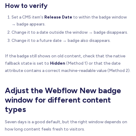
How to verify
Set a CMS item's
Release Date
to within the badge window
→ badge appears.
Change it to a date outside the window → badge disappears.
Change it to a future date → badge also disappears.
If the badge still shows on old content, check that the native
fallback state is set to
Hidden
(Method 1) or that the date
attribute contains a correct machine-readable value (Method 2).
Adjust the Webflow New badge
window for different content
types
Seven days is a good default, but the right window depends on
how long content feels fresh to visitors.