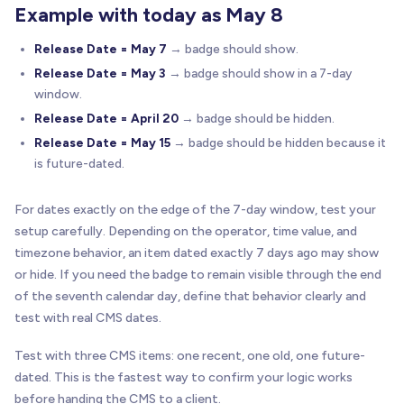
Example with today as May 8
Release Date = May 7
→ badge should show.
Release Date = May 3
→ badge should show in a 7-day
window.
Release Date = April 20
→ badge should be hidden.
Release Date = May 15
→ badge should be hidden because it
is future-dated.
For dates exactly on the edge of the 7-day window, test your
setup carefully. Depending on the operator, time value, and
timezone behavior, an item dated exactly 7 days ago may show
or hide. If you need the badge to remain visible through the end
of the seventh calendar day, define that behavior clearly and
test with real CMS dates.
Test with three CMS items: one recent, one old, one future-
dated. This is the fastest way to confirm your logic works
before handing the CMS to a client.