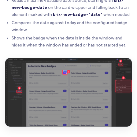
Reads a machine-readable date source, starting with
brix-
new-badge-date
on the card wrapper and falling back to an
element marked with
brix-new-badge="date"
when needed.
Compares the date against today and the configured badge
window.
Shows the badge when the date is inside the window and
hides it when the window has ended or has not started yet.