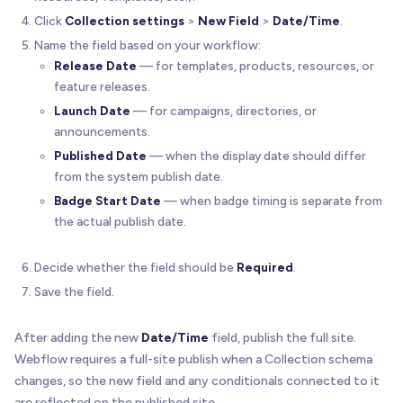
Click
Collection settings
>
New Field
>
Date/Time
.
Name the field based on your workflow:
Release Date
— for templates, products, resources, or
feature releases.
Launch Date
— for campaigns, directories, or
announcements.
Published Date
— when the display date should differ
from the system publish date.
Badge Start Date
— when badge timing is separate from
the actual publish date.
Decide whether the field should be
Required
.
Save the field.
After adding the new
Date/Time
field, publish the full site.
Webflow requires a full-site publish when a Collection schema
changes, so the new field and any conditionals connected to it
are reflected on the published site.