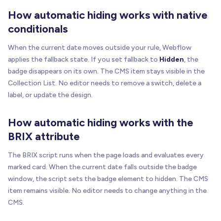
How automatic hiding works with native
conditionals
When the current date moves outside your rule, Webflow
applies the fallback state. If you set fallback to
Hidden
, the
badge disappears on its own. The CMS item stays visible in the
Collection List. No editor needs to remove a switch, delete a
label, or update the design.
How automatic hiding works with the
BRIX attribute
The BRIX script runs when the page loads and evaluates every
marked card. When the current date falls outside the badge
window, the script sets the badge element to hidden. The CMS
item remains visible. No editor needs to change anything in the
CMS.