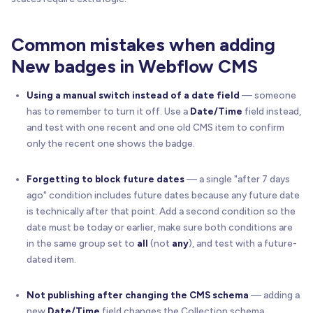
Common mistakes when adding
New badges in Webflow CMS
Using a manual switch instead of a date field
— someone
has to remember to turn it off. Use a
Date/Time
field instead,
and test with one recent and one old CMS item to confirm
only the recent one shows the badge.
Forgetting to block future dates
— a single "after 7 days
ago" condition includes future dates because any future date
is technically after that point. Add a second condition so the
date must be today or earlier, make sure both conditions are
in the same group set to
all
(not
any
), and test with a future-
dated item.
Not publishing after changing the CMS schema
— adding a
new
Date/Time
field changes the Collection schema.