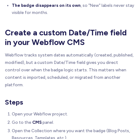
The badge disappears on its own
, so "New" labels never stay
visible for months.
Create a custom Date/Time field
in your Webflow CMS
Webflow tracks system dates automatically (created, published,
modified), but a custom Date/Time field gives you direct
control over when the badge logic starts. This matters when
content is imported, scheduled, or migrated from another
platform.
Steps
Open your Webflow project.
Go to the
CMS
panel.
Open the Collection where you want the badge (Blog Posts,
Resources, Templates, etc.).