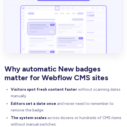
Why automatic New badges
matter for Webflow CMS sites
Visitors spot fresh content faster
without scanning dates
manually.
Editors set a date once
and never need to remember to
remove the badge.
The system scales
across dozens or hundreds of CMS items
without manual switches.