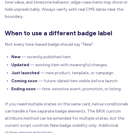
time value, and timezone behavior, edge-case items may show or
hide unpredictably. Always verify with real CMS dates near the
boundary.
When to use a different badge label
Not every time-based badge should say "New":
New
— recently published item.
Updated
— existing item with meaningful changes.
Just launched
— new product, template, or campaign.
Coming soon
— future-dated item visible before launch.
Ending soon
— time-sensitive event, promotion, or listing.
If you need multiple states on the same card, native conditionals
can handle a few separate badge elements. The BRIX custom
attribute method can be extended for multiple states, but the
current script controls New badge visibility only. Additional
states require extra logic.