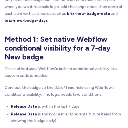
when you want reusable logic: add the script once, then control
each card with attributes such as
brix-new-badge-date
and
brix-new-badge-days
.
Method 1: Set native Webflow
conditional visibility for a 7-day
New badge
This method uses Webflow's built-in conditional visibility. No
custom code is needed.
Connect the badge to the Date/Time field using Webflow's
conditional visibility. The logic needs two conditions:
Release Date
is within the last 7 days.
Release Date
is today or earlier (prevents future items from
showing the badge early).