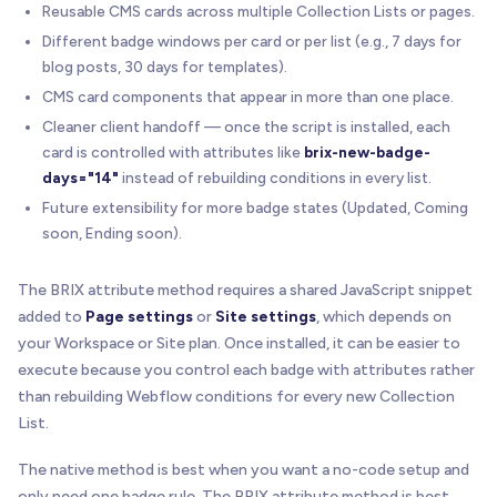
Reusable CMS cards across multiple Collection Lists or pages.
Different badge windows per card or per list (e.g., 7 days for
blog posts, 30 days for templates).
CMS card components that appear in more than one place.
Cleaner client handoff — once the script is installed, each
card is controlled with attributes like
brix-new-badge-
days="14"
instead of rebuilding conditions in every list.
Future extensibility for more badge states (Updated, Coming
soon, Ending soon).
The BRIX attribute method requires a shared JavaScript snippet
added to
Page settings
or
Site settings
, which depends on
your Workspace or Site plan. Once installed, it can be easier to
execute because you control each badge with attributes rather
than rebuilding Webflow conditions for every new Collection
List.
The native method is best when you want a no-code setup and
only need one badge rule. The BRIX attribute method is best