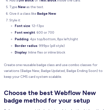
Add a
Div Block
or
Text Block
inside the card.
Type
New
as the text.
Give it a class like
Badge New
.
Style it:
Font size
: 12–13px
Font weight
: 600 or 700
Padding
: 4px top/bottom, 8px left/right
Border radius
: 999px (pill style)
Display
: Inline flex or inline block
Create one reusable badge class and use combo classes for
variations (Badge New, Badge Updated, Badge Ending Soon) to
keep your CMS card system scalable.
Choose the best Webflow New
badge method for your setup