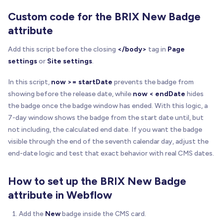
Custom code for the BRIX New Badge
attribute
Add this script before the closing
</body>
tag in
Page
settings
or
Site settings
.
In this script,
now >= startDate
prevents the badge from
showing before the release date, while
now < endDate
hides
the badge once the badge window has ended. With this logic, a
7-day window shows the badge from the start date until, but
not including, the calculated end date. If you want the badge
visible through the end of the seventh calendar day, adjust the
end-date logic and test that exact behavior with real CMS dates.
How to set up the BRIX New Badge
attribute in Webflow
Add the
New
badge inside the CMS card.