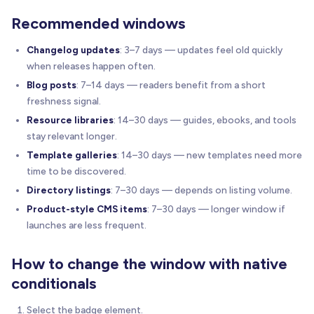
Recommended windows
Changelog updates
: 3–7 days — updates feel old quickly
when releases happen often.
Blog posts
: 7–14 days — readers benefit from a short
freshness signal.
Resource libraries
: 14–30 days — guides, ebooks, and tools
stay relevant longer.
Template galleries
: 14–30 days — new templates need more
time to be discovered.
Directory listings
: 7–30 days — depends on listing volume.
Product-style CMS items
: 7–30 days — longer window if
launches are less frequent.
How to change the window with native
conditionals
Select the badge element.