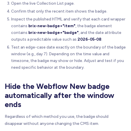
Open the live Collection List page.
Confirm that only the recent item shows the badge.
Inspect the published HTML and verify that each card wrapper
contains
brix-new-badge="item"
, the badge element
contains
brix-new-badge="badge"
, and the date attribute
outputs a predictable value such as
2026-05-08
.
Test an edge-case date exactly on the boundary of the badge
window (e.g., day 7). Depending on the time value and
timezone, the badge may show or hide. Adjust and test if you
need specific behavior at the boundary.
Hide the Webflow New badge
automatically after the window
ends
Regardless of which method you use, the badge should
disappear without anyone changing the CMS item.