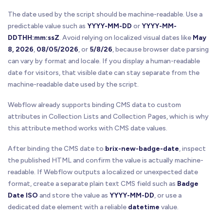
The date used by the script should be machine-readable. Use a
predictable value such as
YYYY-MM-DD
or
YYYY-MM-
DDTHH:mm:ssZ
. Avoid relying on localized visual dates like
May
8, 2026
,
08/05/2026
, or
5/8/26
, because browser date parsing
can vary by format and locale. If you display a human-readable
date for visitors, that visible date can stay separate from the
machine-readable date used by the script.
Webflow already supports binding CMS data to custom
attributes in Collection Lists and Collection Pages, which is why
this attribute method works with CMS date values.
After binding the CMS date to
brix-new-badge-date
, inspect
the published HTML and confirm the value is actually machine-
readable. If Webflow outputs a localized or unexpected date
format, create a separate plain text CMS field such as
Badge
Date ISO
and store the value as
YYYY-MM-DD
, or use a
dedicated date element with a reliable
datetime
value.