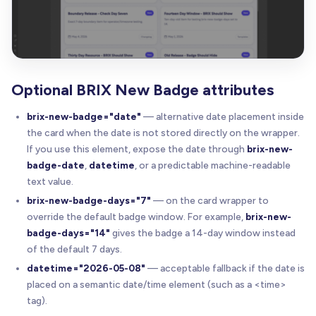
Optional BRIX New Badge attributes
brix-new-badge="date"
— alternative date placement inside
the card when the date is not stored directly on the wrapper.
If you use this element, expose the date through
brix-new-
badge-date
,
datetime
, or a predictable machine-readable
text value.
brix-new-badge-days="7"
— on the card wrapper to
override the default badge window. For example,
brix-new-
badge-days="14"
gives the badge a 14-day window instead
of the default 7 days.
datetime="2026-05-08"
— acceptable fallback if the date is
placed on a semantic date/time element (such as a <time>
tag).