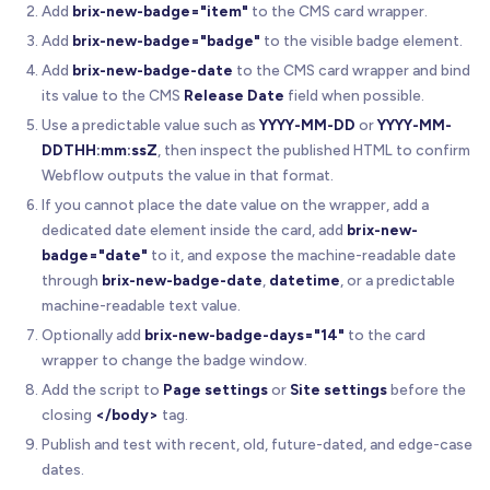
Add
brix-new-badge="item"
to the CMS card wrapper.
Add
brix-new-badge="badge"
to the visible badge element.
Add
brix-new-badge-date
to the CMS card wrapper and bind
its value to the CMS
Release Date
field when possible.
Use a predictable value such as
YYYY-MM-DD
or
YYYY-MM-
DDTHH:mm:ssZ
, then inspect the published HTML to confirm
Webflow outputs the value in that format.
If you cannot place the date value on the wrapper, add a
dedicated date element inside the card, add
brix-new-
badge="date"
to it, and expose the machine-readable date
through
brix-new-badge-date
,
datetime
, or a predictable
machine-readable text value.
Optionally add
brix-new-badge-days="14"
to the card
wrapper to change the badge window.
Add the script to
Page settings
or
Site settings
before the
closing
</body>
tag.
Publish and test with recent, old, future-dated, and edge-case
dates.