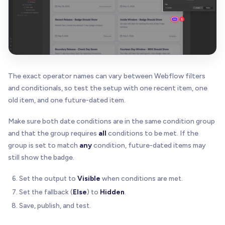
The exact operator names can vary between Webflow filters
and conditionals, so test the setup with one recent item, one
old item, and one future-dated item.
Make sure both date conditions are in the same condition group
and that the group requires
all
conditions to be met. If the
group is set to match
any
condition, future-dated items may
still show the badge.
Set the output to
Visible
when conditions are met.
Set the fallback (
Else
) to
Hidden
.
Save, publish, and test.