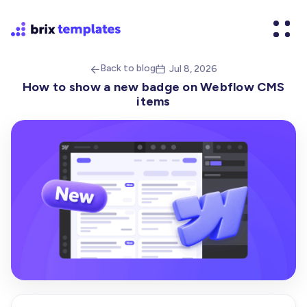
Back to blog
Jul 8, 2026


How to show a new badge on Webflow CMS
items