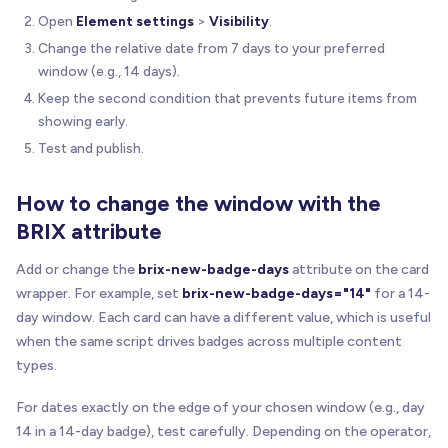
Open
Element settings
>
Visibility
.
Change the relative date from 7 days to your preferred
window (e.g., 14 days).
Keep the second condition that prevents future items from
showing early.
Test and publish.
How to change the window with the
BRIX attribute
Add or change the
brix-new-badge-days
attribute on the card
wrapper. For example, set
brix-new-badge-days="14"
for a 14-
day window. Each card can have a different value, which is useful
when the same script drives badges across multiple content
types.
For dates exactly on the edge of your chosen window (e.g., day
14 in a 14-day badge), test carefully. Depending on the operator,