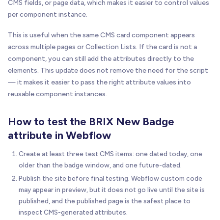
CMS fields, or page data, which makes it easier to control values
per component instance.
This is useful when the same CMS card component appears
across multiple pages or Collection Lists. If the card is not a
component, you can still add the attributes directly to the
elements. This update does not remove the need for the script
— it makes it easier to pass the right attribute values into
reusable component instances.
How to test the BRIX New Badge
attribute in Webflow
Create at least three test CMS items: one dated today, one
older than the badge window, and one future-dated.
Publish the site before final testing. Webflow custom code
may appear in preview, but it does not go live until the site is
published, and the published page is the safest place to
inspect CMS-generated attributes.