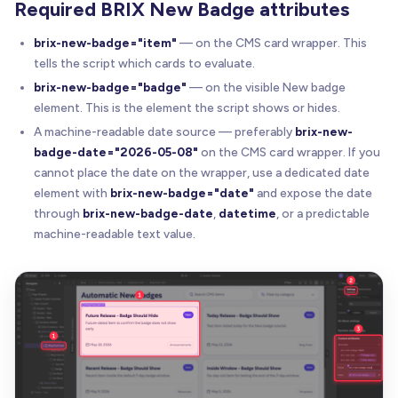
Required BRIX New Badge attributes
brix-new-badge="item"
— on the CMS card wrapper. This
tells the script which cards to evaluate.
brix-new-badge="badge"
— on the visible New badge
element. This is the element the script shows or hides.
A machine-readable date source — preferably
brix-new-
badge-date="2026-05-08"
on the CMS card wrapper. If you
cannot place the date on the wrapper, use a dedicated date
element with
brix-new-badge="date"
and expose the date
through
brix-new-badge-date
,
datetime
, or a predictable
machine-readable text value.