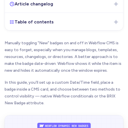
Article changelog
Table of contents
Jul 8, 2026
- Initial version of the article published
Manually toggling "New" badges on and off in Webflow CMS is
easy to forget, especially when you manage blogs, templates,
resources, changelogs, or directories. A better approach is to
make the badge date-driven: Webflow shows it while the item is
new and hides it automatically once the window expires.
In this guide, you'll set up a custom Date/Time field, place a
badge inside a CMS card, and choose between two methods to
control visibility — native Webflow conditionals or the BRIX
New Badge attribute.