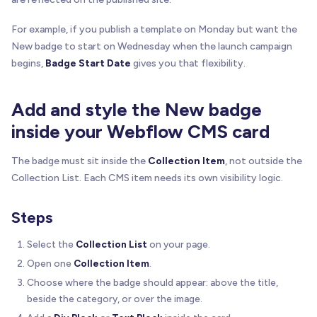
For example, if you publish a template on Monday but want the
New badge to start on Wednesday when the launch campaign
begins,
Badge Start Date
gives you that flexibility.
Add and style the New badge
inside your Webflow CMS card
The badge must sit inside the
Collection Item
, not outside the
Collection List. Each CMS item needs its own visibility logic.
Steps
Select the
Collection List
on your page.
Open one
Collection Item
.
Choose where the badge should appear: above the title,
beside the category, or over the image.