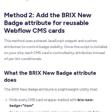
Method 2: Add the BRIX New
Badge attribute for reusable
Webflow CMS cards
This method uses a shared JavaScript snippet and custom
attributes to control badge visibility. Once the script is installed
on your site, each CMS card is controlled by attributes instead
of per-list conditionals.
What the BRIX New Badge attribute
does
The BRIX New Badge attribute is a lightweight utility that:
Finds every CMS card wrapper marked with
brix-new-
badge="item"
.