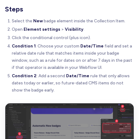
Steps
Select the
New
badge element inside the Collection Item.
Open
Element settings
>
Visibility
.
Click the conditional control (plus icon).
Condition 1
: Choose your custom
Date/Time
field and set a
relative date rule that matches items inside your badge
window, such as a rule for dates on or after 7 days in the past
if that operator is available in your Webflow UI.
Condition 2
: Add a second
Date/Time
rule that only allows
dates today or earlier, so future-dated CMS items do not
show the badge early.