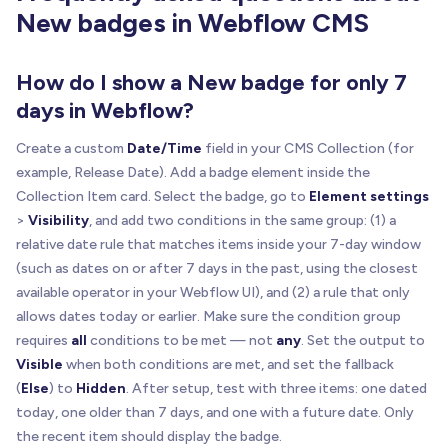
New badges in Webflow CMS
How do I show a New badge for only 7
days in Webflow?
Create a custom
Date/Time
field in your CMS Collection (for
example, Release Date). Add a badge element inside the
Collection Item card. Select the badge, go to
Element settings
>
Visibility
, and add two conditions in the same group: (1) a
relative date rule that matches items inside your 7-day window
(such as dates on or after 7 days in the past, using the closest
available operator in your Webflow UI), and (2) a rule that only
allows dates today or earlier. Make sure the condition group
requires
all
conditions to be met — not
any
. Set the output to
Visible
when both conditions are met, and set the fallback
(
Else
) to
Hidden
. After setup, test with three items: one dated
today, one older than 7 days, and one with a future date. Only
the recent item should display the badge.