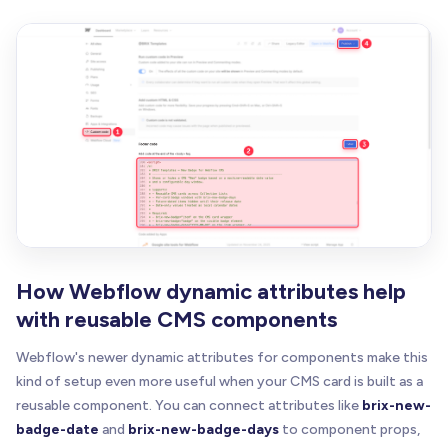
How Webflow dynamic attributes help
with reusable CMS components
Webflow's newer dynamic attributes for components make this
kind of setup even more useful when your CMS card is built as a
reusable component. You can connect attributes like
brix-new-
badge-date
and
brix-new-badge-days
to component props,