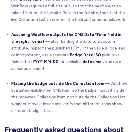
Webflow requires a full-site publish for schema changes to
take effect on the live site. Publish the full site, then test the
live Collection List to confirm the field and conditionals work.
Assuming Webflow outputs the CMS Date/Time field in
the right format
— after binding the date to a custom
attribute, inspect the published HTML. If the value is localized
or inconsistent, use a separate
Badge Date ISO
plain text
field set to
YYYY-MM-DD
, or a reliable
datetime
value on a
semantic element.
Placing the badge outside the Collection Item
— Webflow
evaluates visibility per CMS item, so the badge must sit inside
the repeated Collection Item, not outside the Collection List
wrapper. Move it inside and verify that different items show
different badge states.
Frequently asked questions about