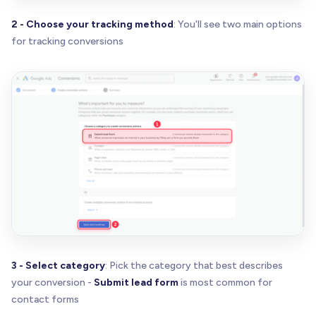
2 - Choose your tracking method
: You'll see two main options
for tracking conversions
3 - Select category
: Pick the category that best describes
your conversion -
Submit lead form
is most common for
contact forms