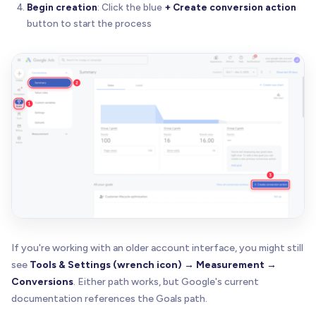
Begin creation
: Click the blue
+ Create conversion action
button to start the process
If you're working with an older account interface, you might still
see
Tools & Settings (wrench icon) → Measurement →
Conversions
. Either path works, but Google's current
documentation references the Goals path.