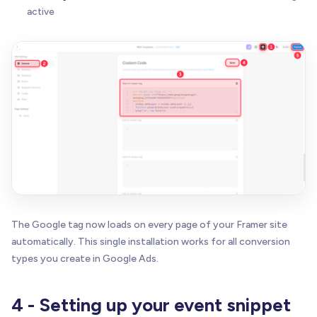
active
The Google tag now loads on every page of your Framer site
automatically. This single installation works for all conversion
types you create in Google Ads.
4 - Setting up your event snippet