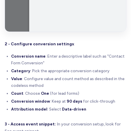
2 - Configure conversion settings
:
Conversion name
: Enter a descriptive label such as "Contact
Form Conversion"
Category
: Pick the appropriate conversion category
Value
: Configure value and count method as described in the
codeless method
Count
: Choose
One
(for lead forms)
Conversion window
: Keep at
90 days
for click-through
Attribution model
: Select
Data-driven
3 - Access event snippet:
In your conversion setup, look for