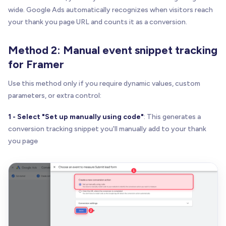
wide. Google Ads automatically recognizes when visitors reach
your thank you page URL and counts it as a conversion.
Method 2: Manual event snippet tracking
for Framer
Use this method only if you require dynamic values, custom
parameters, or extra control:
1 - Select "Set up manually using code"
: This generates a
conversion tracking snippet you'll manually add to your thank
you page