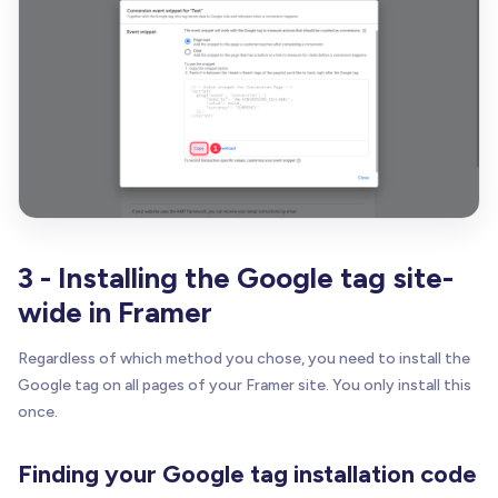
3 - Installing the Google tag site-
wide in Framer
Regardless of which method you chose, you need to install the
Google tag on all pages of your Framer site. You only install this
once.
Finding your Google tag installation code