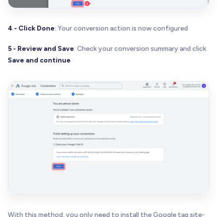
4 - Click Done
: Your conversion action is now configured
5 - Review and Save
: Check your conversion summary and click
Save and continue
With this method, you only need to install the Google tag site-