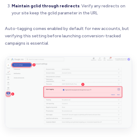
Maintain gclid through redirects
: Verify any redirects on
your site keep the gclid parameter in the URL
Auto-tagging comes enabled by default for new accounts, but
verifying this setting before launching conversion-tracked
campaigns is essential.