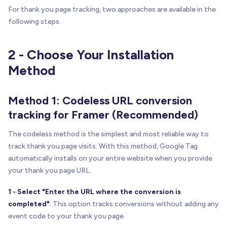
For thank you page tracking, two approaches are available in the
following steps.
2 - Choose Your Installation
Method
Method 1: Codeless URL conversion
tracking for Framer (Recommended)
The codeless method is the simplest and most reliable way to
track thank you page visits. With this method, Google Tag
automatically installs on your entire website when you provide
your thank you page URL.
1 - Select "Enter the URL where the conversion is
completed"
: This option tracks conversions without adding any
event code to your thank you page