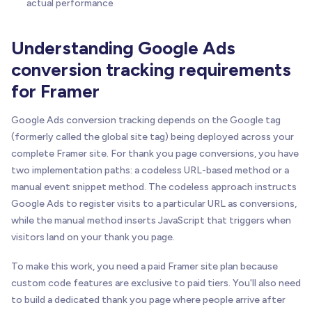
actual performance
Understanding Google Ads
conversion tracking requirements
for Framer
Google Ads conversion tracking depends on the Google tag
(formerly called the global site tag) being deployed across your
complete Framer site. For thank you page conversions, you have
two implementation paths: a codeless URL-based method or a
manual event snippet method. The codeless approach instructs
Google Ads to register visits to a particular URL as conversions,
while the manual method inserts JavaScript that triggers when
visitors land on your thank you page.
To make this work, you need a paid Framer site plan because
custom code features are exclusive to paid tiers. You'll also need
to build a dedicated thank you page where people arrive after