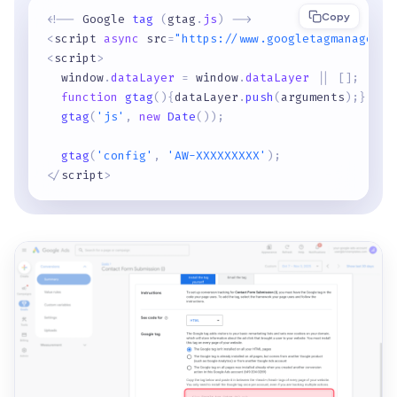
Copy
<
!
-
-
 Google 
tag
(
gtag
.
js
)
-
-
>
<
script 
async
 src
=
"https://www.googletagmanager.c
<
script
>
  window
.
dataLayer
=
 window
.
dataLayer
|
|
[
]
;
function
gtag
(
)
{
dataLayer
.
push
(
arguments
)
;
}
gtag
(
'js'
,
new
Date
(
)
)
;
gtag
(
'config'
,
'AW-XXXXXXXXX'
)
;
<
/
script
>