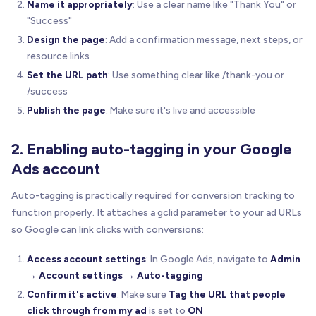
Name it appropriately
: Use a clear name like "Thank You" or
"Success"
Design the page
: Add a confirmation message, next steps, or
resource links
Set the URL path
: Use something clear like /thank-you or
/success
Publish the page
: Make sure it's live and accessible
2. Enabling auto-tagging in your Google
Ads account
Auto-tagging is practically required for conversion tracking to
function properly. It attaches a gclid parameter to your ad URLs
so Google can link clicks with conversions:
Access account settings
: In Google Ads, navigate to
Admin
→ Account settings → Auto-tagging
Confirm it's active
: Make sure
Tag the URL that people
click through from my ad
is set to
ON