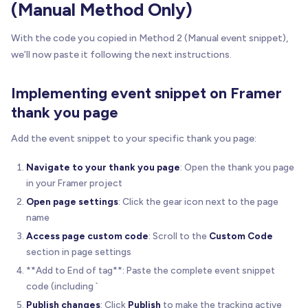
(Manual Method Only)
With the code you copied in Method 2 (Manual event snippet),
we’ll now paste it following the next instructions.
Implementing event snippet on Framer
thank you page
Add the event snippet to your specific thank you page:
Navigate to your thank you page
: Open the thank you page
in your Framer project
Open page settings
: Click the gear icon next to the page
name
Access page custom code
: Scroll to the
Custom Code
section in page settings
**Add to End of tag**: Paste the complete event snippet
code (including `
Publish changes
: Click
Publish
to make the tracking active