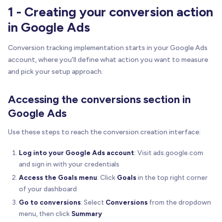
1 - Creating your conversion action
in Google Ads
Conversion tracking implementation starts in your Google Ads
account, where you'll define what action you want to measure
and pick your setup approach.
Accessing the conversions section in
Google Ads
Use these steps to reach the conversion creation interface:
Log into your Google Ads account
: Visit ads.google.com
and sign in with your credentials
Access the Goals menu
: Click
Goals
in the top right corner
of your dashboard
Go to conversions
: Select
Conversions
from the dropdown
menu, then click
Summary