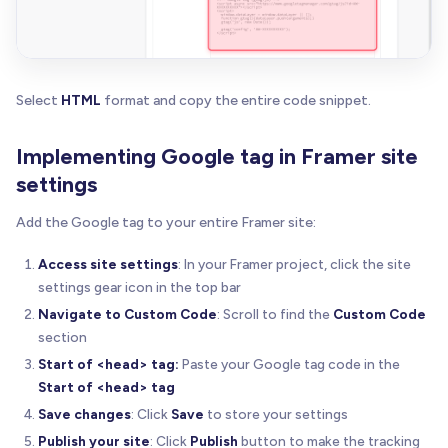
Select
HTML
format and copy the entire code snippet.
Implementing Google tag in Framer site
settings
Add the Google tag to your entire Framer site:
Access site settings
: In your Framer project, click the site
settings gear icon in the top bar
Navigate to Custom Code
: Scroll to find the
Custom Code
section
Start of <head> tag:
Paste your Google tag code in the
Start of <head> tag
Save changes
: Click
Save
to store your settings
Publish your site
: Click
Publish
button to make the tracking