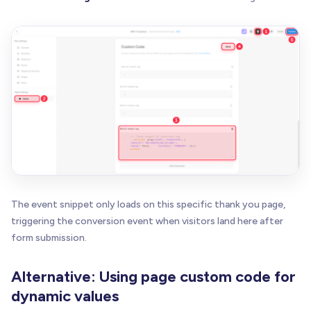
The event snippet only loads on this specific thank you page,
triggering the conversion event when visitors land here after
form submission.
Alternative: Using page custom code for
dynamic values