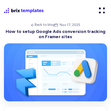
Back to blog
Nov 17, 2025


How to setup Google Ads conversion tracking
on Framer sites