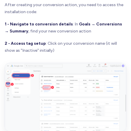
After creating your conversion action, you need to access the
installation code:
1 - Navigate to conversion details
: In
Goals → Conversions
→ Summary
, find your new conversion action
2 - Access tag setup
: Click on your conversion name (it will
show as "Inactive" initially)