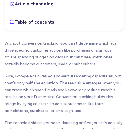
Article changelog
Table of contents
Nov 17, 2025
- Initial version of the article
published
Without conversion tracking, you can't determine which ads
drive specific customer actions like purchases or sign-ups.
You're spending budget on clicks but can't see which ones
actually become customers, leads, or subscribers.
Sure, Google Ads gives you powerful targeting capabilities, but
that's only half the equation. The real value emerges when you
can trace which specific ads and keywords produce tangible
results on your Framer site. Conversion tracking builds this
bridge by tying ad clicks to actual outcomes like form
completions, purchases, or email sign-ups.
The technical side might seem daunting at first, but it's actually