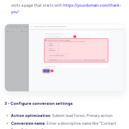
visits a page that starts with
https://yourdomain.com/thank-
you
"
3 - Configure conversion settings
:
Action optimization
: Submit lead forms, Primary action
Conversion name
: Enter a descriptive name like "Contact