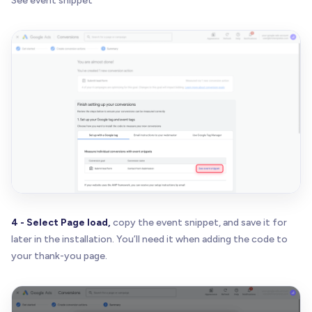
See event snippet
4 - Select Page load,
copy the event snippet, and save it for
later in the installation. You’ll need it when adding the code to
your thank-you page.