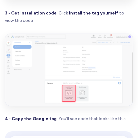
3 - Get installation code
: Click
Install the tag yourself
to
view the code
4 - Copy the Google tag
: You'll see code that looks like this: