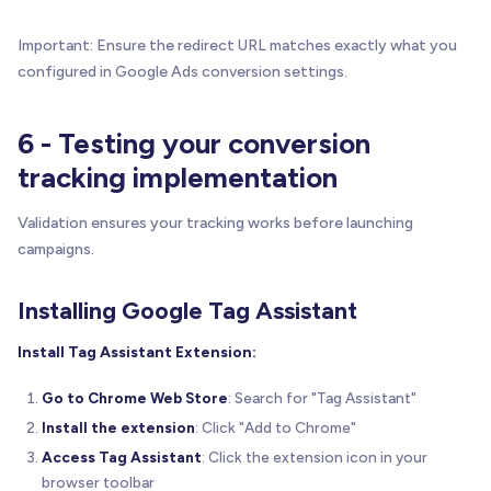
Important: Ensure the redirect URL matches exactly what you
configured in Google Ads conversion settings.
6 - Testing your conversion
tracking implementation
Validation ensures your tracking works before launching
campaigns.
Installing Google Tag Assistant
Install Tag Assistant Extension:
Go to Chrome Web Store
: Search for "Tag Assistant"
Install the extension
: Click "Add to Chrome"
Access Tag Assistant
: Click the extension icon in your
browser toolbar