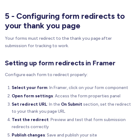
5 - Configuring form redirects to
your thank you page
Your forms must redirect to the thank you page after
submission for tracking to work.
Setting up form redirects in Framer
Configure each form to redirect properly:
Select your form
: In Framer, click on your form component
Open form settings
: Access the form properties panel
Set redirect URL
: In the
On Submit
section, set the redirect
to your thank you page URL
Test the redirect
: Preview and test that form submission
redirects correctly
Publish changes
: Save and publish your site