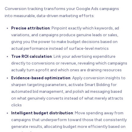
Conversion tracking transforms your Google Ads campaigns
into measurable, data-driven marketing efforts:
Precise attribution
: Pinpoint exactly which keywords, ad
variations, and campaigns produce genuine leads or sales,
giving you the power to make budget decisions based on
actual performance instead of surface-level metrics
True ROI calculation
: Link your advertising expenditure
directly to conversions or revenue, revealing which campaigns
actually turn a profit and which ones are draining resources
Evidence-based optimization
: Apply conversion insights to
sharpen targeting parameters, activate Smart Bidding for
automated bid management, and polish ad messaging based
on what genuinely converts instead of what merely attracts
clicks
Intelligent budget distribution
: Move spending away from
campaigns that underperform toward those that consistently
generate results, allocating budget more efficiently based on