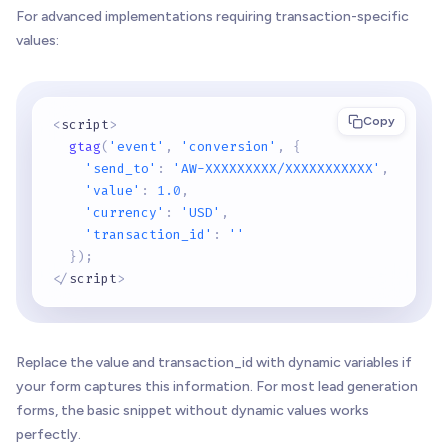
For advanced implementations requiring transaction-specific
values:
Copy
<
script
>
gtag
(
'event'
,
'conversion'
,
{
'send_to'
:
'AW-XXXXXXXXX/XXXXXXXXXXX'
,
'value'
:
1.0
,
'currency'
:
'USD'
,
'transaction_id'
:
''
}
)
;
<
/
script
>
Replace the value and transaction_id with dynamic variables if
your form captures this information. For most lead generation
forms, the basic snippet without dynamic values works
perfectly.