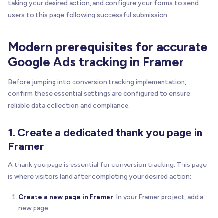
taking your desired action, and configure your forms to send
users to this page following successful submission.
Modern prerequisites for accurate
Google Ads tracking in Framer
Before jumping into conversion tracking implementation,
confirm these essential settings are configured to ensure
reliable data collection and compliance.
1. Create a dedicated thank you page in
Framer
A thank you page is essential for conversion tracking. This page
is where visitors land after completing your desired action:
Create a new page in Framer
: In your Framer project, add a
new page