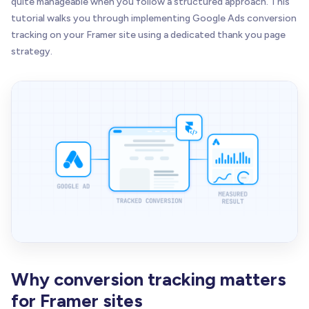
quite manageable when you follow a structured approach. This
tutorial walks you through implementing Google Ads conversion
tracking on your Framer site using a dedicated thank you page
strategy.
Why conversion tracking matters
for Framer sites