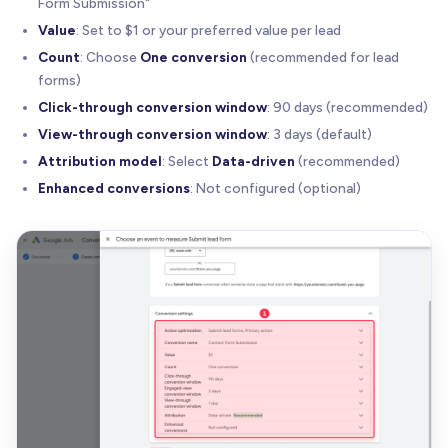
Form Submission"
Value
: Set to $1 or your preferred value per lead
Count
: Choose
One conversion
(recommended for lead
forms)
Click-through conversion window
: 90 days (recommended)
View-through conversion window
: 3 days (default)
Attribution model
: Select
Data-driven
(recommended)
Enhanced conversions
: Not configured (optional)