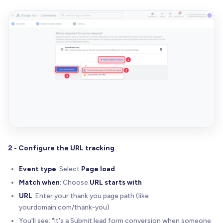
2 - Configure the URL tracking
:
Event type
: Select
Page load
Match when
: Choose
URL starts with
URL
: Enter your thank you page path (like
yourdomain.com/thank-you)
You'll see: "It's a Submit lead form conversion when someone