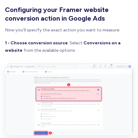
Configuring your Framer website
conversion action in Google Ads
Now you'll specify the exact action you want to measure:
1 - Choose conversion source
: Select
Conversions on a
website
from the available options