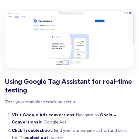
Using Google Tag Assistant for real-time
testing
Test your complete tracking setup:
Visit Google Ads conversions
: Navigate to
Goals →
Conversions
in Google Ads
Click Troubleshoot
: Find your conversion action and click
the
Troubleshoot
button