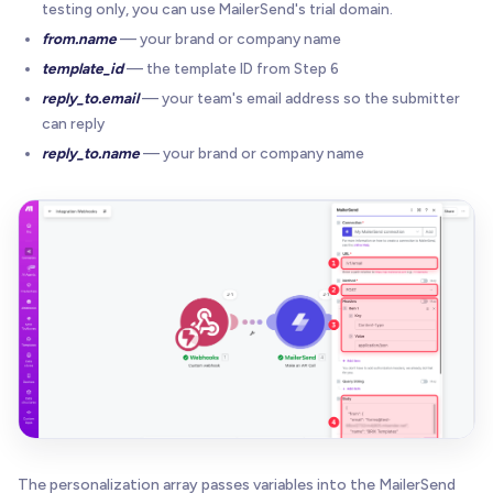
testing only, you can use MailerSend's trial domain.
from.name
— your brand or company name
template_id
— the template ID from Step 6
reply_to.email
— your team's email address so the submitter
can reply
reply_to.name
— your brand or company name
The personalization array passes variables into the MailerSend