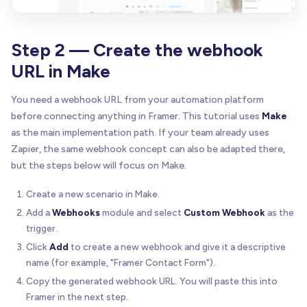
Step 2 — Create the webhook
URL in Make
You need a webhook URL from your automation platform
before connecting anything in Framer. This tutorial uses
Make
as the main implementation path. If your team already uses
Zapier, the same webhook concept can also be adapted there,
but the steps below will focus on Make.
Create a new scenario in Make.
Add a
Webhooks
module and select
Custom Webhook
as the
trigger.
Click
Add
to create a new webhook and give it a descriptive
name (for example, "Framer Contact Form").
Copy the generated webhook URL. You will paste this into
Framer in the next step.