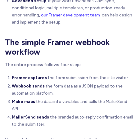
Advanced setup.
If your workflow needs CRM sync,
conditional logic, multiple templates, or production-ready
error handling,
our Framer development team
can help design
and implement the setup.
The simple Framer webhook
workflow
The entire process follows four steps:
Framer captures
the form submission from the site visitor.
Webhook sends
the form data as a JSON payload to the
automation platform.
Make maps
the data into variables and calls the MailerSend
API.
MailerSend sends
the branded auto-reply confirmation email
to the submitter.