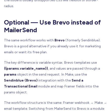
the issue is usually unsupported CSS like flexbox or border-
radius.
Optional — Use Brevo instead of
MailerSend
The same workflow works with
Brevo
(formerly Sendinblue).
Brevo is a good alternative if you already use it for marketing
emails or want its free plan.
The key difference is variable syntax. Brevo templates use
{{params.variable_name}}
, and values are passed through a
params
object in the send request. In Make, use the
Sendinblue (Brevo)
integration with the
Send a
Transactional Email
module and map Framer fields into the
params object.
The workflow structure is the same: Framer webhook → Make →
email template. Switching from MailerSend to Brevo is a module