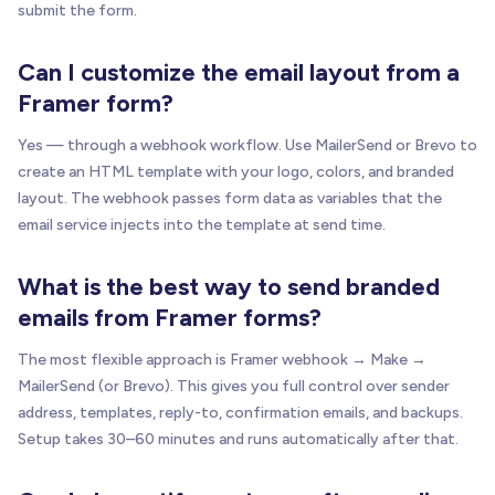
submit the form.
Can I customize the email layout from a
Framer form?
Yes — through a webhook workflow. Use MailerSend or Brevo to
create an HTML template with your logo, colors, and branded
layout. The webhook passes form data as variables that the
email service injects into the template at send time.
What is the best way to send branded
emails from Framer forms?
The most flexible approach is Framer webhook → Make →
MailerSend (or Brevo). This gives you full control over sender
address, templates, reply-to, confirmation emails, and backups.
Setup takes 30–60 minutes and runs automatically after that.