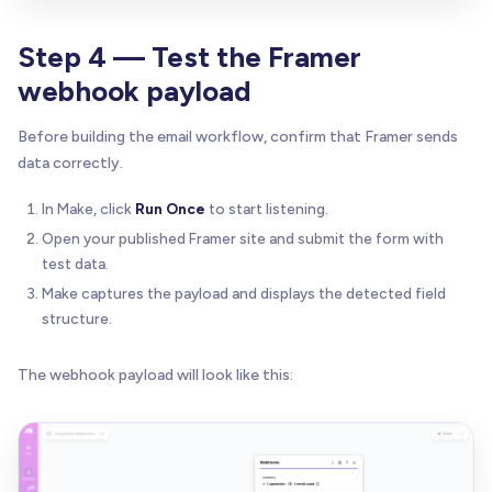
Step 4 — Test the Framer
webhook payload
Before building the email workflow, confirm that Framer sends
data correctly.
In Make, click
Run Once
to start listening.
Open your published Framer site and submit the form with
test data.
Make captures the payload and displays the detected field
structure.
The webhook payload will look like this: