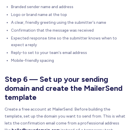
Branded sender name and address
Logo or brand name at the top
A clear, friendly greeting using the submitter's name
Confirmation that the message was received
Expected response time so the submitter knows when to
expect a reply
Reply-to set to your team's email address
Mobile-friendly spacing
Step 6 — Set up your sending
domain and create the MailerSend
template
Create a free account at MailerSend. Before building the
template, set up the domain you want to send from. This is what
lets the confirmation email come from a professional address