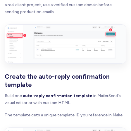
a real client project, use a verified custom domain before
sending production emails.
Create the auto-reply confirmation
template
Build one
auto-reply confirmation template
in MailerSend's
visual editor or with custom HTML.
The template gets a unique template ID you reference in Make.