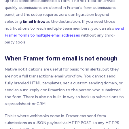
up that someone submitted a form. The notification arrives
quickly, submissions are stored in Framer's form submissions
panel, and the setup requires zero configuration beyond
selecting
Email Inbox
as the destination. If you need those
notifications to reach multiple team members, you can also
send
Framer forms to multiple email addresses
without any third-
party tools.
When Framer form email is not enough
Native notifications are useful for basic form alerts, but they
are not a full transactional email workflow. You cannot send
fully branded HTML templates, set a custom sending domain, or
send an auto-reply confirmation to the person who submitted
the form. There is also no built-in way to back up submissions to
a spreadsheet or CRM.
This is where webhooks come in. Framer can send form
submissions as a JSON payload via HTTP POST to any HTTPS