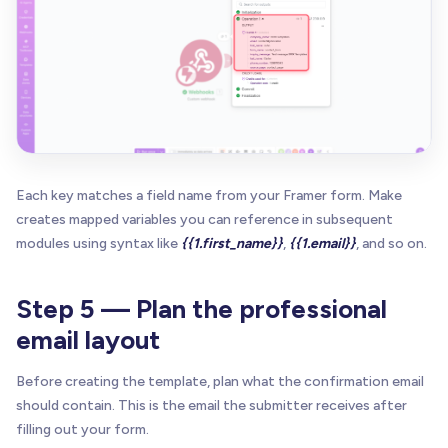
Each key matches a field name from your Framer form. Make
creates mapped variables you can reference in subsequent
modules using syntax like
{{1.first_name}}
,
{{1.email}}
, and so on.
Step 5 — Plan the professional
email layout
Before creating the template, plan what the confirmation email
should contain. This is the email the submitter receives after
filling out your form.