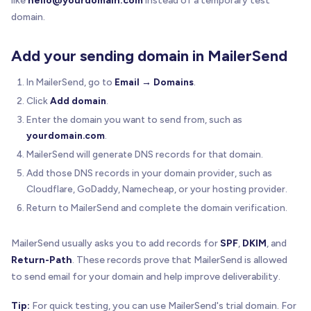
like
hello@yourdomain.com
instead of a temporary test
domain.
Add your sending domain in MailerSend
In MailerSend, go to
Email → Domains
.
Click
Add domain
.
Enter the domain you want to send from, such as
yourdomain.com
.
MailerSend will generate DNS records for that domain.
Add those DNS records in your domain provider, such as
Cloudflare, GoDaddy, Namecheap, or your hosting provider.
Return to MailerSend and complete the domain verification.
MailerSend usually asks you to add records for
SPF
,
DKIM
, and
Return-Path
. These records prove that MailerSend is allowed
to send email for your domain and help improve deliverability.
Tip:
For quick testing, you can use MailerSend's trial domain. For