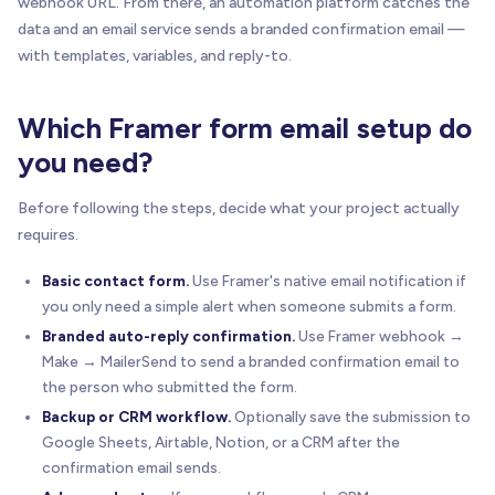
webhook URL. From there, an automation platform catches the
data and an email service sends a branded confirmation email —
with templates, variables, and reply-to.
Which Framer form email setup do
you need?
Before following the steps, decide what your project actually
requires.
Basic contact form.
Use Framer's native email notification if
you only need a simple alert when someone submits a form.
Branded auto-reply confirmation.
Use Framer webhook →
Make → MailerSend to send a branded confirmation email to
the person who submitted the form.
Backup or CRM workflow.
Optionally save the submission to
Google Sheets, Airtable, Notion, or a CRM after the
confirmation email sends.