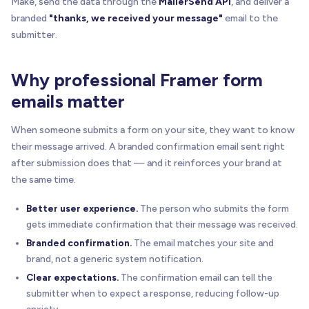
Make, send the data through the
MailerSend API
, and deliver a
branded
"thanks, we received your message"
email to the
submitter.
Why professional Framer form
emails matter
When someone submits a form on your site, they want to know
their message arrived. A branded confirmation email sent right
after submission does that — and it reinforces your brand at
the same time.
Better user experience.
The person who submits the form
gets immediate confirmation that their message was received.
Branded confirmation.
The email matches your site and
brand, not a generic system notification.
Clear expectations.
The confirmation email can tell the
submitter when to expect a response, reducing follow-up