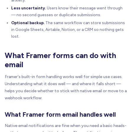
anxiety.
Less uncertainty.
Users know their message went through
— no second guesses or duplicate submissions.
Optional backup.
The same workflow can store submissions
in Google Sheets, Airtable, Notion, or a CRM so nothing gets
lost.
What Framer forms can do with
email
Framer's built-in form handling works well for simple use cases.
Understanding what it does well — and where it falls short —
helps you decide whether to stick with native email or move to a
webhook workflow.
What Framer form email handles well
Native email notifications are fine when you need a basic heads-