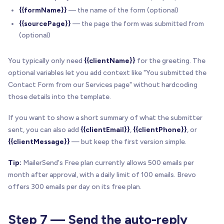
{{formName}}
— the name of the form (optional)
{{sourcePage}}
— the page the form was submitted from
(optional)
You typically only need
{{clientName}}
for the greeting. The
optional variables let you add context like "You submitted the
Contact Form from our Services page" without hardcoding
those details into the template.
If you want to show a short summary of what the submitter
sent, you can also add
{{clientEmail}}
,
{{clientPhone}}
, or
{{clientMessage}}
— but keep the first version simple.
Tip:
MailerSend's Free plan currently allows 500 emails per
month after approval, with a daily limit of 100 emails. Brevo
offers 300 emails per day on its free plan.
Step 7 — Send the auto-reply