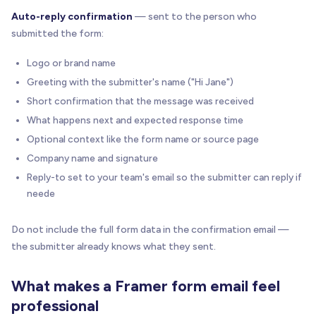
Auto-reply confirmation
— sent to the person who
submitted the form:
Logo or brand name
Greeting with the submitter's name ("Hi Jane")
Short confirmation that the message was received
What happens next and expected response time
Optional context like the form name or source page
Company name and signature
Reply-to set to your team's email so the submitter can reply if
neede
Do not include the full form data in the confirmation email —
the submitter already knows what they sent.
What makes a Framer form email feel
professional