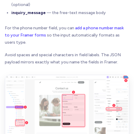
(optional)
inquiry_message
— the free-text message body
For the phone number field, you can
add a phone number mask
to your Framer forms
so the input automatically formats as
users type.
Avoid spaces and special characters in field labels. The JSON
payload mirrors exactly what you name the fields in Framer.