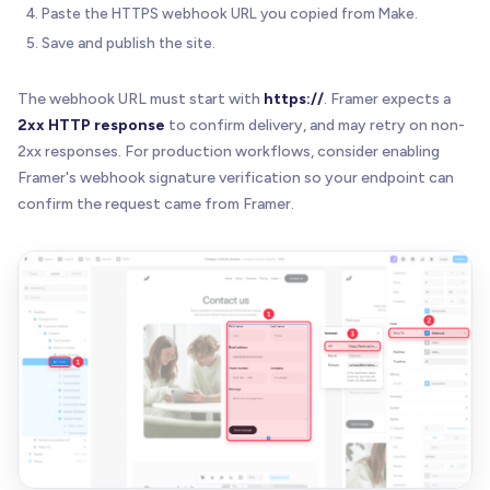
Paste the HTTPS webhook URL you copied from Make.
Save and publish the site.
The webhook URL must start with
https://
. Framer expects a
2xx HTTP response
to confirm delivery, and may retry on non-
2xx responses. For production workflows, consider enabling
Framer's webhook signature verification so your endpoint can
confirm the request came from Framer.