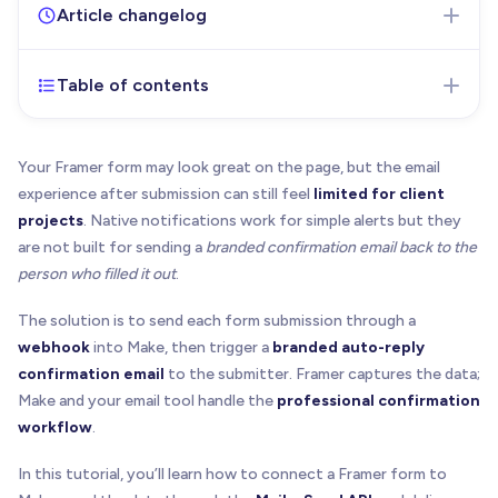
Article changelog
Table of contents
Jul 3, 2026
- Initial version of the article published
Your Framer form may look great on the page, but the email
experience after submission can still feel
limited for client
projects
. Native notifications work for simple alerts but they
are not built for sending a
branded confirmation email back to the
person who filled it out
.
The solution is to send each form submission through a
webhook
into Make, then trigger a
branded auto-reply
confirmation email
to the submitter. Framer captures the data;
Make and your email tool handle the
professional confirmation
workflow
.
In this tutorial, you’ll learn how to connect a Framer form to