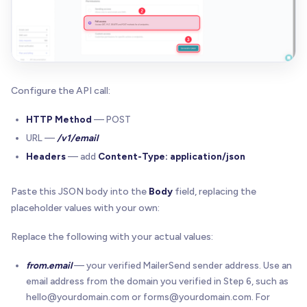
Configure the API call:
HTTP Method
— POST
URL —
/v1/email
Headers
— add
Content-Type: application/json
Paste this JSON body into the
Body
field, replacing the
placeholder values with your own:
Replace the following with your actual values:
from.email
— your verified MailerSend sender address. Use an
email address from the domain you verified in Step 6, such as
hello@yourdomain.com
or
forms@yourdomain.com
. For