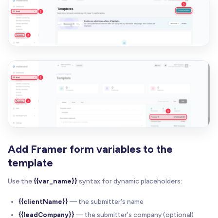
Add Framer form variables to the
template
Use the
{{var_name}}
syntax for dynamic placeholders:
{{clientName}}
— the submitter's name
{{leadCompany}}
— the submitter's company (optional)