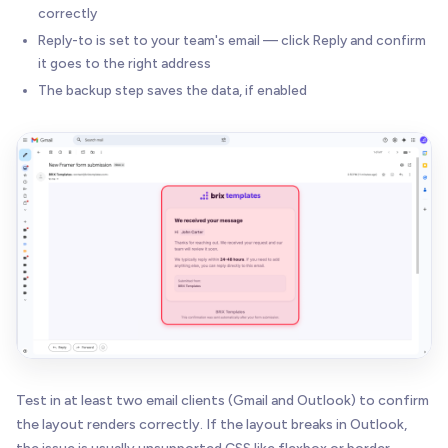
correctly
Reply-to is set to your team's email — click Reply and confirm
it goes to the right address
The backup step saves the data, if enabled
Test in at least two email clients (Gmail and Outlook) to confirm
the layout renders correctly. If the layout breaks in Outlook,