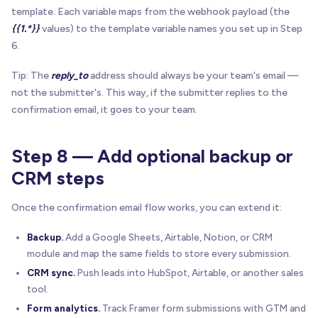
template. Each variable maps from the webhook payload (the
{{1.*}}
values) to the template variable names you set up in Step
6.
Tip: The
reply_to
address should always be your team's email —
not the submitter's. This way, if the submitter replies to the
confirmation email, it goes to your team.
Step 8 — Add optional backup or
CRM steps
Once the confirmation email flow works, you can extend it:
Backup.
Add a Google Sheets, Airtable, Notion, or CRM
module and map the same fields to store every submission.
CRM sync.
Push leads into HubSpot, Airtable, or another sales
tool.
Form analytics.
Track Framer form submissions with GTM and