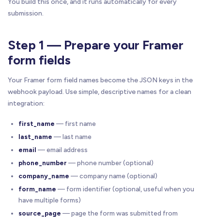
You build this once, and it runs automatically for every
submission.
Step 1 — Prepare your Framer
form fields
Your Framer form field names become the JSON keys in the
webhook payload. Use simple, descriptive names for a clean
integration:
first_name
— first name
last_name
— last name
email
— email address
phone_number
— phone number (optional)
company_name
— company name (optional)
form_name
— form identifier (optional, useful when you
have multiple forms)
source_page
— page the form was submitted from