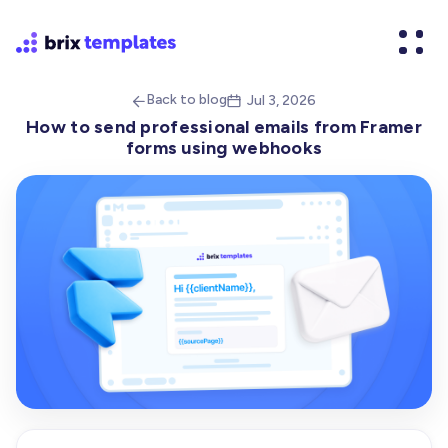
Back to blog
Jul 3, 2026


How to send professional emails from Framer
forms using webhooks