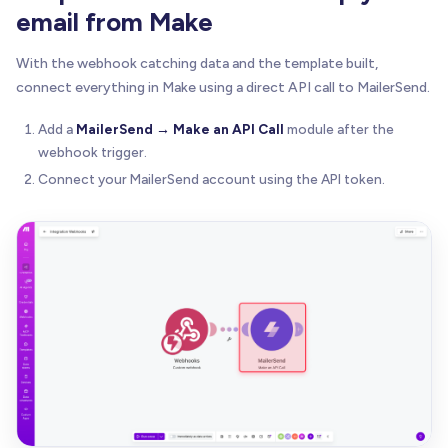
email from Make
With the webhook catching data and the template built,
connect everything in Make using a direct API call to MailerSend.
Add a
MailerSend → Make an API Call
module after the
webhook trigger.
Connect your MailerSend account using the API token.