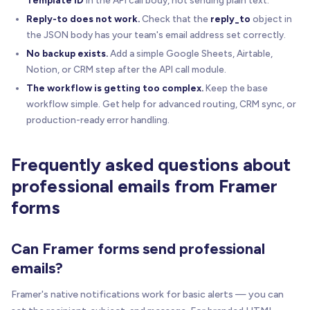
Reply-to does not work.
Check that the
reply_to
object in
the JSON body has your team's email address set correctly.
No backup exists.
Add a simple Google Sheets, Airtable,
Notion, or CRM step after the API call module.
The workflow is getting too complex.
Keep the base
workflow simple. Get help for advanced routing, CRM sync, or
production-ready error handling.
Frequently asked questions about
professional emails from Framer
forms
Can Framer forms send professional
emails?
Framer's native notifications work for basic alerts — you can