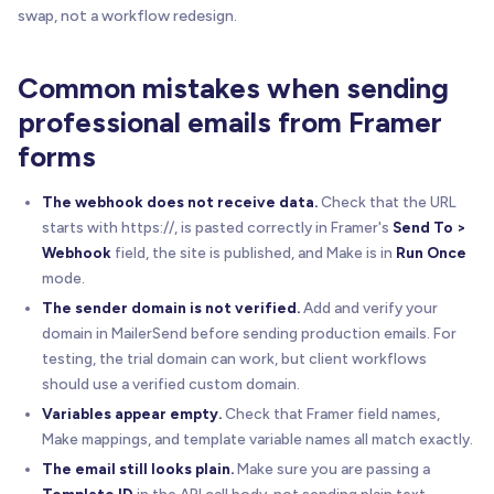
swap, not a workflow redesign.
Common mistakes when sending
professional emails from Framer
forms
The webhook does not receive data.
Check that the URL
starts with https://, is pasted correctly in Framer's
Send To >
Webhook
field, the site is published, and Make is in
Run Once
mode.
The sender domain is not verified.
Add and verify your
domain in MailerSend before sending production emails. For
testing, the trial domain can work, but client workflows
should use a verified custom domain.
Variables appear empty.
Check that Framer field names,
Make mappings, and template variable names all match exactly.
The email still looks plain.
Make sure you are passing a
Template ID
in the API call body, not sending plain text.