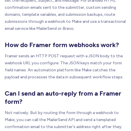
set the recipient, subject, and message. For branded HTML
confirmation emails sent to the submitter, custom sending
domains, template variables, and submission backups, route
submissions through a webhook to Make and use a transactional
email service like MailerSend or Brevo.
How do Framer form webhooks work?
Framer sends an HTTP POST request with a JSON body to the
webhook URL you configure. The JSON keys match your form
field names. An automation platform like Make catches the
payload and processes the data in subsequent workflow steps.
Can I send an auto-reply from a Framer
form?
Not natively. But by routing the form through a webhook to
Make, you can call the MailerSend API and send a templated
confirmation email to the submitter's address right after they