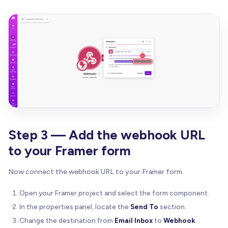
Step 3 — Add the webhook URL
to your Framer form
Now connect the webhook URL to your Framer form.
Open your Framer project and select the form component.
In the properties panel, locate the
Send To
section.
Change the destination from
Email Inbox
to
Webhook
.