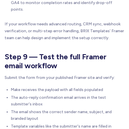
GA4 to monitor completion rates and identify drop-off
points.
If your workflow needs advanced routing, CRM sync, webhook
verification, or multi-step error handling, BRIX Templates' Framer
team can help design and implement the setup correctly.
Step 9 — Test the full Framer
email workflow
Submit the form from your published Framer site and verify:
Make receives the payload with all fields populated
The auto-reply confirmation email arrives in the test
submitter's inbox
The email shows the correct sender name, subject, and
branded layout
Template variables like the submitter's name are filled in