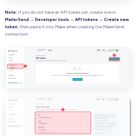
Note:
If you do not have an API token yet, create one in
MailerSend → Developer tools → API tokens → Create new
token
, then paste it into Make when creating the MailerSend
connection.