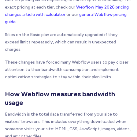
exact pricing at each tier, check our
Webflow May 2026 pricing
changes article with calculator
or our
general Webflow pricing
guide
.
Sites on the Basic plan are automatically upgraded if they
exceed limits repeatedly, which can result in unexpected
charges.
These changes have forced many Webflow users to pay closer
attention to their bandwidth consumption and implement
optimization strategies to stay within their plan limits.
How Webflow measures bandwidth
usage
Bandwidth is the total data transferred from your site to
visitors' browsers. This includes everything downloaded when
someone visits your site: HTML, CSS, JavaScript, images, videos,
and any other files.