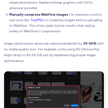
simple illustrations. Replace bitmap graphics with SVGs
wherever possible.
Manually compress Webflow images
: For maximum control,
use tools like
TinyPNG
to compress images before uploading
to Webflow. This often yields better results than relying
solely on Webflow's compression.
Image optimization alone can reduce bandwidth by
30-50%
with
no visible quality loss. For example, a site using 80 GB monthly
might drop to 40-50 GB just by implementing proper image
optimization.