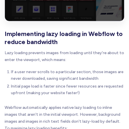
Implementing lazy loading in Webflow to
reduce bandwidth
Lazy loading prevents images from loading until they're about to
enter the viewport, which means:
If a user never scrolls to a particular section, those images are
never downloaded, saving significant bandwidth
Initial page load is faster since fewer resources are requested
upfront (making your website faster!)
Webflow automatically applies native lazy loading to inline
images that aren't in the initial viewport. However, background
images and images in rich text fields don't lazy-load by default.
To maximize lazy loading benefits: