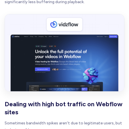
significantly less buffering during playback.
Dealing with high bot traffic on Webflow
sites
Sometimes bandwidth spikes aren't due to legitimate users, but