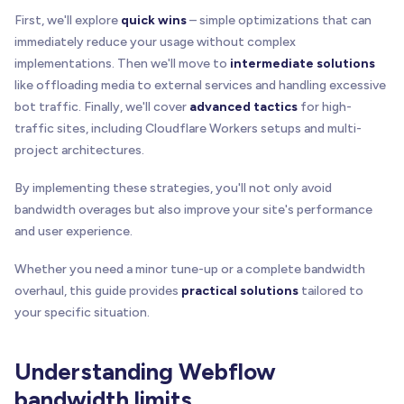
First, we'll explore
quick wins
– simple optimizations that can
immediately reduce your usage without complex
implementations. Then we'll move to
intermediate solutions
like offloading media to external services and handling excessive
bot traffic. Finally, we'll cover
advanced tactics
for high-
traffic sites, including Cloudflare Workers setups and multi-
project architectures.
By implementing these strategies, you'll not only avoid
bandwidth overages but also improve your site's performance
and user experience.
Whether you need a minor tune-up or a complete bandwidth
overhaul, this guide provides
practical solutions
tailored to
your specific situation.
Understanding Webflow
bandwidth limits