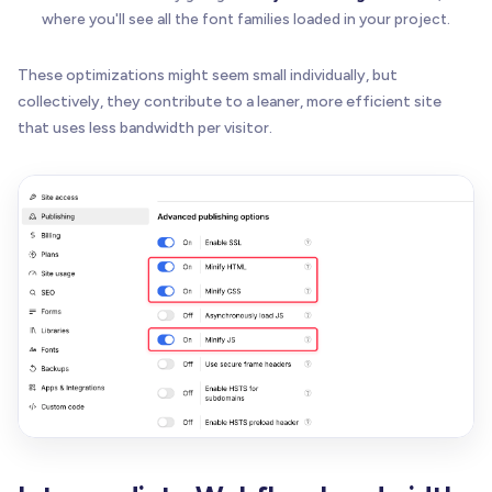
where you'll see all the font families loaded in your project.
These optimizations might seem small individually, but
collectively, they contribute to a leaner, more efficient site
that uses less bandwidth per visitor.