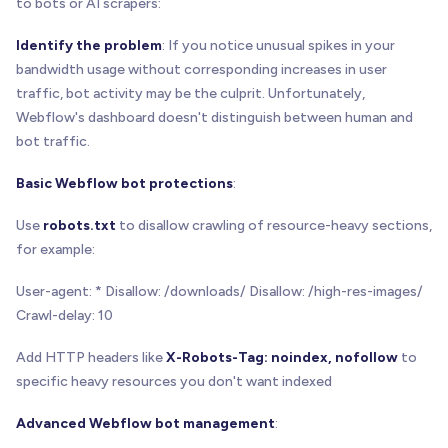
to bots or AI scrapers:
Identify the problem
: If you notice unusual spikes in your
bandwidth usage without corresponding increases in user
traffic, bot activity may be the culprit. Unfortunately,
Webflow's dashboard doesn't distinguish between human and
bot traffic.
Basic Webflow bot protections
:
Use
robots.txt
to disallow crawling of resource-heavy sections,
for example:
User-agent: * Disallow: /downloads/ Disallow: /high-res-images/
Crawl-delay: 10
Add HTTP headers like
X-Robots-Tag: noindex, nofollow
to
specific heavy resources you don't want indexed
Advanced Webflow bot management
: