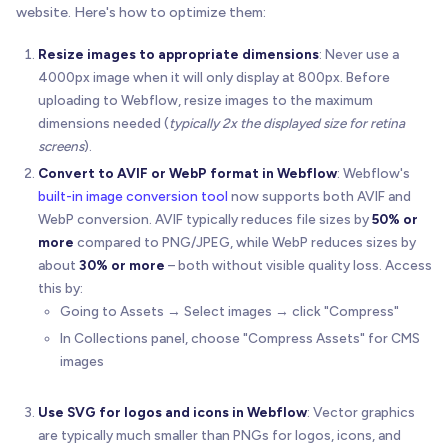
website. Here's how to optimize them:
Resize images to appropriate dimensions
: Never use a
4000px image when it will only display at 800px. Before
uploading to Webflow, resize images to the maximum
dimensions needed (
typically 2x the displayed size for retina
screens
).
Convert to AVIF or WebP format in Webflow
: Webflow's
built-in image conversion tool
now supports both AVIF and
WebP conversion. AVIF typically reduces file sizes by
50% or
more
compared to PNG/JPEG, while WebP reduces sizes by
about
30% or more
– both without visible quality loss. Access
this by:
Going to Assets → Select images → click "Compress"
In Collections panel, choose "Compress Assets" for CMS
images
Use SVG for logos and icons in Webflow
: Vector graphics
are typically much smaller than PNGs for logos, icons, and