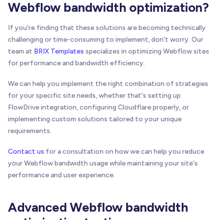
Webflow bandwidth optimization?
If you're finding that these solutions are becoming technically
challenging or time-consuming to implement, don't worry. Our
team at
BRIX Templates
specializes in optimizing Webflow sites
for performance and bandwidth efficiency.
We can help you implement the right combination of strategies
for your specific site needs, whether that's setting up
FlowDrive integration, configuring Cloudflare properly, or
implementing custom solutions tailored to your unique
requirements.
Contact us
for a consultation on how we can help you reduce
your Webflow bandwidth usage while maintaining your site's
performance and user experience.
Advanced Webflow bandwidth