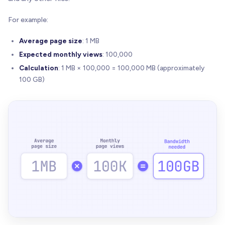
For example:
Average page size
: 1 MB
Expected monthly views
: 100,000
Calculation
: 1 MB × 100,000 = 100,000 MB (approximately
100 GB)