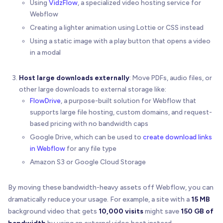
Using
VidzFlow
, a specialized video hosting service for
Webflow
Creating a lighter animation using Lottie or CSS instead
Using a static image with a play button that opens a video
in a modal
Host large downloads externally
: Move PDFs, audio files, or
other large downloads to external storage like:
FlowDrive
, a purpose-built solution for Webflow that
supports large file hosting, custom domains, and request-
based pricing with no bandwidth caps
Google Drive, which can be used to
create download links
in Webflow
for any file type
Amazon S3 or Google Cloud Storage
By moving these bandwidth-heavy assets off Webflow, you can
dramatically reduce your usage. For example, a site with a
15 MB
background video that gets
10,000 visits
might save
150 GB of