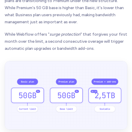
plans are transitioning to Premium under the new structure.
While Premium's 50 GB base is higher than Basic, it's lower than
what Business plan users previously had, making bandwidth
management just as important as ever.
While Webflow offers "
surge protection
" that forgives your first
month over the limit, a second consecutive overage will trigger
automatic plan upgrades or bandwidth add-ons.