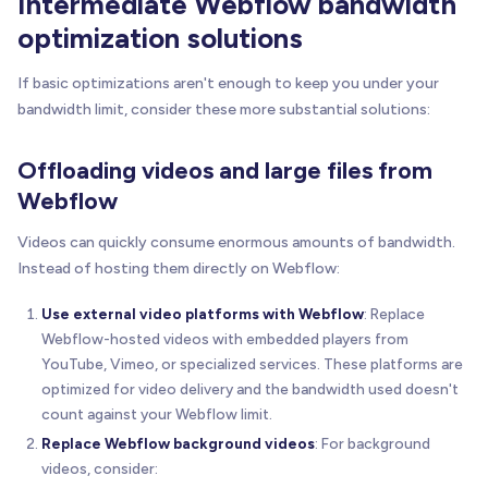
Intermediate Webflow bandwidth
optimization solutions
If basic optimizations aren't enough to keep you under your
bandwidth limit, consider these more substantial solutions:
Offloading videos and large files from
Webflow
Videos can quickly consume enormous amounts of bandwidth.
Instead of hosting them directly on Webflow:
Use external video platforms with Webflow
: Replace
Webflow-hosted videos with embedded players from
YouTube, Vimeo, or specialized services. These platforms are
optimized for video delivery and the bandwidth used doesn't
count against your Webflow limit.
Replace Webflow background videos
: For background
videos, consider: