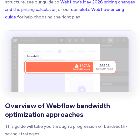
structure, see our guide to
Webflow's May 2026 pricing changes
and the pricing calculator
, or our
complete Webflow pricing
guide
for help choosing the right plan.
Overview of Webflow bandwidth
optimization approaches
This guide will take you through a progression of bandwidth-
saving strategies: