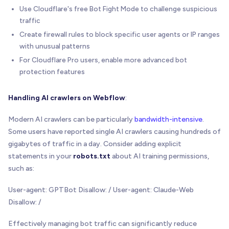
Use Cloudflare's free Bot Fight Mode to challenge suspicious
traffic
Create firewall rules to block specific user agents or IP ranges
with unusual patterns
For Cloudflare Pro users, enable more advanced bot
protection features
Handling AI crawlers on Webflow
:
Modern AI crawlers can be particularly
bandwidth-intensive
.
Some users have reported single AI crawlers causing hundreds of
gigabytes of traffic in a day. Consider adding explicit
statements in your
robots.txt
about AI training permissions,
such as:
User-agent: GPTBot Disallow: / User-agent: Claude-Web
Disallow: /
Effectively managing bot traffic can significantly reduce