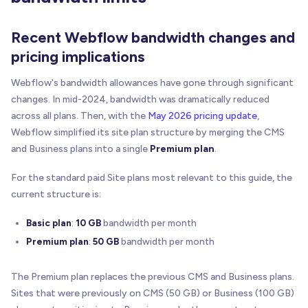
Recent Webflow bandwidth changes and
pricing implications
Webflow's bandwidth allowances have gone through significant
changes. In mid-2024, bandwidth was dramatically reduced
across all plans. Then, with the
May 2026 pricing update
,
Webflow simplified its site plan structure by merging the CMS
and Business plans into a single
Premium plan
.
For the standard paid Site plans most relevant to this guide, the
current structure is:
Basic plan
:
10 GB
bandwidth per month
Premium plan
:
50 GB
bandwidth per month
The Premium plan replaces the previous CMS and Business plans.
Sites that were previously on CMS (50 GB) or Business (100 GB)