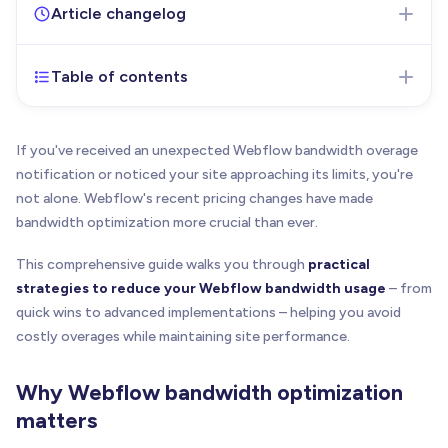
Article changelog
Table of contents
Apr 10, 2025
- Initial version of the article
published
March 16, 2026
-
Updated both bandwidth add-on
If you've received an unexpected Webflow bandwidth overage
pricing tables to include all available tiers with
notification or noticed your site approaching its limits, you're
monthly and yearly billing options. Corrected the 1
not alone. Webflow's recent pricing changes have made
TB total cost error and the 2.5 TB add-on price.
bandwidth optimization more crucial than ever.
May 25, 2026
- Updated pricing to the new
This comprehensive guide walks you through
Premium plan with bandwidth add-on tiers, rewrote
practical
Cloudflare section for O2O setup, added AVIF
strategies to reduce your Webflow bandwidth usage
– from
support, and removed stale pricing tables and
quick wins to advanced implementations – helping you avoid
exact dollar amounts throughout.
costly overages while maintaining site performance.
Why Webflow bandwidth optimization
matters