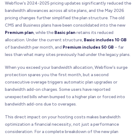
Webflow's 2024-2025 pricing updates significantly reduced the
bandwidth allowances across all site plans, and the May 2026
pricing changes further simplified the plan structure. The old
CMS and Business plans have been consolidated into the new
Premium plan
, while the
Basic plan
retains its reduced
allocation. Under the current structure,
Basic includes 10 GB
of bandwidth per month, and
Premium includes 50 GB
– far
less than what many sites previously had under the legacy plans.
When you exceed your bandwidth allocation, Webflow's surge
protection spares you the first month, but a second
consecutive overage triggers automatic plan upgrades or
bandwidth add-on charges. Some users have reported
unexpected bills when bumped to a higher plan or forced into
bandwidth add-ons due to overages.
This direct impact on your hosting costs makes bandwidth
optimization a financial necessity, not just a performance
consideration. For a complete breakdown of the new plan