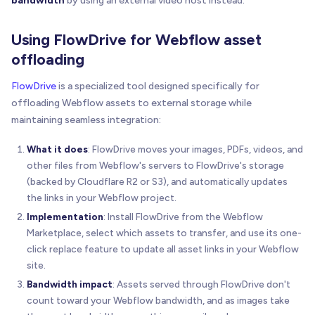
bandwidth
by using an external video host instead.
Using FlowDrive for Webflow asset
offloading
FlowDrive
is a specialized tool designed specifically for
offloading Webflow assets to external storage while
maintaining seamless integration:
What it does
: FlowDrive moves your images, PDFs, videos, and
other files from Webflow's servers to FlowDrive's storage
(backed by Cloudflare R2 or S3), and automatically updates
the links in your Webflow project.
Implementation
: Install FlowDrive from the Webflow
Marketplace, select which assets to transfer, and use its one-
click replace feature to update all asset links in your Webflow
site.
Bandwidth impact
: Assets served through FlowDrive don't
count toward your Webflow bandwidth, and as images take