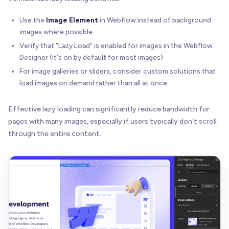
Use the
Image Element
in Webflow instead of background
images where possible
Verify that "Lazy Load" is enabled for images in the Webflow
Designer (it's on by default for most images)
For image galleries or sliders, consider custom solutions that
load images on demand rather than all at once
Effective lazy loading can significantly reduce bandwidth for
pages with many images, especially if users typically don't scroll
through the entire content.