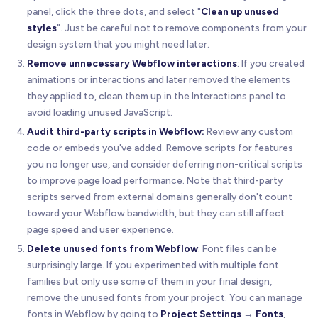
panel, click the three dots, and select "
Clean up unused
styles
". Just be careful not to remove components from your
design system that you might need later.
Remove unnecessary Webflow interactions
: If you created
animations or interactions and later removed the elements
they applied to, clean them up in the Interactions panel to
avoid loading unused JavaScript.
Audit third-party scripts in Webflow:
Review any custom
code or embeds you've added. Remove scripts for features
you no longer use, and consider deferring non-critical scripts
to improve page load performance. Note that third-party
scripts served from external domains generally don't count
toward your Webflow bandwidth, but they can still affect
page speed and user experience.
Delete unused fonts from Webflow
: Font files can be
surprisingly large. If you experimented with multiple font
families but only use some of them in your final design,
remove the unused fonts from your project. You can manage
fonts in Webflow by going to
Project Settings
→
Fonts
,