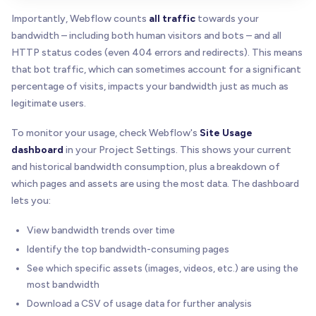
Importantly, Webflow counts
all traffic
towards your
bandwidth – including both human visitors and bots – and all
HTTP status codes (even 404 errors and redirects). This means
that bot traffic, which can sometimes account for a significant
percentage of visits, impacts your bandwidth just as much as
legitimate users.
To monitor your usage, check Webflow's
Site Usage
dashboard
in your Project Settings. This shows your current
and historical bandwidth consumption, plus a breakdown of
which pages and assets are using the most data. The dashboard
lets you:
View bandwidth trends over time
Identify the top bandwidth-consuming pages
See which specific assets (images, videos, etc.) are using the
most bandwidth
Download a CSV of usage data for further analysis