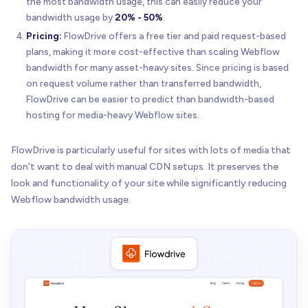
the most bandwidth usage, this can easily reduce your
bandwidth usage by
20% - 50%
.
Pricing:
FlowDrive offers a free tier and paid request-based
plans, making it more cost-effective than scaling Webflow
bandwidth for many asset-heavy sites. Since pricing is based
on request volume rather than transferred bandwidth,
FlowDrive can be easier to predict than bandwidth-based
hosting for media-heavy Webflow sites.
FlowDrive is particularly useful for sites with lots of media that
don't want to deal with manual CDN setups. It preserves the
look and functionality of your site while significantly reducing
Webflow bandwidth usage.