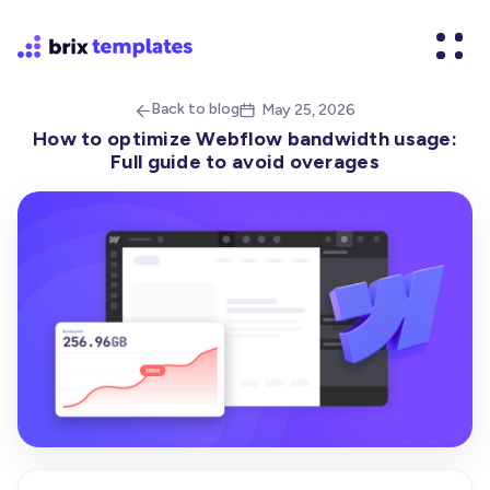
Back to blog
May 25, 2026


How to optimize Webflow bandwidth usage:
Full guide to avoid overages