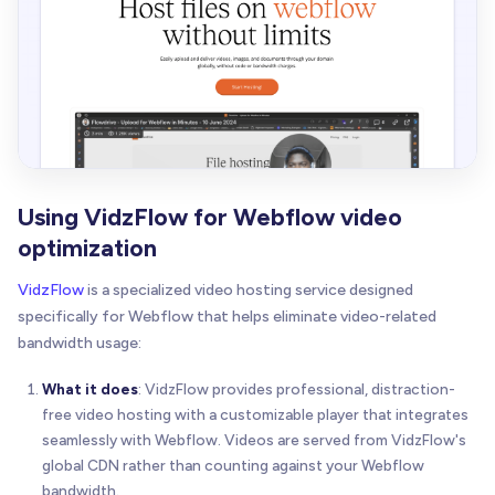
Using VidzFlow for Webflow video
optimization
VidzFlow
is a specialized video hosting service designed
specifically for Webflow that helps eliminate video-related
bandwidth usage:
What it does
: VidzFlow provides professional, distraction-
free video hosting with a customizable player that integrates
seamlessly with Webflow. Videos are served from VidzFlow's
global CDN rather than counting against your Webflow
bandwidth.