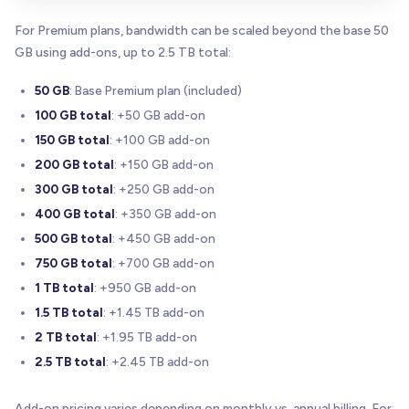
For Premium plans, bandwidth can be scaled beyond the base 50
GB using add-ons, up to 2.5 TB total:
50 GB
: Base Premium plan (included)
100 GB total
: +50 GB add-on
150 GB total
: +100 GB add-on
200 GB total
: +150 GB add-on
300 GB total
: +250 GB add-on
400 GB total
: +350 GB add-on
500 GB total
: +450 GB add-on
750 GB total
: +700 GB add-on
1 TB total
: +950 GB add-on
1.5 TB total
: +1.45 TB add-on
2 TB total
: +1.95 TB add-on
2.5 TB total
: +2.45 TB add-on
Add-on pricing varies depending on monthly vs. annual billing. For