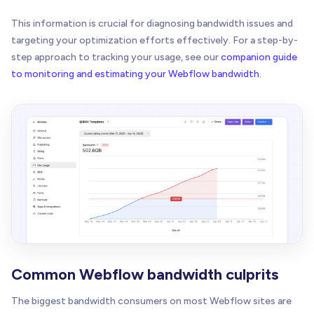
This information is crucial for diagnosing bandwidth issues and
targeting your optimization efforts effectively. For a step-by-
step approach to tracking your usage, see our
companion guide
to monitoring and estimating your Webflow bandwidth
.
Common Webflow bandwidth culprits
The biggest bandwidth consumers on most Webflow sites are