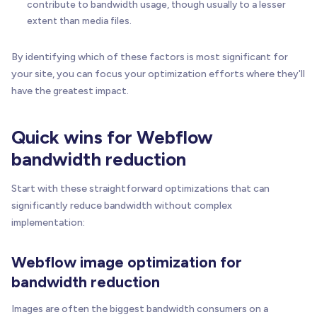
contribute to bandwidth usage, though usually to a lesser
extent than media files.
By identifying which of these factors is most significant for
your site, you can focus your optimization efforts where they'll
have the greatest impact.
Quick wins for Webflow
bandwidth reduction
Start with these straightforward optimizations that can
significantly reduce bandwidth without complex
implementation:
Webflow image optimization for
bandwidth reduction
Images are often the biggest bandwidth consumers on a