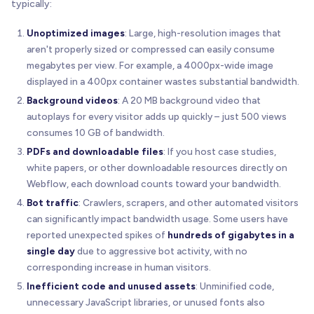
typically:
Unoptimized images
: Large, high-resolution images that
aren't properly sized or compressed can easily consume
megabytes per view. For example, a 4000px-wide image
displayed in a 400px container wastes substantial bandwidth.
Background videos
: A 20 MB background video that
autoplays for every visitor adds up quickly – just 500 views
consumes 10 GB of bandwidth.
PDFs and downloadable files
: If you host case studies,
white papers, or other downloadable resources directly on
Webflow, each download counts toward your bandwidth.
Bot traffic
: Crawlers, scrapers, and other automated visitors
can significantly impact bandwidth usage. Some users have
reported unexpected spikes of
hundreds of gigabytes in a
single day
due to aggressive bot activity, with no
corresponding increase in human visitors.
Inefficient code and unused assets
: Unminified code,
unnecessary JavaScript libraries, or unused fonts also