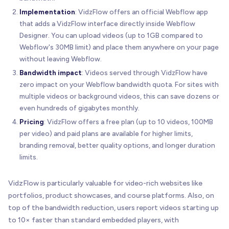
Implementation
: VidzFlow offers an official Webflow app
that adds a VidzFlow interface directly inside Webflow
Designer. You can upload videos (up to 1GB compared to
Webflow's 30MB limit) and place them anywhere on your page
without leaving Webflow.
Bandwidth impact
: Videos served through VidzFlow have
zero impact on your Webflow bandwidth quota. For sites with
multiple videos or background videos, this can save dozens or
even hundreds of gigabytes monthly.
Pricing
: VidzFlow offers a free plan (up to 10 videos, 100MB
per video) and paid plans are available for higher limits,
branding removal, better quality options, and longer duration
limits.
VidzFlow is particularly valuable for video-rich websites like
portfolios, product showcases, and course platforms. Also, on
top of the bandwidth reduction, users report videos starting up
to 10× faster than standard embedded players, with