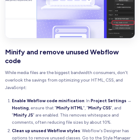
Minify and remove unused Webflow
code
While media files are the biggest bandwidth consumers, don't
overlook the savings from optimizing your HTML, CSS, and
JavaScript:
Enable Webflow code minification
: In
Project Settings
→
Hosting
, ensure that "
Minify HTML
", "
Minify CSS
", and
"
Minify JS
" are enabled. This removes whitespace and
comments, often reducing file sizes by about 10%.
Clean up unused Webflow styles
: Webflow's Designer has
options to remove unused classes. Go to the Style Manager