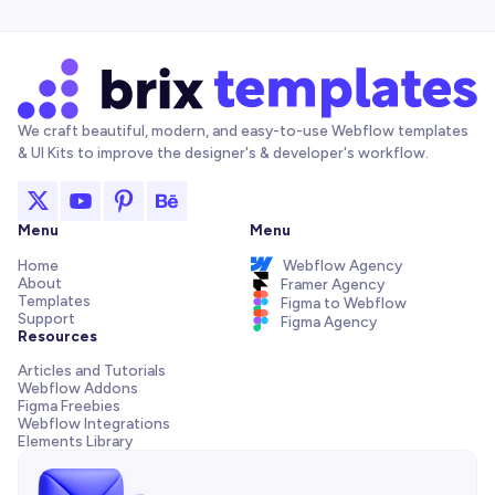
We craft beautiful, modern, and easy-to-use Webflow templates
& UI Kits to improve the designer's & developer's workflow.
Menu
Menu
Home
Webflow Agency
About
Framer Agency
Templates
Figma to Webflow
Support
Figma Agency
Resources
Articles and Tutorials
Webflow Addons
Figma Freebies
Webflow Integrations
Elements Library