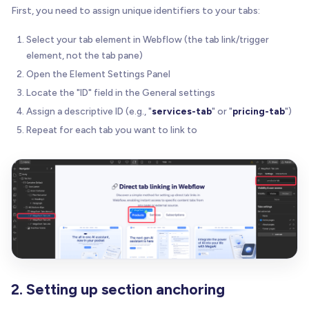
First, you need to assign unique identifiers to your tabs:
Select your tab element in Webflow (the tab link/trigger
element, not the tab pane)
Open the Element Settings Panel
Locate the "ID" field in the General settings
Assign a descriptive ID (e.g., "
services-tab
" or "
pricing-tab
")
Repeat for each tab you want to link to
2. Setting up section anchoring