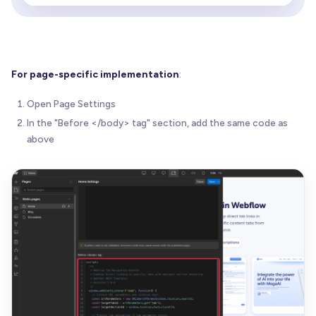
if
(
tabTrigger
)
{
// Handle combined tab switching and sect
if
(
targetSectionId
)
{
// Add slight delay to ensure proper ta
For page-specific implementation
:
// before allowing native anchor scroll
setTimeout
(
(
)
=
>
{
Open Page Settings
            tabTrigger
.
click
(
)
;
In the "Before </body> tag" section, add the same code as
}
,
50
)
;
above
}
else
{
// Simple tab switching without section
          tabTrigger
.
click
(
)
;
}
}
}
}
)
;
<
/
script
>