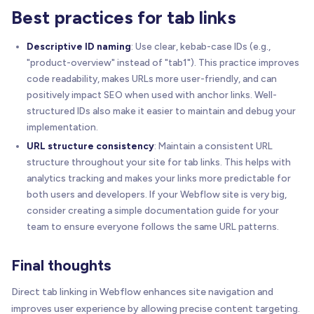
Best practices for tab links
Descriptive ID naming
: Use clear, kebab-case IDs (e.g.,
"product-overview" instead of "tab1"). This practice improves
code readability, makes URLs more user-friendly, and can
positively impact SEO when used with anchor links. Well-
structured IDs also make it easier to maintain and debug your
implementation.
URL structure consistency
: Maintain a consistent URL
structure throughout your site for tab links. This helps with
analytics tracking and makes your links more predictable for
both users and developers. If your Webflow site is very big,
consider creating a simple documentation guide for your
team to ensure everyone follows the same URL patterns.
Final thoughts
Direct tab linking in Webflow enhances site navigation and
improves user experience by allowing precise content targeting.