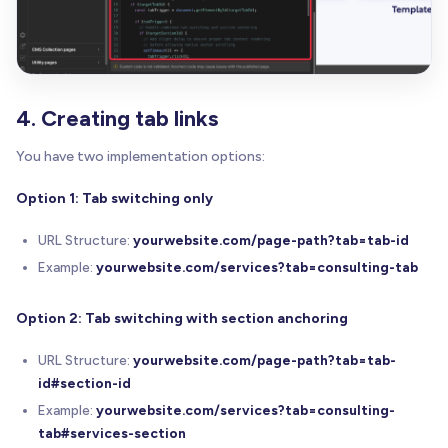
4. Creating tab links
You have two implementation options:
Option 1: Tab switching only
URL Structure:
yourwebsite.com/page-path?tab=tab-id
Example:
yourwebsite.com/services?tab=consulting-tab
Option 2: Tab switching with section anchoring
URL Structure:
yourwebsite.com/page-path?tab=tab-
id#section-id
Example:
yourwebsite.com/services?tab=consulting-
tab#services-section