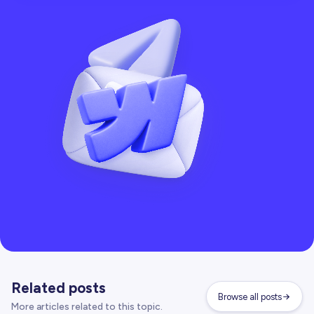
Related posts
Browse all posts
More articles related to this topic.