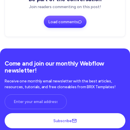
Join readers commenting on this post!
Load comments
Come and join our monthly Webflow
newsletter!
Receive one monthly email newsletter with the best articles,
resources, tutorials, and free cloneables from BRIX Templates!
Subscribe