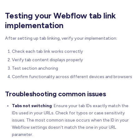
Testing your Webflow tab link
implementation
After setting up tab linking, verify your implementation:
Check each tab link works correctly
Verify tab content displays properly
Test section anchoring
Confirm functionality across different devices and browsers
Troubleshooting common issues
Tabs not switching
: Ensure your tab IDs exactly match the
IDs used in your URLs. Check for typos or case sensitivity
issues. The most common issue occurs when the ID in your
Webflow settings doesn't match the one in your URL
parameter.