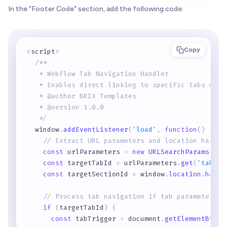
In the "Footer Code" section, add the following code:
Copy
<
script
>
/** 
   * Webflow Tab Navigation Handler
   * Enables direct linking to specific tabs with
   * @author BRIX Templates
   * @version 1.0.0
   */
  window
.
addEventListener
(
'load'
,
function
(
)
{
// Extract URL parameters and location hash
const
 urlParameters 
=
new
URLSearchParams
(
win
const
 targetTabId 
=
 urlParameters
.
get
(
'tab'
)
;
const
 targetSectionId 
=
 window
.
location
.
hash
.
// Process tab navigation if tab parameter ex
if
(
targetTabId
)
{
const
 tabTrigger 
=
 document
.
getElementById
(