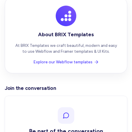
About BRIX Templates
At BRIX Templates we craft beautiful, modern and easy
to use Webflow and Framer templates & UI Kits.
Explore our Webflow templates

Join the conversation
Be part of the conversation