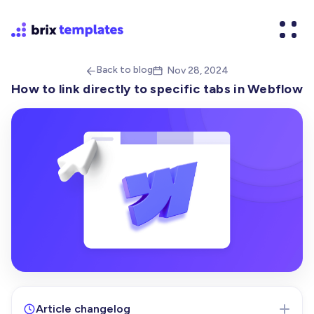
Back to blog
Nov 28, 2024


How to link directly to specific tabs in Webflow
Article changelog