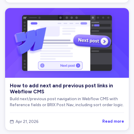
How to add next and previous post links in
Webflow CMS
Build next/previous post navigation in Webflow CMS with
Reference fields or BRIX Post Nav, including sort order logic.
Read more
Apr 21, 2026
