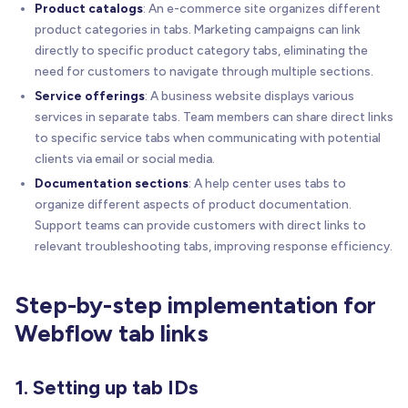
Product catalogs
: An e-commerce site organizes different
product categories in tabs. Marketing campaigns can link
directly to specific product category tabs, eliminating the
need for customers to navigate through multiple sections.
Service offerings
: A business website displays various
services in separate tabs. Team members can share direct links
to specific service tabs when communicating with potential
clients via email or social media.
Documentation sections
: A help center uses tabs to
organize different aspects of product documentation.
Support teams can provide customers with direct links to
relevant troubleshooting tabs, improving response efficiency.
Step-by-step implementation for
Webflow tab links
1. Setting up tab IDs