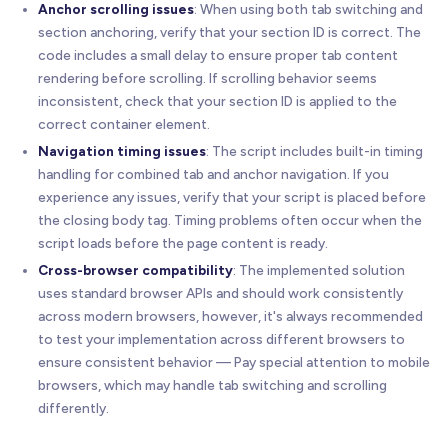
Anchor scrolling issues
: When using both tab switching and
section anchoring, verify that your section ID is correct. The
code includes a small delay to ensure proper tab content
rendering before scrolling. If scrolling behavior seems
inconsistent, check that your section ID is applied to the
correct container element.
Navigation timing issues
: The script includes built-in timing
handling for combined tab and anchor navigation. If you
experience any issues, verify that your script is placed before
the closing body tag. Timing problems often occur when the
script loads before the page content is ready.
Cross-browser compatibility
: The implemented solution
uses standard browser APIs and should work consistently
across modern browsers, however, it's always recommended
to test your implementation across different browsers to
ensure consistent behavior — Pay special attention to mobile
browsers, which may handle tab switching and scrolling
differently.