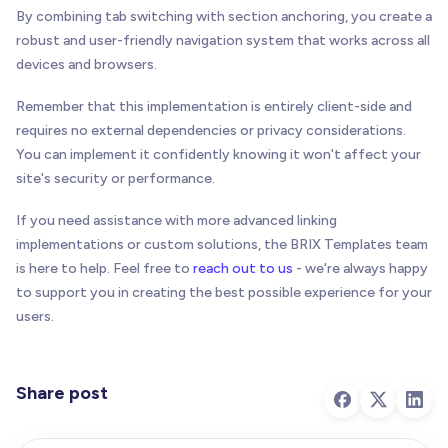
By combining tab switching with section anchoring, you create a
robust and user-friendly navigation system that works across all
devices and browsers.
Remember that this implementation is entirely client-side and
requires no external dependencies or privacy considerations.
You can implement it confidently knowing it won't affect your
site's security or performance.
If you need assistance with more advanced linking
implementations or custom solutions, the BRIX Templates team
is here to help. Feel free to
reach out to us
- we're always happy
to support you in creating the best possible experience for your
users.
Share post