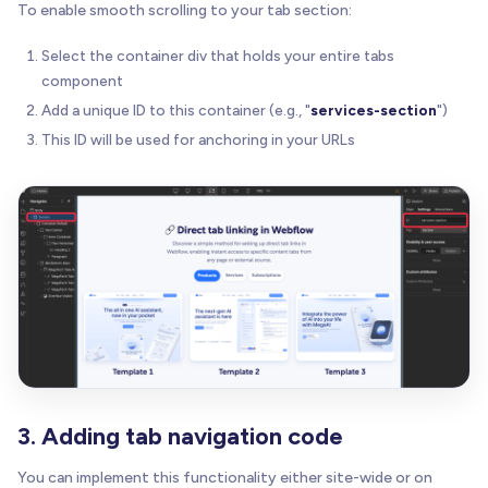
To enable smooth scrolling to your tab section:
Select the container div that holds your entire tabs
component
Add a unique ID to this container (e.g., "
services-section
")
This ID will be used for anchoring in your URLs
3. Adding tab navigation code
You can implement this functionality either site-wide or on