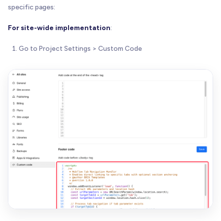
specific pages:
For site-wide implementation
:
Go to Project Settings > Custom Code