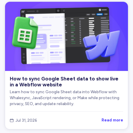
How to sync Google Sheet data to show live
in a Webflow website
Learn how to sync Google Sheet data into Webflow with
Whalesync, JavaScript rendering, or Make while protecting
privacy, SEO, and update reliability.
Read more
Jul 31, 2026
