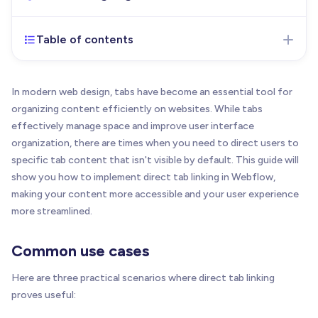
Table of contents
Dec 11, 2024
- Initial version of the article
published
In modern web design, tabs have become an essential tool for
organizing content efficiently on websites. While tabs
effectively manage space and improve user interface
organization, there are times when you need to direct users to
specific tab content that isn't visible by default. This guide will
show you how to implement direct tab linking in Webflow,
making your content more accessible and your user experience
more streamlined.
Common use cases
Here are three practical scenarios where direct tab linking
proves useful: