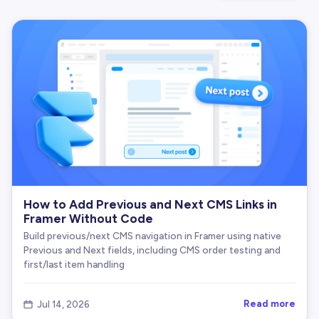
How to Add Previous and Next CMS Links in
Framer Without Code
Build previous/next CMS navigation in Framer using native
Previous and Next fields, including CMS order testing and
first/last item handling
Read more
Jul 14, 2026
