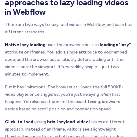
approaches to lazy loading videos
in Webflow
There are two ways to lazy load videos in Webflow, and each has
different strengths.
Native lazy loading
uses the browser's built-in
loading="lazy"
attribute on iframes. You add a single attribute to your embed
code, and the browser automatically defers loading until the
video is near the viewport. It's incredibly simple—just two
minutes to implement.
But it has limitations. The browser still loads the full 500KB+
video player once triggered, you're just delaying
when
that
happens. You also can't control the exact timing; browsers
decide based on scroll position and connection speed.
Click-to-load
(using
brix-lazyload-video
) takes a different
approach. Instead of an iframe, visitors see a lightweight
thumbnail image with a play button overlay. The actual video