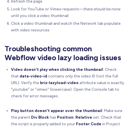
Refresh the page
Look for YouTube or Vimeo requests—
there should be none
// Create YouTube iframe
until you click a video thumbnail
const
 iframe 
=
 document
.
createElement
(
'iframe
Click a video thumbnail and watch the Network tab populate
    iframe
.
src
=
'https://www.youtube.com/embed/'
with video resources
    iframe
.
style
.
cssText
=
'position:absolute;top
    iframe
.
setAttribute
(
'allow'
,
'accelerometer; 
    iframe
.
setAttribute
(
'allowfullscreen'
,
''
)
;
Troubleshooting common
    iframe
.
setAttribute
(
'title'
,
'YouTube video p
Webflow video lazy loading issues
// Clear wrapper and add iframe
    wrapper
.
innerHTML
=
''
;
Video doesn't play when clicking the thumbnail
: Check
    wrapper
.
appendChild
(
iframe
)
;
that
data-video-id
contains only the video ID (not the full
URL). Verify the
brix-lazyload-video
attribute value is exactly
    console
.
log
(
'🎬 BRIX Lazy Load Video: YouTube
"youtube" or "vimeo" (lowercase). Open the Console tab to
}
check for error messages.
//---------------------------------------------
Play button doesn't appear over the thumbnail
: Make sure
// Click Handler
the parent
Div Block
has
Position: Relative
set. Check that
//---------------------------------------------
the script is properly added to your
Footer Code
in Project