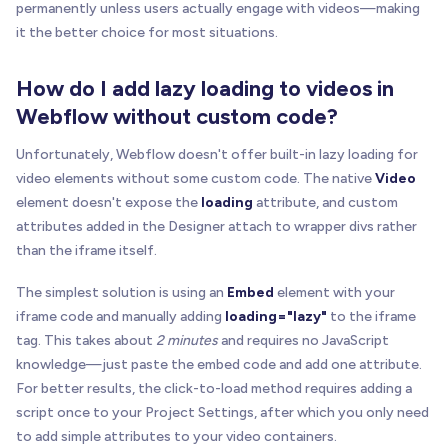
permanently unless users actually engage with videos—making
it the better choice for most situations.
How do I add lazy loading to videos in
Webflow without custom code?
Unfortunately, Webflow doesn't offer built-in lazy loading for
video elements without some custom code. The native
Video
element doesn't expose the
loading
attribute, and custom
attributes added in the Designer attach to wrapper divs rather
than the iframe itself.
The simplest solution is using an
Embed
element with your
iframe code and manually adding
loading="lazy"
to the iframe
tag. This takes about
2 minutes
and requires no JavaScript
knowledge—just paste the embed code and add one attribute.
For better results, the click-to-load method requires adding a
script once to your Project Settings, after which you only need
to add simple attributes to your video containers.