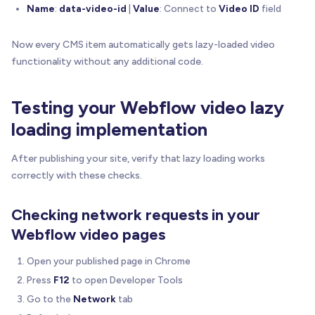
        width
:
'100%'
,
Name
:
data-video-id
|
Value
: Connect to
Video ID
field
        autoplay
:
true
,
        muted
:
 shouldMute

Now every CMS item automatically gets lazy-loaded video
}
)
;
functionality without any additional code.
// Ensure video plays when ready
      player
.
on
(
'ready'
,
function
(
)
{
Testing your Webflow video lazy
        player
.
play
(
)
;
loading implementation
        console
.
log
(
'🎬 BRIX Lazy Load Video: Vim
}
)
;
After publishing your site, verify that lazy loading works
}
)
;
}
correctly with these checks.
/**
Checking network requests in your
   * Loads and plays a YouTube video when clicked
Webflow video pages
   * YouTube doesn't require SDK - uses iframe em
   */
Open your published page in Chrome
function
playYouTubeVideo
(
wrapper
,
 videoId
)
{
Press
F12
to open Developer Tools
// Determine if we need to mute for mobile au
const
 shouldMute 
=
isMobileDevice
(
)
;
Go to the
Network
tab
const
 muteParam 
=
 shouldMute 
?
'&mute=1'
:
''