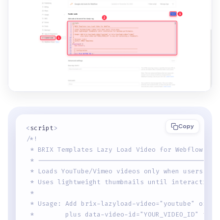
Copy
<
script
>
/*!
 * BRIX Templates Lazy Load Video for Webflow
 * ----------------------------------------------
 * Loads YouTube/Vimeo videos only when users cli
 * Uses lightweight thumbnails until interaction 
 * 
 * Usage: Add brix-lazyload-video="youtube" or br
 *        plus data-video-id="YOUR_VIDEO_ID" to a