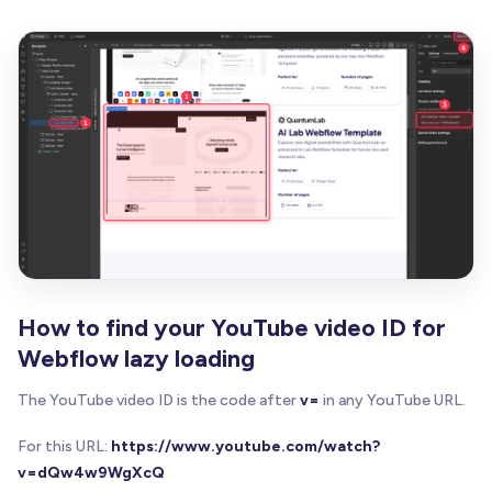
function
loadScript
(
src
)
{
return
new
Promise
(
function
(
resolve
,
 reject
)
const
 script 
=
 document
.
createElement
(
'scri
      script
.
src
=
 src
;
      script
.
onload
=
 resolve
;
      script
.
onerror
=
 reject
;
      document
.
head
.
appendChild
(
script
)
;
}
)
;
}
/**
   * Loads Vimeo SDK if not already loaded
   */
How to find your YouTube video ID for
function
loadVimeoSDK
(
)
{
Webflow lazy loading
if
(
loadedSDKs
.
vimeo
)
{
return
 Promise
.
resolve
(
)
;
The YouTube video ID is the code after
v=
in any YouTube URL.
}
return
loadScript
(
'https://player.vimeo.com/a
For this URL:
https://www.youtube.com/watch?
      loadedSDKs
.
vimeo
=
true
;
v=dQw4w9WgXcQ
}
)
;