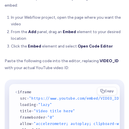
embed:
In your Webflow project, open the page where you want the
video
From the
Add
panel, drag an
Embed
element to your desired
location
Click the
Embed
element and select
Open Code Editor
Paste the following code into the editor, replacing
VIDEO_ID
with your actual YouTube video ID:
Copy
<
iframe 

  src
=
"https://www.youtube.com/embed/VIDEO_ID"
  loading
=
"lazy"
  title
=
"Video title here"
  frameborder
=
"0"
  allow
=
"accelerometer; autoplay; clipboard-write