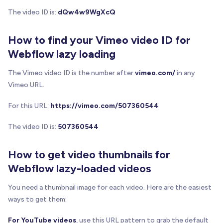
}
The video ID is:
dQw4w9WgXcQ
/**
   * Creates and injects the play button overlay 
How to find your Vimeo video ID for
   */
Webflow lazy loading
function
addPlayButton
(
wrapper
)
{
const
 playButton 
=
 document
.
createElement
(
'di
The Vimeo video ID is the number after
vimeo.com/
in any
    playButton
.
className
=
'brix-play-button'
;
Vimeo URL.
    playButton
.
innerHTML
=
 PLAY_BUTTON_SVG
;
    playButton
.
setAttribute
(
'aria-label'
,
'Play v
For this URL:
https://vimeo.com/507360544
// Apply positioning styles
The video ID is:
507360544
    Object
.
assign
(
playButton
.
style
,
{
      position
:
'absolute'
,
How to get video thumbnails for
      top
:
'50%'
,
Webflow lazy-loaded videos
      left
:
'50%'
,
      transform
:
'translate(-50%, -50%)'
,
You need a thumbnail image for each video. Here are the easiest
      cursor
:
'pointer'
,
ways to get them:
      zIndex
:
'10'
,
      transition
:
'transform 0.2s ease'
,
For YouTube videos
, use this URL pattern to grab the default