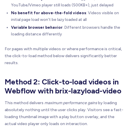
YouTube/Vimeo player still loads (500KB+), just delayed
No benefit for above-the-fold videos
: Videos visible on
initial page load won't be lazy loaded at all
Variable browser behavior
: Different browsers handle the
loading distance differently
For pages with multiple videos or where performance is critical,
the click-to-load method below delivers significantly better
results.
Method 2: Click-to-load videos in
Webflow with brix-lazyload-video
This method delivers
maximum performance gains
by loading
absolutely nothing until the user clicks play. Visitors see a fast-
loading thumbnail image with a play button overlay, and the
actual video player only loads on interaction.