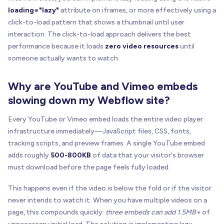
addPlayButton
(
wrapper
)
;
loading="lazy"
attribute on iframes, or more effectively using a
      wrapper
.
addEventListener
(
'click'
,
 handleVid
click-to-load pattern that shows a thumbnail until user
}
)
;
interaction. The click-to-load approach delivers the best
performance because it loads
zero video resources
until
// Log initialization
someone actually wants to watch.
    console
.
log
(
'┌───────────────────────────────
    console
.
log
(
'│ 🎬 BRIX Templates Lazy Load Vi
Why are YouTube and Vimeo embeds
    console
.
log
(
'│    '
+
 videoWrappers
.
length
+
    console
.
log
(
'└───────────────────────────────
slowing down my Webflow site?
}
Every YouTube or Vimeo embed loads the entire video player
// Run when DOM is ready
infrastructure immediately—JavaScript files, CSS, fonts,
if
(
document
.
readyState
=
=
=
'loading'
)
{
tracking scripts, and preview frames. A single YouTube embed
    document
.
addEventListener
(
'DOMContentLoaded'
,
adds roughly
500-800KB
of data that your visitor's browser
}
else
{
must download before the page feels fully loaded.
initBrixLazyLoadVideo
(
)
;
}
This happens even if the video is below the fold or if the visitor
}
)
(
)
;
never intends to watch it. When you have multiple videos on a
<
/
script
>
page, this compounds quickly:
three embeds can add 1.5MB+
of