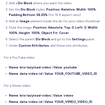
}
;
Add a
Div Block
where you want the video
Set the
Div Block
styles:
Position: Relative
,
Width: 100%
,
//---------------------------------------------
Padding Bottom: 56.25%
(for 16:9 aspect ratio)
// Utility Functions
Add an
//---------------------------------------------
Image
element inside the div for your video thumbnail
Style the image:
Position: Absolute
,
Top: 0
,
Left: 0
,
Width:
/**
100%
,
Height: 100%
,
Object Fit: Cover
   * Detects if user is on a mobile device
Select the parent
Div Block
and go to the
Settings
panel
   * Used to determine if videos should be muted 
Under
Custom Attributes
, add these two attributes:
   */
function
isMobileDevice
(
)
{
const
 maxWidth 
=
767
;
For a YouTube video:
return
(
Name
:
brix-lazyload-video
|
Value
:
youtube
      window
.
innerWidth
<
=
 maxWidth 
|
|
/
Android
|
webOS
|
iPhone
|
iPad
|
iPod
|
BlackBerry
|
Name
:
data-video-id
|
Value
:
YOUR_YOUTUBE_VIDEO_ID
)
;
}
For a Vimeo video:
/**
Name
:
brix-lazyload-video
|
Value
:
vimeo
   * Dynamically loads a script and returns a pro
Name
:
data-video-id
|
Value
:
YOUR_VIMEO_VIDEO_ID
   */