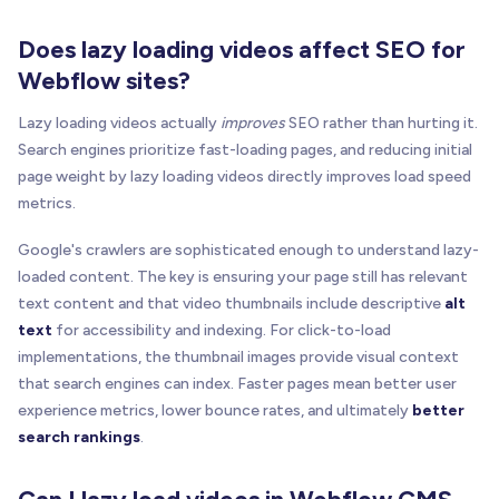
Does lazy loading videos affect SEO for
Webflow sites?
Lazy loading videos actually
improves
SEO rather than hurting it.
Search engines prioritize fast-loading pages, and reducing initial
page weight by lazy loading videos directly improves load speed
metrics.
Google's crawlers are sophisticated enough to understand lazy-
loaded content. The key is ensuring your page still has relevant
text content and that video thumbnails include descriptive
alt
text
for accessibility and indexing. For click-to-load
implementations, the thumbnail images provide visual context
that search engines can index. Faster pages mean better user
experience metrics, lower bounce rates, and ultimately
better
search rankings
.