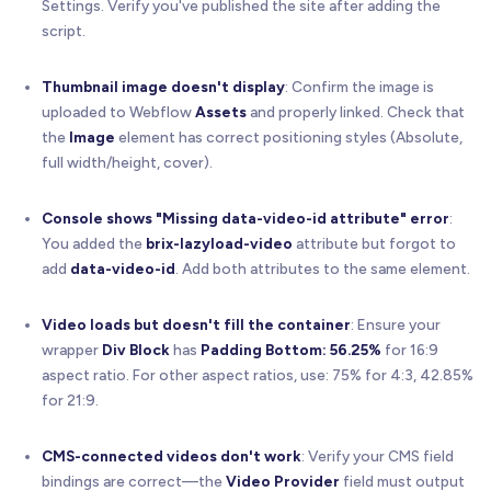
Settings. Verify you've published the site after adding the
/**
script.
   * Handles click events on video wrappers
   */
function
handleVideoClick
(
event
)
{
Thumbnail image doesn't display
: Confirm the image is
const
 wrapper 
=
 event
.
currentTarget
;
uploaded to Webflow
Assets
and properly linked. Check that
const
 provider 
=
 wrapper
.
getAttribute
(
'brix-l
the
Image
element has correct positioning styles (Absolute,
const
 videoId 
=
 wrapper
.
getAttribute
(
'data-vi
full width/height, cover).
// Validate required attributes
Console shows "Missing data-video-id attribute" error
:
if
(
!
videoId
)
{
You added the
brix-lazyload-video
attribute but forgot to
      console
.
error
(
'BRIX Lazy Load Video: Missin
add
data-video-id
. Add both attributes to the same element.
return
;
}
Video loads but doesn't fill the container
: Ensure your
wrapper
Div Block
has
Padding Bottom: 56.25%
for 16:9
// Load the appropriate video player
if
(
provider 
=
=
=
'vimeo'
)
{
aspect ratio. For other aspect ratios, use: 75% for 4:3, 42.85%
playVimeoVideo
(
wrapper
,
 videoId
)
;
for 21:9.
}
else
if
(
provider 
=
=
=
'youtube'
)
{
playYouTubeVideo
(
wrapper
,
 videoId
)
;
CMS-connected videos don't work
: Verify your CMS field
}
else
{
bindings are correct—the
Video Provider
field must output