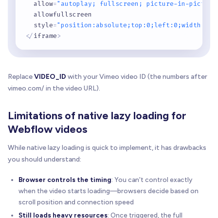
  allow
=
"autoplay; fullscreen; picture-in-picture
  allowfullscreen

  style
=
"position:absolute;top:0;left:0;width:100
<
/
iframe
>
Replace
VIDEO_ID
with your Vimeo video ID (the numbers after
vimeo.com/ in the video URL).
Limitations of native lazy loading for
Webflow videos
While native lazy loading is quick to implement, it has drawbacks
you should understand:
Browser controls the timing
: You can't control exactly
when the video starts loading—browsers decide based on
scroll position and connection speed
Still loads heavy resources
: Once triggered, the full