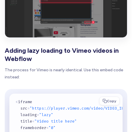
Adding lazy loading to Vimeo videos in
Webflow
The process for Vimeo is nearly identical. Use this embed code
instead:
Copy
<
iframe 

  src
=
"https://player.vimeo.com/video/VIDEO_ID"
  loading
=
"lazy"
  title
=
"Video title here"
  frameborder
=
"0"