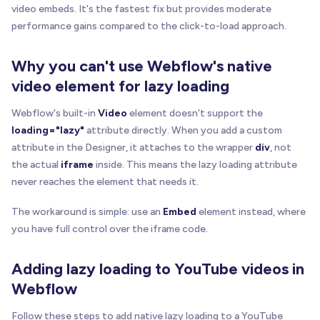
video embeds. It's the fastest fix but provides moderate
performance gains compared to the click-to-load approach.
Why you can't use Webflow's native
video element for lazy loading
Webflow's built-in
Video
element doesn't support the
loading="lazy"
attribute directly. When you add a custom
attribute in the Designer, it attaches to the wrapper
div
, not
the actual
iframe
inside. This means the lazy loading attribute
never reaches the element that needs it.
The workaround is simple: use an
Embed
element instead, where
you have full control over the iframe code.
Adding lazy loading to YouTube videos in
Webflow
Follow these steps to add native lazy loading to a YouTube