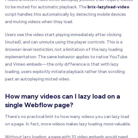
to be muted for automatic playback. The
brix-lazyload-video
script handles this automatically by detecting mobile devices
and muting videos when they load.
Users see the video start playing immediately after clicking
(muted), and can unmute using the player controls. This is a
browser-level restriction
, not a limitation of the lazy loading
implementation. The same behavior applies to native YouTube
and Vimeo embeds—the only difference is that with lazy
loading, users explicitly initiate playback rather than scrolling
past an autoplaying muted video.
How many videos can I lazy load on a
single Webflow page?
There's no practical limit to how many videos you can lazy load
on a page. In fact, more videos makes lazy loading
more
valuable.
Without lazy loading, a page with 10 video embeds would need