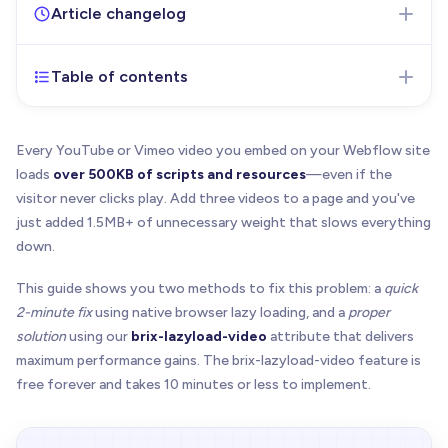
Article changelog
Table of contents
Jan 13, 2026
- Initial version of the article published
Every YouTube or Vimeo video you embed on your Webflow site
loads
over 500KB of scripts and resources
—even if the
visitor never clicks play. Add three videos to a page and you've
just added 1.5MB+ of unnecessary weight that slows everything
down.
This guide shows you two methods to fix this problem: a
quick
2-minute fix
using native browser lazy loading, and a
proper
solution
using our
brix-lazyload-video
attribute that delivers
maximum performance gains. The brix-lazyload-video feature is
free forever and takes 10 minutes or less to implement.