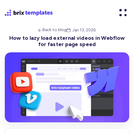
Back to blog
Jan 13, 2026


How to lazy load external videos in Webflow
for faster page speed