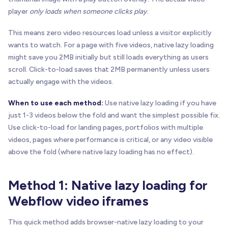
player
only loads when someone clicks play
.
This means zero video resources load unless a visitor explicitly
wants to watch. For a page with five videos, native lazy loading
might save you 2MB initially but still loads everything as users
scroll. Click-to-load saves that 2MB permanently unless users
actually engage with the videos.
When to use each method:
Use native lazy loading if you have
just 1-3 videos below the fold and want the simplest possible fix.
Use click-to-load for landing pages, portfolios with multiple
videos, pages where performance is critical, or any video visible
above the fold (where native lazy loading has no effect).
Method 1: Native lazy loading for
Webflow video iframes
This quick method adds browser-native lazy loading to your