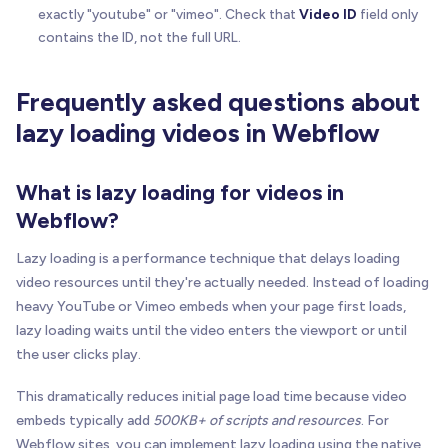
      console
.
error
(
'BRIX Lazy Load Video: Invali
exactly "youtube" or "vimeo". Check that
Video ID
field only
}
contains the ID, not the full URL.
}
//---------------------------------------------
Frequently asked questions about
// Initialization
lazy loading videos in Webflow
//---------------------------------------------
/**
What is lazy loading for videos in
   * Initializes all lazy load video elements on 
Webflow?
   */
function
initBrixLazyLoadVideo
(
)
{
Lazy loading is a performance technique that delays loading
const
 videoWrappers 
=
 document
.
querySelectorA
video resources until they're actually needed. Instead of loading
heavy YouTube or Vimeo embeds when your page first loads,
if
(
videoWrappers
.
length
=
=
=
0
)
{
lazy loading waits until the video enters the viewport or until
return
;
// No video elements found, exit si
the user clicks play.
}
This dramatically reduces initial page load time because video
// Set up each video wrapper
embeds typically add
500KB+ of scripts and resources
. For
    videoWrappers
.
forEach
(
function
(
wrapper
)
{
ensureWrapperStyles
(
wrapper
)
;
Webflow sites, you can implement lazy loading using the native