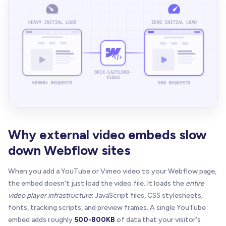
Why external video embeds slow
down Webflow sites
When you add a YouTube or Vimeo video to your Webflow page,
the embed doesn't just load the video file. It loads the
entire
video player infrastructure
: JavaScript files, CSS stylesheets,
fonts, tracking scripts, and preview frames. A single YouTube
embed adds roughly
500-800KB
of data that your visitor's