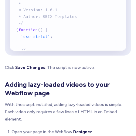
 *
 * Version: 1.0.1
 * Author: BRIX Templates
 */
(
function
(
)
{
'use strict'
;
//---------------------------------------------
// Configuration
//---------------------------------------------
Click
Save Changes
. The script is now active.
const
 PLAY_BUTTON_SVG 
=
`
    <svg xmlns="http://www.w3.org/2000/svg" viewB
Adding lazy-loaded videos to your
      <circle cx="32" cy="32" r="32" fill="rgba(0
      <path d="M26 20 L26 44 L46 32 Z" fill="whit
Webflow page
    </svg>
  `
;
With the script installed, adding lazy-loaded videos is simple.
Each video only requires a few lines of HTML in an Embed
// Track which SDKs have been loaded
element.
const
 loadedSDKs 
=
{
    vimeo
:
false
Open your page in the Webflow
Designer