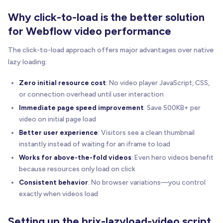
Why click-to-load is the better solution
for Webflow video performance
The click-to-load approach offers major advantages over native
lazy loading:
Zero initial resource cost
: No video player JavaScript, CSS,
or connection overhead until user interaction
Immediate page speed improvement
: Save 500KB+ per
video on initial page load
Better user experience
: Visitors see a clean thumbnail
instantly instead of waiting for an iframe to load
Works for above-the-fold videos
: Even hero videos benefit
because resources only load on click
Consistent behavior
: No browser variations—you control
exactly when videos load
Setting up the brix-lazyload-video script