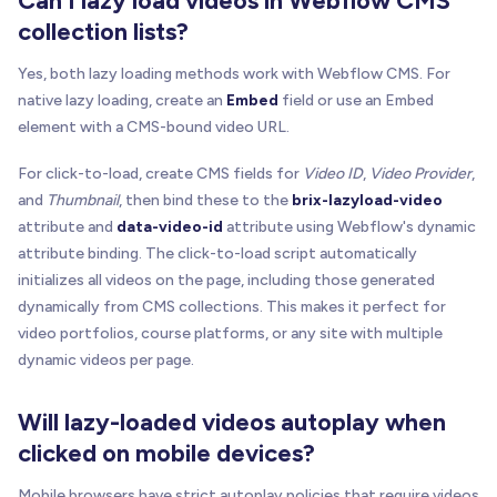
Can I lazy load videos in Webflow CMS
collection lists?
Yes, both lazy loading methods work with Webflow CMS. For
native lazy loading, create an
Embed
field or use an Embed
element with a CMS-bound video URL.
For click-to-load, create CMS fields for
Video ID
,
Video Provider
,
and
Thumbnail
, then bind these to the
brix-lazyload-video
attribute and
data-video-id
attribute using Webflow's dynamic
attribute binding. The click-to-load script automatically
initializes all videos on the page, including those generated
dynamically from CMS collections. This makes it perfect for
video portfolios, course platforms, or any site with multiple
dynamic videos per page.
Will lazy-loaded videos autoplay when
clicked on mobile devices?
Mobile browsers have strict autoplay policies that require videos