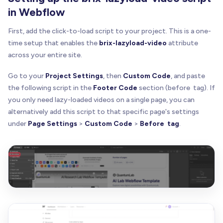
in Webflow
First, add the click-to-load script to your project. This is a one-
time setup that enables the
brix-lazyload-video
attribute
across your entire site.
Go to your
Project Settings
, then
Custom Code
, and paste
the following script in the
Footer Code
section (before tag). If
you only need lazy-loaded videos on a single page, you can
alternatively add this script to that specific page's settings
under
Page Settings
>
Custom Code
>
Before tag
.