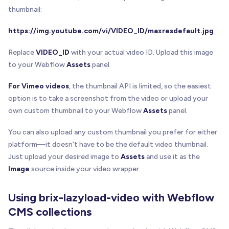
      filter
:
'drop-shadow(0 2px 8px rgba(0,0,0,0
thumbnail:
}
)
;
https://img.youtube.com/vi/VIDEO_ID/maxresdefault.jpg
    wrapper
.
appendChild
(
playButton
)
;
}
Replace
VIDEO_ID
with your actual video ID. Upload this image
to your Webflow
Assets
panel.
/**
   * Ensures the wrapper has proper positioning f
For Vimeo videos
, the thumbnail API is limited, so the easiest
   */
option is to take a screenshot from the video or upload your
function
ensureWrapperStyles
(
wrapper
)
{
own custom thumbnail to your Webflow
Assets
panel.
const
 computedStyle 
=
 window
.
getComputedStyle
if
(
computedStyle
.
position
=
=
=
'static'
)
{
You can also upload any custom thumbnail you prefer for either
      wrapper
.
style
.
position
=
'relative'
;
platform—it doesn't have to be the default video thumbnail.
}
Just upload your desired image to
Assets
and use it as the
    wrapper
.
style
.
cursor
=
'pointer'
;
}
Image
source inside your video wrapper.
//---------------------------------------------
Using brix-lazyload-video with Webflow
// Video Player Functions
CMS collections
//---------------------------------------------