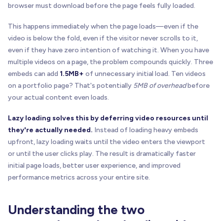
browser must download before the page feels fully loaded.
This happens immediately when the page loads—even if the
video is below the fold, even if the visitor never scrolls to it,
even if they have zero intention of watching it. When you have
multiple videos on a page, the problem compounds quickly. Three
embeds can add
1.5MB+
of unnecessary initial load. Ten videos
on a portfolio page? That's potentially
5MB of overhead
before
your actual content even loads.
Lazy loading solves this by deferring video resources until
they're actually needed.
Instead of loading heavy embeds
upfront, lazy loading waits until the video enters the viewport
or until the user clicks play. The result is dramatically faster
initial page loads, better user experience, and improved
performance metrics across your entire site.
Understanding the two