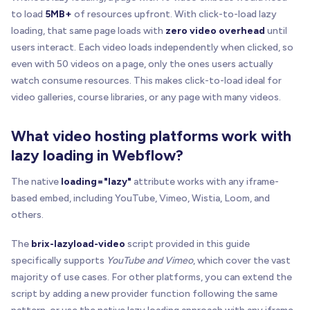
to load
5MB+
of resources upfront. With click-to-load lazy
loading, that same page loads with
zero video overhead
until
users interact. Each video loads independently when clicked, so
even with 50 videos on a page, only the ones users actually
watch consume resources. This makes click-to-load ideal for
video galleries, course libraries, or any page with many videos.
What video hosting platforms work with
lazy loading in Webflow?
The native
loading="lazy"
attribute works with any iframe-
based embed, including YouTube, Vimeo, Wistia, Loom, and
others.
The
brix-lazyload-video
script provided in this guide
specifically supports
YouTube and Vimeo
, which cover the vast
majority of use cases. For other platforms, you can extend the
script by adding a new provider function following the same