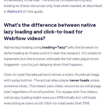
unnecessary initial load. The solution is implementing lazy
loading so these resources only load when needed, as described
in
Method 2
of this guide.
What's the difference between native
lazy loading and click-to-load for
Webflow videos?
Native lazy loading using
loading="lazy"
tells the browser to
defer loading an iframe until it's near the viewport. It's simple to
implement but the browser
still loads the full video player
once
triggered—you're just delaying when that happens.
Click-to-load (facade pattern) shows a static thumbnail image
with a play button. The actual video player
never loads
unless
someone clicks. This means zero video resources on initial page
load, regardless of scroll position. For a page with five videos,
native lazy loading might save you 2MB initially but still loads
everything as users scroll. Click-to-load saves that 2MB