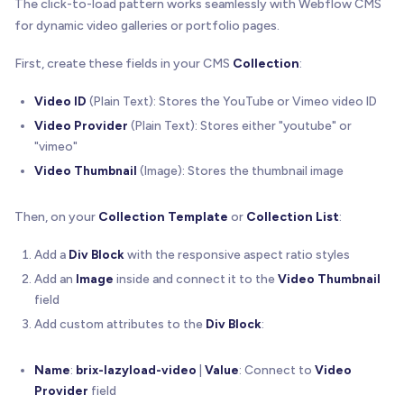
The click-to-load pattern works seamlessly with Webflow CMS
/**
for dynamic video galleries or portfolio pages.
   * Loads and plays a Vimeo video when clicked
   */
First, create these fields in your CMS
Collection
:
function
playVimeoVideo
(
wrapper
,
 videoId
)
{
// Load Vimeo SDK first, then initialize play
Video ID
(Plain Text): Stores the YouTube or Vimeo video ID
loadVimeoSDK
(
)
.
then
(
function
(
)
{
Video Provider
(Plain Text): Stores either "youtube" or
// Create container for the Vimeo player
"vimeo"
const
 playerContainer 
=
 document
.
createElem
Video Thumbnail
(Image): Stores the thumbnail image
      playerContainer
.
style
.
cssText
=
'position:a
// Clear wrapper and add player container
Then, on your
Collection Template
or
Collection List
:
      wrapper
.
innerHTML
=
''
;
      wrapper
.
appendChild
(
playerContainer
)
;
Add a
Div Block
with the responsive aspect ratio styles
Add an
Image
inside and connect it to the
Video Thumbnail
// Determine if we need to mute for mobile 
field
const
 shouldMute 
=
isMobileDevice
(
)
;
Add custom attributes to the
Div Block
:
// Initialize Vimeo player
const
 player 
=
new
 Vimeo
.
Player
(
playerConta
Name
:
brix-lazyload-video
|
Value
: Connect to
Video
        id
:
 videoId
,
Provider
field