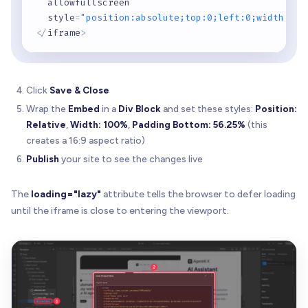
  allowfullscreen

  style
=
"position:absolute;top:0;left:0;width:100
<
/
iframe
>
Click
Save & Close
Wrap the
Embed
in a
Div Block
and set these styles:
Position:
Relative
,
Width: 100%
,
Padding Bottom: 56.25%
(this
creates a 16:9 aspect ratio)
Publish
your site to see the changes live
The
loading="lazy"
attribute tells the browser to defer loading
until the iframe is close to entering the viewport.