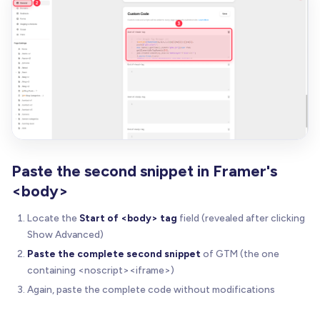
Paste the second snippet in Framer's
<body>
Locate the
Start of <body> tag
field (revealed after clicking
Show Advanced)
Paste the complete second snippet
of GTM (the one
containing <noscript><iframe>)
Again, paste the complete code without modifications