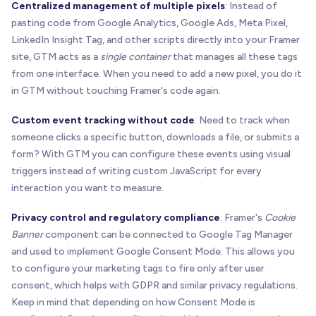
Centralized management of multiple pixels
: Instead of
pasting code from Google Analytics, Google Ads, Meta Pixel,
LinkedIn Insight Tag, and other scripts directly into your Framer
site, GTM acts as a
single container
that manages all these tags
from one interface. When you need to add a new pixel, you do it
in GTM without touching Framer's code again.
Custom event tracking without code
: Need to track when
someone clicks a specific button, downloads a file, or submits a
form? With GTM you can configure these events using visual
triggers instead of writing custom JavaScript for every
interaction you want to measure.
Privacy control and regulatory compliance
: Framer's
Cookie
Banner
component can be connected to Google Tag Manager
and used to implement Google Consent Mode. This allows you
to configure your marketing tags to fire only after user
consent, which helps with GDPR and similar privacy regulations.
Keep in mind that depending on how Consent Mode is