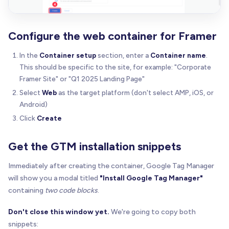
Configure the web container for Framer
In the
Container setup
section, enter a
Container name
.
This should be specific to the site, for example: "Corporate
Framer Site" or "Q1 2025 Landing Page"
Select
Web
as the target platform (don't select AMP, iOS, or
Android)
Click
Create
Get the GTM installation snippets
Immediately after creating the container, Google Tag Manager
will show you a modal titled
"Install Google Tag Manager"
containing
two code blocks
.
Don't close this window yet.
We're going to copy both
snippets: