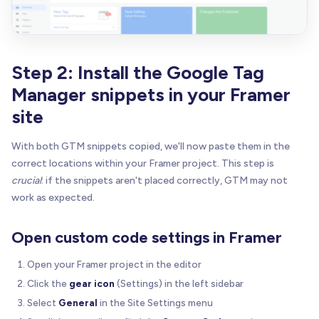
Step 2: Install the Google Tag
Manager snippets in your Framer
site
With both GTM snippets copied, we'll now paste them in the
correct locations within your Framer project. This step is
crucial
: if the snippets aren't placed correctly, GTM may not
work as expected.
Open custom code settings in Framer
Open your Framer project in the editor
Click the
gear icon
(Settings) in the left sidebar
Select
General
in the Site Settings menu