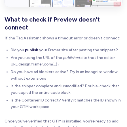
What to check if Preview doesn't
connect
If the Tag Assistant shows a timeout error or doesn't connect:
Did you
publish
your Framer site after pasting the snippets?
Are you using the URL of the
published
site (not the editor
URL design.framer.com/...)?
Do you have ad blockers active? Try in an incognito window
without extensions
Is the snippet complete and unmodified? Double-check that
you copied the entire code block
Is the Container ID correct? Verify it matches the ID shown in
your GTM workspace
Once you've verified that GTM is installed, you're ready to add