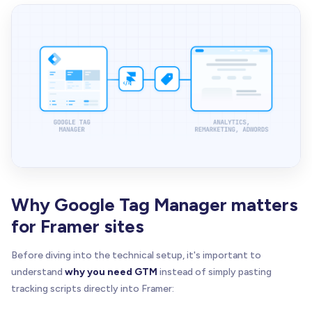
Why Google Tag Manager matters
for Framer sites
Before diving into the technical setup, it's important to
understand
why you need GTM
instead of simply pasting
tracking scripts directly into Framer: