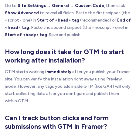
Go to
Site Settings → General → Custom Code
, then click
Show Advanced
to reveal all fields. Paste the first snippet (the
<script> one) in
Start of <head> tag
(recommended) or
End of
<head> tag
. Paste the second snippet (the <noscript> one) in
Start of <body> tag
. Save and publish.
How long does it take for GTM to start
working after installation?
GTM starts working
immediately
after you publish your Framer
site. You can verify the installation right away using Preview
mode. However, any tags you add inside GTM (like GA4) will only
start collecting data after you configure and publish them
within GTM.
Can I track button clicks and form
submissions with GTM in Framer?