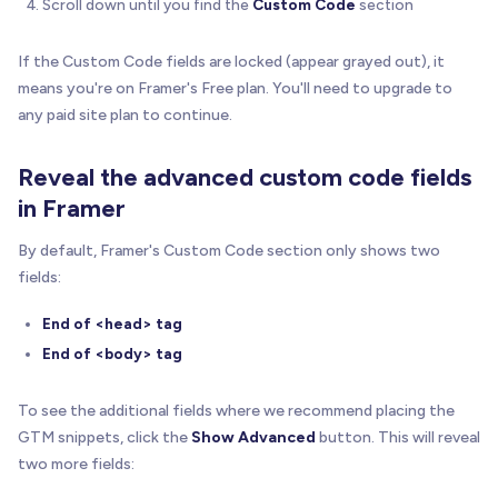
Scroll down until you find the
Custom Code
section
If the Custom Code fields are locked (appear grayed out), it
means you're on Framer's Free plan. You'll need to upgrade to
any paid site plan to continue.
Reveal the advanced custom code fields
in Framer
By default, Framer's Custom Code section only shows two
fields:
End of <head> tag
End of <body> tag
To see the additional fields where we recommend placing the
GTM snippets, click the
Show Advanced
button. This will reveal
two more fields: