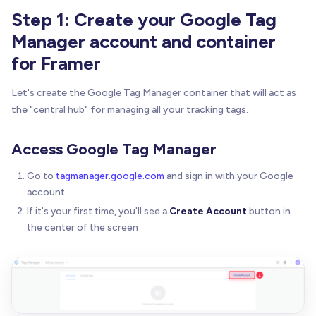
Step 1: Create your Google Tag
Manager account and container
for Framer
Let's create the Google Tag Manager container that will act as
the "central hub" for managing all your tracking tags.
Access Google Tag Manager
Go to
tagmanager.google.com
and sign in with your Google
account
If it's your first time, you'll see a
Create Account
button in
the center of the screen