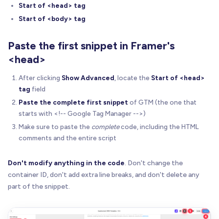
Start of <head> tag
Start of <body> tag
Paste the first snippet in Framer's
<head>
After clicking
Show Advanced
, locate the
Start of <head>
tag
field
Paste the complete first snippet
of GTM (the one that
starts with <!-- Google Tag Manager -->)
Make sure to paste the
complete
code, including the HTML
comments and the entire script
Don't modify anything in the code
. Don't change the
container ID, don't add extra line breaks, and don't delete any
part of the snippet.