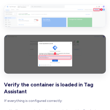
Verify the container is loaded in Tag
Assistant
If everything is configured correctly: