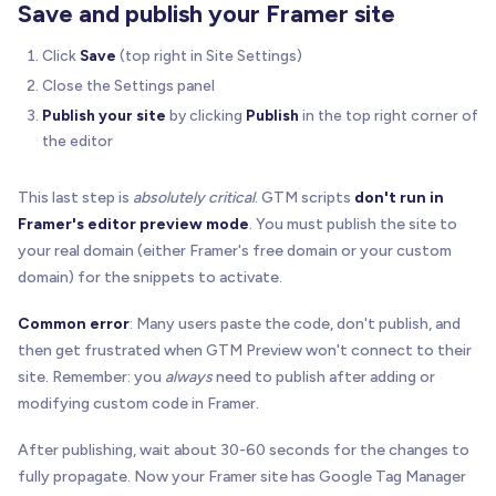
Save and publish your Framer site
Click
Save
(top right in Site Settings)
Close the Settings panel
Publish your site
by clicking
Publish
in the top right corner of
the editor
This last step is
absolutely critical
. GTM scripts
don't run in
Framer's editor preview mode
. You must publish the site to
your real domain (either Framer's free domain or your custom
domain) for the snippets to activate.
Common error
: Many users paste the code, don't publish, and
then get frustrated when GTM Preview won't connect to their
site. Remember: you
always
need to publish after adding or
modifying custom code in Framer.
After publishing, wait about 30-60 seconds for the changes to
fully propagate. Now your Framer site has Google Tag Manager