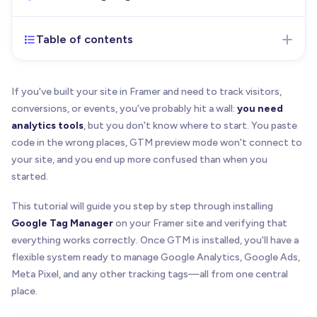
Table of contents
Dec 16, 2025
- Initial version of the article
published
If you've built your site in Framer and need to track visitors,
conversions, or events, you've probably hit a wall:
you need
analytics tools
, but you don't know where to start. You paste
code in the wrong places, GTM preview mode won't connect to
your site, and you end up more confused than when you
started.
This tutorial will guide you step by step through installing
Google Tag Manager
on your Framer site and verifying that
everything works correctly. Once GTM is installed, you'll have a
flexible system ready to manage Google Analytics, Google Ads,
Meta Pixel, and any other tracking tags—all from one central
place.