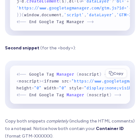
j
=
d
.
createElement
(
s
)
,
dl
=
l
!
=
'dataLayer'
?
'&l='
+
l
:
''
'https://www.googletagmanager.com/gtm.js?id='
+
i
+
d
}
)
(
window
,
document
,
'script'
,
'dataLayer'
,
'GTM-XXXX
<
!
-
-
 End Google Tag Manager 
-
-
>
Second snippet
(for the <body>):
Copy
<
!
-
-
 Google Tag 
Manager
(
noscript
)
-
-
>
<
noscript
>
<
iframe src
=
"https://www.googletagmanag
height
=
"0"
 width
=
"0"
 style
=
"display:none;visibili
<
!
-
-
 End Google Tag 
Manager
(
noscript
)
-
-
>
Copy both snippets
completely
(including the HTML comments)
to a notepad. Notice how both contain your
Container ID
(format GTM-XXXXXX).