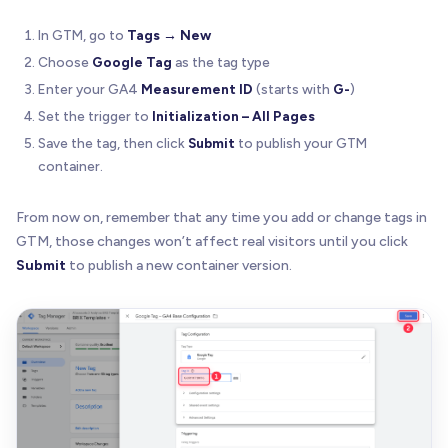
In GTM, go to
Tags → New
Choose
Google Tag
as the tag type
Enter your GA4
Measurement ID
(starts with
G-
)
Set the trigger to
Initialization – All Pages
Save the tag, then click
Submit
to publish your GTM
container.
From now on, remember that any time you add or change tags in
GTM, those changes won’t affect real visitors until you click
Submit
to publish a new container version.