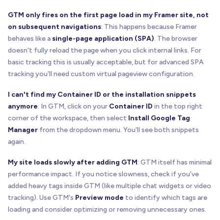
GTM only fires on the first page load in my Framer site, not
on subsequent navigations
: This happens because Framer
behaves like a
single-page application (SPA)
. The browser
doesn't fully reload the page when you click internal links. For
basic tracking this is usually acceptable, but for advanced SPA
tracking you'll need custom virtual pageview configuration.
I can't find my Container ID or the installation snippets
anymore
: In GTM, click on your
Container ID
in the top right
corner of the workspace, then select
Install Google Tag
Manager
from the dropdown menu. You'll see both snippets
again.
My site loads slowly after adding GTM
: GTM itself has minimal
performance impact. If you notice slowness, check if you've
added heavy tags inside GTM (like multiple chat widgets or video
tracking). Use GTM's
Preview mode
to identify which tags are
loading and consider optimizing or removing unnecessary ones.