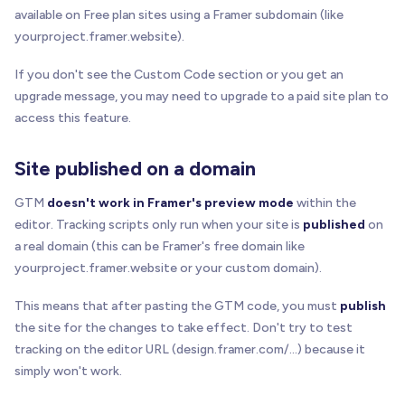
available on Free plan sites using a Framer subdomain (like
yourproject.framer.website).
If you don't see the Custom Code section or you get an
upgrade message, you may need to upgrade to a paid site plan to
access this feature.
Site published on a domain
GTM
doesn't work in Framer's preview mode
within the
editor. Tracking scripts only run when your site is
published
on
a real domain (this can be Framer's free domain like
yourproject.framer.website or your custom domain).
This means that after pasting the GTM code, you must
publish
the site for the changes to take effect. Don't try to test
tracking on the editor URL (design.framer.com/...) because it
simply won't work.