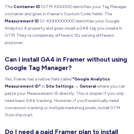
The
Container ID
(GTM-XXXXXX) identifies your Tag Manager
container and goes in Framer's Custom Code fields. The
Measurement ID
(G-XXXXXXXXXX) identifies your Google
Analytics 4 property and goes
inside
a GA4 tag you create in
GTM. They're completely different IDs serving different
purposes.
Can I install GA4 in Framer without using
Google Tag Manager?
Yes, Framer has a native field called
"Google Analytics
Measurement ID"
in
Site Settings → General
where you can
paste your Measurement ID directly. This is simpler if you
only
need basic GA4 tracking. However, if you'll eventually need
conversion tracking or multiple marketing pixels, install GTM
from the start.
Do I need a paid Framer plan to install