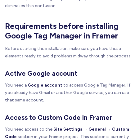
eliminates this confusion.
Requirements before installing
Google Tag Manager in Framer
Before starting the installation, make sure you have these
elements ready to avoid problems midway through the process:
Active Google account
You need a
Google account
to access Google Tag Manager. If
you already have Gmail or another Google service, you can use
that same account.
Access to Custom Code in Framer
You need access to the
Site Settings → General → Custom
Code
section in your Framer project. This section is currently