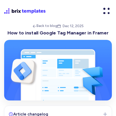
Back to blog
Dec 12, 2025


How to install Google Tag Manager in Framer
Article changelog