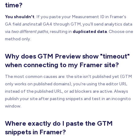
time?
You shouldn't
. If you paste your Measurement ID in Framer's
GA field
and
install GA4 through GTM, you'll send analytics data
via
two different paths
, resulting in
duplicated data
. Choose one
method only.
Why does GTM Preview show "timeout"
when connecting to my Framer site?
The most common causes are: the site isn't published yet (GTM
only works on published domains), you're using the editor URL
instead of the published URL, or ad blockers are active. Always
publish your site after pasting snippets and test in an incognito
window.
Where exactly do I paste the GTM
snippets in Framer?