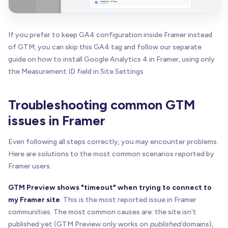
If you prefer to keep GA4 configuration inside Framer instead
of GTM, you can skip this GA4 tag and follow our separate
guide on how to install Google Analytics 4 in Framer, using only
the Measurement ID field in Site Settings.
Troubleshooting common GTM
issues in Framer
Even following all steps correctly, you may encounter problems.
Here are solutions to the most common scenarios reported by
Framer users.
GTM Preview shows "timeout" when trying to connect to
my Framer site
: This is the most reported issue in Framer
communities. The most common causes are: the site isn't
published yet (GTM Preview only works on
published
domains),