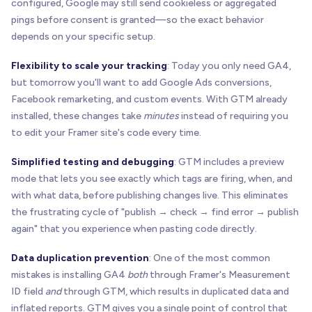
configured, Google may still send cookieless or aggregated
pings before consent is granted—so the exact behavior
depends on your specific setup.
Flexibility to scale your tracking
: Today you only need GA4,
but tomorrow you'll want to add Google Ads conversions,
Facebook remarketing, and custom events. With GTM already
installed, these changes take
minutes
instead of requiring you
to edit your Framer site's code every time.
Simplified testing and debugging
: GTM includes a preview
mode that lets you see exactly which tags are firing, when, and
with what data, before publishing changes live. This eliminates
the frustrating cycle of "publish → check → find error → publish
again" that you experience when pasting code directly.
Data duplication prevention
: One of the most common
mistakes is installing GA4
both
through Framer's Measurement
ID field
and
through GTM, which results in duplicated data and
inflated reports. GTM gives you a single point of control that