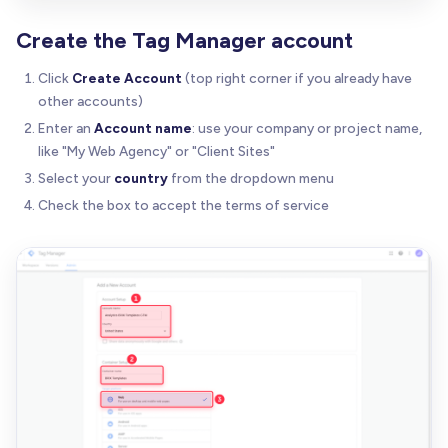
Create the Tag Manager account
Click
Create Account
(top right corner if you already have
other accounts)
Enter an
Account name
: use your company or project name,
like "My Web Agency" or "Client Sites"
Select your
country
from the dropdown menu
Check the box to accept the terms of service