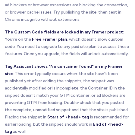
ad blockers or browser extensions are blocking the connection,
or browser cache issues. Try publishing the site, then test in
Chrome incognito without extensions.
The Custom Code fields are locked in my Framer project
:
You're on the
Free Framer plan
, which doesn't allow custom
code. You need to upgrade to any paid site plan to access these
features. Once you upgrade, the fields will unlock automatically.
Tag Assistant shows "No container found" on my Framer
site
: This error typically occurs when: the site hasn't been
published yet after adding the snippets, the snippet was
accidentally modified or is incomplete, the Container ID in the
snippet doesn't match your GTM container, or ad blockers are
preventing GTM from loading. Double-check that you pasted
the complete, unmodified snippet and that the site is published.
Placing the snippet in
Start of <head> tag
is recommended for
earlier loading, but the snippet should work in
End of <head>
tag
as well.