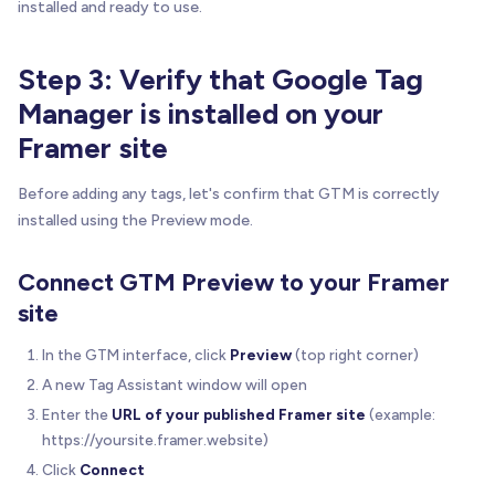
installed and ready to use.
Step 3: Verify that Google Tag
Manager is installed on your
Framer site
Before adding any tags, let's confirm that GTM is correctly
installed using the Preview mode.
Connect GTM Preview to your Framer
site
In the GTM interface, click
Preview
(top right corner)
A new Tag Assistant window will open
Enter the
URL of your published Framer site
(example:
https://yoursite.framer.website)
Click
Connect