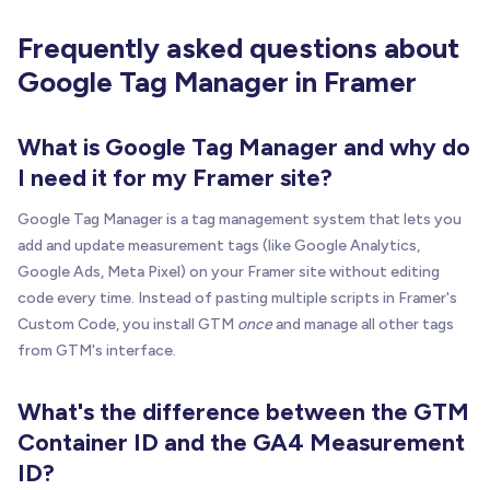
Frequently asked questions about
Google Tag Manager in Framer
What is Google Tag Manager and why do
I need it for my Framer site?
Google Tag Manager is a tag management system that lets you
add and update measurement tags (like Google Analytics,
Google Ads, Meta Pixel) on your Framer site without editing
code every time. Instead of pasting multiple scripts in Framer's
Custom Code, you install GTM
once
and manage all other tags
from GTM's interface.
What's the difference between the GTM
Container ID and the GA4 Measurement
ID?