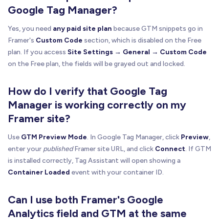
Google Tag Manager?
Yes, you need
any paid site plan
because GTM snippets go in
Framer's
Custom Code
section, which is disabled on the Free
plan. If you access
Site Settings → General → Custom Code
on the Free plan, the fields will be grayed out and locked.
How do I verify that Google Tag
Manager is working correctly on my
Framer site?
Use
GTM Preview Mode
. In Google Tag Manager, click
Preview
,
enter your
published
Framer site URL, and click
Connect
. If GTM
is installed correctly, Tag Assistant will open showing a
Container Loaded
event with your container ID.
Can I use both Framer's Google
Analytics field and GTM at the same