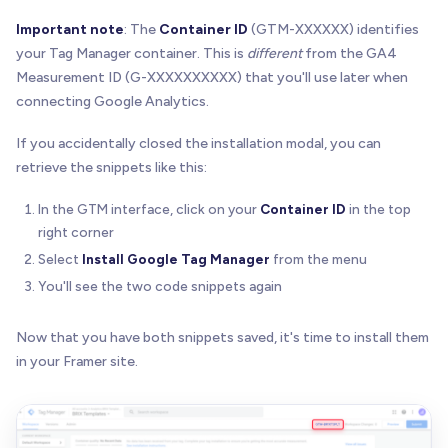
Important note
: The
Container ID
(GTM-XXXXXX) identifies
your Tag Manager container. This is
different
from the GA4
Measurement ID (G-XXXXXXXXXX) that you'll use later when
connecting Google Analytics.
If you accidentally closed the installation modal, you can
retrieve the snippets like this:
In the GTM interface, click on your
Container ID
in the top
right corner
Select
Install Google Tag Manager
from the menu
You'll see the two code snippets again
Now that you have both snippets saved, it's time to install them
in your Framer site.