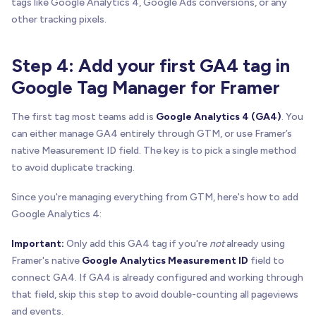
tags like Google Analytics 4, Google Ads conversions, or any
other tracking pixels.
Step 4: Add your first GA4 tag in
Google Tag Manager for Framer
The first tag most teams add is
Google Analytics 4 (GA4)
. You
can either manage GA4 entirely through GTM, or use Framer’s
native Measurement ID field. The key is to pick a single method
to avoid duplicate tracking.
Since you're managing everything from GTM, here's how to add
Google Analytics 4:
Important:
Only add this GA4 tag if you're
not
already using
Framer's native
Google Analytics Measurement ID
field to
connect GA4. If GA4 is already configured and working through
that field, skip this step to avoid double-counting all pageviews
and events.