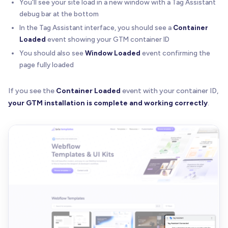
You'll see your site load in a new window with a Tag Assistant
debug bar at the bottom
In the Tag Assistant interface, you should see a
Container
Loaded
event showing your GTM container ID
You should also see
Window Loaded
event confirming the
page fully loaded
If you see the
Container Loaded
event with your container ID,
your GTM installation is complete and working correctly
.