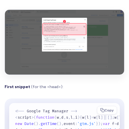
First snippet
(for the <head>):
Copy
<
!
-
-
 Google Tag Manager 
-
-
>
<
script
>
(
function
(
w
,
d
,
s
,
l
,
i
)
{
w
[
l
]
=
w
[
l
]
|
|
[
]
;
w
[
l
]
.
p
new
Date
(
)
.
getTime
(
)
,
event
:
'gtm.js'
}
)
;
var
 f
=
d
.
get