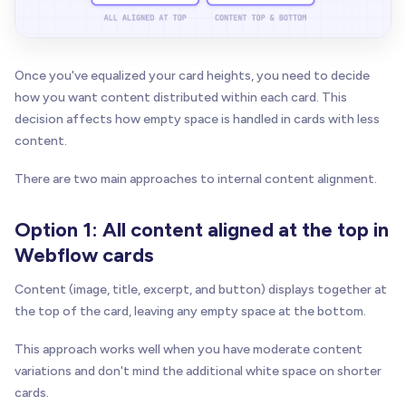
Once you've equalized your card heights, you need to decide
how you want content distributed within each card. This
decision affects how empty space is handled in cards with less
content.
There are two main approaches to internal content alignment.
Option 1: All content aligned at the top in
Webflow cards
Content (image, title, excerpt, and button) displays together at
the top of the card, leaving any empty space at the bottom.
This approach works well when you have moderate content
variations and don't mind the additional white space on shorter
cards.