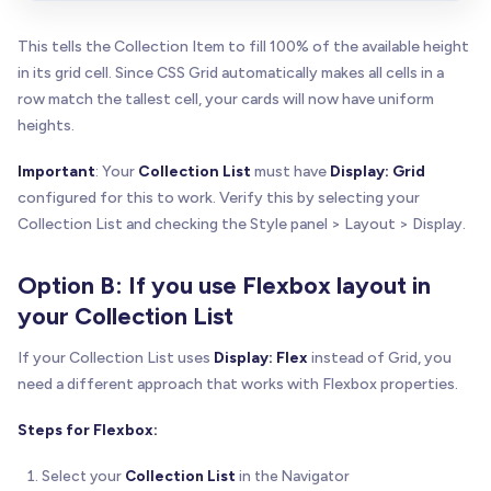
This tells the Collection Item to fill 100% of the available height
in its grid cell. Since CSS Grid automatically makes all cells in a
row match the tallest cell, your cards will now have uniform
heights.
Important
: Your
Collection List
must have
Display: Grid
configured for this to work. Verify this by selecting your
Collection List and checking the Style panel > Layout > Display.
Option B: If you use Flexbox layout in
your Collection List
If your Collection List uses
Display: Flex
instead of Grid, you
need a different approach that works with Flexbox properties.
Steps for Flexbox:
Select your
Collection List
in the Navigator