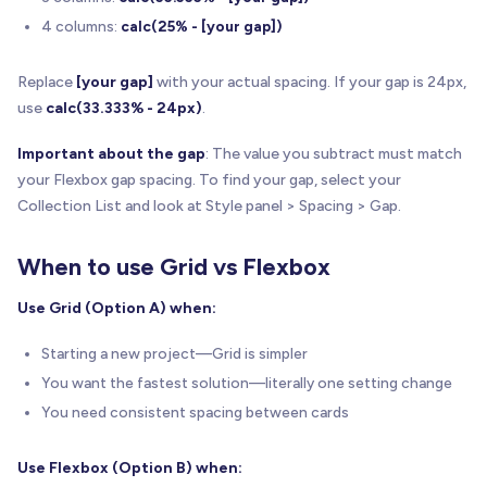
4 columns:
calc(25% - [your gap])
Replace
[your gap]
with your actual spacing. If your gap is 24px,
use
calc(33.333% - 24px)
.
Important about the gap
: The value you subtract must match
your Flexbox gap spacing. To find your gap, select your
Collection List and look at Style panel > Spacing > Gap.
When to use Grid vs Flexbox
Use Grid (Option A) when:
Starting a new project—Grid is simpler
You want the fastest solution—literally one setting change
You need consistent spacing between cards
Use Flexbox (Option B) when: