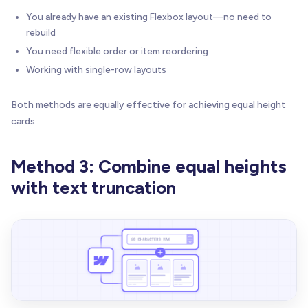
You already have an existing Flexbox layout—no need to
rebuild
You need flexible order or item reordering
Working with single-row layouts
Both methods are equally effective for achieving equal height
cards.
Method 3: Combine equal heights
with text truncation