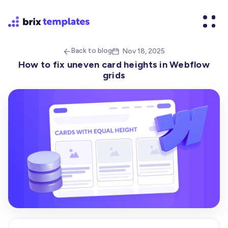
Back to blog
Nov 18, 2025


How to fix uneven card heights in Webflow
grids