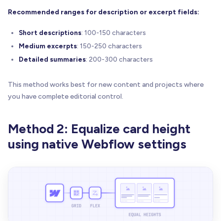
Recommended ranges for description or excerpt fields:
Short descriptions
: 100-150 characters
Medium excerpts
: 150-250 characters
Detailed summaries
: 200-300 characters
This method works best for new content and projects where
you have complete editorial control.
Method 2: Equalize card height
using native Webflow settings