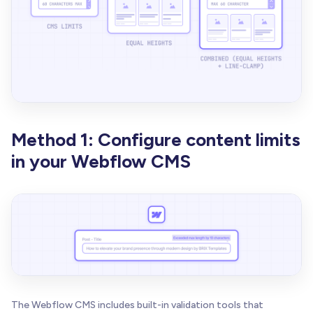
Method 1: Configure content limits
in your Webflow CMS
The Webflow CMS includes built-in validation tools that