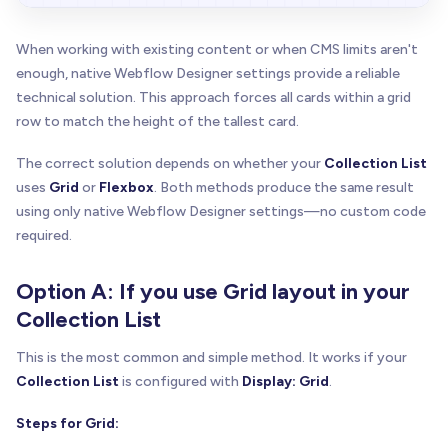
When working with existing content or when CMS limits aren't
enough, native Webflow Designer settings provide a reliable
technical solution. This approach forces all cards within a grid
row to match the height of the tallest card.
The correct solution depends on whether your
Collection List
uses
Grid
or
Flexbox
. Both methods produce the same result
using only native Webflow Designer settings—no custom code
required.
Option A: If you use Grid layout in your
Collection List
This is the most common and simple method. It works if your
Collection List
is configured with
Display: Grid
.
Steps for Grid: