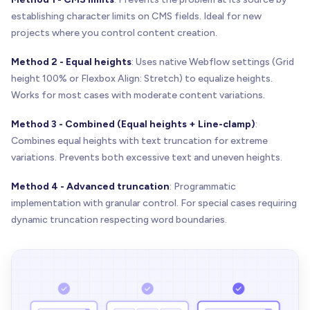
establishing character limits on CMS fields. Ideal for new
projects where you control content creation.
Method 2 - Equal heights
: Uses native Webflow settings (Grid
height 100% or Flexbox Align: Stretch) to equalize heights.
Works for most cases with moderate content variations.
Method 3 - Combined (Equal heights + Line-clamp)
:
Combines equal heights with text truncation for extreme
variations. Prevents both excessive text and uneven heights.
Method 4 - Advanced truncation
: Programmatic
implementation with granular control. For special cases requiring
dynamic truncation respecting word boundaries.