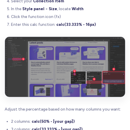
Select your
Collection Item
In the
Style panel
>
Size
, locate
Width
Click the function icon (fx)
Enter this calc function:
calc(33.333% - 16px)
Adjust the percentage based on how many columns you want:
2 columns:
calc(50% - [your gap])
3 columns:
calc(33.333% - [your gap])