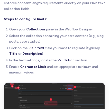
enforce content length requirements directly on your Plain text
collection fields.
Steps to configure limits:
Open your
Collections
panel in the Webflow Designer
Select the collection containing your card content (e.g., blog
posts, case studies)
Click on the
Plain text
field you want to regulate (typically
Title
or
Description
)
In the field settings, locate the
Validation
section
Enable
Character Limit
and set appropriate minimum and
maximum values