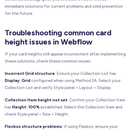
immediate solutions for current problems and solid prevention
for the future.
Troubleshooting common card
height issues in Webflow
If your card heights still appear inconsistent after implementing
these solutions, check these common issues:
Incorrect Grid structure
: Ensure your Collection List has
Display: Grid
configured when using Method 2A. Select your
Collection List and verify Style panel > Layout > Display.
Collection Item height not set
: Confirm your Collection Item
has
Height: 100%
established. Select the Collection Item and
check Style panel > Size > Height.
Flexbox structure problems
: If using Flexbox, ensure your