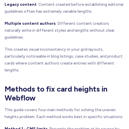
Legacy content
: Content created before establishing editorial
guidelines often has extremely variable lengths.
Multiple content authors
: Different content creators
naturally write in different styles and lengths without clear
guidelines.
This creates visual inconsistency in your grid layouts,
particularly noticeable in blog listings, case studies, and product
cards where content authors create entries with different
lengths.
Methods to fix card heights in
Webflow
This guide covers four main methods for solving the uneven
heights problem. Each method works best in specific situations:
Method 1 - CMS limits
: Prevents the problem at its source by