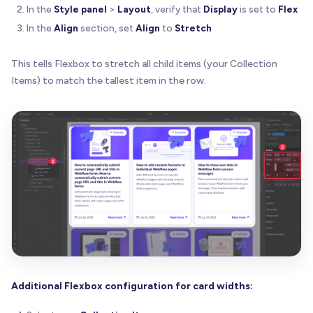
In the
Style panel
>
Layout
, verify that
Display
is set to
Flex
In the
Align
section, set
Align
to
Stretch
This tells Flexbox to stretch all child items (your Collection
Items) to match the tallest item in the row.
Additional Flexbox configuration for card widths: