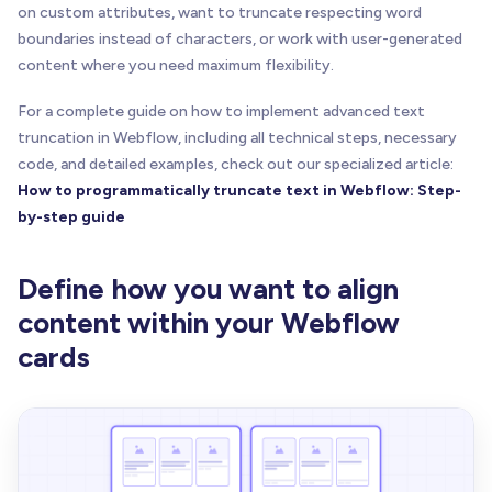
on custom attributes, want to truncate respecting word
boundaries instead of characters, or work with user-generated
content where you need maximum flexibility.
For a complete guide on how to implement advanced text
truncation in Webflow, including all technical steps, necessary
code, and detailed examples, check out our specialized article:
How to programmatically truncate text in Webflow: Step-
by-step guide
Define how you want to align
content within your Webflow
cards