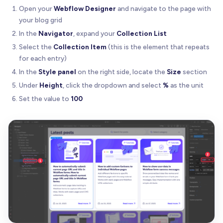
Open your
Webflow Designer
and navigate to the page with
your blog grid
In the
Navigator
, expand your
Collection List
Select the
Collection Item
(this is the element that repeats
for each entry)
In the
Style panel
on the right side, locate the
Size
section
Under
Height
, click the dropdown and select
%
as the unit
Set the value to
100