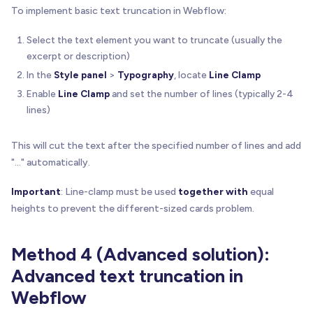
To implement basic text truncation in Webflow:
Select the text element you want to truncate (usually the
excerpt or description)
In the
Style panel
>
Typography
, locate
Line Clamp
Enable
Line Clamp
and set the number of lines (typically 2-4
lines)
This will cut the text after the specified number of lines and add
"..." automatically.
Important
: Line-clamp must be used
together with
equal
heights to prevent the different-sized cards problem.
Method 4 (Advanced solution):
Advanced text truncation in
Webflow