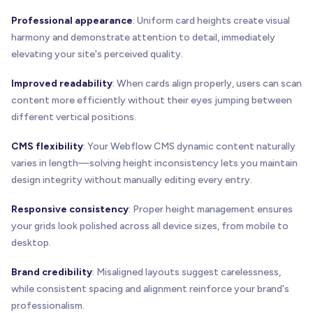
Professional appearance
: Uniform card heights create visual
harmony and demonstrate attention to detail, immediately
elevating your site's perceived quality.
Improved readability
: When cards align properly, users can scan
content more efficiently without their eyes jumping between
different vertical positions.
CMS flexibility
: Your Webflow CMS dynamic content naturally
varies in length—solving height inconsistency lets you maintain
design integrity without manually editing every entry.
Responsive consistency
: Proper height management ensures
your grids look polished across all device sizes, from mobile to
desktop.
Brand credibility
: Misaligned layouts suggest carelessness,
while consistent spacing and alignment reinforce your brand's
professionalism.