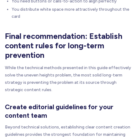
You need buttons or calls-to-action to align perfectly
You distribute white space more attractively throughout the
card
Final recommendation: Establish
content rules for long-term
prevention
While the technical methods presented in this guide effectively
solve the uneven heights problem, the most solid long-term
strategy is preventing the problem at its source through
strategic content rules.
Create editorial guidelines for your
content team
Beyond technical solutions, establishing clear content creation
guidelines provides the strongest foundation for maintaining