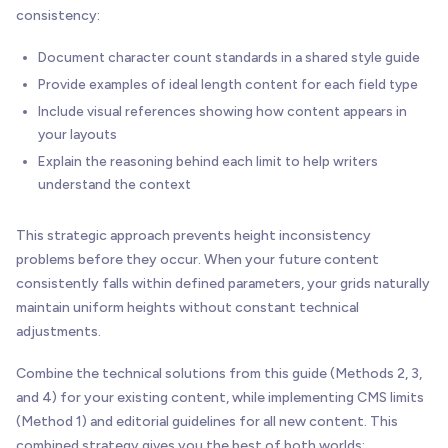
consistency:
Document character count standards in a shared style guide
Provide examples of ideal length content for each field type
Include visual references showing how content appears in
your layouts
Explain the reasoning behind each limit to help writers
understand the context
This strategic approach prevents height inconsistency
problems before they occur. When your future content
consistently falls within defined parameters, your grids naturally
maintain uniform heights without constant technical
adjustments.
Combine the technical solutions from this guide (Methods 2, 3,
and 4) for your existing content, while implementing CMS limits
(Method 1) and editorial guidelines for all new content. This
combined strategy gives you the best of both worlds: