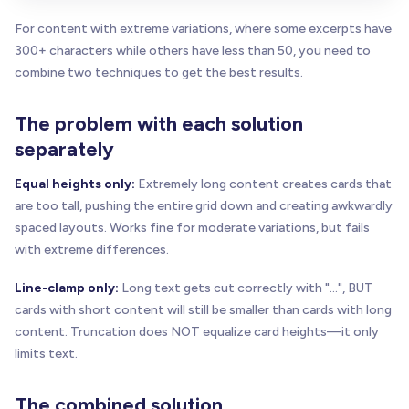
For content with extreme variations, where some excerpts have
300+ characters while others have less than 50, you need to
combine two techniques to get the best results.
The problem with each solution
separately
Equal heights only:
Extremely long content creates cards that
are too tall, pushing the entire grid down and creating awkwardly
spaced layouts. Works fine for moderate variations, but fails
with extreme differences.
Line-clamp only:
Long text gets cut correctly with "...", BUT
cards with short content will still be smaller than cards with long
content. Truncation does NOT equalize card heights—it only
limits text.
The combined solution