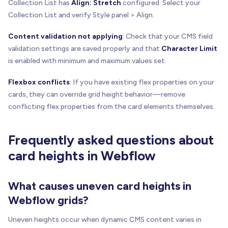
Collection List has
Align: Stretch
configured. Select your
Collection List and verify Style panel > Align.
Content validation not applying
: Check that your CMS field
validation settings are saved properly and that
Character Limit
is enabled with minimum and maximum values set.
Flexbox conflicts
: If you have existing flex properties on your
cards, they can override grid height behavior—remove
conflicting flex properties from the card elements themselves.
Frequently asked questions about
card heights in Webflow
What causes uneven card heights in
Webflow grids?
Uneven heights occur when dynamic CMS content varies in