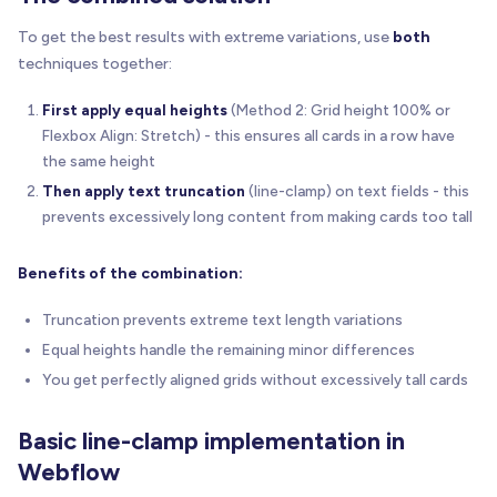
To get the best results with extreme variations, use
both
techniques together:
First apply equal heights
(Method 2: Grid height 100% or
Flexbox Align: Stretch) - this ensures all cards in a row have
the same height
Then apply text truncation
(line-clamp) on text fields - this
prevents excessively long content from making cards too tall
Benefits of the combination:
Truncation prevents extreme text length variations
Equal heights handle the remaining minor differences
You get perfectly aligned grids without excessively tall cards
Basic line-clamp implementation in
Webflow