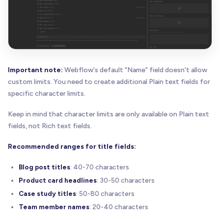
Important note:
Webflow's default "Name" field doesn't allow
custom limits. You need to create additional Plain text fields for
specific character limits.
Keep in mind that character limits are only available on Plain text
fields, not Rich text fields.
Recommended ranges for title fields:
Blog post titles
: 40-70 characters
Product card headlines
: 30-50 characters
Case study titles
: 50-80 characters
Team member names
: 20-40 characters