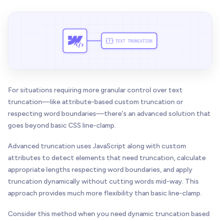
For situations requiring more granular control over text
truncation—like attribute-based custom truncation or
respecting word boundaries—there's an advanced solution that
goes beyond basic CSS line-clamp.
Advanced truncation uses JavaScript along with custom
attributes to detect elements that need truncation, calculate
appropriate lengths respecting word boundaries, and apply
truncation dynamically without cutting words mid-way. This
approach provides much more flexibility than basic line-clamp.
Consider this method when you need dynamic truncation based