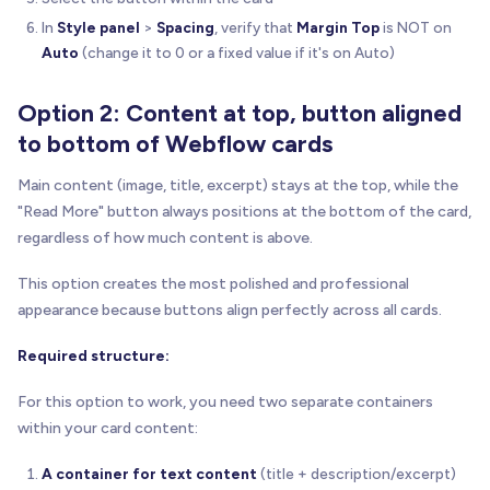
In
Style panel
>
Spacing
, verify that
Margin Top
is NOT on
Auto
(change it to 0 or a fixed value if it's on Auto)
Option 2: Content at top, button aligned
to bottom of Webflow cards
Main content (image, title, excerpt) stays at the top, while the
"Read More" button always positions at the bottom of the card,
regardless of how much content is above.
This option creates the most polished and professional
appearance because buttons align perfectly across all cards.
Required structure:
For this option to work, you need two separate containers
within your card content:
A container for text content
(title + description/excerpt)