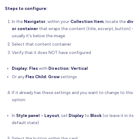
Steps to configure:
In the
Navigator
, within your
Collection Item
, locate the
div
or container
that wraps the content (title, excerpt, button) -
usually it's below the image
Select that content container
Verify that it does NOT have configured:
Display: Flex
with
Direction: Vertical
Or any
Flex Child: Grow
settings
If it already has these settings and you want to change to this
option:
In
Style panel
>
Layout
, set
Display
to
Block
(or leave it in its
default state)
Select the button within the card