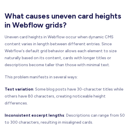
What causes uneven card heights
in Webflow grids?
Uneven card heights in Webflow occur when dynamic CMS
content varies in length between different entries. Since
Webflow's default grid behavior allows each element to size
naturally based on its content, cards with longer titles or
descriptions become taller than those with minimal text.
This problem manifests in several ways:
Text variation
: Some blog posts have 30-character titles while
others have 80 characters, creating noticeable height
differences.
Inconsistent excerpt lengths
: Descriptions can range from 50
to 300 characters, resulting in misaligned cards.