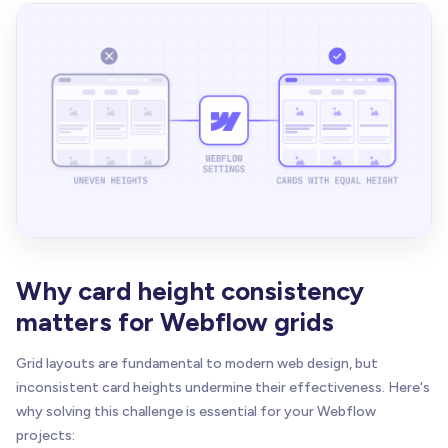
Why card height consistency
matters for Webflow grids
Grid layouts are fundamental to modern web design, but
inconsistent card heights undermine their effectiveness. Here's
why solving this challenge is essential for your Webflow
projects: