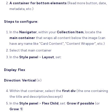
A container for bottom elements
(Read more button, date,
metadata, etc.)
Steps to configure:
In the
Navigator
, within your
Collection Item
, locate the
main container
that wraps all content below the image (can
have any name like "Card Content", "Content Wrapper", etc.)
Select that main container
In the
Style panel
>
Layout
, set:
Display
:
Flex
Direction
:
Vertical
(↓)
Within that container, select the
first div
(the one containing
the title and description/excerpt)
In the
Style panel
>
Flex Child
, set:
Grow if possible
(or
Grow
:
1
)