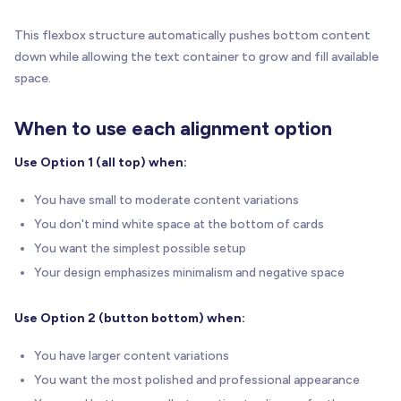
This flexbox structure automatically pushes bottom content
down while allowing the text container to grow and fill available
space.
When to use each alignment option
Use Option 1 (all top) when:
You have small to moderate content variations
You don't mind white space at the bottom of cards
You want the simplest possible setup
Your design emphasizes minimalism and negative space
Use Option 2 (button bottom) when:
You have larger content variations
You want the most polished and professional appearance