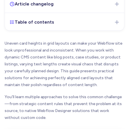
Article changelog
Table of contents
Nov 18, 2025
- Initial version of the article
published
Uneven card heights in grid layouts can make your Webflow site
look unprofessional and inconsistent. When you work with
dynamic CMS content like blog posts, case studies, or product
listings, varying text lengths create visual chaos that disrupts
your carefully planned design. This guide presents practical
solutions for achieving perfectly aligned card layouts that
maintain their polish regardless of content length.
You'll learn multiple approaches to solve this common challenge
—from strategic content rules that prevent the problem at its
source, to native Webflow Designer solutions that work
without custom code.