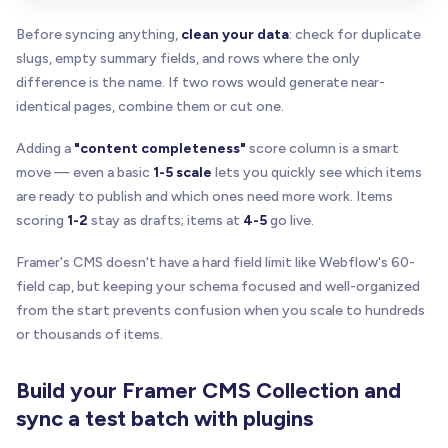
Before syncing anything,
clean your data
: check for duplicate
slugs, empty summary fields, and rows where the only
difference is the name. If two rows would generate near-
identical pages, combine them or cut one.
Adding a
"content completeness"
score column is a smart
move — even a basic
1-5 scale
lets you quickly see which items
are ready to publish and which ones need more work. Items
scoring
1-2
stay as drafts; items at
4-5
go live.
Framer's CMS doesn't have a hard field limit like Webflow's 60-
field cap, but keeping your schema focused and well-organized
from the start prevents confusion when you scale to hundreds
or thousands of items.
Build your Framer CMS Collection and
sync a test batch with plugins