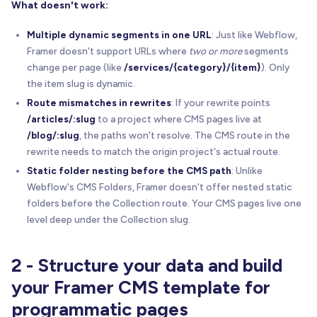
What doesn't work:
Multiple dynamic segments in one URL
: Just like Webflow,
Framer doesn't support URLs where
two or more
segments
change per page (like
/services/{category}/{item}
). Only
the item slug is dynamic.
Route mismatches in rewrites
: If your rewrite points
/articles/:slug
to a project where CMS pages live at
/blog/:slug
, the paths won't resolve. The CMS route in the
rewrite needs to match the origin project's actual route.
Static folder nesting before the CMS path
: Unlike
Webflow's CMS Folders, Framer doesn't offer nested static
folders before the Collection route. Your CMS pages live one
level deep under the Collection slug.
2 - Structure your data and build
your Framer CMS template for
programmatic pages