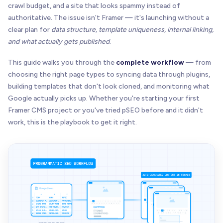
crawl budget, and a site that looks spammy instead of
authoritative. The issue isn't Framer — it's launching without a
clear plan for
data structure, template uniqueness, internal linking,
and what actually gets published
.
This guide walks you through the
complete workflow
— from
choosing the right page types to syncing data through plugins,
building templates that don't look cloned, and monitoring what
Google actually picks up. Whether you're starting your first
Framer CMS project or you've tried pSEO before and it didn't
work, this is the playbook to get it right.