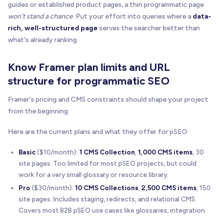
guides or established product pages, a thin programmatic page
won't stand a chance
. Put your effort into queries where a
data-
rich, well-structured page
serves the searcher better than
what's already ranking.
Know Framer plan limits and URL
structure for programmatic SEO
Framer's pricing and CMS constraints should shape your project
from the beginning.
Here are the current plans and what they offer for pSEO:
Basic
($10/month):
1 CMS Collection
,
1,000 CMS items
, 30
site pages. Too limited for most pSEO projects, but could
work for a very small glossary or resource library.
Pro
($30/month):
10 CMS Collections
,
2,500 CMS items
, 150
site pages. Includes staging, redirects, and relational CMS.
Covers most B2B pSEO use cases like glossaries, integration