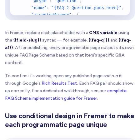
"@type"
:
"Question"
,
"name"
:
"{FAQ 2 Question goes here}"
,
"acceptedAnswer"
:
{
"@type"
:
"Answer"
,
"text"
:
"{FAQ 2 Answer goes here}"
In Framer, replace each placeholder with a
CMS variable
using
}
the
{{field-slug}}
syntax — for example,
{{faq-q1}}
and
{{faq-
}
,
a1}}
. After publishing, every programmatic page outputs its own
{
unique FAQPage Schema based on that item's specific Q&A
"@type"
:
"Question"
,
content.
"name"
:
"{FAQ 3 Question goes here}"
,
"acceptedAnswer"
:
{
To confirm it's working, open any published page and run it
"@type"
:
"Answer"
,
through Google's
"text"
Rich Results Test
:
"{FAQ 3 Answer goes here}"
. Each FAQ pair should show
}
up correctly. For a dedicated walkthrough, see our
complete
}
FAQ Schema implementation guide for Framer
.
]
}
Use conditional design in Framer to make
<
/
script
>
each programmatic page unique