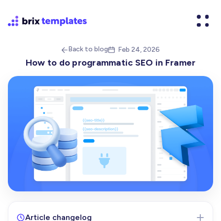
Back to blog
Feb 24, 2026


How to do programmatic SEO in Framer
Article changelog