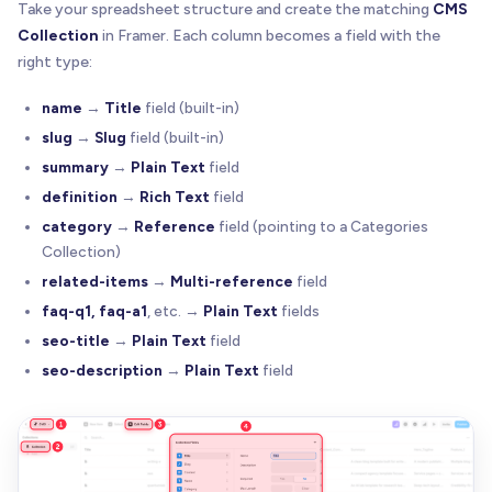
Take your spreadsheet structure and create the matching
CMS
Collection
in Framer. Each column becomes a field with the
right type:
name
→
Title
field (built-in)
slug
→
Slug
field (built-in)
summary
→
Plain Text
field
definition
→
Rich Text
field
category
→
Reference
field (pointing to a Categories
Collection)
related-items
→
Multi-reference
field
faq-q1, faq-a1
, etc. →
Plain Text
fields
seo-title
→
Plain Text
field
seo-description
→
Plain Text
field