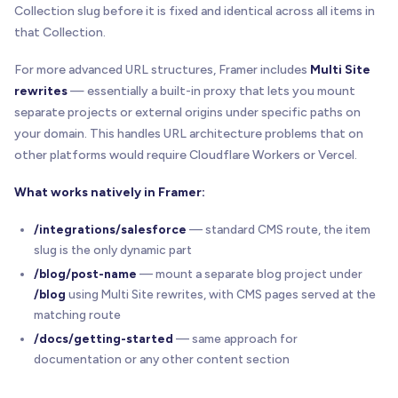
Collection slug before it is fixed and identical across all items in
that Collection.
For more advanced URL structures, Framer includes
Multi Site
rewrites
— essentially a built-in proxy that lets you mount
separate projects or external origins under specific paths on
your domain. This handles URL architecture problems that on
other platforms would require Cloudflare Workers or Vercel.
What works natively in Framer:
/integrations/salesforce
— standard CMS route, the item
slug is the only dynamic part
/blog/post-name
— mount a separate blog project under
/blog
using Multi Site rewrites, with CMS pages served at the
matching route
/docs/getting-started
— same approach for
documentation or any other content section