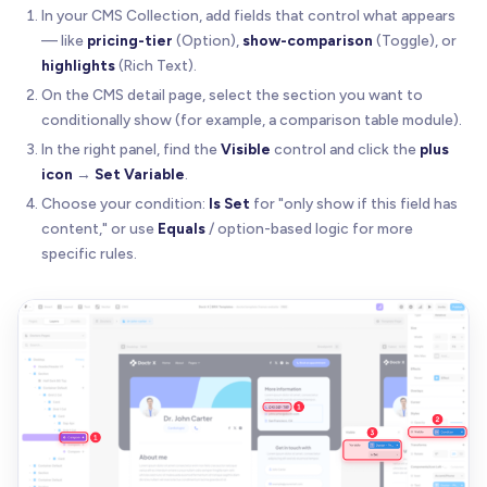
In your CMS Collection, add fields that control what appears
— like
pricing-tier
(Option),
show-comparison
(Toggle), or
highlights
(Rich Text).
On the CMS detail page, select the section you want to
conditionally show (for example, a comparison table module).
In the right panel, find the
Visible
control and click the
plus
icon
→
Set Variable
.
Choose your condition:
Is Set
for "only show if this field has
content," or use
Equals
/ option-based logic for more
specific rules.