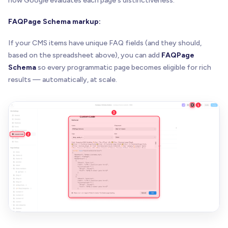
how Google evaluates each page's distinctiveness.
FAQPage Schema markup:
If your CMS items have unique FAQ fields (and they should,
based on the spreadsheet above), you can add
FAQPage
Schema
so every programmatic page becomes eligible for rich
results — automatically, at scale.