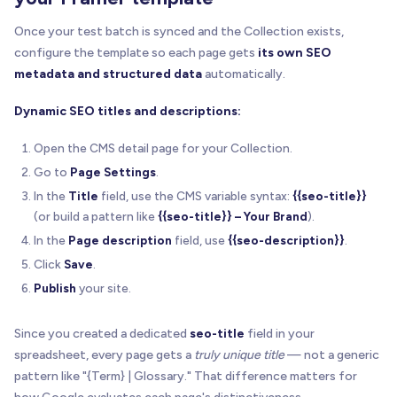
Once your test batch is synced and the Collection exists,
configure the template so each page gets
its own SEO
metadata and structured data
automatically.
Dynamic SEO titles and descriptions:
Open the CMS detail page for your Collection.
Go to
Page Settings
.
In the
Title
field, use the CMS variable syntax:
{{seo-title}}
(or build a pattern like
{{seo-title}} – Your Brand
).
In the
Page description
field, use
{{seo-description}}
.
Click
Save
.
Publish
your site.
Since you created a dedicated
seo-title
field in your
spreadsheet, every page gets a
truly unique title
— not a generic
pattern like "{Term} | Glossary." That difference matters for