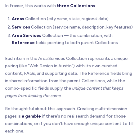
In Framer, this works with
three Collections
:
Areas
Collection (city name, state, regional data)
Services
Collection (service name, description, key features)
Area Services
Collection — the combination, with
Reference
fields pointing to both parent Collections
Each item in the Area Services Collection represents a unique
pairing (like "Web Design in Austin") with its own curated
content, FAQs, and supporting data. The Reference fields bring
in shared information from the parent Collections, while the
combo-specific fields supply the
unique content that keeps
pages from looking the same
.
Be thoughtful about this approach. Creating multi-dimension
pages is
a gamble
if there's no real search demand for those
combinations, or if you don't have enough unique content to fill
each one.