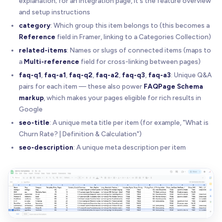
explanation; for an integration page, it's the feature overview
and setup instructions
category
: Which group this item belongs to (this becomes a
Reference
field in Framer, linking to a Categories Collection)
related-items
: Names or slugs of connected items (maps to
a
Multi-reference
field for cross-linking between pages)
faq-q1
,
faq-a1
,
faq-q2
,
faq-a2
,
faq-q3
,
faq-a3
: Unique Q&A
pairs for each item — these also power
FAQPage Schema
markup
, which makes your pages eligible for rich results in
Google
seo-title
: A unique meta title per item (for example, "What is
Churn Rate? | Definition & Calculation")
seo-description
: A unique meta description per item