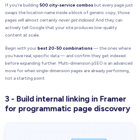
If you're building
500 city-service combos
but every page just
swaps the location name inside a block of generic copy, those
pages will almost certainly
never get indexed
. And they can
actively tell Google that your site produces low-quality
content at scale.
Begin with your
best 20-50 combinations
— the ones where
you have real, specific data — and confirm they get indexed
before expanding further. Multi-dimension pSEO is an advanced
move for when single-dimension pages are already performing,
not a starting point.
3 - Build internal linking in Framer
for programmatic page discovery