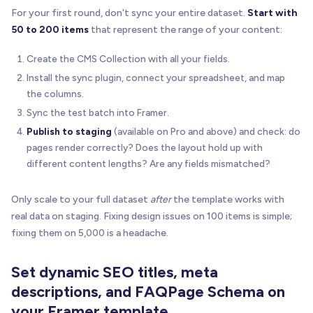
For your first round, don't sync your entire dataset.
Start with
50 to 200 items
that represent the range of your content:
Create the CMS Collection with all your fields.
Install the sync plugin, connect your spreadsheet, and map
the columns.
Sync the test batch into Framer.
Publish to staging
(available on Pro and above) and check: do
pages render correctly? Does the layout hold up with
different content lengths? Are any fields mismatched?
Only scale to your full dataset
after
the template works with
real data on staging. Fixing design issues on 100 items is simple;
fixing them on 5,000 is a headache.
Set dynamic SEO titles, meta
descriptions, and FAQPage Schema on
your Framer template