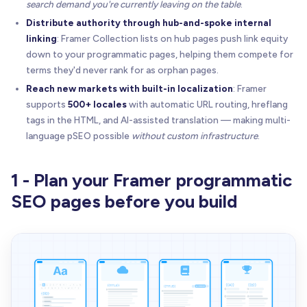
search demand you're currently leaving on the table
.
Distribute authority through hub-and-spoke internal
linking
: Framer Collection lists on hub pages push link equity
down to your programmatic pages, helping them compete for
terms they'd never rank for as orphan pages.
Reach new markets with built-in localization
: Framer
supports
500+ locales
with automatic URL routing, hreflang
tags in the HTML, and AI-assisted translation — making multi-
language pSEO possible
without custom infrastructure
.
1 - Plan your Framer programmatic
SEO pages before you build