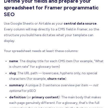
Define your fields and prepare your
spreadsheet for Framer programmatic
SEO
Use Google Sheets or Airtable as your
central data source
.
Every column will map directly to a CMS field in Framer, so the
structure you build here dictates what your template can
display.
Your spreadsheet needs at least these columns:
name
: The display title for each CMS item (for example, "What
is churn rate" for a glossary term)
slug
: The URL path — lowercase, hyphens only, no special
characters (for example,
churn-rate
)
summary
: A unique 2-3 sentence overview per item —
not
optional
for pSEO
definition
(or
primary content
): The main body that makes
each page genuinely different. For a glossary, that's the full