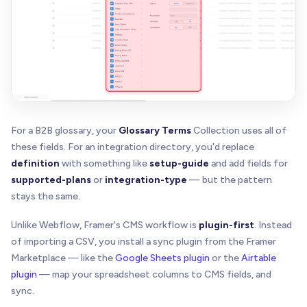
For a B2B glossary, your
Glossary Terms
Collection uses all of
these fields. For an integration directory, you'd replace
definition
with something like
setup-guide
and add fields for
supported-plans
or
integration-type
— but the pattern
stays the same.
Unlike Webflow, Framer's CMS workflow is
plugin-first
. Instead
of importing a CSV, you install a sync plugin from the Framer
Marketplace — like the
Google Sheets plugin
or the
Airtable
plugin
— map your spreadsheet columns to CMS fields, and
sync.