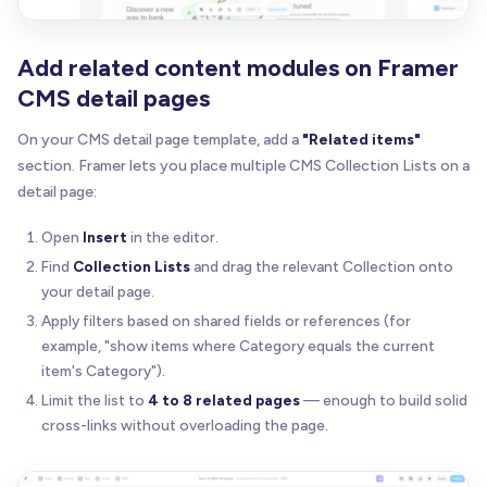
Add related content modules on Framer
CMS detail pages
On your CMS detail page template, add a
"Related items"
section. Framer lets you place multiple CMS Collection Lists on a
detail page:
Open
Insert
in the editor.
Find
Collection Lists
and drag the relevant Collection onto
your detail page.
Apply filters based on shared fields or references (for
example, "show items where Category equals the current
item's Category").
Limit the list to
4 to 8 related pages
— enough to build solid
cross-links without overloading the page.