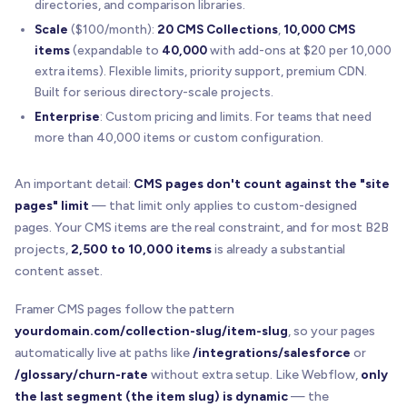
directories, and comparison libraries.
Scale
($100/month):
20 CMS Collections
,
10,000 CMS
items
(expandable to
40,000
with add-ons at $20 per 10,000
extra items). Flexible limits, priority support, premium CDN.
Built for serious directory-scale projects.
Enterprise
: Custom pricing and limits. For teams that need
more than 40,000 items or custom configuration.
An important detail:
CMS pages don't count against the "site
pages" limit
— that limit only applies to custom-designed
pages. Your CMS items are the real constraint, and for most B2B
projects,
2,500 to 10,000 items
is already a substantial
content asset.
Framer CMS pages follow the pattern
yourdomain.com/collection-slug/item-slug
, so your pages
automatically live at paths like
/integrations/salesforce
or
/glossary/churn-rate
without extra setup. Like Webflow,
only
the last segment (the item slug) is dynamic
— the