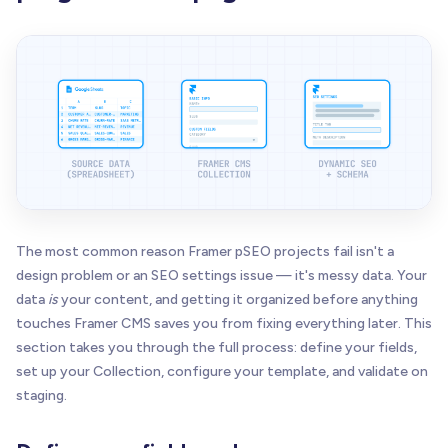
The most common reason Framer pSEO projects fail isn't a
design problem or an SEO settings issue — it's messy data. Your
data
is
your content, and getting it organized before anything
touches Framer CMS saves you from fixing everything later. This
section takes you through the full process: define your fields,
set up your Collection, configure your template, and validate on
staging.