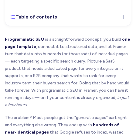
Table of contents
Feb 24, 2026
- Initial version of the article
published
Programmatic SEO
is a straightforward concept: you build
one
page template
, connect it to structured data, and let Framer
turn that data into hundreds (or thousands) of individual pages
— each targeting a specific search query. Picture a SaaS
product that needs a dedicated page for every integration it
supports, or a B2B company that wants to rank for every
industry term their buyers search for. Doing that by hand would
take forever. With programmatic SEO in Framer, you can have it
running in days — or if your content is already organized,
in just
a few hours
.
The problem? Most people get the "generate pages" part right
and everything else wrong. They end up with
hundreds of
near-identical pages
that Google refuses to index, wasted