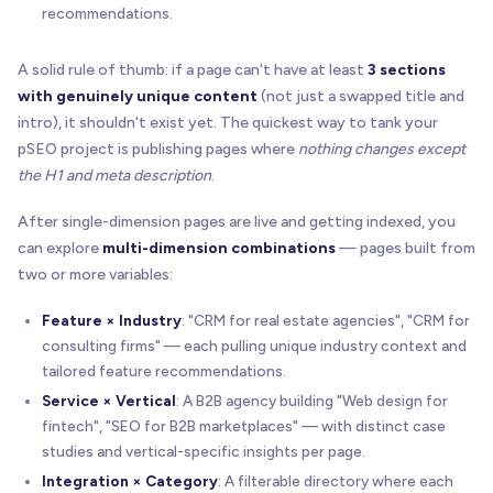
recommendations.
A solid rule of thumb: if a page can't have at least
3 sections
with genuinely unique content
(not just a swapped title and
intro), it shouldn't exist yet. The quickest way to tank your
pSEO project is publishing pages where
nothing changes except
the H1 and meta description
.
After single-dimension pages are live and getting indexed, you
can explore
multi-dimension combinations
— pages built from
two or more variables:
Feature × Industry
: "CRM for real estate agencies", "CRM for
consulting firms" — each pulling unique industry context and
tailored feature recommendations.
Service × Vertical
: A B2B agency building "Web design for
fintech", "SEO for B2B marketplaces" — with distinct case
studies and vertical-specific insights per page.
Integration × Category
: A filterable directory where each