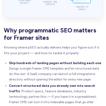
Why programmatic SEO matters
for Framer sites
Knowing where pSEO actually delivers helps you figure out if it
fits your project — and how to tackle it properly:
Ship hundreds of landing pages without building each one
:
Design a single Framer CMS template and let structured data
do the rest. A SaaS company can launch a full integrations
directory
without opening the editor for every new page
.
Convert structured data you already own into search
traffic
: Product specs, feature databases, industry
terminology, partner lists — if you have it in a spreadsheet,
Framer CMS can turn it into indexable pages that
go after