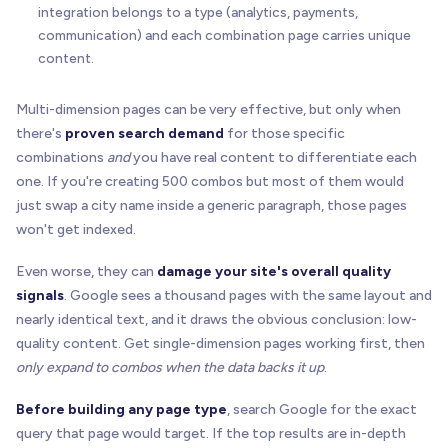
integration belongs to a type (analytics, payments,
communication) and each combination page carries unique
content.
Multi-dimension pages can be very effective, but only when
there's
proven search demand
for those specific
combinations
and
you have real content to differentiate each
one. If you're creating 500 combos but most of them would
just swap a city name inside a generic paragraph, those pages
won't get indexed.
Even worse, they can
damage your site's overall quality
signals
. Google sees a thousand pages with the same layout and
nearly identical text, and it draws the obvious conclusion: low-
quality content. Get single-dimension pages working first, then
only expand to combos when the data backs it up
.
Before building any page type
, search Google for the exact
query that page would target. If the top results are in-depth