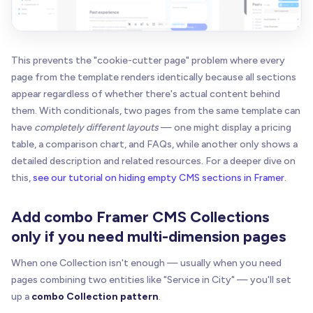
This prevents the "cookie-cutter page" problem where every
page from the template renders identically because all sections
appear regardless of whether there's actual content behind
them. With conditionals, two pages from the same template can
have
completely different layouts
— one might display a pricing
table, a comparison chart, and FAQs, while another only shows a
detailed description and related resources. For a deeper dive on
this,
see our tutorial on hiding empty CMS sections in Framer
.
Add combo Framer CMS Collections
only if you need multi-dimension pages
When one Collection isn't enough — usually when you need
pages combining two entities like "Service in City" — you'll set
up a
combo Collection pattern
.