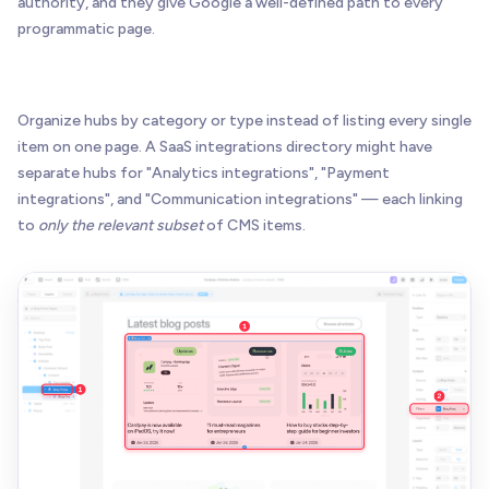
authority, and they give Google a well-defined path to every
programmatic page.
Organize hubs by category or type instead of listing every single
item on one page. A SaaS integrations directory might have
separate hubs for "Analytics integrations", "Payment
integrations", and "Communication integrations" — each linking
to
only the relevant subset
of CMS items.