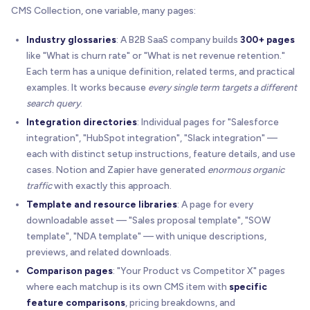
CMS Collection, one variable, many pages:
Industry glossaries
: A B2B SaaS company builds
300+ pages
like "What is churn rate" or "What is net revenue retention."
Each term has a unique definition, related terms, and practical
examples. It works because
every single term targets a different
search query
.
Integration directories
: Individual pages for "Salesforce
integration", "HubSpot integration", "Slack integration" —
each with distinct setup instructions, feature details, and use
cases. Notion and Zapier have generated
enormous organic
traffic
with exactly this approach.
Template and resource libraries
: A page for every
downloadable asset — "Sales proposal template", "SOW
template", "NDA template" — with unique descriptions,
previews, and related downloads.
Comparison pages
: "Your Product vs Competitor X" pages
where each matchup is its own CMS item with
specific
feature comparisons
, pricing breakdowns, and