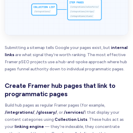
Submitting a sitemap tells Google your pages exist, but
internal
links
are what signal they're worth ranking. The most effective
Framer pSEO projects use a hub-and-spoke approach where hub
pages funnel authority down to individual programmatic pages.
Create Framer hub pages that link to
programmatic pages
Build hub pages as regular Framer pages (for example,
/integrations/
,
/glossary/
, or
/services/
) that display your
content categories using
Collection Lists
. These hubs act as
your
linking engine
— they're indexable, they concentrate