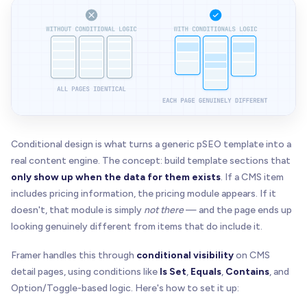
Conditional design is what turns a generic pSEO template into a
real content engine. The concept: build template sections that
only show up when the data for them exists
. If a CMS item
includes pricing information, the pricing module appears. If it
doesn't, that module is simply
not there
— and the page ends up
looking genuinely different from items that do include it.
Framer handles this through
conditional visibility
on CMS
detail pages, using conditions like
Is Set
,
Equals
,
Contains
, and
Option/Toggle-based logic. Here's how to set it up: