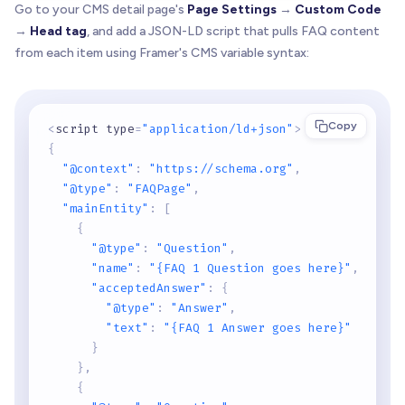
Go to your CMS detail page's
Page Settings
→
Custom Code
→
Head tag
, and add a JSON-LD script that pulls FAQ content
from each item using Framer's CMS variable syntax:
Copy
<
script type
=
"application/ld+json"
>
{
"@context"
:
"https://schema.org"
,
"@type"
:
"FAQPage"
,
"mainEntity"
:
[
{
"@type"
:
"Question"
,
"name"
:
"{FAQ 1 Question goes here}"
,
"acceptedAnswer"
:
{
"@type"
:
"Answer"
,
"text"
:
"{FAQ 1 Answer goes here}"
}
}
,
{