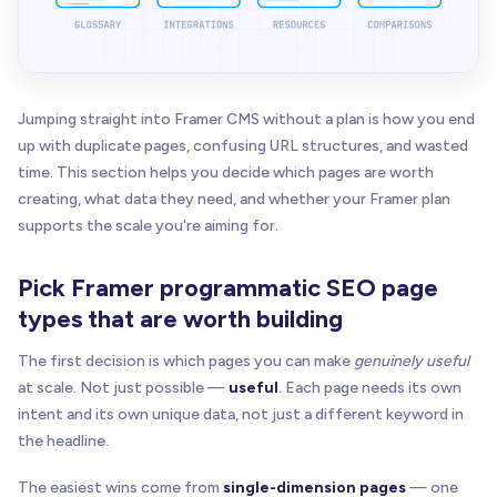
Jumping straight into Framer CMS without a plan is how you end
up with duplicate pages, confusing URL structures, and wasted
time. This section helps you decide which pages are worth
creating, what data they need, and whether your Framer plan
supports the scale you're aiming for.
Pick Framer programmatic SEO page
types that are worth building
The first decision is which pages you can make
genuinely useful
at scale. Not just possible —
useful
. Each page needs its own
intent and its own unique data, not just a different keyword in
the headline.
The easiest wins come from
single-dimension pages
— one