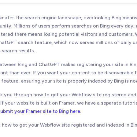
11, 2025
- Update: Added link for Framer instructions
nates the search engine landscape, overlooking Bing means
unity. Millions of users perform searches on Bing every day,
stered there means losing potential visitors and customers. 
atGPT search feature, which now serves millions of daily use
s search results.
etween Bing and ChatGPT makes registering your site in B
ant than ever. If you want your content to be discoverable 
eature, ensuring your site is properly indexed by Bing is no
alk you through how to get your Webflow site registered and
f your website is built on Framer, we have a separate tutori
ubmit your Framer site to Bing here.
h how to get your Webflow site registered and indexed in B