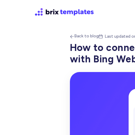
Back to blog
Last updated o


How to conne
with Bing We