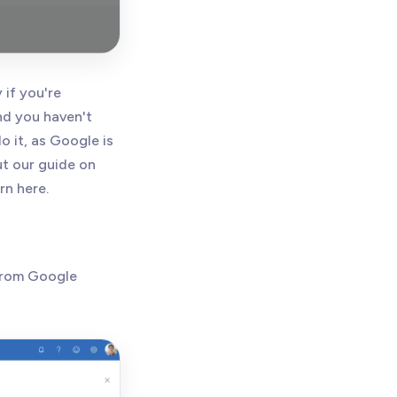
 if you're
and you haven't
 it, as Google is
ut our guide on
rn here.
 from Google