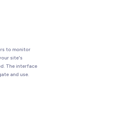
rs to monitor
your site's
d. The interface
gate and use.