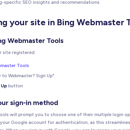
g-specific SEO insights and recommendations
ng your site in Bing Webmaster 
ing Webmaster Tools
ur site registered:
bmaster Tools
w to Webmaster? Sign Up"
 Up
button
our sign-in method
ols will prompt you to choose one of their multiple login o
our Google account for authentication, as this streamlines