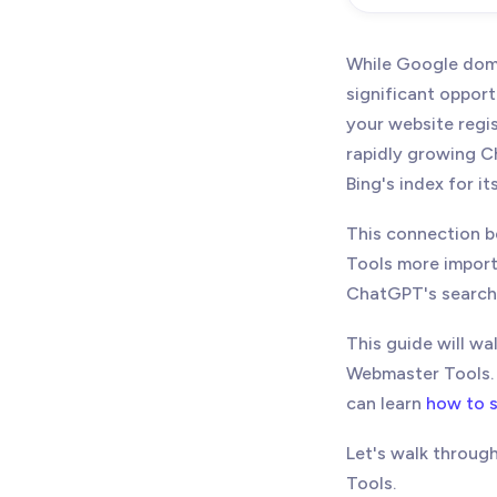
September 
While Google domi
significant opport
your website regi
rapidly growing Ch
Bing's index for it
This connection b
Tools more import
ChatGPT's search f
This guide will w
Webmaster Tools. I
can learn
how to s
Let's walk throug
Tools.