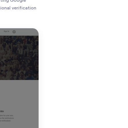
sting Google
onal verification