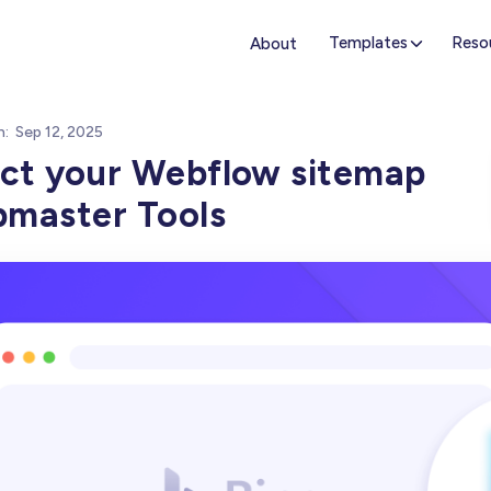
Templates
Reso
About
n:
Sep 12, 2025
ct your Webflow sitemap
bmaster Tools