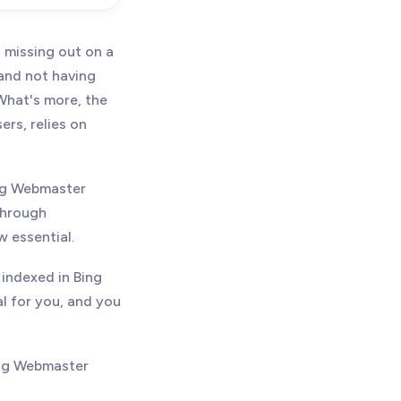
 missing out on a
 and not having
What's more, the
rs, relies on
ing Webmaster
through
w essential.
 indexed in Bing
al for you, and you
ing Webmaster