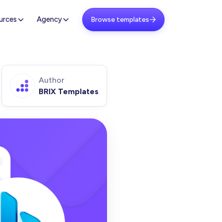
urces
Agency
Browse templates

Author
BRIX Templates