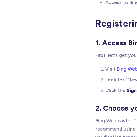
Access to Bin
Registeri
1. Access B
First, let's get yo
Visit
Bing We
Look for "Ne
Click the
Sign
2. Choose y
Bing Webmaster To
recommend using y