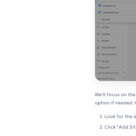
We'll focus on the
option if needed.
Look for the
Click "Add Sit