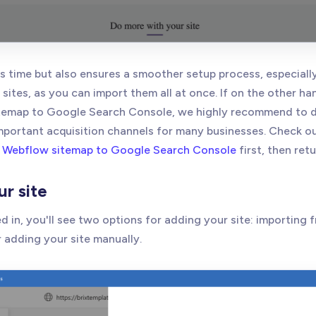
s time but also ensures a smoother setup process, especially
sites, as you can import them all at once. If on the other h
temap to Google Search Console, we highly recommend to do
mportant acquisition channels for many businesses. Check o
 Webflow sitemap to Google Search Console
first, then retu
ur site
 in, you'll see two options for adding your site: importing
 adding your site manually.