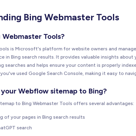
nding Bing Webmaster Tools
g Webmaster Tools?
ols is Microsoft's platform for website owners and manage
ce in Bing search results. It provides valuable insights about 
ng searches and helps ensure your content is properly indexe
 if you've used Google Search Console, making it easy to navi
your Webflow sitemap to Bing?
itemap to Bing Webmaster Tools offers several advantages:
g of your pages in Bing search results
 ChatGPT search