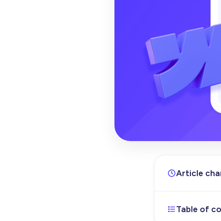
Article ch
Table of c
Sep 12, 202