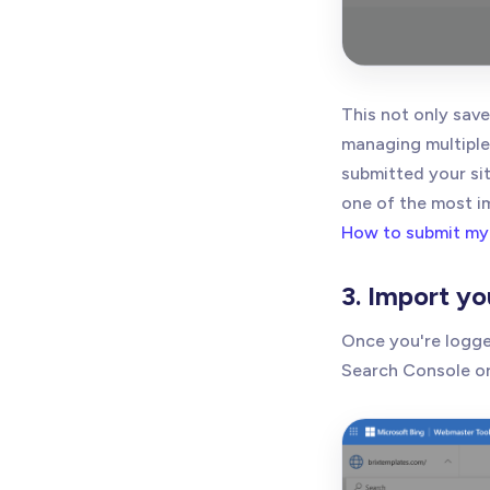
This not only save
managing multiple 
submitted your si
one of the most i
How to submit my
3. Import yo
Once you're logged
Search Console or