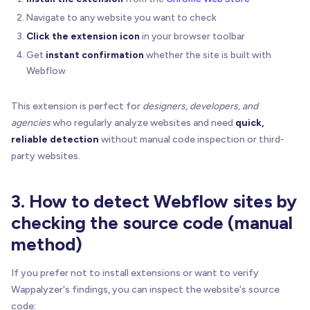
Navigate to any website you want to check
Click the extension icon
in your browser toolbar
Get
instant confirmation
whether the site is built with
Webflow
This extension is perfect for
designers, developers, and
agencies
who regularly analyze websites and need
quick,
reliable detection
without manual code inspection or third-
party websites.
3. How to detect Webflow sites by
checking the source code (manual
method)
If you prefer not to install extensions or want to verify
Wappalyzer's findings, you can inspect the website's source
code: