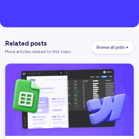
Related posts
Browse all posts
More articles related to this topic.