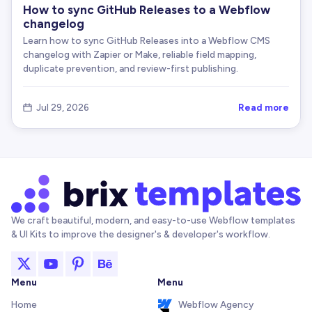
How to sync GitHub Releases to a Webflow
changelog
Learn how to sync GitHub Releases into a Webflow CMS
changelog with Zapier or Make, reliable field mapping,
duplicate prevention, and review-first publishing.
Read more
Jul 29, 2026

We craft beautiful, modern, and easy-to-use Webflow templates
& UI Kits to improve the designer's & developer's workflow.
Menu
Menu
Home
Webflow Agency