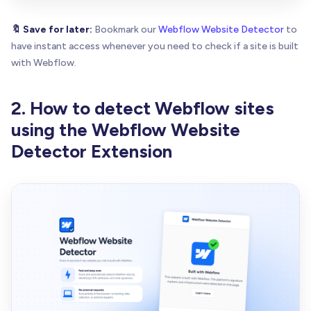
🔖 Save for later:
Bookmark our
Webflow Website Detector
to
have instant access whenever you need to check if a site is built
with Webflow.
2. How to detect Webflow sites
using the Webflow Website
Detector Extension