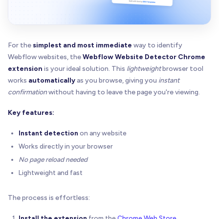
For the
simplest and most immediate
way to identify
Webflow websites, the
Webflow Website Detector Chrome
extension
is your ideal solution. This
lightweight
browser tool
works
automatically
as you browse, giving you
instant
confirmation
without having to leave the page you're viewing.
Key features:
Instant detection
on any website
Works directly in your browser
No page reload needed
Lightweight and fast
The process is effortless:
Install the extension
from the
Chrome Web Store