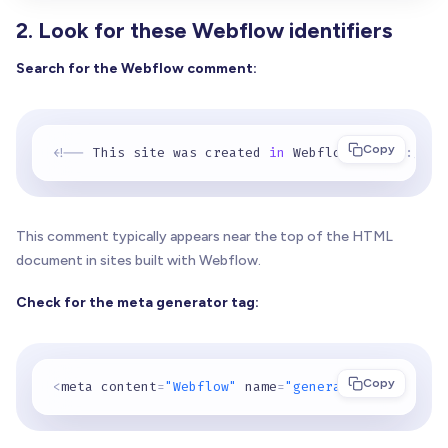
2. Look for these Webflow identifiers
Search for the Webflow comment:
Copy
<
!
-
-
 This site was created 
in
 Webflow
.
https
:
//we
This comment typically appears near the top of the HTML
document in sites built with Webflow.
Check for the meta generator tag:
Copy
<
meta content
=
"Webflow"
 name
=
"generator"
>