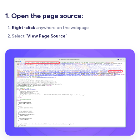
1. Open the page source:
Right-click
anywhere on the webpage
Select "
View Page Source
"