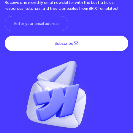
Receive one monthly email newsletter with the best articles,
resources, tutorials, and free cloneables from BRIX Templates!
Subscribe