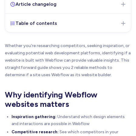
Article changelog
Table of contents
Dec 18, 2025
- Initial version of the article
published
September 11, 2025
- Update: Added Webflow’s
Whether you're researching competitors, seeking inspiration, or
new Website Detector tool
evaluating potential web development platforms, identifying if a
December 18, 2025
- Added bookmark tip for
website is built with Webflow can provide valuable insights. This
quick access to the Webflow Website Detector
straightforward guide shows you 2 reliable methods to
tool and included information about the BRIX
determine if a site uses Webflow as its website builder.
Webflow Website Detector Chrome extension with
installation link.
Why identifying Webflow
websites matters
Inspiration gathering:
Understand which design elements
and interactions are possible in Webflow
Competitive research:
See which competitors in your