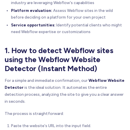
industry are leveraging Webflow's capabilities
Platform evaluation:
Assess Webflow sites in the wild
before deciding on a platform for your own project
Service opportunities:
Identify potential clients who might
need Webflow expertise or customizations
1. How to detect Webflow sites
using the Webflow Website
Detector (Instant Method)
For a simple and immediate confirmation, our
Webflow Website
Detector
is the ideal solution. It automates the entire
detection process, analyzing the site to give you a clear answer
in seconds.
The process is straightforward:
Paste the website's URL into the input field.