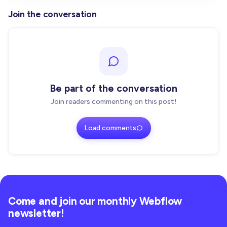
Join the conversation
Be part of the conversation
Join readers commenting on this post!
Load comments
Come and join our monthly Webflow
newsletter!