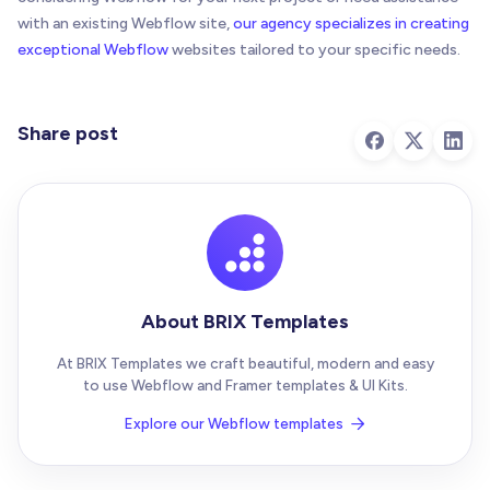
with an existing Webflow site,
our agency specializes in creating
exceptional Webflow
websites tailored to your specific needs.
Share post
About BRIX Templates
At BRIX Templates we craft beautiful, modern and easy
to use Webflow and Framer templates & UI Kits.
Explore our Webflow templates
