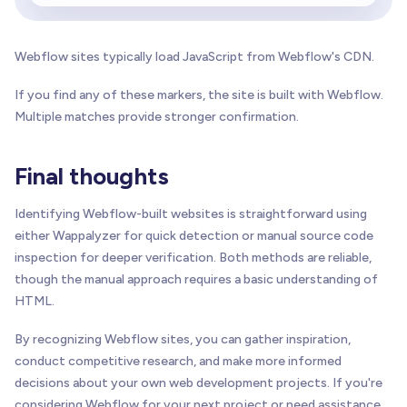
Webflow sites typically load JavaScript from Webflow's CDN.
If you find any of these markers, the site is built with Webflow.
Multiple matches provide stronger confirmation.
Final thoughts
Identifying Webflow-built websites is straightforward using
either Wappalyzer for quick detection or manual source code
inspection for deeper verification. Both methods are reliable,
though the manual approach requires a basic understanding of
HTML.
By recognizing Webflow sites, you can gather inspiration,
conduct competitive research, and make more informed
decisions about your own web development projects. If you're
considering Webflow for your next project or need assistance