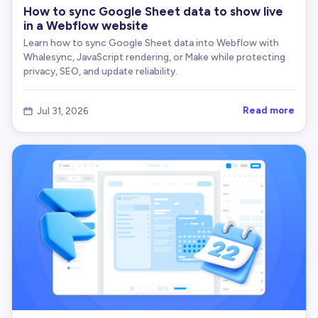
How to sync Google Sheet data to show live
in a Webflow website
Learn how to sync Google Sheet data into Webflow with
Whalesync, JavaScript rendering, or Make while protecting
privacy, SEO, and update reliability.
Read more
Jul 31, 2026
