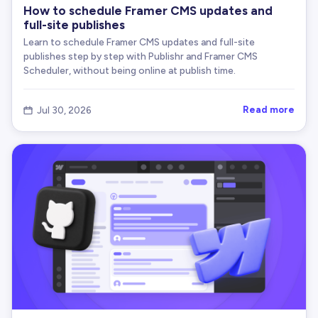
How to schedule Framer CMS updates and
full-site publishes
Learn to schedule Framer CMS updates and full-site
publishes step by step with Publishr and Framer CMS
Scheduler, without being online at publish time.
Read more
Jul 30, 2026
