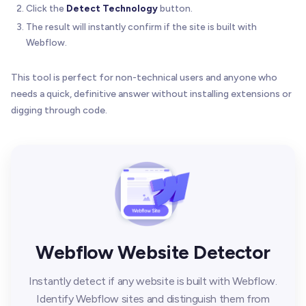
Click the
Detect Technology
button.
The result will instantly confirm if the site is built with
Webflow.
This tool is perfect for non-technical users and anyone who
needs a quick, definitive answer without installing extensions or
digging through code.