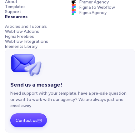
About
Framer Agency
Templates
Figma to Webflow
Support
Figma Agency
Resources
Articles and Tutorials
Webflow Addons
Figma Freebies
Webflow Integrations
Elements Library
Send us a message!
Need support with your template, have a pre-sale question
or want to work with our agency? We are always just one
email away.
Contact us
