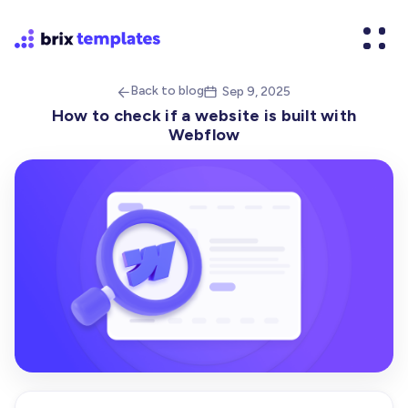
Back to blog
Sep 9, 2025


How to check if a website is built with
Webflow