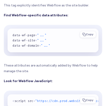
This tag explicitly identifies Webflow as the site builder.
Find Webflow-specific data attributes:
Copy
data
-
wf
-
page
=
"..."
data
-
wf
-
site
=
"..."
data
-
wf
-
domain
=
"..."
These attributes are automatically added by Webflow to help
manage the site.
Look for Webflow JavaScript:
Copy
<
script src
=
"https://cdn.prod.website-files.com/.