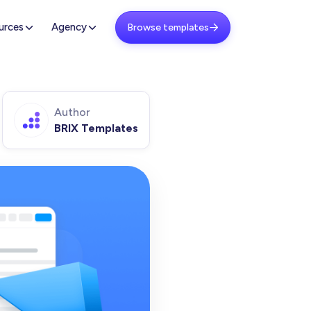
urces
Agency
Browse templates

Author
BRIX Templates