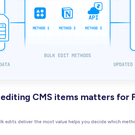
editing CMS items matters for 
k edits deliver the most value helps you decide which meth