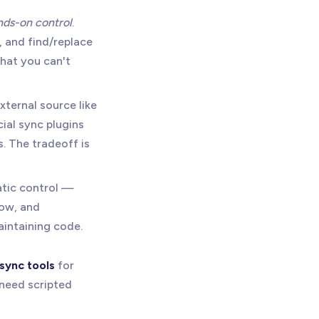
ands-on control
.
, and find/replace
that you can't
xternal source like
ial sync plugins
. The tradeoff is
atic control —
low, and
aintaining code.
sync tools
for
need scripted