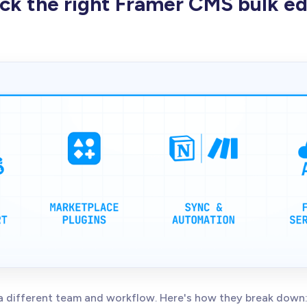
ck the right Framer CMS bulk ed
a different team and workflow. Here's how they break down