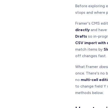
Before exploring 
stops and where pl
Framer's CMS edit
directly
and have 
Drafts
so in-progre
CSV import with 
match items by
Sl
off changes fast.
What Framer
does
once. There's no b
no
multi-cell edit
to change field Y 
methods below.