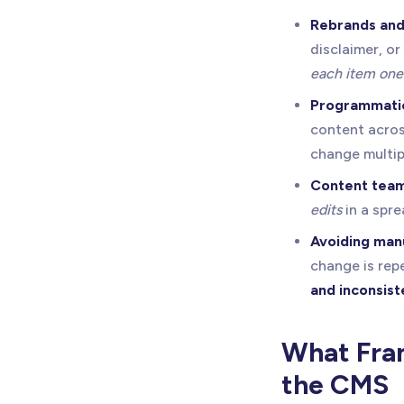
Rebrands and
disclaimer, 
each item one
Programmatic
content acros
change multip
Content team
edits
in a spre
Avoiding man
change is repe
and inconsist
What Fram
the CMS