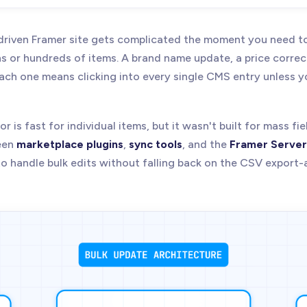
riven Framer site gets complicated the moment you need t
ns or hundreds of items. A brand name update, a price correc
ch one means clicking into every single CMS entry unless 
r is fast for individual items, but it wasn't built for mass fi
een
marketplace plugins
,
sync tools
, and the
Framer Server
to handle bulk edits without falling back on the CSV export