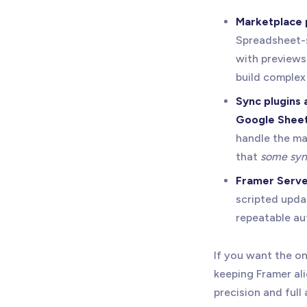
Marketplace 
Spreadsheet-st
with previews 
build complex 
Sync plugins
Google Shee
handle the ma
that
some sync
Framer Serve
scripted upda
repeatable aut
If you want the 
keeping Framer al
precision and full