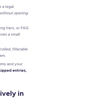
 a legal
without opening
ing tiers, or FAQ
ven a small
rolled, filterable
tem.
tems and your
kipped entries,
vely in