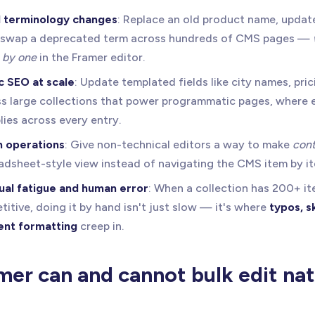
 terminology changes
: Replace an old product name, update
or swap a deprecated term across hundreds of CMS pages —
 by one
in the Framer editor.
 SEO at scale
: Update templated fields like city names, pric
s large collections that power programmatic pages, where e
lies across every entry.
 operations
: Give non-technical editors a way to make
cont
adsheet-style view instead of navigating the CMS item by i
ual fatigue and human error
: When a collection has 200+ i
titive, doing it by hand isn't just slow — it's where
typos, s
ent formatting
creep in.
er can and cannot bulk edit nati