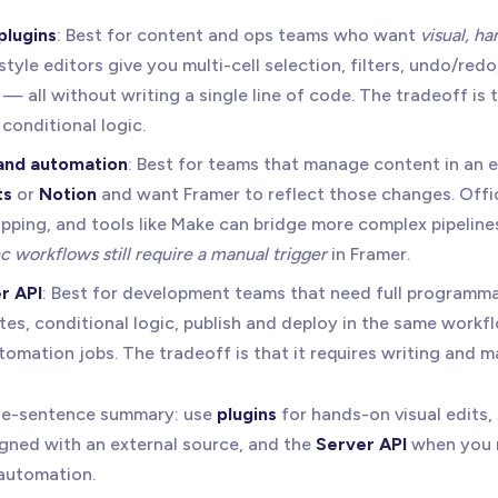
plugins
: Best for content and ops teams who want
visual, h
yle editors give you multi-cell selection, filters, undo/redo
— all without writing a single line of code. The tradeoff is 
conditional logic.
 and automation
: Best for teams that manage content in an e
ts
or
Notion
and want Framer to reflect those changes. Offic
pping, and tools like Make can bridge more complex pipelines
 workflows still require a manual trigger
in Framer.
r API
: Best for development teams that need full programm
tes, conditional logic, publish and deploy in the same workf
omation jobs. The tradeoff is that it requires writing and m
one-sentence summary: use
plugins
for hands-on visual edits,
igned with an external source, and the
Server API
when you 
 automation.