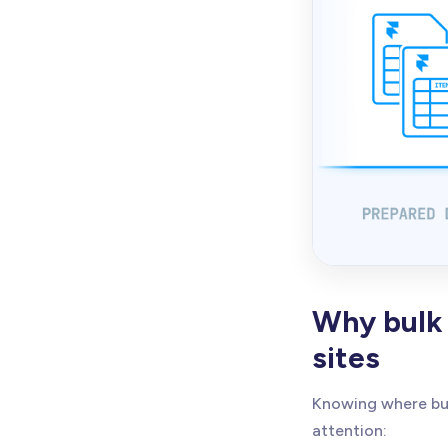
Why bulk 
sites
Knowing where bul
attention: