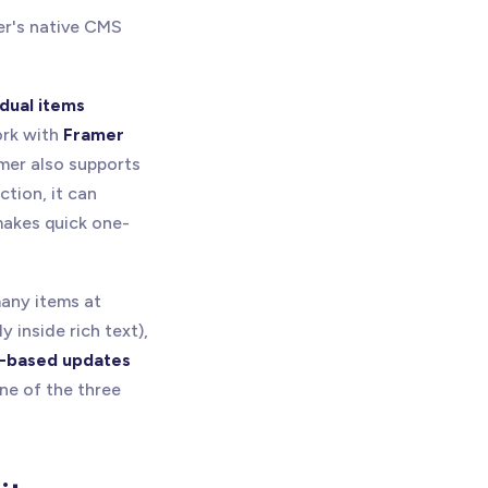
er's native CMS
idual items
ork with
Framer
amer also supports
tion, it can
akes quick one-
many items at
y inside rich text),
s-based updates
ne of the three