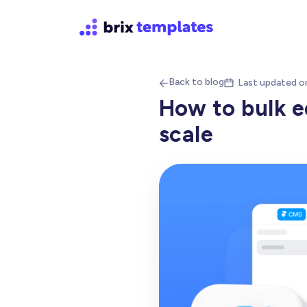
Back to blog
Last updated o


How to bulk e
scale