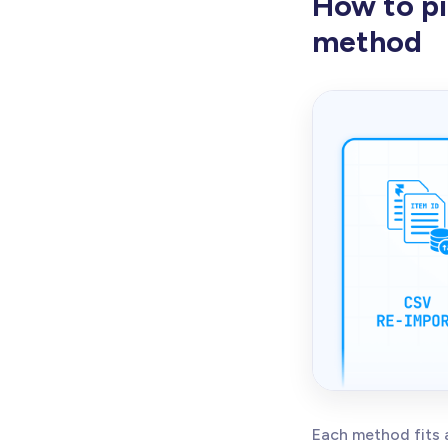
How to pi
method
Each method fits 