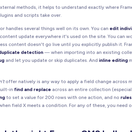
external methods, it helps to understand exactly where Fram
ugins and scripts take over.
or handles several things well on its own. You can
edit indiv
content update everywhere it's used on the site. You can w
ss content doesn't go live until you explicitly publish it. Fr
duplicate detection
— when importing into an existing collec
ug
and let you update or skip duplicates. And
inline editing
m
n't
offer natively is any way to apply a field change across 
uilt-in
find and replace
across an entire collection (especiall
ing
to set a value for 200 rows with one action, and no
rule
when field X meets a condition. For any of these, you need o