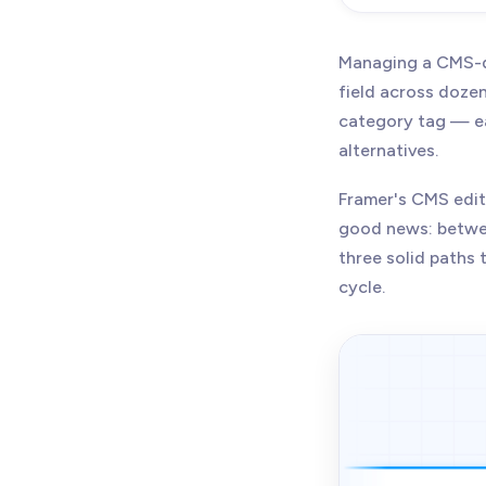
Managing a CMS-d
field across doze
category tag — ea
alternatives.
Framer's CMS edito
good news: betw
three solid paths 
cycle.