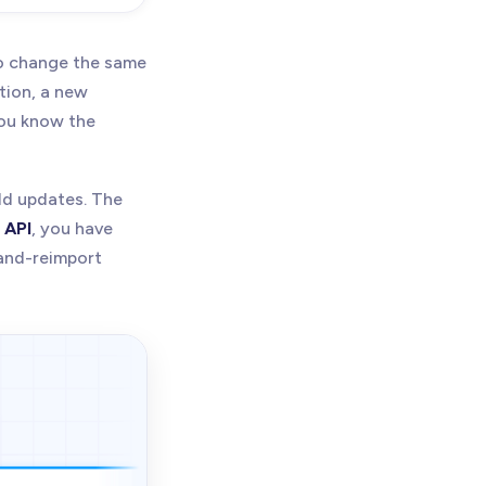
o change the same
tion, a new
you know the
eld updates. The
 API
, you have
-and-reimport