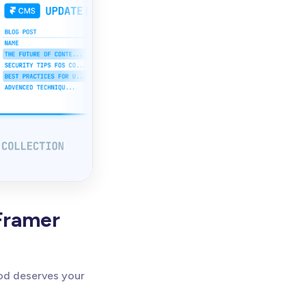
Framer
od deserves your