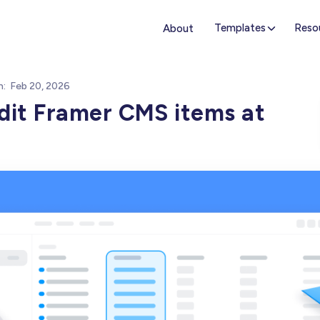
Templates
Reso
About
n:
Feb 20, 2026
dit Framer CMS items at