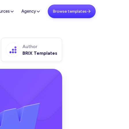
urces
Agency
Browse templates

Author
BRIX Templates