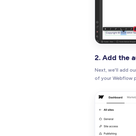
2. Add the 
Next, we'll add o
of your Webflow pr