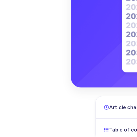
Article ch
Table of c
Dec 11, 202