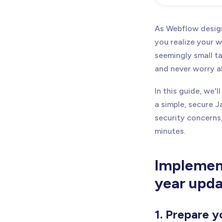
As Webflow design
you realize your w
seemingly small t
and never worry a
In this guide, we
a simple, secure J
security concerns,
minutes.
Implement
year upda
1. Prepare y