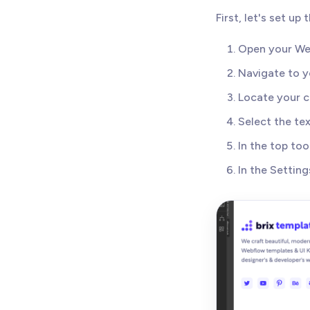
First, let's set u
Open your We
Navigate to y
Locate your c
Select the te
In the top too
In the Setting