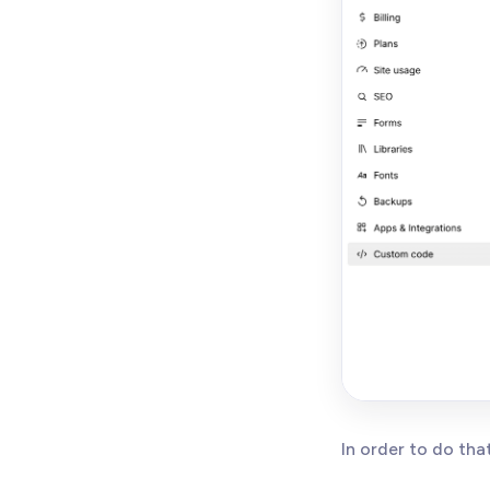
In order to do tha