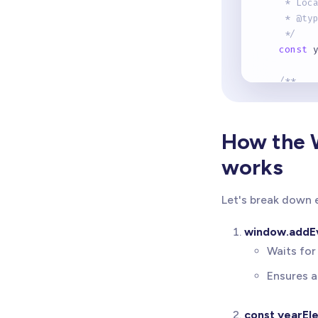
     * Loc
     * @ty
     */
const
 
/**
     * Get
     * @ty
     */
How the 
const
 
works
/**
     * Upd
Let's break down e
     * Pre
     */
window.addEv
if
(
ye
Waits for
      year
}
else
Ensures a
      cons
}
const yearEl
}
)
;