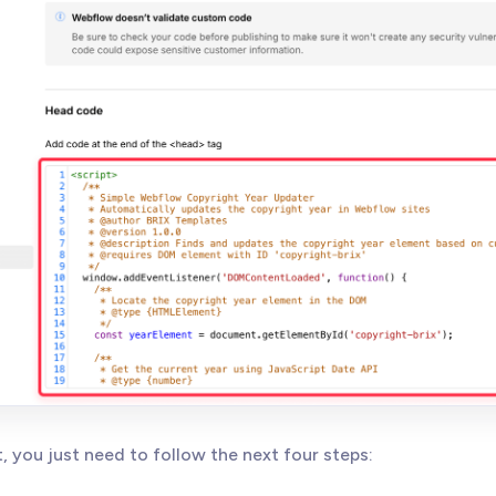
t, you just need to follow the next four steps: