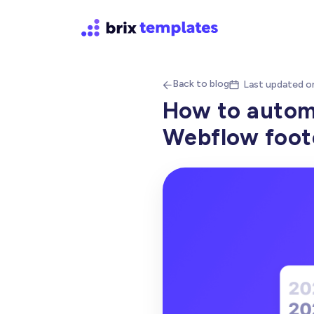
Back to blog
Last updated o


How to automa
Webflow foote