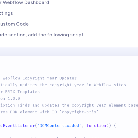
ur Webflow Dashboard
ttings
Custom Code
ode section, add the following script:
e Webflow Copyright Year Updater
atically updates the copyright year in Webflow sites
or BRIX Templates
ion 1.0.0
ription Finds and updates the copyright year element bas
ires DOM element with ID 'copyright-brix'
ddEventListener
(
'DOMContentLoaded'
,
function
(
)
{