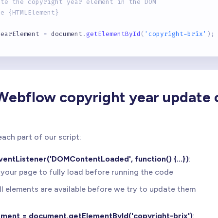
ate the copyright year element in the DOM
pe {HTMLElement}
yearElement 
=
 document
.
getElementById
(
'copyright-brix'
)
;
 the current year using JavaScript Date API
pe {number}
Webflow copyright year update 
currentYear 
=
new
Date
(
)
.
getFullYear
(
)
;
ate the copyright year if the element exists
ach part of our script:
vents potential errors if element is not found
entListener('DOMContentLoaded', function() {...})
:
arElement
)
{
 your page to fully load before running the code
Element
.
textContent
=
 currentYear
;
{
ll elements are available before we try to update them
ole
.
warn
(
'Copyright year element with ID "copyright-brix
ement = document.getElementById('copyright-brix')
: