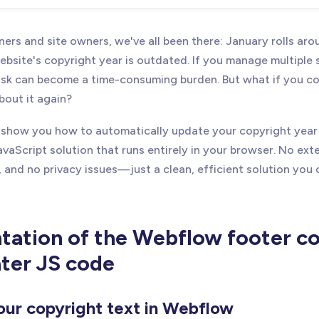
ers and site owners, we've all been there: January rolls ar
ebsite's copyright year is outdated. If you manage multiple s
ask can become a time-consuming burden. But what if you cou
bout it again?
'll show you how to automatically update your copyright yea
avaScript solution that runs entirely in your browser. No exte
 and no privacy issues—just a clean, efficient solution you
ation of the Webflow footer co
ter JS code
our copyright text in Webflow