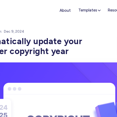
Templates
Reso
About
n:
Dec 9, 2024
tically update your
r copyright year