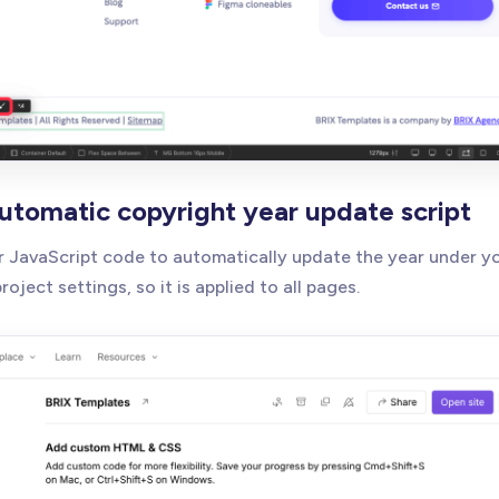
automatic copyright year update script
ur JavaScript code to automatically update the year under y
oject settings, so it is applied to all pages.