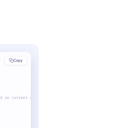
Copy
ed on current date