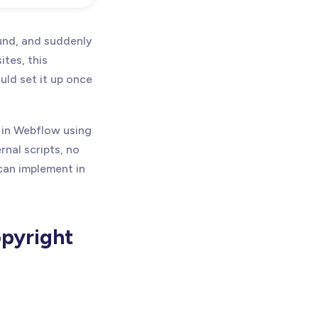
ound, and suddenly
ites, this
ld set it up once
r in Webflow using
rnal scripts, no
 can implement in
pyright