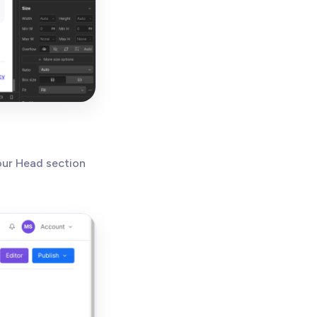
our Head section