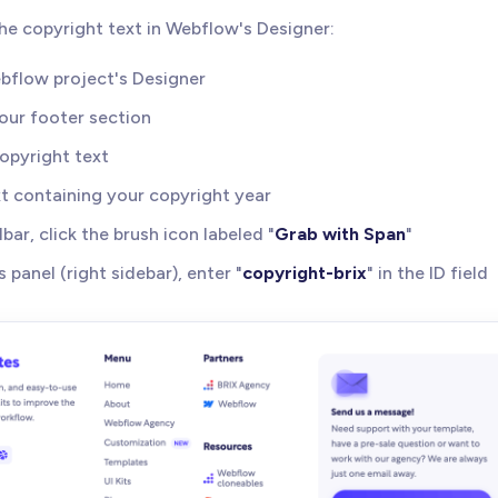
p the copyright text in Webflow's Designer:
bflow project's Designer
our footer section
opyright text
xt containing your copyright year
lbar, click the brush icon labeled "
Grab with Span
"
s panel (right sidebar), enter "
copyright-brix
" in the ID field