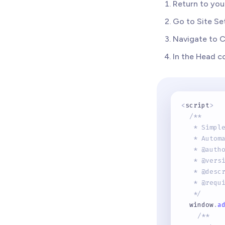
Return to yo
Go to Site Se
Navigate to 
In the Head c
<
script
>
/** 
   * Simpl
   * Autom
   * @auth
   * @vers
   * @desc
   * @requ
   */
  window
.
a
/**