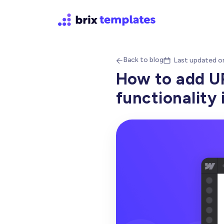
Back to blog
Last updated o


How to add U
functionality