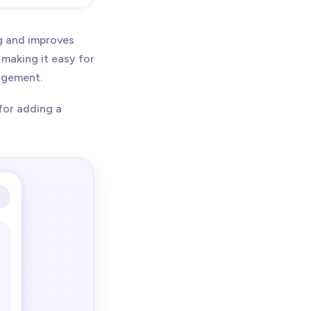
g and improves
 making it easy for
gagement.
for adding a