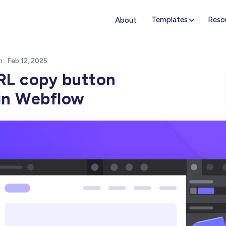
Templates
Reso
About
n:
Feb 12, 2025
RL copy button
 in Webflow