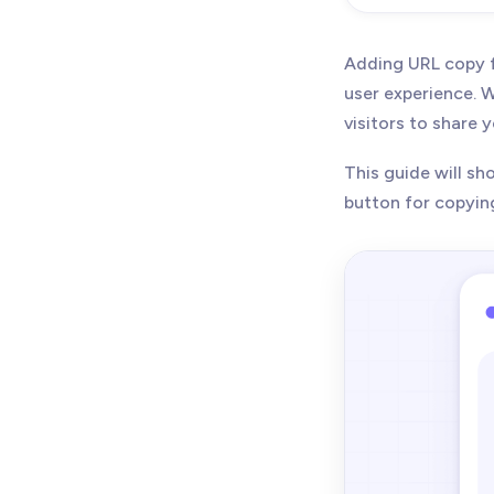
Adding URL copy f
user experience. W
visitors to share 
This guide will s
button for copyin