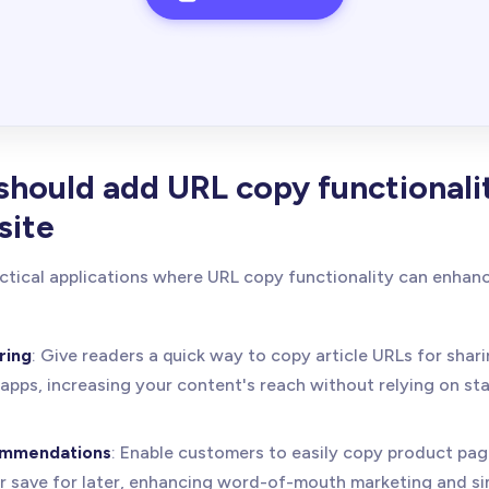
hould add URL copy functionali
site
ctical applications where URL copy functionality can enha
ring
: Give readers a quick way to copy article URLs for shar
apps, increasing your content's reach without relying on st
ommendations
: Enable customers to easily copy product pag
or save for later, enhancing word-of-mouth marketing and si