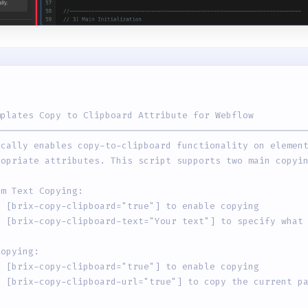
mplates Copy to Clipboard Attribute for Webflow
--------------------------------------------------------
ically enables copy-to-clipboard functionality on elemen
ropriate attributes. This script supports two main copyi
om Text Copying:
d [brix-copy-clipboard="true"] to enable copying
d [brix-copy-clipboard-text="Your text"] to specify what
Copying:
d [brix-copy-clipboard="true"] to enable copying
d [brix-copy-clipboard-url="true"] to copy the current p