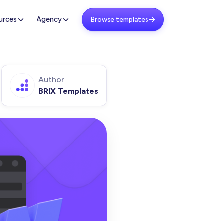
urces
Agency
Browse templates

Author
BRIX Templates