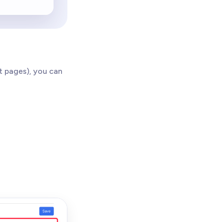
t pages), you can