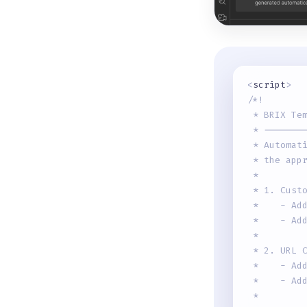
<
script
>
/*!
 * BRIX Te
 * -------
 * Automat
 * the app
 * 
 * 1. Cust
 *    - Ad
 *    - Ad
 * 
 * 2. URL 
 *    - Ad
 *    - Ad
 * 