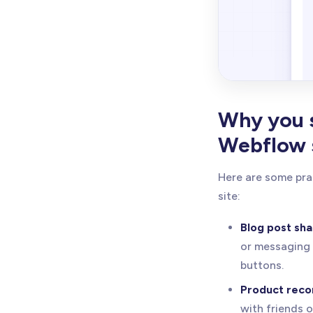
Why you s
Webflow 
Here are some pra
site:
Blog post sha
or messaging 
buttons.
Product rec
with friends 