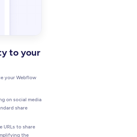
ty to your
nce your Webflow
ing on social media
andard share
e URLs to share
mplifying the