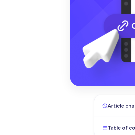
Article ch
Table of c
Feb 19, 202