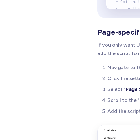
 * Optiona
 *    - [b
 *      Sh
 * 
 *    - [b
Page-specif
 *      Ad
 * 
If you only want U
 *    - [b
add the script to 
 *      Co
 * 
Navigate to t
 * The scr
 *    - Au
Click the sett
 *    - Sc
Select "
Page 
 *    - Ke
 *    - De
Scroll to the "
 * 
Add the script
 * Version
 * Author:
 * 
 */