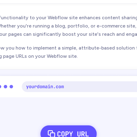
unctionality to your Webflow site enhances content sharin
hether you're running a blog, portfolio, or e-commerce site,
your pages can significantly boost your site's reach and en
how you how to implement a simple, attribute-based solution 
g page URLs on your Webflow site.