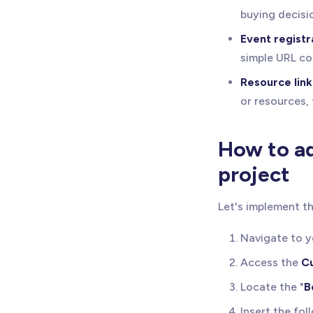
buying decisi
Event registr
simple URL co
Resource link
or resources,
How to ad
project
Let's implement th
Navigate to 
Access the
C
Locate the "
B
Insert the fol