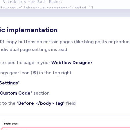
l Attributes for Both Modes:
rix-copy-clipboard-successtext="Copied!"] 
ows a temporary success message after copying
rix-copy-clipboard-successclass="is-copied"]
ic implementation
ds a temporary class for styling feedback
RL copy buttons on certain pages (like blog posts or produc
rix-copy-clipboard-revertms="2000"]
individual page settings instead:
ntrols how long success state lasts (default: 1500ms)
he specific page in your
Webflow Designer
ipt includes:
tomatic success feedback
ings gear icon (⚙️) in the top right
reen reader support via ARIA
Settings
"
yboard accessibility
tailed console logging for debugging
Custom Code
" section
 to the "
Before </body> tag
" field
: 1.0.1
 BRIX Templates