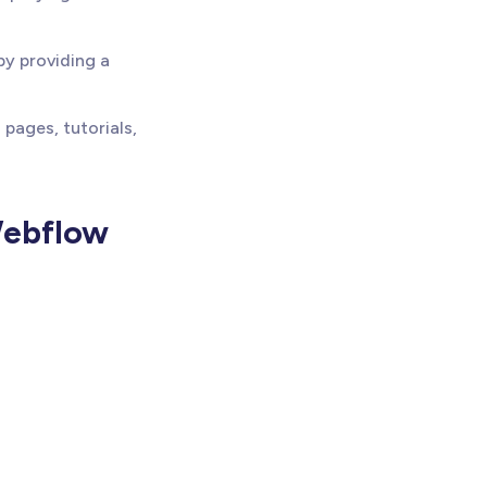
by providing a
pages, tutorials,
Webflow