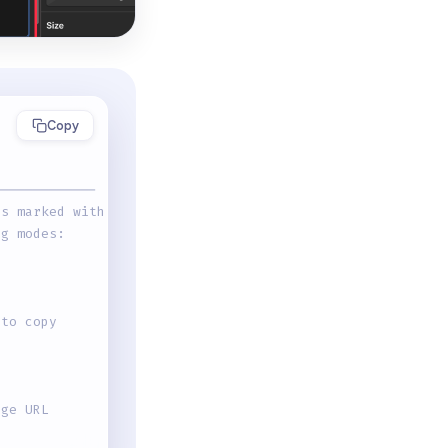
Copy
-------------
ts marked with
ng modes:
 to copy
age URL