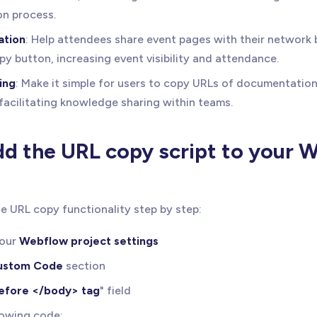
on process.
ation
: Help attendees share event pages with their network 
py button, increasing event visibility and attendance.
ing
: Make it simple for users to copy URLs of documentation 
 facilitating knowledge sharing within teams.
d the URL copy script to your 
e URL copy functionality step by step:
your
Webflow project settings
ustom Code
section
efore </body> tag
" field
lowing code: