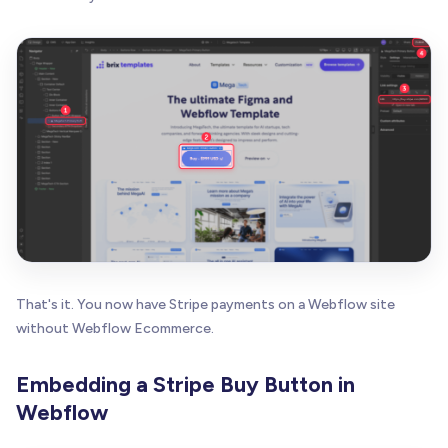
That's it. You now have Stripe payments on a Webflow site
without Webflow Ecommerce.
Embedding a Stripe Buy Button in
Webflow