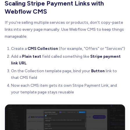
Scaling Stripe Payment Links with
Webflow CMS
If you're selling multiple services or products, don't copy-paste
links into every page manually. Use Webflow CMS to keep things
manageable.
Create a
CMS Collection
(for example, "Offers" or "Services")
Add a
Plain text
field called something like
Stripe payment
link URL
On the Collection template page, bind your
Button
link to
that CMS field
Now each CMS item gets its own Stripe Payment Link, and
your template page stays reusable