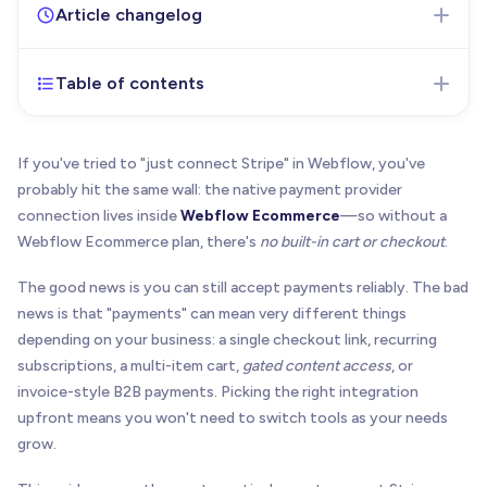
Article changelog
Table of contents
Feb 17, 2026
- Initial version of the article
published
If you've tried to "just connect Stripe" in Webflow, you've
probably hit the same wall: the native payment provider
connection lives inside
Webflow Ecommerce
—so without a
Webflow Ecommerce plan, there's
no built-in cart or checkout
.
The good news is you can still accept payments reliably. The bad
news is that "payments" can mean very different things
depending on your business: a single checkout link, recurring
subscriptions, a multi-item cart,
gated content access
, or
invoice-style B2B payments. Picking the right integration
upfront means you won't need to switch tools as your needs
grow.