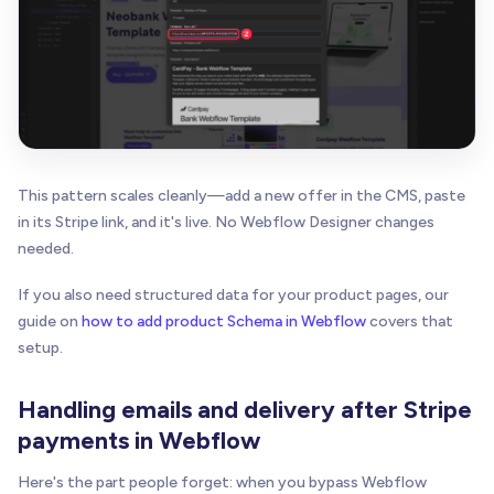
This pattern scales cleanly—add a new offer in the CMS, paste
in its Stripe link, and it's live. No Webflow Designer changes
needed.
If you also need structured data for your product pages, our
guide on
how to add product Schema in Webflow
covers that
setup.
Handling emails and delivery after Stripe
payments in Webflow
Here's the part people forget: when you bypass Webflow