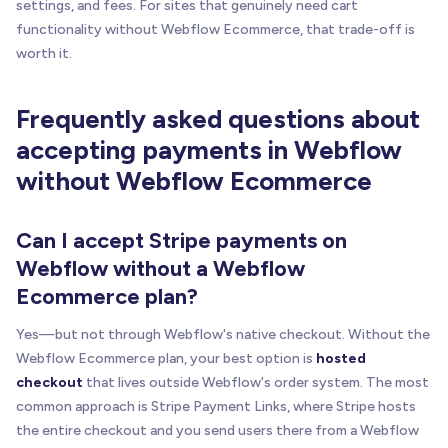
settings, and fees. For sites that genuinely need cart
functionality without Webflow Ecommerce, that trade-off is
worth it.
Frequently asked questions about
accepting payments in Webflow
without Webflow Ecommerce
Can I accept Stripe payments on
Webflow without a Webflow
Ecommerce plan?
Yes—but not through Webflow's native checkout. Without the
Webflow Ecommerce plan, your best option is
hosted
checkout
that lives outside Webflow's order system. The most
common approach is Stripe Payment Links, where Stripe hosts
the entire checkout and you send users there from a Webflow