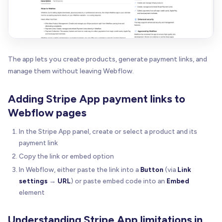
The app lets you create products, generate payment links, and
manage them without leaving Webflow.
Adding Stripe App payment links to
Webflow pages
In the Stripe App panel, create or select a product and its
payment link
Copy the link or embed option
In Webflow, either paste the link into a
Button
(via
Link
settings
→
URL
) or paste embed code into an
Embed
element
Understanding Stripe App limitations in