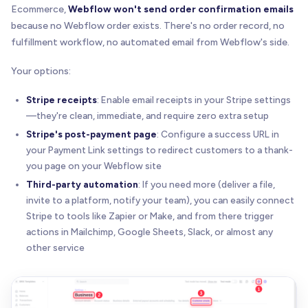
Ecommerce,
Webflow won't send order confirmation emails
because no Webflow order exists. There's no order record, no
fulfillment workflow, no automated email from Webflow's side.
Your options:
Stripe receipts
: Enable email receipts in your Stripe settings
—they're clean, immediate, and require zero extra setup
Stripe's post-payment page
: Configure a success URL in
your Payment Link settings to redirect customers to a thank-
you page on your Webflow site
Third-party automation
: If you need more (deliver a file,
invite to a platform, notify your team), you can easily connect
Stripe to tools like Zapier or Make, and from there trigger
actions in Mailchimp, Google Sheets, Slack, or almost any
other service