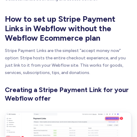
How to set up Stripe Payment
Links in Webflow without the
Webflow Ecommerce plan
Stripe Payment Links are the simplest "accept money now"
option: Stripe hosts the entire checkout experience, and you
just link to it from your Webflow site. This works for goods,
services, subscriptions, tips, and donations.
Creating a Stripe Payment Link for your
Webflow offer