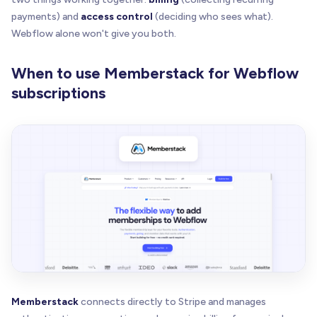
payments) and
access control
(deciding who sees what).
Webflow alone won't give you both.
When to use Memberstack for Webflow
subscriptions
Memberstack
connects directly to Stripe and manages