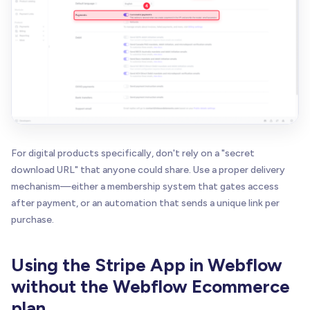
For digital products specifically, don't rely on a "secret
download URL" that anyone could share. Use a proper delivery
mechanism—either a membership system that gates access
after payment, or an automation that sends a unique link per
purchase.
Using the Stripe App in Webflow
without the Webflow Ecommerce
plan