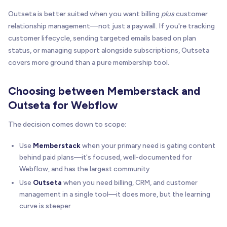
Outseta is better suited when you want billing
plus
customer
relationship management—not just a paywall. If you're tracking
customer lifecycle, sending targeted emails based on plan
status, or managing support alongside subscriptions, Outseta
covers more ground than a pure membership tool.
Choosing between Memberstack and
Outseta for Webflow
The decision comes down to scope:
Use
Memberstack
when your primary need is gating content
behind paid plans—it's focused, well-documented for
Webflow, and has the largest community
Use
Outseta
when you need billing, CRM, and customer
management in a single tool—it does more, but the learning
curve is steeper