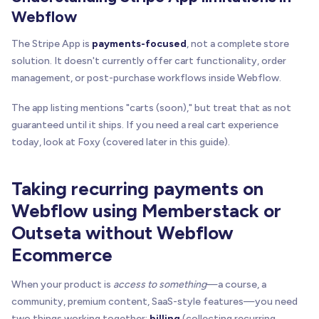
Webflow
The Stripe App is
payments-focused
, not a complete store
solution. It doesn't currently offer cart functionality, order
management, or post-purchase workflows inside Webflow.
The app listing mentions "carts (soon)," but treat that as not
guaranteed until it ships. If you need a real cart experience
today, look at Foxy (covered later in this guide).
Taking recurring payments on
Webflow using Memberstack or
Outseta without Webflow
Ecommerce
When your product is
access to something
—a course, a
community, premium content, SaaS-style features—you need
two things working together:
billing
(collecting recurring