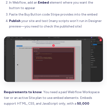
In Webflow, add an
Embed
element where you want the
button to appear
Paste the Buy Button code Stripe provides into the embed
Publish
your site and test (many scripts won't run in Designer
preview—you need to check the published site)
Requirements to know
: You need a paid Webflow Workspace
tier or an active Site plan to use embed elements. Embeds
support HTML, CSS, and JavaScript only, with a
50,000