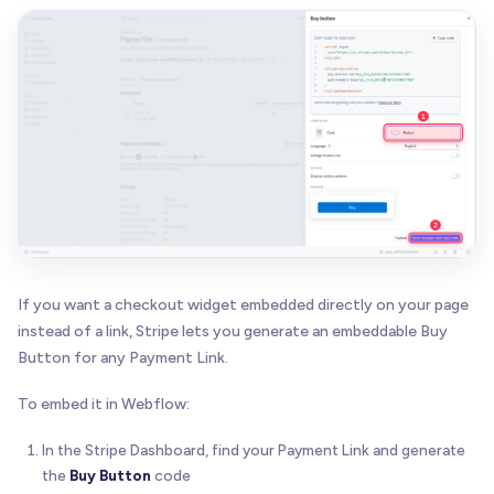
If you want a checkout widget embedded directly on your page
instead of a link, Stripe lets you generate an embeddable Buy
Button for any Payment Link.
To embed it in Webflow:
In the Stripe Dashboard, find your Payment Link and generate
the
Buy Button
code