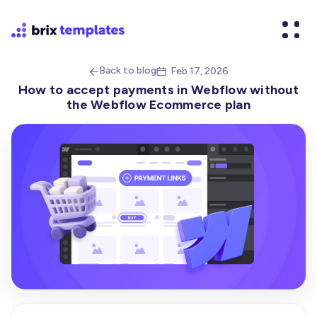
Back to blog
Feb 17, 2026


How to accept payments in Webflow without
the Webflow Ecommerce plan