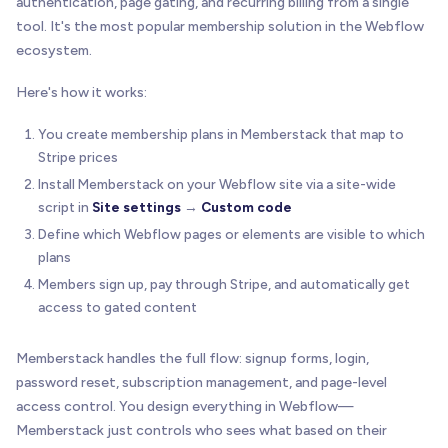
authentication, page gating, and recurring billing from a single
tool. It's the most popular membership solution in the Webflow
ecosystem.
Here's how it works:
You create membership plans in Memberstack that map to
Stripe prices
Install Memberstack on your Webflow site via a site-wide
script in
Site settings
→
Custom code
Define which Webflow pages or elements are visible to which
plans
Members sign up, pay through Stripe, and automatically get
access to gated content
Memberstack handles the full flow: signup forms, login,
password reset, subscription management, and page-level
access control. You design everything in Webflow—
Memberstack just controls who sees what based on their