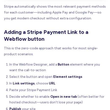
Stripe automatically shows the most relevant payment methods
for each customer—including Apple Pay and Google Pay—so
you get modern checkout without extra configuration.
Adding a Stripe Payment Link to a
Webflow button
This is the zero-code approach that works for most single-
product scenarios.
In the Webflow Designer, add a
Button
element where you
want the call-to-action
Select the button and open
Element settings
In
Link settings
, choose
URL
Paste your Stripe Payment Link
Decide whether to enable
Open in new tab
(often better for
hosted checkout—users don't lose your page)
Publish
your site