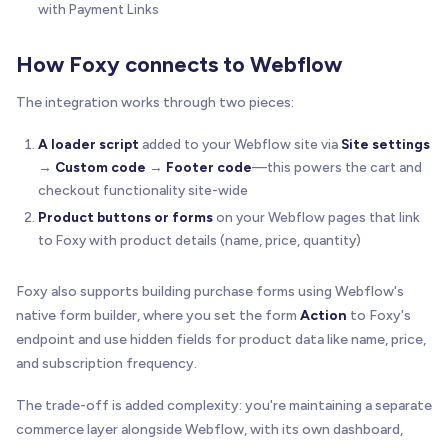
with Payment Links
How Foxy connects to Webflow
The integration works through two pieces:
A loader script
added to your Webflow site via
Site settings
→
Custom code
→
Footer code
—this powers the cart and
checkout functionality site-wide
Product buttons or forms
on your Webflow pages that link
to Foxy with product details (name, price, quantity)
Foxy also supports building purchase forms using Webflow's
native form builder, where you set the form
Action
to Foxy's
endpoint and use hidden fields for product data like name, price,
and subscription frequency.
The trade-off is added complexity: you're maintaining a separate
commerce layer alongside Webflow, with its own dashboard,