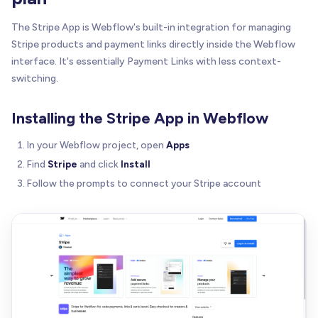
The Stripe App is Webflow's built-in integration for managing
Stripe products and payment links directly inside the Webflow
interface. It's essentially Payment Links with less context-
switching.
Installing the Stripe App in Webflow
In your Webflow project, open
Apps
Find
Stripe
and click
Install
Follow the prompts to connect your Stripe account