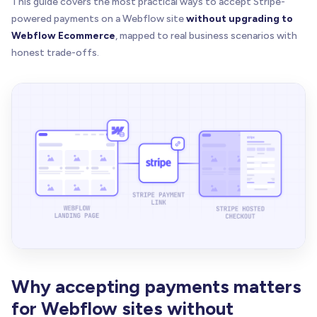
This guide covers the most practical ways to accept Stripe-
powered payments on a Webflow site
without upgrading to
Webflow Ecommerce
, mapped to real business scenarios with
honest trade-offs.
Why accepting payments matters
for Webflow sites without