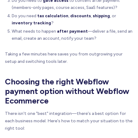
Do you need to
gate access
to content after payment
(members-only pages, course access, SaaS features)?
Do you need
tax calculation
,
discounts
,
shipping
, or
inventory tracking
?
What needs to happen
after payment
—deliver a file, send an
email, create an account, notify your team?
Taking a few minutes here saves you from outgrowing your
setup and switching tools later.
Choosing the right Webflow
payment option without Webflow
Ecommerce
There isn't one "best" integration—there's a best option for
each business model. Here's how to match your situation to the
right tool: