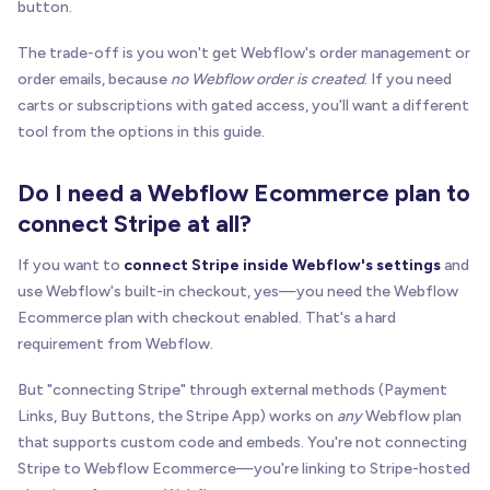
button.
The trade-off is you won't get Webflow's order management or
order emails, because
no Webflow order is created
. If you need
carts or subscriptions with gated access, you'll want a different
tool from the options in this guide.
Do I need a Webflow Ecommerce plan to
connect Stripe at all?
If you want to
connect Stripe inside Webflow's settings
and
use Webflow's built-in checkout, yes—you need the Webflow
Ecommerce plan with checkout enabled. That's a hard
requirement from Webflow.
But "connecting Stripe" through external methods (Payment
Links, Buy Buttons, the Stripe App) works on
any
Webflow plan
that supports custom code and embeds. You're not connecting
Stripe to Webflow Ecommerce—you're linking to Stripe-hosted