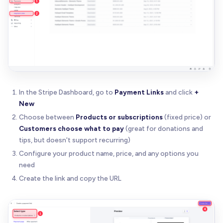
In the Stripe Dashboard, go to
Payment Links
and click
+
New
Choose between
Products or subscriptions
(fixed price) or
Customers choose what to pay
(great for donations and
tips, but doesn't support recurring)
Configure your product name, price, and any options you
need
Create the link and copy the URL