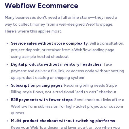
Webflow Ecommerce
Many businesses don't need a full online store—they need a
way to collect money from a well-designed Webflow page.
Here's where this applies most.
Service sales without store complexity
: Sell a consultation,
project deposit, or retainer from a Webflow landing page
using a simple hosted checkout
Digital products without inventory headaches
: Take
payment and deliver a file, link, or access code without setting
up a product catalog or shipping system
Subscription pricing pages
: Recurring billing needs Stripe
Billing-style flows, not a traditional "add to cart" checkout
B2B payments with fewer steps
: Send checkout links after a
Webflow form submission for high-ticket projects or custom
quotes
Multi-product checkout without switching platforms
:
Keep your Webflow design and layer a cart on top when you