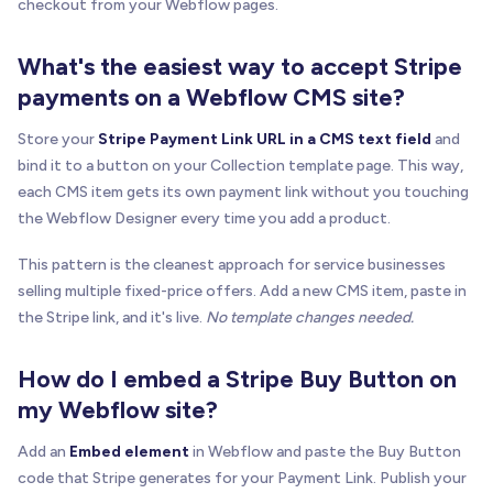
checkout from your Webflow pages.
What's the easiest way to accept Stripe
payments on a Webflow CMS site?
Store your
Stripe Payment Link URL in a CMS text field
and
bind it to a button on your Collection template page. This way,
each CMS item gets its own payment link without you touching
the Webflow Designer every time you add a product.
This pattern is the cleanest approach for service businesses
selling multiple fixed-price offers. Add a new CMS item, paste in
the Stripe link, and it's live.
No template changes needed.
How do I embed a Stripe Buy Button on
my Webflow site?
Add an
Embed element
in Webflow and paste the Buy Button
code that Stripe generates for your Payment Link. Publish your