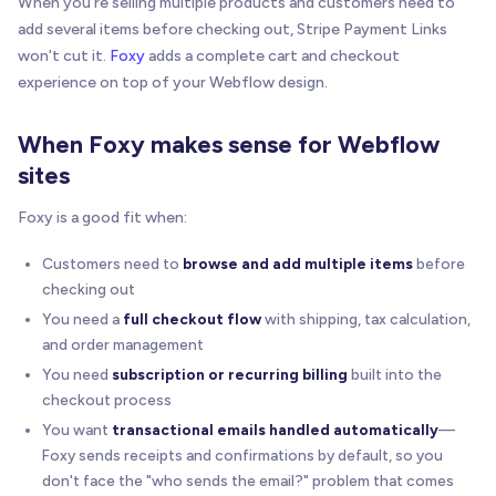
When you're selling multiple products and customers need to
add several items before checking out, Stripe Payment Links
won't cut it.
Foxy
adds a complete cart and checkout
experience on top of your Webflow design.
When Foxy makes sense for Webflow
sites
Foxy is a good fit when:
Customers need to
browse and add multiple items
before
checking out
You need a
full checkout flow
with shipping, tax calculation,
and order management
You need
subscription or recurring billing
built into the
checkout process
You want
transactional emails handled automatically
—
Foxy sends receipts and confirmations by default, so you
don't face the "who sends the email?" problem that comes