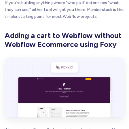
If you're building anything where "who paid" determines "what
they can see," either tool will get you there. Memberstack is the
simpler starting point for most Webflow projects.
Adding a cart to Webflow without
Webflow Ecommerce using Foxy