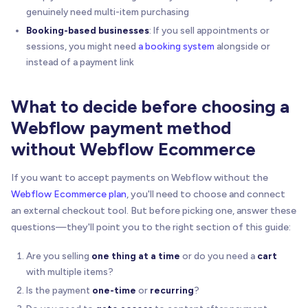
genuinely need multi-item purchasing
Booking-based businesses
: If you sell appointments or
sessions, you might need
a booking system
alongside or
instead of a payment link
What to decide before choosing a
Webflow payment method
without Webflow Ecommerce
If you want to accept payments on Webflow without the
Webflow Ecommerce plan
, you'll need to choose and connect
an external checkout tool. But before picking one, answer these
questions—they'll point you to the right section of this guide:
Are you selling
one thing at a time
or do you need a
cart
with multiple items?
Is the payment
one-time
or
recurring
?