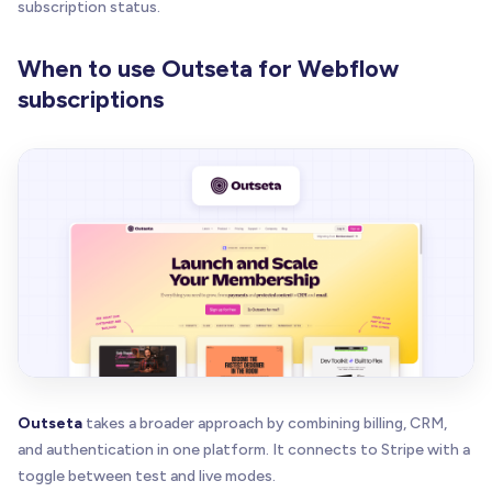
subscription status.
When to use Outseta for Webflow
subscriptions
Outseta
takes a broader approach by combining billing, CRM,
and authentication in one platform. It connects to Stripe with a
toggle between test and live modes.