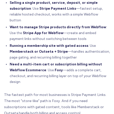
Selling a single product, service, deposit, or simple
subscription
: Use
Stripe Payment Links
—fastest setup,
reliable hosted checkout, works with a simple Webflow
button
Want to manage Stripe products directly from Webflow
:
Use the
Stripe App for Webflow
—create and embed
payment links without switching between tools
Running a membership site with gated access
: Use
Memberstack or Outseta + Stripe
—handles authentication,
page gating, and recurring billing together
Need a multi-item cart or subscription billing without
Webflow Ecommerce
: Use
Foxy
—adds a complete cart,
checkout, and recurring billing layer on top of your Webflow
design
The fastest path for most businesses is Stripe Payment Links.
The most "store-like" path is Foxy. And if you need
subscriptions with gated content, tools like Memberstack or
Outseta handle both billing and access control.