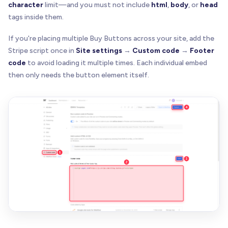
character
limit—and you must not include
html
,
body
, or
head
tags inside them.
If you're placing multiple Buy Buttons across your site, add the
Stripe script once in
Site settings
→
Custom code
→
Footer
code
to avoid loading it multiple times. Each individual embed
then only needs the button element itself.